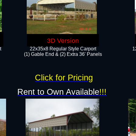
3D Version
t
22x35x8 Regular Style Carport
1
(1) Gable End & (2) Extra 36' Panels
Click for Pricing
Rent to Own Available
!!!