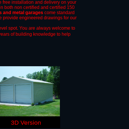
 free installation and delivery on your
n both non certified and certified 150
ts and metal garages
come standard
 we provide engineered drawings for our
evel spot.
You are always welcome to
years of building knowledge to help
3D Version