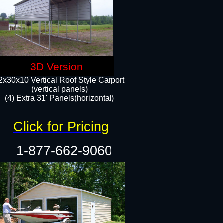
3D Version
2x30x10 Vertical Roof Style Carport
(vertical panels)
(4) Extra 31' Panels(horizontal)​
Click for Pricing
1-877-662-9060