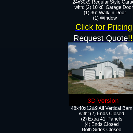
24x30x9 Regular Style Gara
with: (2) 10'x8' Garage Doo
(1) 36" Walk in Door​
​​(1) Window
Click for Pricing
Request Quote
!!
3D Version
48x40x12&9 All Vertical Barn
with: (2) Ends Closed
(2) Extra 41' Panels
​​(4) Ends Closed
Both Sides Closed