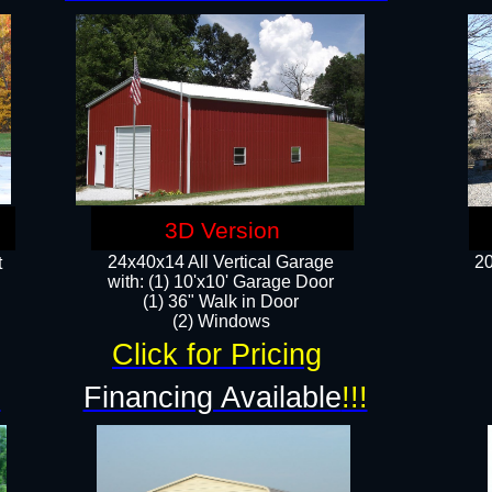
3D Version
24x40x14 All Vertical Garage
20
t
with: (1) 10'x10' Garage Door
(1) 36" Walk in Door​
​​(2) Windows​
Click for Pricing
!
Financing Available
!!!