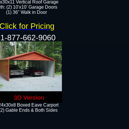
x30x11 Vertical Roof Garage
th: (2) 10'x10' Garage Doors
(1) 36" Walk in Door​​
Click for Pricing
1-877-662-9060
3D Version
24x30x8 Boxed Eave Carport
(2) Gable Ends & Both Sides