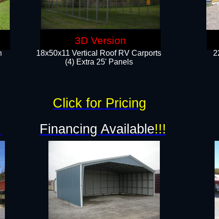
3D Version
n
18x50x11 Vertical Roof RV Carports
2
(4) Extra 25' Panels
Click for Pricing
!
Financing Available
!!!