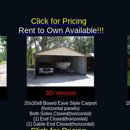
g
Click for Pricing
Rent to Own Available
!!!
3D Version
20x20x8 Boxed Eave Style Carport
18
(horizontal panels)
Both Sides Closed(horizontal)
(1) End Closed(horizontal)
(1) Gable End Closed(horizontal)