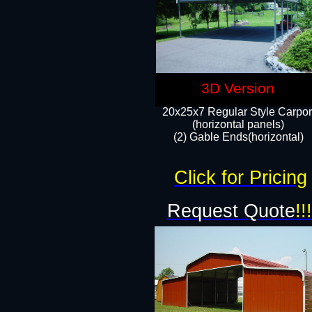
3D Version
20x25x7 Regular Style Carpor
(horizontal panels)
(2) Gable Ends(horizontal)​
Click for Pricing
Request Quote
!!!