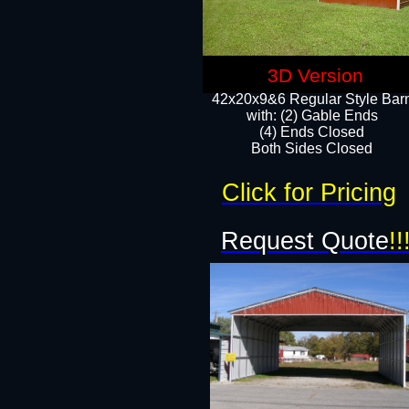
3D Version
42x20x9&6 Regular Style Bar
with: (2) Gable Ends
(4) Ends Closed
Both Sides Closed
Click for Pricing
Request Quote
!!