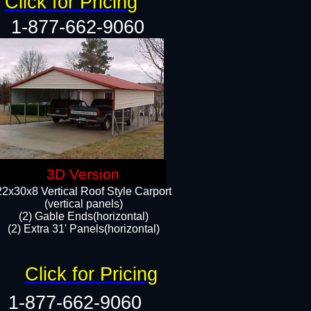
Click for Pricing
1-877-662-9060
3D Version
22x30x8 Vertical Roof Style Carport
(vertical panels)
(2) Gable Ends(horizontal)
(2) Extra 31' Panels(horizontal)​​
Click for Pricing
1-877-662-9060