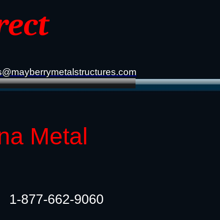
rect
s@mayberrymetalstructures.com
ana Metal
1-877-662-9060​