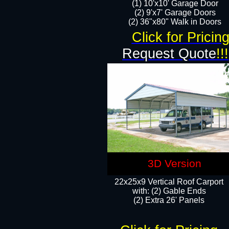
(1) 10'x10' Garage Door
(2) 9'x7' Garage Doors​​​
(2) 36"x80" Walk in Doors​
Click for Pricin
Request Quote
!!!
3D Version
22x25x9 Vertical Roof Carport
with: (2) Gable Ends
​(2) Extra 26' Panels