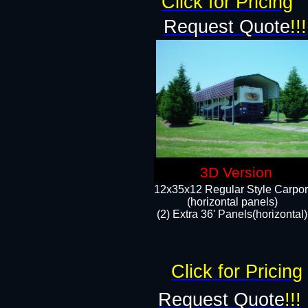
Click for Pricing
Request Quote
!!!
3D Version
12x35x12 Regular Style Carpor
(horizontal panels)
(2) Extra 36' Panels(horizontal)
Click for Pricing
Request Quote
!!!