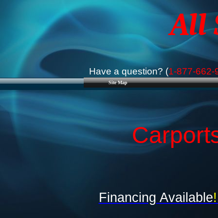
All
Have a question? (
1-877-662-
Site Map
Carports
Financing Available
!