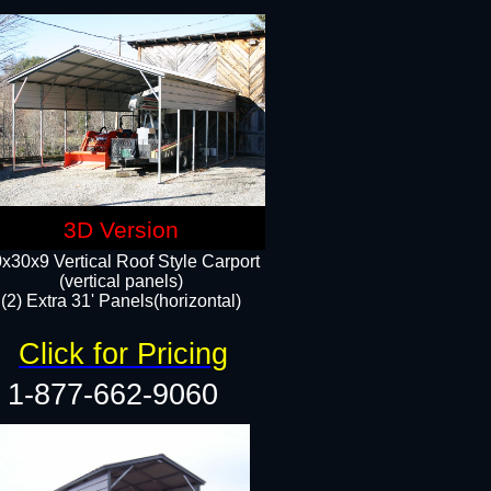
3D Version
x30x9 Vertical Roof Style Carport
(vertical panels)
(2) Extra 31' Panels(horizontal)
Click for Pricing
1-877-662-9060