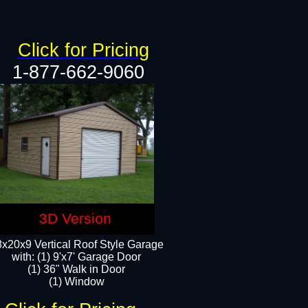
Click for Pricing
1-877-662-9060
3D Version
x20x9 Vertical Roof Style Garage
with: (1) 9'x7' Garage Door
(1) 36" Walk in Door
(1) Window​