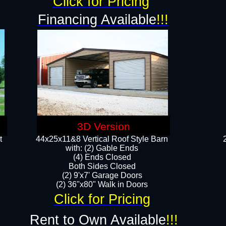
Click for Pricing
Financing Available
!!!
3D Version
t
44x25x11&8 Vertical Roof Style Barn
with: (2) Gable Ends
(4) Ends Closed
Both Sides Closed
(2) 9'x7' Garage Doors
(2) 36"x80" Walk in Doors​​
Click for Pricing
Rent to Own Available
!!!