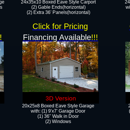
ge
24x35x10 Boxed Eave Style Carport
24
rs
(2) Gable Ends(horizontal)
wi
(2) Extra 36' Panels(horizontal)​​
Click for Pricing
!
Financing Available
!!!
3D Version
20x25x8 Boxed Eave Style Garage
​with: (1) 9'x7' Garage Door
(1) 36" ​​Walk in Door
(2) Windows​