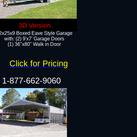
3D Version
2x25x9 Boxed Eave Style Garage
with: (2) 9'x7' Garage Doors
(1) 36"x80" Walk in Door​
Click for Pricing
1-877-662-9060