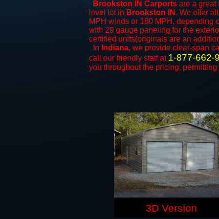
Brookston IN Carports
are a great 
level lot in
Brookston IN
. We offer al
MPH winds or 180 MPH, depending on 
with 29 gauge paneling for the exterio
certified units(originals are an additio
In
Indiana,
we provide clear-span
ca
1-877-662-
call our friendly staff at
you throughout the pricing, permitting
3D Version