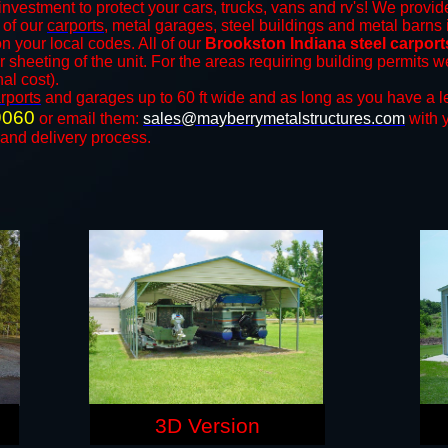
investment to protect your cars, trucks, vans and rv's! We provide
l of our
carports
, metal garages, steel buildings and metal barns i
your local codes. All of our
Brookston Indiana steel carpor
r sheeting of the unit. For the areas requiring building permits
nal cost).
rports
and ​​garages up to 60 ft wide and as long as you have a l
9060
or email them:
sales@mayberrymetalstructures.com
with 
 and delivery process.
3D Version