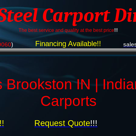
 Steel Carport Di
The best service and quality at the best price
!!!
Financing Available!!
9060
)
sale
 Brookston IN | Indi
Carports
!!
Request Quote
!!!