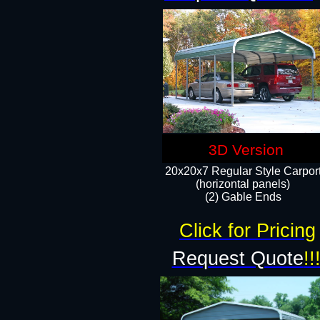
3D Version
20x20x7 Regular Style Carpor
(horizontal panels)
(2) Gable Ends
Click for Pricing
Request Quote
!!