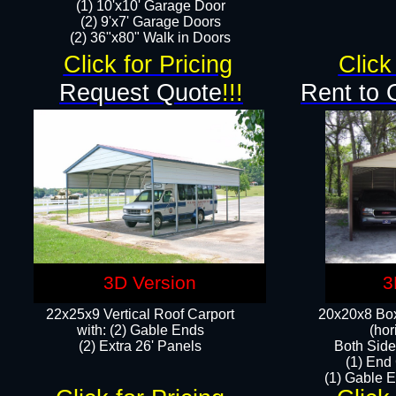
(1) 10'x10' Garage Door
(2) 9'x7' Garage Doors​​​
(2) 36"x80" Walk in Doors​
Click for Pricing
Click
Request Quote
!!!
Rent to 
3D Version
3
22x25x9 Vertical Roof Carport
20x20x8 Box
with: (2) Gable Ends
(hor
​(2) Extra 26' Panels
Both Side
(1) End
(1) Gable E