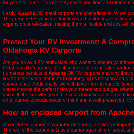
for years to come. This not only saves you time and effort but a
​Lastly,
Apache
OK metal carports are cost-effective. When com
They require less construction time and materials, resulting in 
expansion or relocation, making them a flexible and cost-efficie
Protect Your RV Investment: A Compre
Oklahoma RV Carports
Are you an avid RV enthusiast who wants to ensure your inves
Oklahoma RV carports, the ultimate solution for safeguarding 
numerous benefits of
Apache
OK RV carports and why they sho
RV from the harsh elements to prolonging its lifespan and red
convenience. Additionally, we will delve into the various types
you to choose the perfect fit for your needs and budget. Whether
you with the knowledge and insights to make an informed deci
on a journey towards peace of mind and a well-preserved RV wi
​How an enclosed carport from Apache
An enclosed carport of
Apache
Oklahoma provides comprehensiv
The roof of the carport acts as a barrier against rain, snow, and