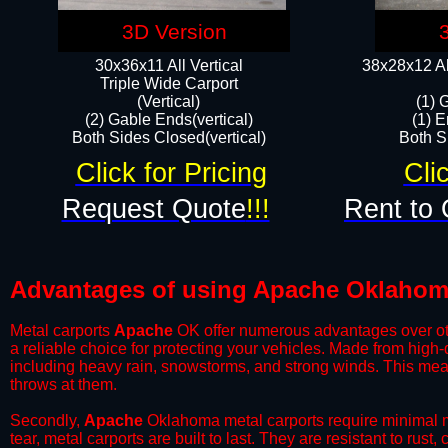
3D Version
30x36x11 All Vertical
38x28x12 Al
​Triple Wide Carport
(Vertical)
(1) 
(2) Gable Ends(vertical)
(1) E
Both Sides Closed(vertical)​
Both Si
Click for Pricing
Cli
Request Quote
!!!
Rent to 
Advantages of using Apache Oklahoma
Metal carports
Apache
OK offer numerous advantages over other
a reliable choice for protecting your vehicles. Made from high
including heavy rain, snowstorms, and strong winds. This mean
throws at them.
​Secondly,
Apache
Oklahoma metal carports require minimal ma
tear, metal carports are built to last. They are resistant to rus