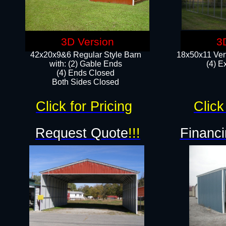
3D Version
3
42x20x9&6 Regular Style Barn
18x50x11 Vert
with: (2) Gable Ends
(4) E
(4) Ends Closed
Both Sides Closed
Click for Pricing
Click
Request Quote
!!!
Financi