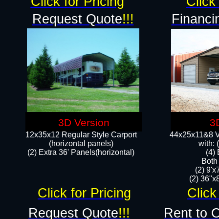
Click for Pricing
Click 
Request Quote
!!!
Financi
3D Version
3
12x35x12 Regular Style Carport
44x25x11&8 Ve
(horizontal panels)
with:
(2) Extra 36' Panels(horizontal)
(4)
Both
(2) 9'
(2) 36"x8
Click for Pricing
Click
Request Quote
!!!
Rent to 