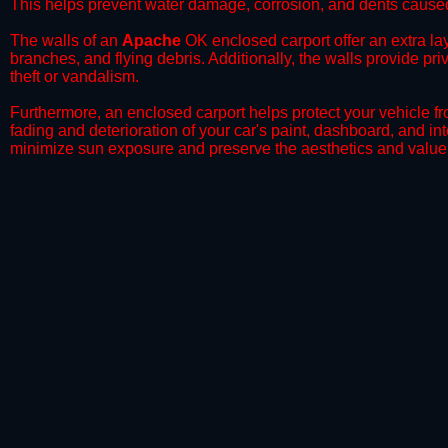
This helps prevent water damage, corrosion, and dents caused
​The walls of an
Apache
OK enclosed carport offer an extra lay
branches, and flying debris. Additionally, the walls provide pr
theft or vandalism.
​Furthermore, an enclosed carport helps protect your vehicle 
fading and deterioration of your car's paint, dashboard, and in
minimize sun exposure and preserve the aesthetics and value 