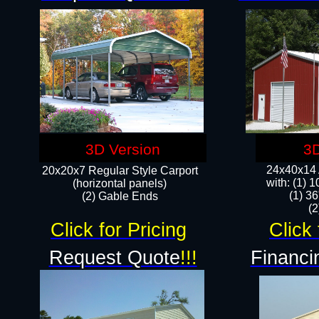
3D Version
3D
24x40x14 A
20x20x7 Regular Style Carport
with: (1) 
(horizontal panels)
(1) 36
(2) Gable Ends
​​
Click for Pricing
Click 
Request Quote
!!!
Financi