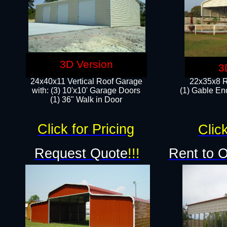
3D Version
3
24x40x11 Vertical Roof Garage
22x35x8 R
with: (3) 10'x10' Garage Doors​
(1) Gable End
(1) 36" Walk in Door
Click for Pricing
Click
Request Quote
!!!
Rent to 