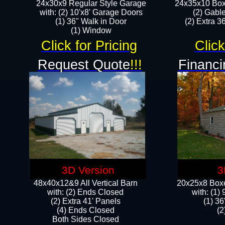
24x30x9 Regular Style Garage
24x35x10 Box
with: (2) 10'x8' Garage Doors
(2) Gabl
(1) 36" Walk in Door​
(2) Extra 36
​​(1) Window
Click for Pricing
Click
Request Quote
!!!
Financi
3D Version
3
48x40x12&9 All Vertical Barn
20x25x8 Boxe
with: (2) Ends Closed
​with: (1
(2) Extra 41' Panels
(1) 36
​​(4) Ends Closed
(2
Both Sides Closed