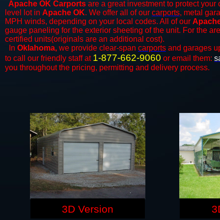
Apache OK Carports
are a great investment to protect your 
level lot in
Apache OK
. We offer all of our
carports
, metal gar
MPH winds, depending on your local codes. All of our
Apache
gauge paneling for the exterior sheeting of the unit. For the 
certified units(originals are an additional cost).
In
Oklahoma,
we provide clear-span
carports
and ​​garages u
1-877-662-9060
to call our friendly staff at
or email them:
s
you throughout the pricing, permitting and delivery process.
3D Version
3