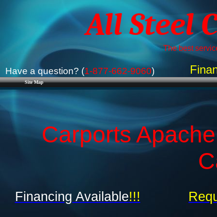
All Steel 
The best service
Finan
Have a question? (
1-877-662-9060
)
Site Map
Carports Apache
C
Financing Available
!!!
Requ