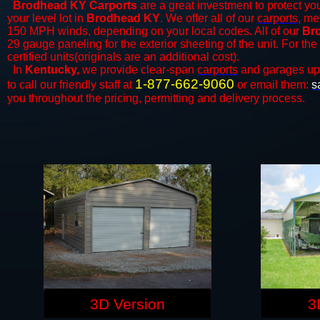
Brodhead KY Carports
are a great investment to protect you
your level lot in
Brodhead KY
. We offer all of our
carports
, me
150 MPH winds, depending on your local codes. All of our
Bro
29 gauge paneling for the exterior sheeting of the unit. For t
certified units(originals are an additional cost).
In
Kentucky,
we provide clear-span
carports
and ​​garages up
1-877-662-9060
to call our friendly staff at
or email them:
s
you throughout the pricing, permitting and delivery process.
3D Version
3