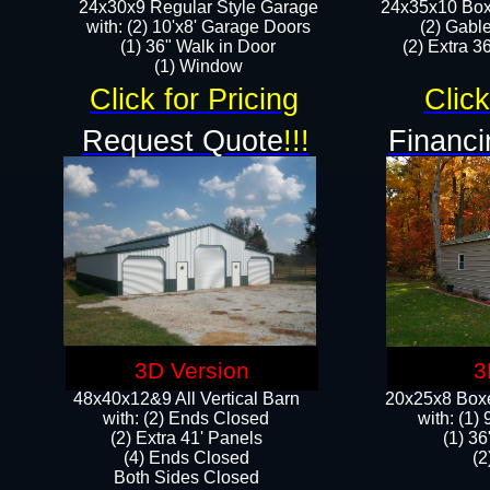
24x30x9 Regular Style Garage
24x35x10 Box
with: (2) 10'x8' Garage Doors
(2) Gabl
(1) 36" Walk in Door​
(2) Extra 36
​​(1) Window
Click for Pricing
Click
Request Quote
!!!
Financi
3D Version
3
48x40x12&9 All Vertical Barn
20x25x8 Boxe
with: (2) Ends Closed
​with: (1
(2) Extra 41' Panels
(1) 36
​​(4) Ends Closed
(2
Both Sides Closed