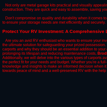
​Not only are metal garage kits practical and visually appealin
construction. They are quick and easy to assemble, saving yo
​Don't compromise on quality and durability when it comes to 
to ensure your storage needs are met efficiently and securely.
​Protect Your RV Investment: A Comprehensive 
Are you an avid RV enthusiast who wants to ensure your inve
the ultimate solution for safeguarding your prized possession
carports and why they should be an essential addition to your
prolonging its lifespan and reducing maintenance costs,
Brod
Additionally, we will delve into the various types of carports 
the perfect fit for your needs and budget. Whether you're a full
knowledge and insights to make an informed decision when it 
towards peace of mind and a well-preserved RV with the help 