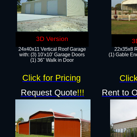
3D Version
3
24x40x11 Vertical Roof Garage
22x35x8 R
with: (3) 10'x10' Garage Doors​
(1) Gable End
(1) 36" Walk in Door
Click for Pricing
Click
Request Quote
!!!
Rent to 