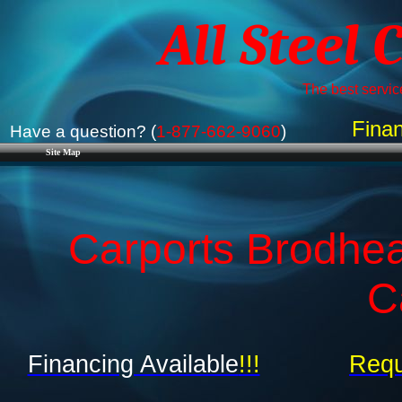
All Steel 
The best service
Finan
Have a question? (
1-877-662-9060
)
Site Map
Carports Brodhea
C
Financing Available
!!!
Requ