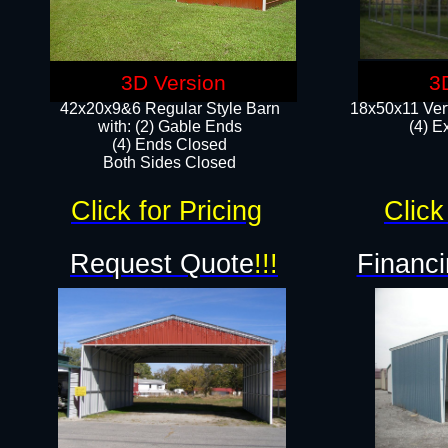
3D Version
3
42x20x9&6 Regular Style Barn
18x50x11 Vert
with: (2) Gable Ends
(4) E
(4) Ends Closed
Both Sides Closed
Click for Pricing
Click
Request Quote
!!!
Financi