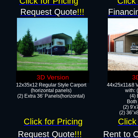
Click for Pricing
Click 
Request Quote
!!!
Financi
3D Version
3
12x35x12 Regular Style Carport
44x25x11&8 Ve
(horizontal panels)
with:
(2) Extra 36' Panels(horizontal)
(4)
Both
(2) 9'
(2) 36"x8
Click for Pricing
Click
Request Quote
!!!
Rent to 