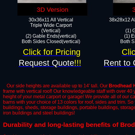
3D Version
30x36x11 All Vertical
38x28x12 Al
​Triple Wide Carport
(Vertical)
(1) 
(2) Gable Ends(vertical)
(1) E
Both Sides Closed(vertical)​
Both Si
Click for Pricing
Cli
Request Quote
!!!
Rent to 
Our side heights are available up to 14' tall. Our
Brodhead
K
frame with vertical roof! Our knowledgeable staff with over 40
height of your metal carport or garage! We provide all of our car
barns with your choice of 13 colors for roof, sides and trim. S
buildings, sheds, storage buildings, portable buildings, stora
iron buildings and steel buildings!
Durability and long-lasting benefits of Br