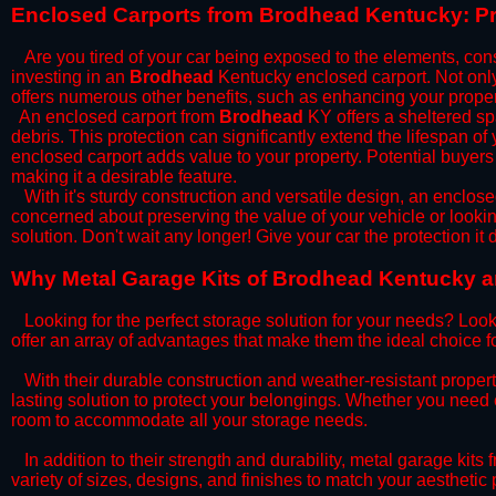
​Enclosed Carports from Brodhead Kentucky: Pr
Are you tired of your car being exposed to the elements, constan
investing in an
Brodhead
Kentucky enclosed carport. Not only 
offers numerous other benefits, such as enhancing your proper
​An enclosed carport from
Brodhead
KY offers a sheltered spa
debris. This protection can significantly extend the lifespan of
enclosed carport adds value to your property. Potential buyers
making it a desirable feature.
​With it's sturdy construction and versatile design, an enclose
concerned about preserving the value of your vehicle or looking
solution. Don't wait any longer! Give your car the protection 
​Why Metal Garage Kits of Brodhead Kentucky ar
Looking for the perfect storage solution for your needs? Look
offer an array of advantages that make them the ideal choice f
​With their durable construction and weather-resistant proper
lasting solution to protect your belongings. Whether you need ex
room to accommodate all your storage needs.
​In addition to their strength and durability, metal garage kits
variety of sizes, designs, and finishes to match your aestheti