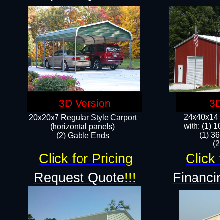
3D Version
3D
24x40x14 A
20x20x7 Regular Style Carport
with: (1) 
(horizontal panels)
(1) 36
(2) Gable Ends
​​
Click for Pricing
Click 
Request Quote
!!!
Financi