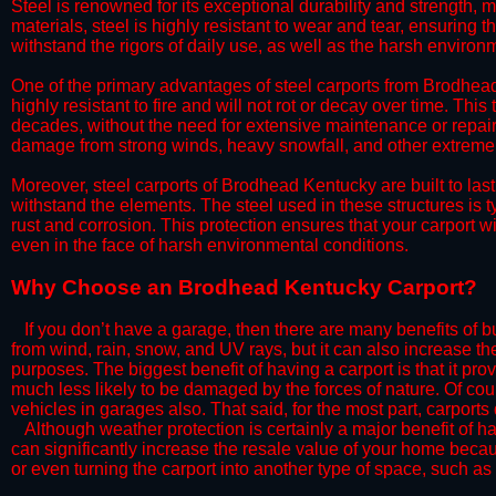
Steel is renowned for its exceptional durability and strength, m
materials, steel is highly resistant to wear and tear, ensuring t
withstand the rigors of daily use, as well as the harsh environm
​One of the primary advantages of steel carports from Brodhead 
highly resistant to fire and will not rot or decay over time. This
decades, without the need for extensive maintenance or repairs
damage from strong winds, heavy snowfall, and other extreme w
​Moreover, steel carports of Brodhead Kentucky are built to las
withstand the elements. The steel used in these structures is t
rust and corrosion. This protection ensures that your carport wil
even in the face of harsh environmental conditions.​​
​Why Choose an Brodhead Kentucky Carport?
​​If you don’t have a garage, then there are many benefits of 
from wind, rain, snow, and UV rays, but it can also increase th
purposes. The biggest benefit of having a carport is that it pr
much less likely to be damaged by the forces of nature. Of cour
vehicles in garages also. That said, for the most part, carports
​Although weather protection is certainly a major benefit of hav
can significantly increase the resale value of your home becaus
or even turning the carport into another type of space, such a