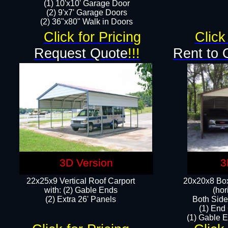
(1) 10'x10' Garage Door
(2) 9'x7' Garage Doors​​​
(2) 36"x80" Walk in Doors​
Click for Pricing
Click
Request Quote
!!!
Rent to 
3D Version
3
22x25x9 Vertical Roof Carport
20x20x8 Box
with: (2) Gable Ends
(hor
​(2) Extra 26' Panels
Both Side
(1) End
(1) Gable E