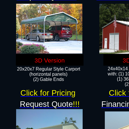
3D Version
3D
24x40x14 A
20x20x7 Regular Style Carport
with: (1) 
(horizontal panels)
(1) 36
(2) Gable Ends
​​
Click for Pricing
Click 
Request Quote
!!!
Financi