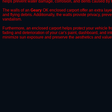
helps prevent water damage, corrosion, and dents caused by h
​The walls of an
Geary
OK enclosed carport offer an extra layer
and flying debris. Additionally, the walls provide privacy, prev
vandalism.
​Furthermore, an enclosed carport helps protect your vehicle 
fading and deterioration of your car's paint, dashboard, and in
minimize sun exposure and preserve the aesthetics and value 