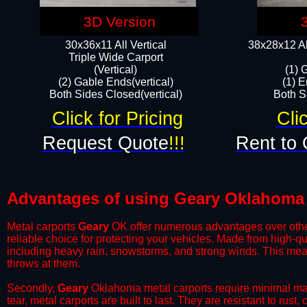
3D Version
30x36x11 All Vertical
38x28x12 Al
​Triple Wide Carport
(Vertical)
(1) 
(2) Gable Ends(vertical)
(1) E
Both Sides Closed(vertical)​
Both Si
Click for Pricing
Cli
Request Quote
!!!
Rent to 
Advantages of using Geary Oklahoma 
Metal carports
Geary
OK offer numerous advantages over other t
reliable choice for protecting your vehicles. Made from high-q
including heavy rain, snowstorms, and strong winds. This mean
throws at them.
​Secondly,
Geary
Oklahoma metal carports require minimal main
tear, metal carports are built to last. They are resistant to rus