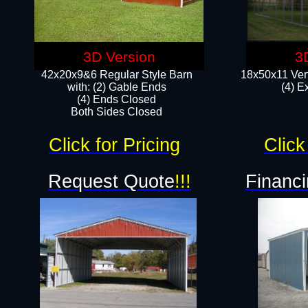
3D Version
3
42x20x9&6 Regular Style Barn
18x50x11 Vert
with: (2) Gable Ends
(4) E
(4) Ends Closed
Both Sides Closed
Click for Pricing
Click
Request Quote
!!!
Financi