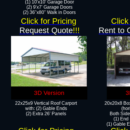
(1) 10'x10' Garage Door
(2) 9'x7' Garage Doors​​​
(2) 36"x80" Walk in Doors​
Click for Pricing
Click
Request Quote
!!!
Rent to 
3D Version
3
22x25x9 Vertical Roof Carport
20x20x8 Box
with: (2) Gable Ends
(hor
​(2) Extra 26' Panels
Both Side
(1) End
(1) Gable E