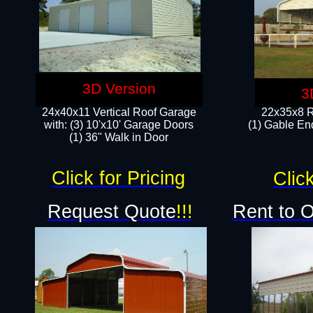
3D Version
3
24x40x11 Vertical Roof Garage
22x35x8 R
with: (3) 10'x10' Garage Doors​
(1) Gable End
(1) 36" Walk in Door
Click for Pricing
Click
Request Quote
!!!
Rent to 