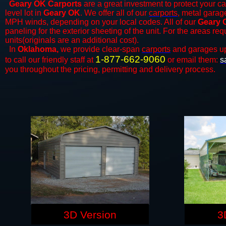
Geary OK Carports
are a great investment to protect your ca
level lot in
Geary OK
. We offer all of our
carports
, metal garage
MPH winds, depending on your local codes. All of our
Geary 
paneling for the exterior sheeting of the unit. For the areas re
units(originals are an additional cost).
In
Oklahoma,
we provide clear-span
carports
and ​​garages u
1-877-662-9060
to call our friendly staff at
or email them:
s
you throughout the pricing, permitting and delivery process.
3D Version
3