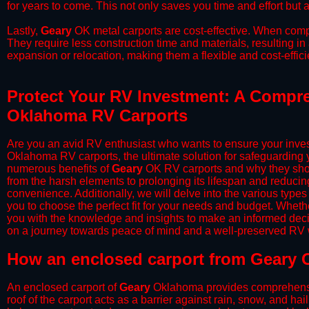
for years to come. This not only saves you time and effort but a
​Lastly,
Geary
OK metal carports are cost-effective. When compa
They require less construction time and materials, resulting in 
expansion or relocation, making them a flexible and cost-efficie
Protect Your RV Investment: A Compre
Oklahoma RV Carports
Are you an avid RV enthusiast who wants to ensure your inves
Oklahoma RV carports, the ultimate solution for safeguarding 
numerous benefits of
Geary
OK RV carports and why they shou
from the harsh elements to prolonging its lifespan and reduci
convenience. Additionally, we will delve into the various types
you to choose the perfect fit for your needs and budget. Whether
you with the knowledge and insights to make an informed deci
on a journey towards peace of mind and a well-preserved RV wi
​How an enclosed carport from Geary 
An enclosed carport of
Geary
Oklahoma provides comprehensive 
roof of the carport acts as a barrier against rain, snow, and hai