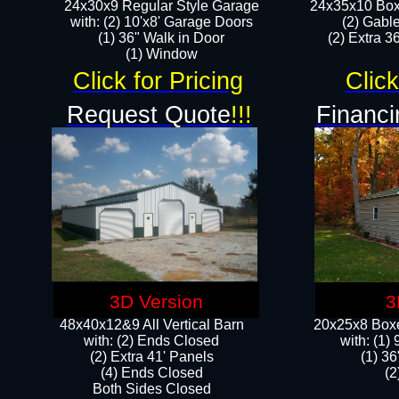
24x30x9 Regular Style Garage
24x35x10 Box
with: (2) 10'x8' Garage Doors
(2) Gabl
(1) 36" Walk in Door​
(2) Extra 36
​​(1) Window
Click for Pricing
Click
Request Quote
!!!
Financi
3D Version
3
48x40x12&9 All Vertical Barn
20x25x8 Boxe
with: (2) Ends Closed
​with: (1
(2) Extra 41' Panels
(1) 36
​​(4) Ends Closed
(2
Both Sides Closed