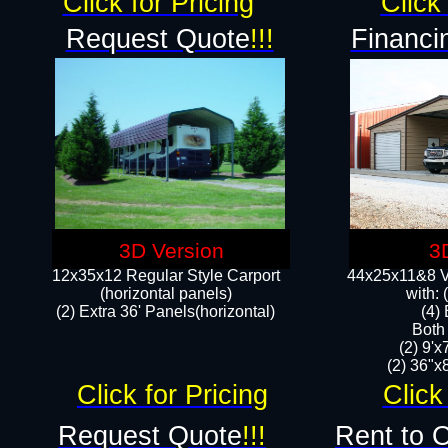
Click for Pricing
Click 
Request Quote
!!!
Financi
3D Version
3
12x35x12 Regular Style Carport
44x25x11&8 Ve
(horizontal panels)
with:
(2) Extra 36' Panels(horizontal)
(4)
Both
(2) 9'
(2) 36"x8
Click for Pricing
Click
Request Quote
!!!
Rent to 