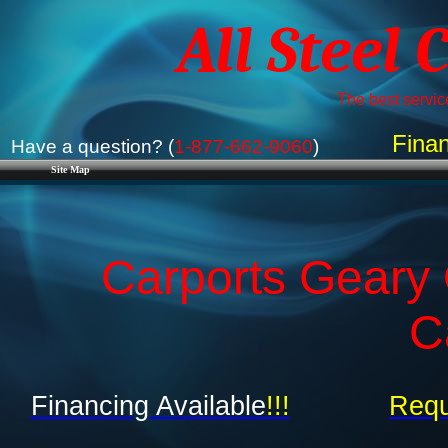
All Steel 
The best service
Finan
Have a question? (
1-877-662-9060
)
Site Map
Carports Geary
C
Financing Available
!!!
Requ