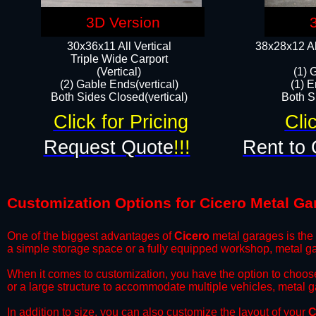
3D Version
30x36x11 All Vertical
38x28x12 Al
​Triple Wide Carport
(Vertical)
(1) 
(2) Gable Ends(vertical)
(1) E
Both Sides Closed(vertical)​
Both Si
Click for Pricing
Cli
Request Quote
!!!
Rent to 
Customization Options for Cicero Metal Ga
One of the biggest advantages of
Cicero
metal garages is the a
a simple storage space or a fully equipped workshop, metal ga
​When it comes to customization, you have the option to choos
or a large structure to accommodate multiple vehicles, metal 
​In addition to size, you can also customize the layout of your
C