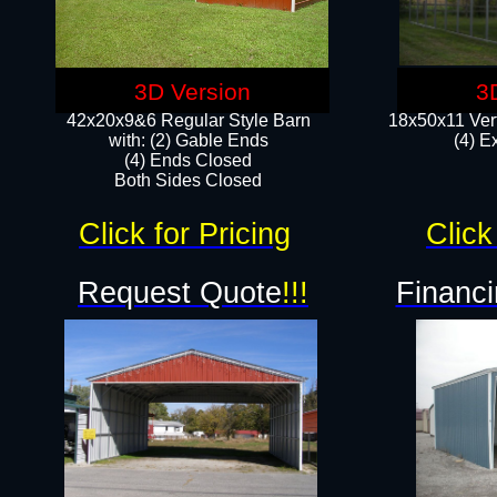
3D Version
3
42x20x9&6 Regular Style Barn
18x50x11 Vert
with: (2) Gable Ends
(4) E
(4) Ends Closed
Both Sides Closed
Click for Pricing
Click
Request Quote
!!!
Financi