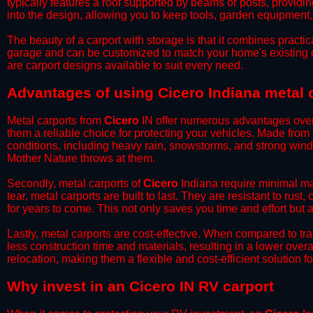
typically features a roof supported by beams or posts, providin
into the design, allowing you to keep tools, garden equipment
​The beauty of a carport with storage is that it combines practical
garage and can be customized to match your home's existing 
are carport designs available to suit every need.
​Advantages of using Cicero Indiana metal 
Metal carports from
Cicero
IN offer numerous advantages over ot
them a reliable choice for protecting your vehicles. Made from
conditions, including heavy rain, snowstorms, and strong wind
Mother Nature throws at them.
​Secondly, metal carports of
Cicero
Indiana require minimal mai
tear, metal carports are built to last. They are resistant to rus
for years to come. This not only saves you time and effort but a
​Lastly, metal carports are cost-effective. When compared to tr
less construction time and materials, resulting in a lower overa
relocation, making them a flexible and cost-efficient solution fo
​Why invest in an Cicero IN RV carport