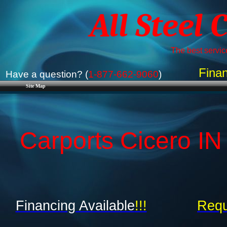
All Steel 
The best service
Finan
Have a question? (
1-877-662-9060
)
Site Map
Carports Cicero IN 
Financing Available
!!!
Requ