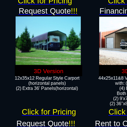
Click for Pricing
Click 
Request Quote
!!!
Financi
3D Version
3
12x35x12 Regular Style Carport
44x25x11&8 Ve
(horizontal panels)
with:
(2) Extra 36' Panels(horizontal)
(4)
Both
(2) 9'
(2) 36"x8
Click for Pricing
Click
Request Quote
!!!
Rent to 