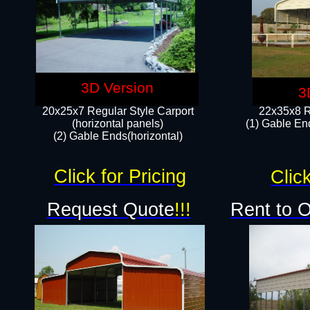
3D Version
3
20x25x7 Regular Style Carport
22x35x8 R
(horizontal panels)
(1) Gable End
(2) Gable Ends(horizontal)​
Click for Pricing
Click
Request Quote
!!!
Rent to 