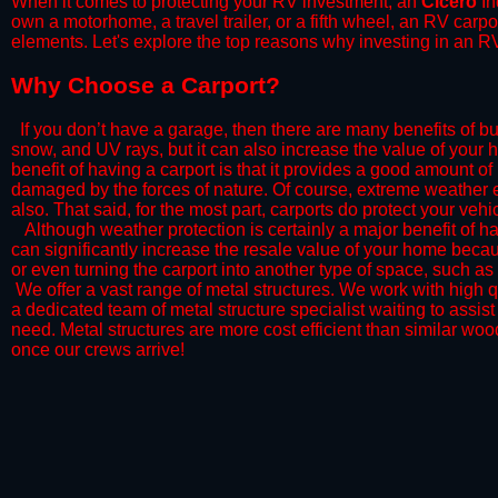
When it comes to protecting your RV investment, an
Cicero
In
own a motorhome, a travel trailer, or a fifth wheel, an RV carp
elements. Let's explore the top reasons why investing in an RV
​Why Choose a Carport?
​If you don’t have a garage, then there are many benefits of bu
snow, and UV rays, but it can also increase the value of your 
benefit of having a carport is that it provides a good amount of
damaged by the forces of nature. Of course, extreme weather ev
also. That said, for the most part, carports do protect your vehic
​Although weather protection is certainly a major benefit of hav
can significantly increase the resale value of your home becaus
or even turning the carport into another type of space, such a
​ We offer a vast range of metal structures. We work with high
a dedicated team of metal structure specialist waiting to assi
need. Metal structures are more cost efficient than similar woo
once our crews arrive!​