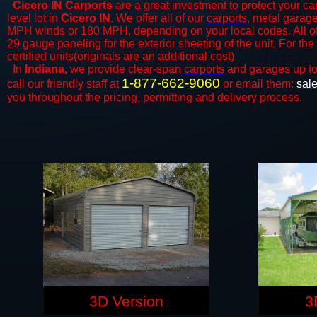
Cicero IN Carports
are a great investment to protect your car
level lot in
Cicero IN
. We offer all of our
carports
, metal garage
MPH winds or 180 MPH, depending on your local codes. All o
29 gauge paneling for the exterior sheeting of the unit. For t
certified units(originals are an additional cost).
In
Indiana,
we provide clear-span
carports
and ​​garages up t
1-877-662-9060
call our friendly staff at
or email them:
sal
you throughout the pricing, permitting and delivery process.
3D Version
3