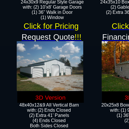
24x30x9 Regular Style Garage
24x35x10 Box
with: (2) 10'x8' Garage Doors
(2) Gabl
(1) 36" Walk in Door​
(2) Extra 36
​​(1) Window
Click for Pricing
Click
Request Quote
!!!
Financi
3D Version
3
48x40x12&9 All Vertical Barn
20x25x8 Boxe
with: (2) Ends Closed
​with: (1
(2) Extra 41' Panels
(1) 36
​​(4) Ends Closed
(2
Both Sides Closed