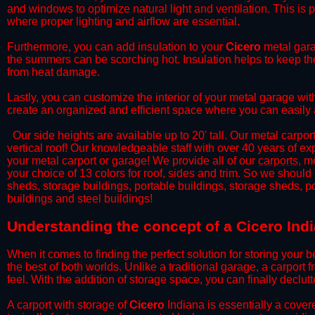
and windows to optimize natural light and ventilation. This is 
where proper lighting and airflow are essential.
​Furthermore, you can add insulation to your
Cicero
metal garag
the summers can be scorching hot. Insulation helps to keep the
from heat damage.
​Lastly, you can customize the interior of your metal garage wi
create an organized and efficient space where you can easily
​ Our side heights are available up to 20' tall. Our metal carpor
vertical roof! Our knowledgeable staff with over 40 years of e
your metal carport or garage! We provide all of our
carports
, m
your choice of 13 colors for roof, sides and trim. So we should
sheds, storage buildings, portable buildings, storage sheds, p
buildings and steel buildings!
​Understanding the concept of a Cicero Ind
When it comes to finding the perfect solution for storing your b
the best of both worlds. Unlike a traditional garage, a carport 
feel. With the addition of storage space, you can finally declu
​A carport with storage of
Cicero
Indiana is essentially a covere