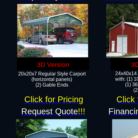
3D Version
3D
24x40x14 A
20x20x7 Regular Style Carport
with: (1) 
(horizontal panels)
(1) 36
(2) Gable Ends
​​
Click for Pricing
Click 
Request Quote
!!!
Financi