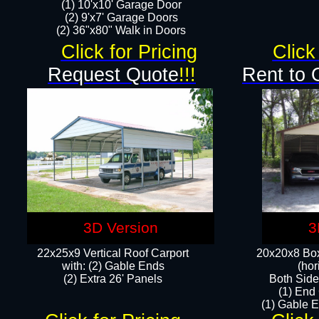
(1) 10'x10' Garage Door
(2) 9'x7' Garage Doors​​​
(2) 36"x80" Walk in Doors​
Click for Pricing
Click
Request Quote
!!!
Rent to 
3D Version
3
22x25x9 Vertical Roof Carport
20x20x8 Box
with: (2) Gable Ends
(hor
​(2) Extra 26' Panels
Both Side
(1) End
(1) Gable E