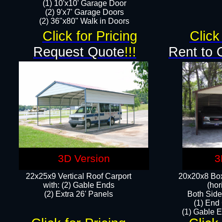
(1) 10'x10' Garage Door
(2) 9'x7' Garage Doors​​​
(2) 36"x80" Walk in Doors​
Click for Pricing
Click
Request Quote
!!!
Rent to 
3D Version
3
22x25x9 Vertical Roof Carport
20x20x8 Box
with: (2) Gable Ends
(hor
​(2) Extra 26' Panels
Both Side
(1) End
(1) Gable E