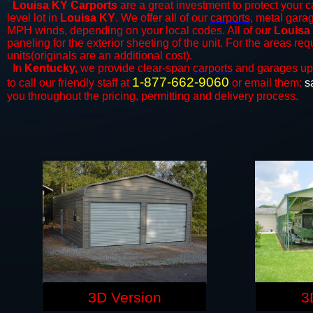
Louisa KY Carports
are a great investment to protect your ca
level lot in
Louisa KY
. We offer all of our
carports
, metal garag
MPH winds, depending on your local codes. All of our
Louisa 
paneling for the exterior sheeting of the unit. For the areas re
units(originals are an additional cost).
In
Kentucky,
we provide clear-span
carports
and ​​garages up
1-877-662-9060
to call our friendly staff at
or email them:
s
you throughout the pricing, permitting and delivery process.
3D Version
3