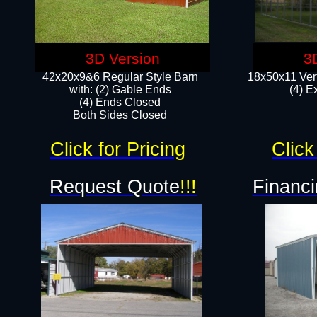
3D Version
3
42x20x9&6 Regular Style Barn
18x50x11 Vert
with: (2) Gable Ends
(4) E
(4) Ends Closed
Both Sides Closed
Click for Pricing
Click
Request Quote
!!!
Financi