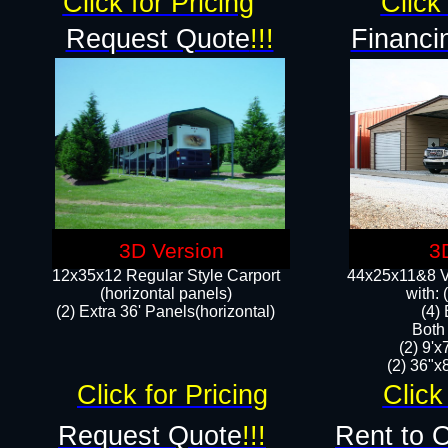
Click for Pricing
Click 
Request Quote
!!!
Financi
3D Version
3
12x35x12 Regular Style Carport
44x25x11&8 Ve
(horizontal panels)
with:
(2) Extra 36' Panels(horizontal)
(4)
Both
(2) 9'
(2) 36"x8
Click for Pricing
Click
Request Quote
!!!
Rent to 