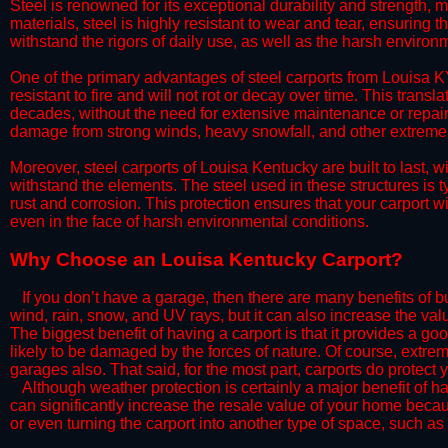
Steel is renowned for its exceptional durability and strength, m
materials, steel is highly resistant to wear and tear, ensuring t
withstand the rigors of daily use, as well as the harsh environm
​One of the primary advantages of steel carports from Louisa KY
resistant to fire and will not rot or decay over time. This transl
decades, without the need for extensive maintenance or repairs
damage from strong winds, heavy snowfall, and other extreme w
​Moreover, steel carports of Louisa Kentucky are built to last,
withstand the elements. The steel used in these structures is t
rust and corrosion. This protection ensures that your carport wil
even in the face of harsh environmental conditions.​
​Why Choose an Louisa Kentucky Carport?
​​If you don’t have a garage, then there are many benefits of 
wind, rain, snow, and UV rays, but it can also increase the va
The biggest benefit of having a carport is that it provides a g
likely to be damaged by the forces of nature. Of course, extrem
garages also. That said, for the most part, carports do protect 
​Although weather protection is certainly a major benefit of hav
can significantly increase the resale value of your home becaus
or even turning the carport into another type of space, such a