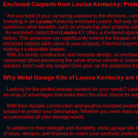
​Enclosed Carports from Louisa Kentucky: Prot
Are you tired of your car being exposed to the elements, constan
investing in an
Louisa
Kentucky enclosed carport. Not only does
numerous other benefits, such as enhancing your property val
​An enclosed carport from
Louisa
KY offers a sheltered space 
debris. This protection can significantly extend the lifespan of
enclosed carport adds value to your property. Potential buyers
making it a desirable feature.
​With it's sturdy construction and versatile design, an enclose
concerned about preserving the value of your vehicle or looking
solution. Don't wait any longer! Give your car the protection 
​Why Metal Garage Kits of Louisa Kentucky are 
Looking for the perfect storage solution for your needs? Look
an array of advantages that make them the ideal choice for an
​With their durable construction and weather-resistant proper
solution to protect your belongings. Whether you need extra spa
accommodate all your storage needs.
​In addition to their strength and durability, metal garage kits
of sizes, designs, and finishes to match your aesthetic prefe