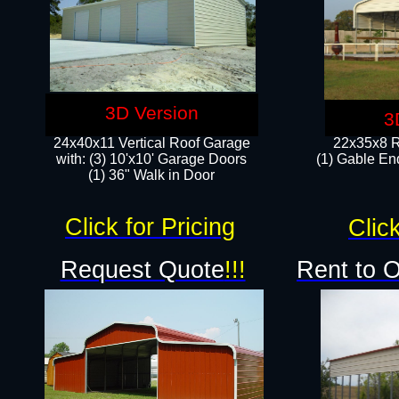
3D Version
3
24x40x11 Vertical Roof Garage
22x35x8 R
with: (3) 10'x10' Garage Doors​
(1) Gable End
(1) 36" Walk in Door
Click for Pricing
Click
Request Quote
!!!
Rent to 