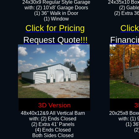
24x30x9 Regular Style Garage
24x35x10 Box
with: (2) 10'x8' Garage Doors
(2) Gabl
(1) 36" Walk in Door​
(2) Extra 36
​​(1) Window
Click for Pricing
Click
Request Quote
!!!
Financi
3D Version
3
48x40x12&9 All Vertical Barn
20x25x8 Boxe
with: (2) Ends Closed
​with: (1
(2) Extra 41' Panels
(1) 36
​​(4) Ends Closed
(2
Both Sides Closed