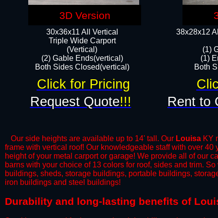
3D Version
30x36x11 All Vertical
38x28x12 Al
​Triple Wide Carport
(Vertical)
(1) 
(2) Gable Ends(vertical)
(1) E
Both Sides Closed(vertical)​
Both Si
Click for Pricing
Cli
Request Quote
!!!
Rent to 
Our side heights are available up to 14' tall. Our
Louisa
KY me
frame with vertical roof! Our knowledgeable staff with over 40
height of your metal carport or garage! We provide all of our car
barns with your choice of 13 colors for roof, sides and trim. S
buildings, sheds, storage buildings, portable buildings, stora
iron buildings and steel buildings!
​Durability and long-lasting benefits of Lou