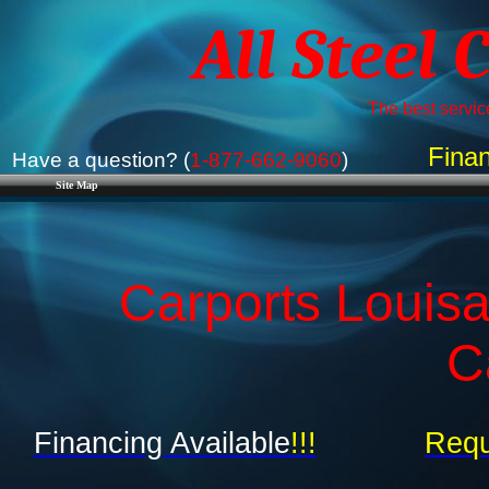
All Steel 
The best service
Finan
Have a question? (
1-877-662-9060
)
Site Map
Carports Louisa
C
Financing Available
!!!
Requ