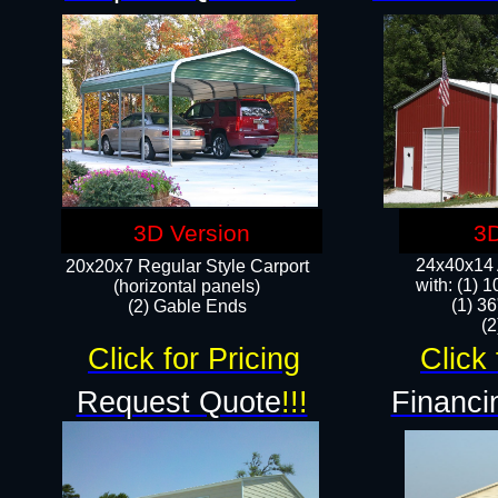
3D Version
3D
24x40x14 A
20x20x7 Regular Style Carport
with: (1) 
(horizontal panels)
(1) 36
(2) Gable Ends
​​
Click for Pricing
Click 
Request Quote
!!!
Financi