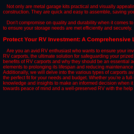
​Not only are metal garage kits practical and visually appealin
construction. They are quick and easy to assemble, saving yo
​Don't compromise on quality and durability when it comes to 
to ensure your storage needs are met efficiently and securely.
​Protect Your RV Investment: A Comprehensive L
Are you an avid RV enthusiast who wants to ensure your inve
RV carports, the ultimate solution for safeguarding your priz
benefits of RV carports and why they should be an essential a
elements to prolonging its lifespan and reducing maintenance 
Additionally, we will delve into the various types of carports 
the perfect fit for your needs and budget. Whether you're a full
knowledge and insights to make an informed decision when it 
towards peace of mind and a well-preserved RV with the help 