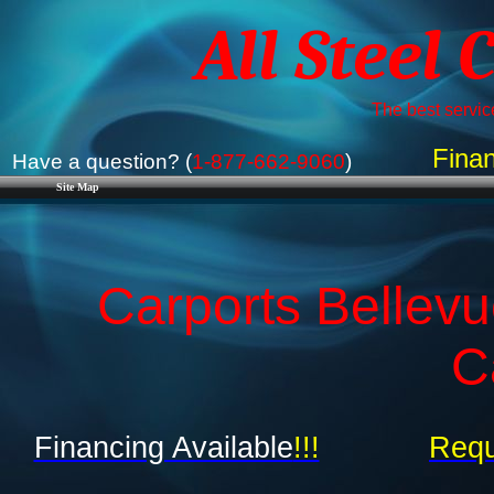
All Steel 
The best service
Finan
Have a question? (
1-877-662-9060
)
Site Map
Carports Bellevu
C
Financing Available
!!!
Requ