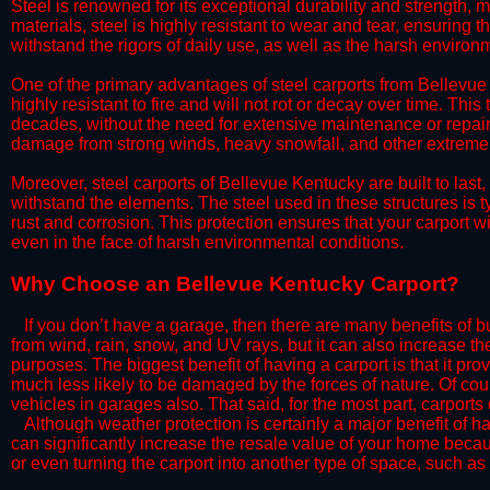
Steel is renowned for its exceptional durability and strength, m
materials, steel is highly resistant to wear and tear, ensuring t
withstand the rigors of daily use, as well as the harsh environm
​One of the primary advantages of steel carports from Bellevue 
highly resistant to fire and will not rot or decay over time. This
decades, without the need for extensive maintenance or repairs
damage from strong winds, heavy snowfall, and other extreme w
​Moreover, steel carports of Bellevue Kentucky are built to las
withstand the elements. The steel used in these structures is t
rust and corrosion. This protection ensures that your carport wil
even in the face of harsh environmental conditions.​
​Why Choose an Bellevue Kentucky Carport?
​​If you don’t have a garage, then there are many benefits of 
from wind, rain, snow, and UV rays, but it can also increase th
purposes. The biggest benefit of having a carport is that it pr
much less likely to be damaged by the forces of nature. Of cour
vehicles in garages also. That said, for the most part, carports
​Although weather protection is certainly a major benefit of hav
can significantly increase the resale value of your home becaus
or even turning the carport into another type of space, such a