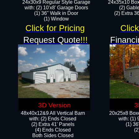
24x30x9 Regular Style Garage
24x35x10 Box
with: (2) 10'x8' Garage Doors
(2) Gabl
(1) 36" Walk in Door​
(2) Extra 36
​​(1) Window
Click for Pricing
Click
Request Quote
!!!
Financi
3D Version
3
48x40x12&9 All Vertical Barn
20x25x8 Boxe
with: (2) Ends Closed
​with: (1
(2) Extra 41' Panels
(1) 36
​​(4) Ends Closed
(2
Both Sides Closed