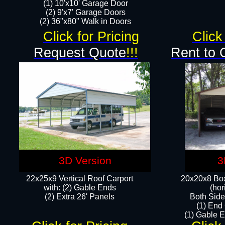
(1) 10'x10' Garage Door
(2) 9'x7' Garage Doors​​​
(2) 36"x80" Walk in Doors​
Click for Pricing
Click
Request Quote
!!!
Rent to 
3D Version
3
22x25x9 Vertical Roof Carport
20x20x8 Box
with: (2) Gable Ends
(hor
​(2) Extra 26' Panels
Both Side
(1) End
(1) Gable E