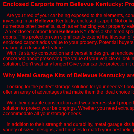
​Enclosed Carports from Bellevue Kentucky: Pr
Are you tired of your car being exposed to the elements, constan
investing in an
Bellevue
Kentucky enclosed carport. Not only do
numerous other benefits, such as enhancing your property val
​An enclosed carport from
Bellevue
KY offers a sheltered spac
debris. This protection can significantly extend the lifespan of
enclosed carport adds value to your property. Potential buyers
making it a desirable feature.
​With it's sturdy construction and versatile design, an enclose
concerned about preserving the value of your vehicle or looking
solution. Don't wait any longer! Give your car the protection 
​Why Metal Garage Kits of Bellevue Kentucky are
Looking for the perfect storage solution for your needs? Look
offer an array of advantages that make them the ideal choice f
​With their durable construction and weather-resistant proper
solution to protect your belongings. Whether you need extra spa
accommodate all your storage needs.
​In addition to their strength and durability, metal garage kits
variety of sizes, designs, and finishes to match your aestheti