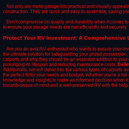
​Not only are metal garage kits practical and visually appealin
construction. They are quick and easy to assemble, saving yo
​Don't compromise on quality and durability when it comes to 
to ensure your storage needs are met efficiently and securely.
​Protect Your RV Investment: A Comprehensive L
Are you an avid RV enthusiast who wants to ensure your inve
the ultimate solution for safeguarding your prized possession
carports and why they should be an essential addition to your
prolonging its lifespan and reducing maintenance costs,
Bell
Additionally, we will delve into the various types of carports 
the perfect fit for your needs and budget. Whether you're a full
knowledge and insights to make an informed decision when it 
towards peace of mind and a well-preserved RV with the help 