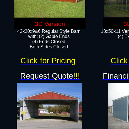
3D Version
3
42x20x9&6 Regular Style Barn
18x50x11 Vert
with: (2) Gable Ends
(4) E
(4) Ends Closed
Both Sides Closed
Click for Pricing
Click
Request Quote
!!!
Financi