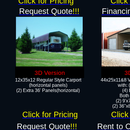
Click for Pricing
Click 
Request Quote
!!!
Financi
3D Version
3
12x35x12 Regular Style Carport
44x25x11&8 Ve
(horizontal panels)
with:
(2) Extra 36' Panels(horizontal)
(4)
Both
(2) 9'
(2) 36"x8
Click for Pricing
Click
Request Quote
!!!
Rent to 