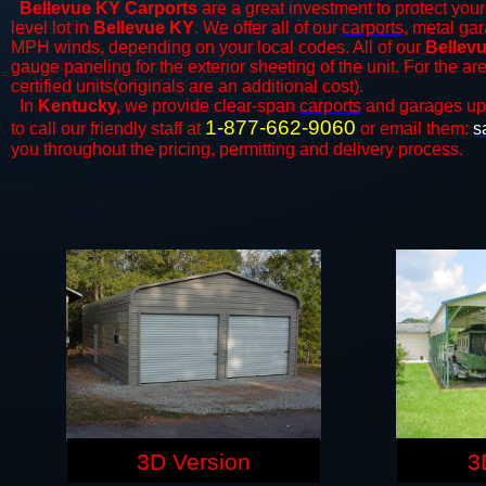
Bellevue KY Carports
are a great investment to protect your
level lot in
Bellevue KY
. We offer all of our
carports
, metal gar
MPH winds, depending on your local codes. All of our
Bellevu
gauge paneling for the exterior sheeting of the unit. For the 
certified units(originals are an additional cost).
In
Kentucky,
we provide clear-span
carports
and ​​garages up
1-877-662-9060
to call our friendly staff at
or email them:
s
you throughout the pricing, permitting and delivery process.
3D Version
3