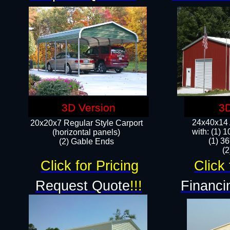
3D Version
3D
24x40x14 A
20x20x7 Regular Style Carport
with: (1) 
(horizontal panels)
(1) 36
(2) Gable Ends
​​
Click for Pricing
Click 
Request Quote
!!!
Financi