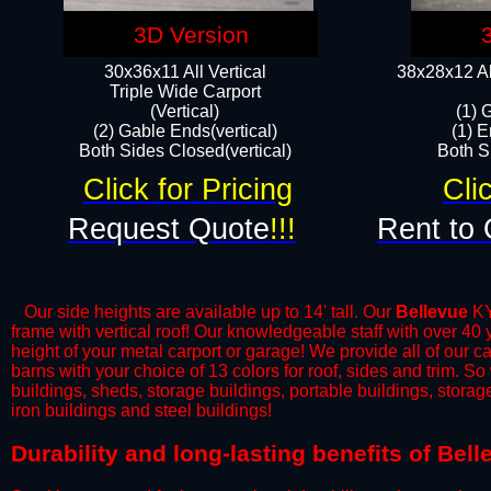
3D Version
30x36x11 All Vertical
38x28x12 Al
​Triple Wide Carport
(Vertical)
(1) 
(2) Gable Ends(vertical)
(1) E
Both Sides Closed(vertical)​
Both Si
Click for Pricing
Cli
Request Quote
!!!
Rent to 
Our side heights are available up to 14' tall. Our
Bellevue
KY 
frame with vertical roof! Our knowledgeable staff with over 40
height of your metal carport or garage! We provide all of our car
barns with your choice of 13 colors for roof, sides and trim. S
buildings, sheds, storage buildings, portable buildings, stora
iron buildings and steel buildings!
​Durability and long-lasting benefits of Bel