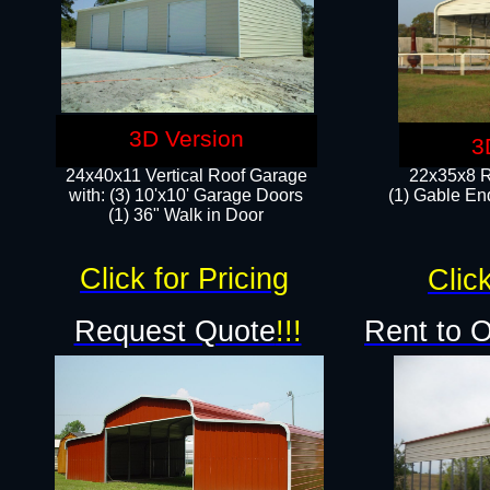
3D Version
3
24x40x11 Vertical Roof Garage
22x35x8 R
with: (3) 10'x10' Garage Doors​
(1) Gable End
(1) 36" Walk in Door
Click for Pricing
Click
Request Quote
!!!
Rent to 