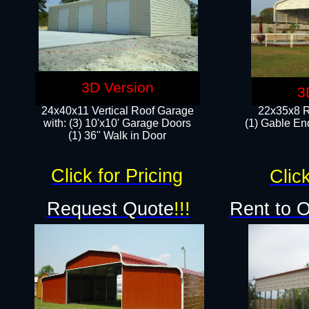
3D Version
3
24x40x11 Vertical Roof Garage
22x35x8 R
with: (3) 10'x10' Garage Doors​
(1) Gable End
(1) 36" Walk in Door
Click for Pricing
Click
Request Quote
!!!
Rent to 