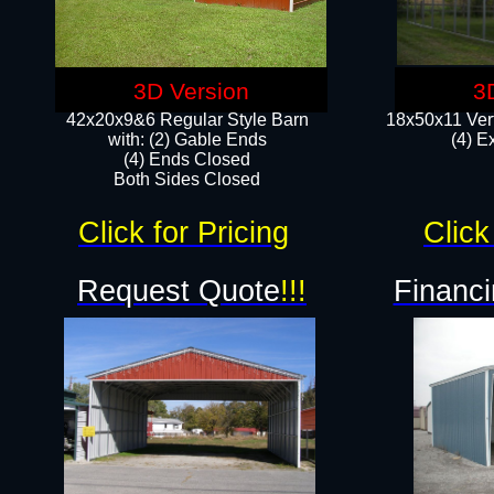
3D Version
3
42x20x9&6 Regular Style Barn
18x50x11 Vert
with: (2) Gable Ends
(4) E
(4) Ends Closed
Both Sides Closed
Click for Pricing
Click
Request Quote
!!!
Financi