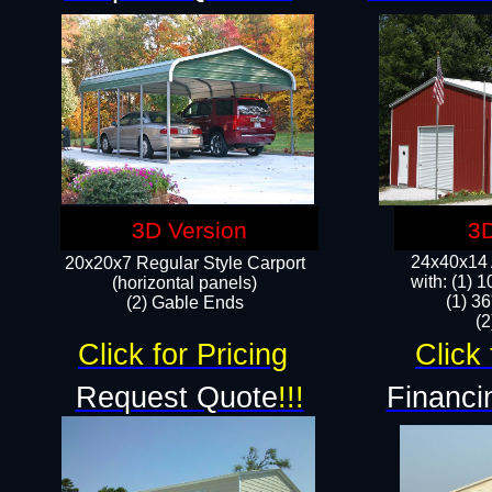
3D Version
3D
24x40x14 A
20x20x7 Regular Style Carport
with: (1) 
(horizontal panels)
(1) 36
(2) Gable Ends
​​
Click for Pricing
Click 
Request Quote
!!!
Financi