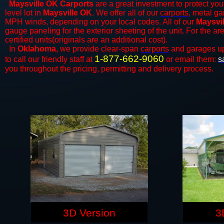
Maysville OK Carports
are a great investment to protect your
level lot in
Maysville OK
. We offer all of our
carports
, metal ga
MPH winds, depending on your local codes. All of our
Maysvil
gauge paneling for the exterior sheeting of the unit. For the 
certified units(originals are an additional cost).
In
Oklahoma,
we provide clear-span
carports
and ​​garages u
1-877-662-9060
to call our friendly staff at
or email them:
s
you throughout the pricing, permitting and delivery process.
3D Version
3