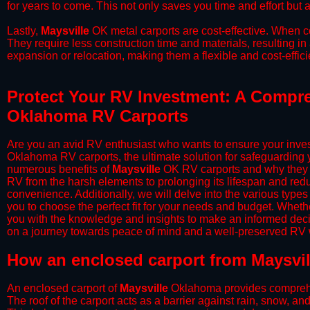
for years to come. This not only saves you time and effort but a
​Lastly,
Maysville
OK metal carports are cost-effective. When co
They require less construction time and materials, resulting in 
expansion or relocation, making them a flexible and cost-efficie
Protect Your RV Investment: A Compreh
Oklahoma RV Carports
Are you an avid RV enthusiast who wants to ensure your inves
Oklahoma RV carports, the ultimate solution for safeguarding 
numerous benefits of
Maysville
OK RV carports and why they s
RV from the harsh elements to prolonging its lifespan and red
convenience. Additionally, we will delve into the various types
you to choose the perfect fit for your needs and budget. Whether
you with the knowledge and insights to make an informed deci
on a journey towards peace of mind and a well-preserved RV wi
​How an enclosed carport from Maysvil
An enclosed carport of
Maysville
Oklahoma provides comprehensi
The roof of the carport acts as a barrier against rain, snow, and