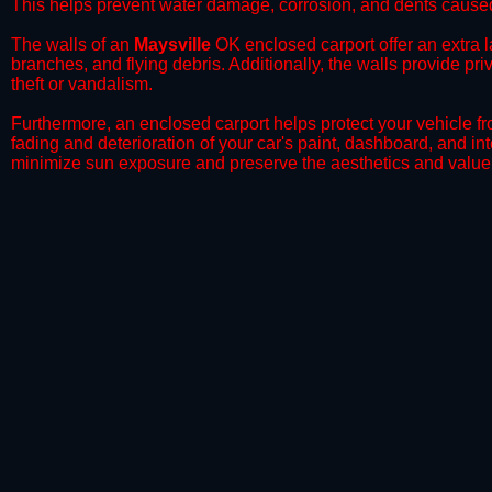
This helps prevent water damage, corrosion, and dents caused
​The walls of an
Maysville
OK enclosed carport offer an extra la
branches, and flying debris. Additionally, the walls provide pr
theft or vandalism.
​Furthermore, an enclosed carport helps protect your vehicle 
fading and deterioration of your car's paint, dashboard, and in
minimize sun exposure and preserve the aesthetics and value 