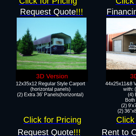
Click for Pricing
Click 
Request Quote
!!!
Financi
3D Version
3
12x35x12 Regular Style Carport
44x25x11&8 Ve
(horizontal panels)
with:
(2) Extra 36' Panels(horizontal)
(4)
Both
(2) 9'
(2) 36"x8
Click for Pricing
Click
Request Quote
!!!
Rent to 