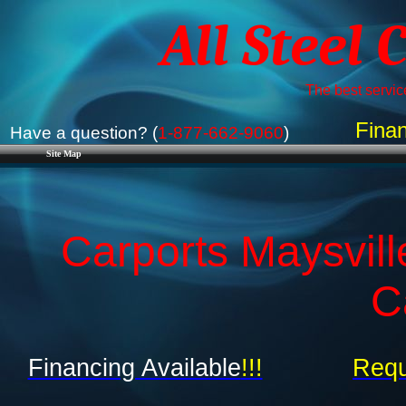
All Steel 
The best service
Finan
Have a question? (
1-877-662-9060
)
Site Map
Carports Maysvil
C
Financing Available
!!!
Requ