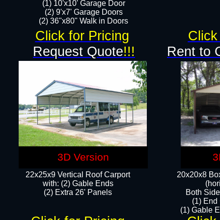
(1) 10'x10' Garage Door
(2) 9'x7' Garage Doors​​​
(2) 36"x80" Walk in Doors​
Click for Pricing
Click
Request Quote
!!!
Rent to 
3D Version
3
22x25x9 Vertical Roof Carport
20x20x8 Box
with: (2) Gable Ends
(hor
​(2) Extra 26' Panels
Both Side
(1) End
(1) Gable E