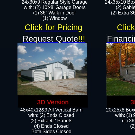
24x30x9 Regular Style Garage
24x35x10 Box
with: (2) 10'x8' Garage Doors
(2) Gabl
(1) 36" Walk in Door​
(2) Extra 36
​​(1) Window
Click for Pricing
Click
Request Quote
!!!
Financi
3D Version
3
48x40x12&9 All Vertical Barn
20x25x8 Boxe
with: (2) Ends Closed
​with: (1
(2) Extra 41' Panels
(1) 36
​​(4) Ends Closed
(2
Both Sides Closed