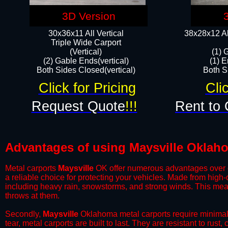
3D Version
30x36x11 All Vertical
38x28x12 Al
​Triple Wide Carport
(Vertical)
(1) 
(2) Gable Ends(vertical)
(1) E
Both Sides Closed(vertical)​
Both Si
Click for Pricing
Cli
Request Quote
!!!
Rent to 
Advantages of using Maysville Oklaho
Metal carports
Maysville
OK offer numerous advantages over oth
a reliable choice for protecting your vehicles. Made from high
including heavy rain, snowstorms, and strong winds. This mean
throws at them.
​Secondly,
Maysville
Oklahoma metal carports require minimal m
tear, metal carports are built to last. They are resistant to rus