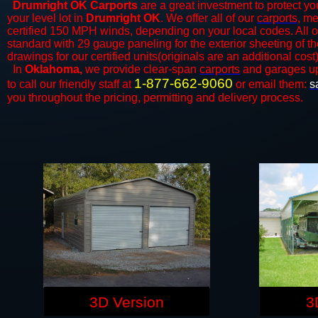
Drumright OK Carports
are a great investment to protect you
your level lot in
Drumright OK
. We offer all of our
carports
, me
certified 150 MPH winds, depending on your local codes. All o
standard with 29 gauge paneling for the exterior sheeting of t
drawings for our certified units(originals are an additional cost)
In
Oklahoma,
we provide clear-span
carports
and ​​garages u
1-877-662-9060
to call our friendly staff at
or email them:
s
you throughout the pricing, permitting and delivery process.
3D Version
3