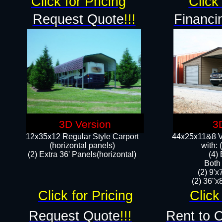
Click for Pricing
Click 
Request Quote
!!!
Financi
3D Version
3
12x35x12 Regular Style Carport
44x25x11&8 Ve
(horizontal panels)
with:
(2) Extra 36' Panels(horizontal)
(4)
Both
(2) 9'
(2) 36"x8
Click for Pricing
Click
Request Quote
!!!
Rent to 