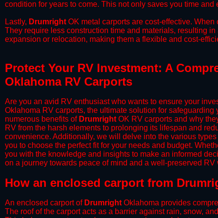
condition for years to come. This not only saves you time and ef
​Lastly,
Drumright
OK metal carports are cost-effective. When c
They require less construction time and materials, resulting in 
expansion or relocation, making them a flexible and cost-efficie
Protect Your RV Investment: A Compre
Oklahoma RV Carports
Are you an avid RV enthusiast who wants to ensure your inves
Oklahoma RV carports, the ultimate solution for safeguarding 
numerous benefits of
Drumright
OK RV carports and why they 
RV from the harsh elements to prolonging its lifespan and red
convenience. Additionally, we will delve into the various types
you to choose the perfect fit for your needs and budget. Whether
you with the knowledge and insights to make an informed deci
on a journey towards peace of mind and a well-preserved RV wi
​How an enclosed carport from Drumri
An enclosed carport of
Drumright
Oklahoma provides comprehens
The roof of the carport acts as a barrier against rain, snow, and