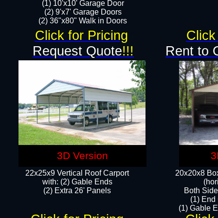
(1) 10'x10' Garage Door
(2) 9'x7' Garage Doors​​​
(2) 36"x80" Walk in Doors​
Click for Pricing
Click
Request Quote
!!!
Rent to 
3D Version
3
22x25x9 Vertical Roof Carport
20x20x8 Box
with: (2) Gable Ends
(hor
​(2) Extra 26' Panels
Both Side
(1) End
(1) Gable E