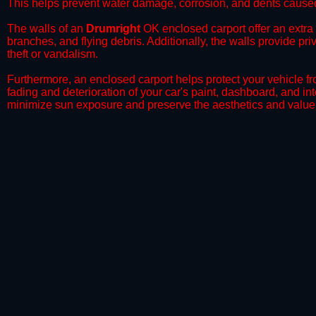
This helps prevent water damage, corrosion, and dents caused
​The walls of an
Drumright
OK enclosed carport offer an extra l
branches, and flying debris. Additionally, the walls provide pr
theft or vandalism.
​Furthermore, an enclosed carport helps protect your vehicle 
fading and deterioration of your car's paint, dashboard, and in
minimize sun exposure and preserve the aesthetics and value 