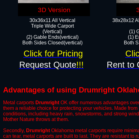
3D Version
30x36x11 All Vertical
38x28x12 Al
​Triple Wide Carport
(Vertical)
(1) 
(2) Gable Ends(vertical)
(1) E
Both Sides Closed(vertical)​
Both Si
Click for Pricing
Cli
Request Quote
!!!
Rent to 
Advantages of using Drumright Oklah
Metal carports
Drumright
OK offer numerous advantages over ot
them a reliable choice for protecting your vehicles. Made from
conditions, including heavy rain, snowstorms, and strong wind
Mother Nature throws at them.
​Secondly,
Drumright
Oklahoma metal carports require minimal 
can tear, metal carports are built to last. They are resistant t