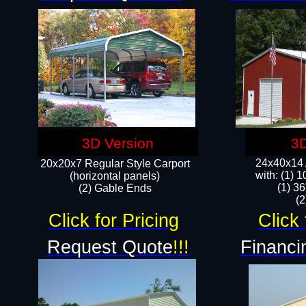
3D Version
3D
24x40x14 A
20x20x7 Regular Style Carport
with: (1) 
(horizontal panels)
(1) 36
(2) Gable Ends
​​
Click for Pricing
Click 
Request Quote
!!!
Financi