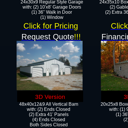
24x30x9 Regular Style Garage
24x35x10 Box
with: (2) 10'x8' Garage Doors
(2) Gabl
(1) 36" Walk in Door​
(2) Extra 36
​​(1) Window
Click for Pricing
Click
Request Quote
!!!
Financi
3D Version
3
48x40x12&9 All Vertical Barn
20x25x8 Boxe
with: (2) Ends Closed
​with: (1
(2) Extra 41' Panels
(1) 36
​​(4) Ends Closed
(2
Both Sides Closed