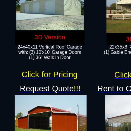
3D Version
3
24x40x11 Vertical Roof Garage
22x35x8 R
with: (3) 10'x10' Garage Doors​
(1) Gable End
(1) 36" Walk in Door
Click for Pricing
Click
Request Quote
!!!
Rent to 