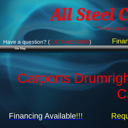
All Steel 
The best service
Finan
Have a question? (
1-877-662-9060
)
Site Map
Carports Drumrig
C
Financing Available
!!!
Requ