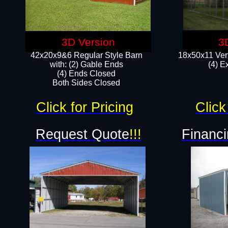
3D Version
3
42x20x9&6 Regular Style Barn
18x50x11 Vert
with: (2) Gable Ends
(4) E
(4) Ends Closed
Both Sides Closed
Click for Pricing
Click
Request Quote
!!!
Financi