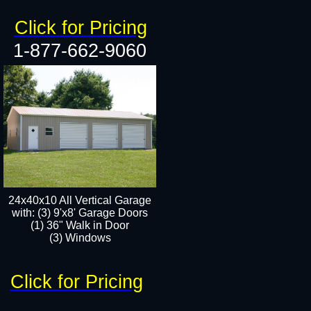
Click for Pricing
1-877-662-9060
24x40x10 All Vertical Garage
with: (3) 9'x8' Garage Doors
(1) 36" Walk in Door​
(3) Windows​
Click for Pricing