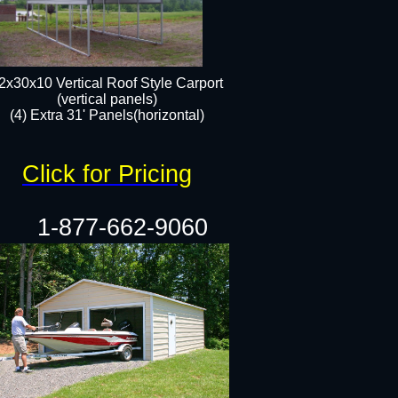
2x30x10 Vertical Roof Style Carport
(vertical panels)
(4) Extra 31' Panels(horizontal)​
Click for Pricing
1-877-662-9060