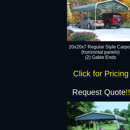
20x20x7 Regular Style Carpor
(horizontal panels)
(2) Gable Ends
Click for Pricing
Request Quote
!