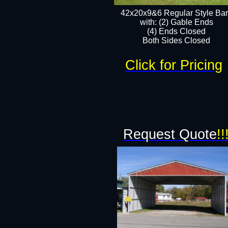
42x20x9&6 Regular Style Ba
with: (2) Gable Ends
(4) Ends Closed
Both Sides Closed
Click for Pricing
Request Quote
!!