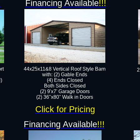
!
Financing Available
!!!
rt
44x25x11&8 Vertical Roof Style Barn
2
with: (2) Gable Ends
l)
(4) Ends Closed
Both Sides Closed
(2) 9'x7' Garage Doors
(2) 36"x80" Walk in Doors​​
Click for Pricing
Financing Available
!!!