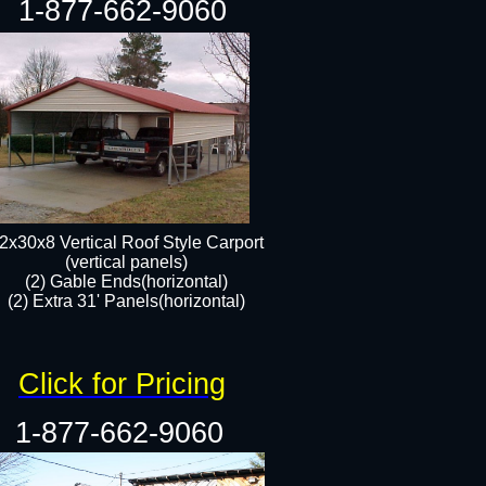
1-877-662-9060
2x30x8 Vertical Roof Style Carport
(vertical panels)
(2) Gable Ends(horizontal)
(2) Extra 31' Panels(horizontal)​​
Click for Pricing
1-877-662-9060