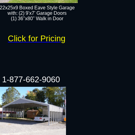
22x25x9 Boxed Eave Style Garage
with: (2) 9'x7' Garage Doors
(1) 36"x80" Walk in Door​
Click for Pricing
1-877-662-9060