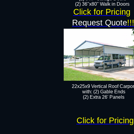
(2) 36"x80" Walk in Doors​
Click for Pricing
Request Quote
!!
22x25x9 Vertical Roof Carpor
with: (2) Gable Ends
​(2) Extra 26' Panels
Click for Pricing