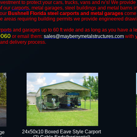
nvestment to protect your cars, trucks, vans and rv's! We provide 
of our
carports
, metal garages, steel buildings and metal barns in 
 our
Bushnell Florida steel carports and metal garages
come 
the areas requiring building permits we provide engineered drawing
rports
and ​​garages up to 60 ft wide and as long as you have a l
9060
or email them:
sales@mayberrymetalstructures.com
with 
 and delivery process.
24x50x10 Boxed Eave Style Carport
ge