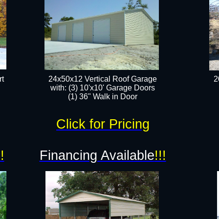
t
24x50x12 Vertical Roof Garage
2
with: (3) 10'x10' Garage Doors​
(1) 36" Walk in Door​
Click for Pricing
!!
Financing Available
!!!