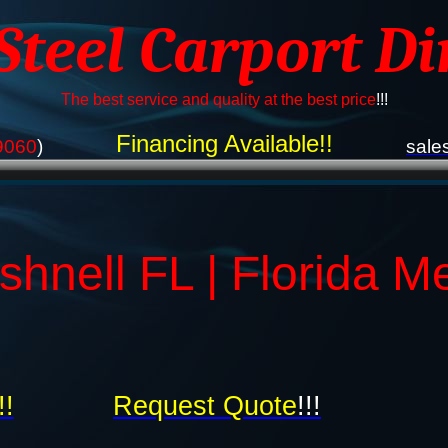
 Steel Carport Di
The best service and quality at the best price
!!!
Financing Available!!
9060
)
sale
hnell FL | Florida M
!!
Request Quote
!!!