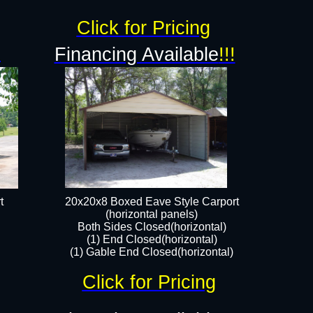
Click for Pricing
!
Financing Available
!!!
t
20x20x8 Boxed Eave Style Carport
(horizontal panels)
Both Sides Closed(horizontal)
(1) End Closed(horizontal)
(1) Gable End Closed(horizontal)
Click for Pricing