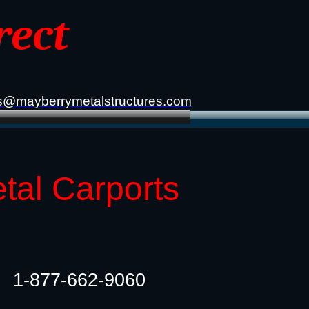
rect
s@mayberrymetalstructures.com
etal Carports
1-877-662-9060​