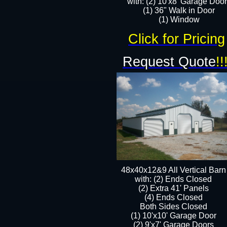
with: (2) 10'x8' Garage Doo
(1) 36" Walk in Door​
​​(1) Window
Click for Pricing
Request Quote
!!
48x40x12&9 All Vertical Barn
with: (2) Ends Closed
(2) Extra 41' Panels
​​(4) Ends Closed
Both Sides Closed
(1) 10'x10' Garage Door
(2) 9'x7' Garage Doors​​​