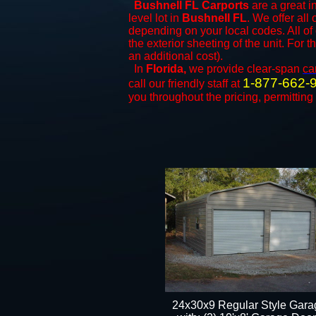
Bushnell FL Carports
are a great i
level lot in
Bushnell FL
. We offer all 
depending on your local codes. All of
the exterior sheeting of the unit. For 
an additional cost).
In
Florida,
we provide clear-span
ca
1-877-662-
call our friendly staff at
you throughout the pricing, permitting
24x30x9 Regular Style Gara