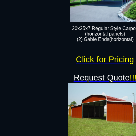
20x25x7 Regular Style Carpor
(horizontal panels)
(2) Gable Ends(horizontal)​
Click for Pricing
Request Quote
!!