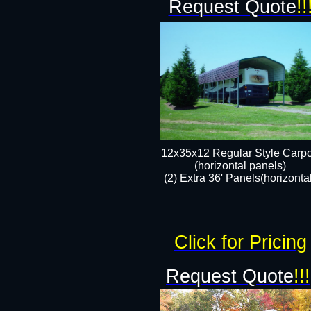
Request Quote
!!
12x35x12 Regular Style Carpo
(horizontal panels)
(2) Extra 36' Panels(horizonta
Click for Pricing
Request Quote
!!!