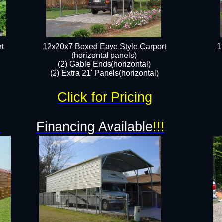
t
12x20x7 Boxed Eave Style Carport
1
(horizontal panels)
(2) Gable Ends(horizontal)
(2) Extra 21' Panels(horizontal)
Click for Pricing
!
Financing Available
!!!