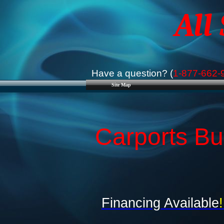
All
Have a question? (
1-877-662-
Site Map
Carports Bus
Financing Available
!