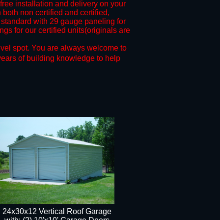
free installation and delivery on your
both non certified and certified,
standard with 29 gauge paneling for
s for our certified units(originals are
evel spot.
You are always welcome to
years of building knowledge to help
24x30x12 Vertical Roof Garage