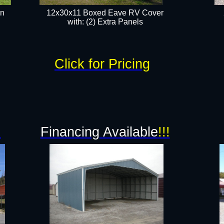
rn
12x30x11 Boxed Eave RV Cover
with: (2) Extra Panels​
Click for Pricing
!
Financing Available
!!!