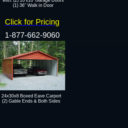
with: (2) 10'x10' Garage Doors
(1) 36" Walk in Door​​
Click for Pricing
1-877-662-9060
24x30x8 Boxed Eave Carport
(2) Gable Ends & Both Sides