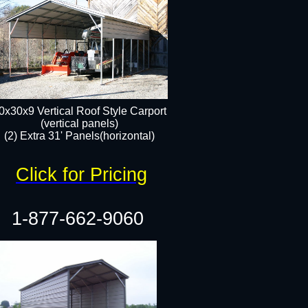
0x30x9 Vertical Roof Style Carport
(vertical panels)
(2) Extra 31' Panels(horizontal)
Click for Pricing
1-877-662-9060