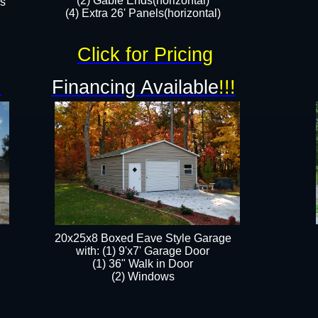
(2) Gable Ends(horizontal)
rs
(4) Extra 26' Panels(horizontal)​​
Click for Pricing
!
Financing Available
!!!
20x25x8 Boxed Eave Style Garage
​with: (1) 9'x7' Garage Door
(1) 36" ​​Walk in Door
(2) Windows​