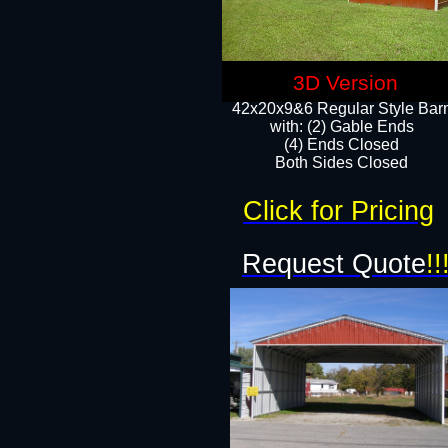
3D Version
42x20x9&6 Regular Style Bar
with: (2) Gable Ends
(4) Ends Closed
Both Sides Closed
Click for Pricing
Request Quote
!!