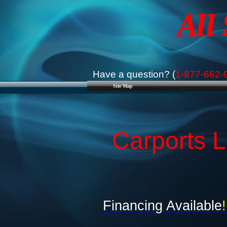
All
Have a question? (
1-877-662-
Site Map
Carports L
Financing Available
!