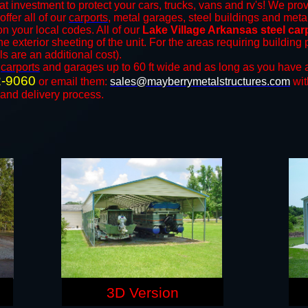
at investment to protect your cars, trucks, vans and rv's! We prov
offer all of our
carports
, metal garages, steel buildings and metal
 your local codes. All of our
Lake Village Arkansas steel ca
e exterior sheeting of the unit. For the areas requiring buildin
ls are an additional cost).
n
carports
and ​​garages up to 60 ft wide and as long as you have 
2-9060
or email them:
sales@mayberrymetalstructures.com
wit
 and delivery process.
3D Version