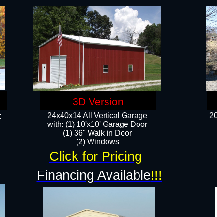
3D Version
24x40x14 All Vertical Garage
20
t
with: (1) 10'x10' Garage Door
(1) 36" Walk in Door​
​​(2) Windows​
Click for Pricing
!
Financing Available
!!!