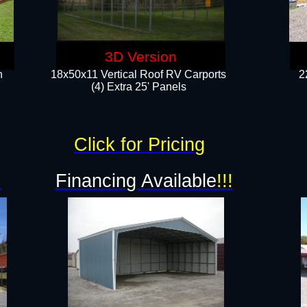
3D Version
n
18x50x11 Vertical Roof RV Carports
2
(4) Extra 25' Panels
Click for Pricing
!
Financing Available
!!!