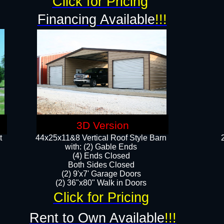
Click for Pricing
Financing Available
!!!
3D Version
t
44x25x11&8 Vertical Roof Style Barn
with: (2) Gable Ends
(4) Ends Closed
Both Sides Closed
(2) 9'x7' Garage Doors
(2) 36"x80" Walk in Doors​​
Click for Pricing
Rent to Own Available
!!!