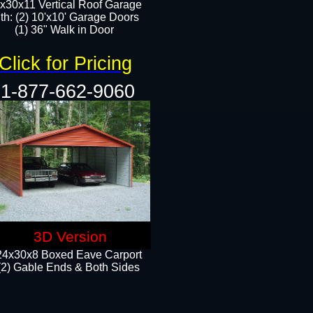
x30x11 Vertical Roof Garage
th: (2) 10'x10' Garage Doors
(1) 36" Walk in Door​​
Click for Pricing
1-877-662-9060
3D Version
24x30x8 Boxed Eave Carport
(2) Gable Ends & Both Sides