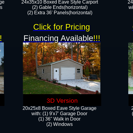
ge
24x35x10 Boxed Eave Style Carport
24
rs
(2) Gable Ends(horizontal)
wi
(2) Extra 36' Panels(horizontal)​​
Click for Pricing
!
Financing Available
!!!
3D Version
20x25x8 Boxed Eave Style Garage
​with: (1) 9'x7' Garage Door
(1) 36" ​​Walk in Door
(2) Windows​