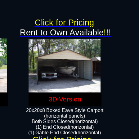
Click for Pricing
Rent to Own Available
!!!
3D Version
20x20x8 Boxed Eave Style Carport
(horizontal panels)
Both Sides Closed(horizontal)
(1) End Closed(horizontal)
(1) Gable End Closed(horizontal)