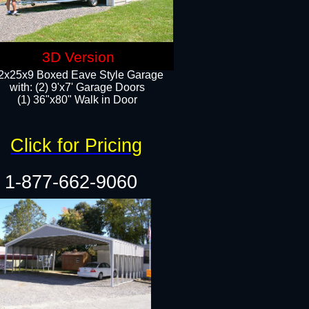
3D Version
2x25x9 Boxed Eave Style Garage
with: (2) 9'x7' Garage Doors
(1) 36"x80" Walk in Door​
Click for Pricing
1-877-662-9060