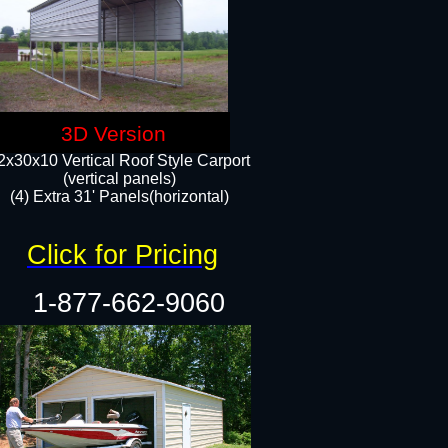
3D Version
2x30x10 Vertical Roof Style Carport
(vertical panels)
(4) Extra 31' Panels(horizontal)​
Click for Pricing
1-877-662-9060