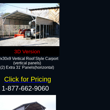
3D Version
x30x9 Vertical Roof Style Carport
(vertical panels)
(2) Extra 31' Panels(horizontal)
Click for Pricing
1-877-662-9060