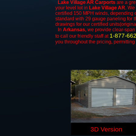
Lake Village AR Carports
are a gre
your level lot in
Lake Village AR
. We 
certified 150 MPH winds, depending on
standard with 29 gauge paneling for th
drawings for our certified units(origina
In
Arkansas,
we provide clear-spa
1-877-66
to call our friendly staff at
you throughout the pricing, permitting
3D Version