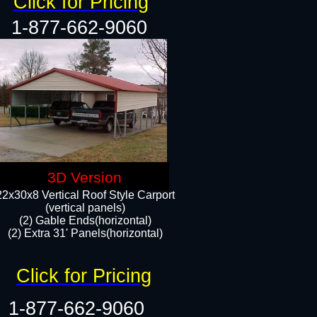
Click for Pricing
1-877-662-9060
3D Version
22x30x8 Vertical Roof Style Carport
(vertical panels)
(2) Gable Ends(horizontal)
(2) Extra 31' Panels(horizontal)​​
Click for Pricing
1-877-662-9060