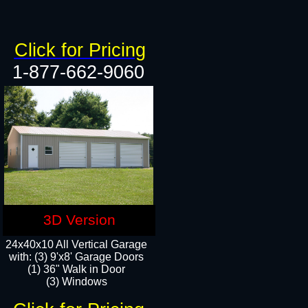
Click for Pricing
1-877-662-9060
3D Version
24x40x10 All Vertical Garage
with: (3) 9'x8' Garage Doors
(1) 36" Walk in Door​
(3) Windows​