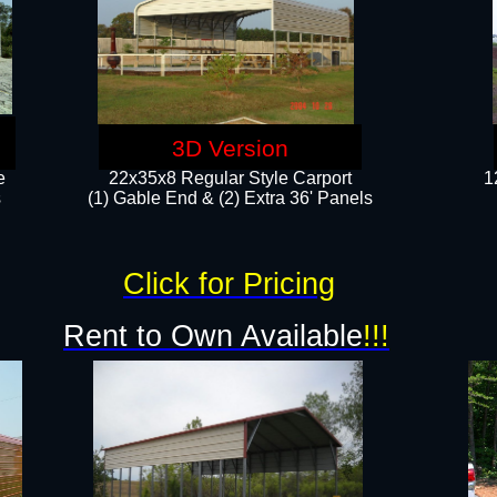
3D Version
e
22x35x8 Regular Style Carport
1
​
(1) Gable End & (2) Extra 36' Panels
Click for Pricing
Rent to Own Available
!!!