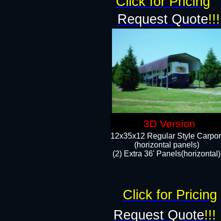
Click for Pricing
Request Quote
!!!
3D Version
12x35x12 Regular Style Carpor
(horizontal panels)
(2) Extra 36' Panels(horizontal)
Click for Pricing
Request Quote
!!!