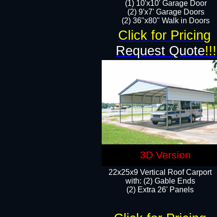
(1) 10'x10' Garage Door
(2) 9'x7' Garage Doors​​​
(2) 36"x80" Walk in Doors​
Click for Pricing
Request Quote
!!!
3D Version
22x25x9 Vertical Roof Carport
with: (2) Gable Ends
​(2) Extra 26' Panels