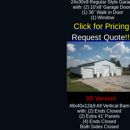
24x30x9 Regular Style Gara
with: (2) 10'x8' Garage Doo
(1) 36" Walk in Door​
​​(1) Window
Click for Pricing
Request Quote
!!
3D Version
48x40x12&9 All Vertical Barn
with: (2) Ends Closed
(2) Extra 41' Panels
​​(4) Ends Closed
Both Sides Closed