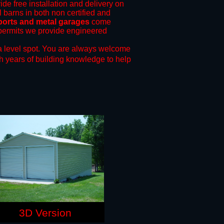
ide free installation and delivery on
 barns in both non certified and
rports and metal garages
come
g permits we provide engineered
a level spot.
You are always welcome
h years of building knowledge to help
3D Version