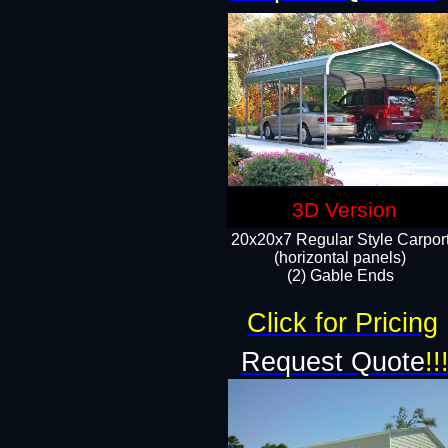
3D Version
20x20x7 Regular Style Carpor
(horizontal panels)
(2) Gable Ends
Click for Pricing
Request Quote
!!