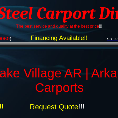
 Steel Carport Di
The best service and quality at the best price
!!!
Financing Available!!
9060
)
sale
ake Village AR | Ark
Carports
!!
Request Quote
!!!