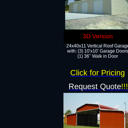
3D Version
24x40x11 Vertical Roof Garag
with: (3) 10'x10' Garage Doors
(1) 36" Walk in Door
Click for Pricing
Request Quote
!!!