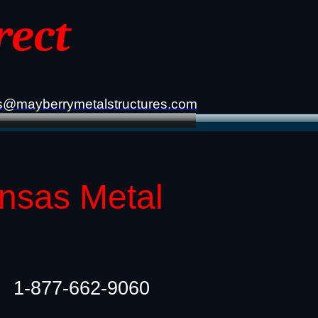
rect
s@mayberrymetalstructures.com
ansas Metal
1-877-662-9060​