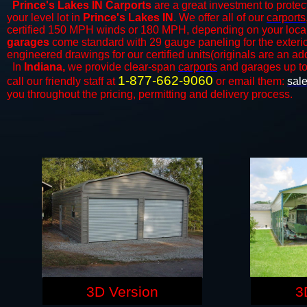
Prince's Lakes IN Carports
are a great investment to protect
your level lot in
Prince's Lakes
IN
. We offer all of our
carports
certified 150 MPH winds or 180 MPH, depending on your local 
garages
come standard with 29 gauge paneling for the exterior
engineered drawings for our certified units(originals are an add
In
Indiana,
we provide clear-span
carports
and ​​garages up t
1-877-662-9060
call our friendly staff at
or email them:
sal
you throughout the pricing, permitting and delivery process.
3D Version
3