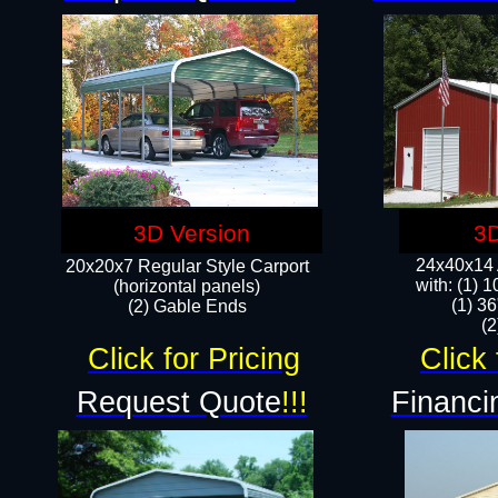
3D Version
3D
24x40x14 A
20x20x7 Regular Style Carport
with: (1) 
(horizontal panels)
(1) 36
(2) Gable Ends
​​
Click for Pricing
Click 
Request Quote
!!!
Financi