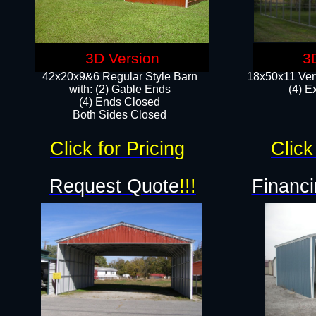
3D Version
3
42x20x9&6 Regular Style Barn
18x50x11 Vert
with: (2) Gable Ends
(4) E
(4) Ends Closed
Both Sides Closed
Click for Pricing
Click
Request Quote
!!!
Financi