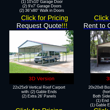
(1) 10'x10' Garage Door
(2) 9'x7' Garage Doors​​​
(2) 36"x80" Walk in Doors​
Click for Pricing
Click
Request Quote
!!!
Rent to 
3D Version
3
22x25x9 Vertical Roof Carport
20x20x8 Box
with: (2) Gable Ends
(hor
​(2) Extra 26' Panels
Both Side
(1) End
(1) Gable E