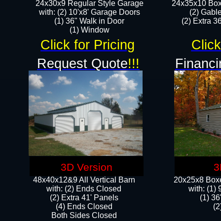
24x30x9 Regular Style Garage
24x35x10 Box
with: (2) 10'x8' Garage Doors
(2) Gabl
(1) 36" Walk in Door​
(2) Extra 36
​​(1) Window
Click for Pricing
Click
Request Quote
!!!
Financi
3D Version
3
48x40x12&9 All Vertical Barn
20x25x8 Boxe
with: (2) Ends Closed
​with: (1
(2) Extra 41' Panels
(1) 36
​​(4) Ends Closed
(2
Both Sides Closed