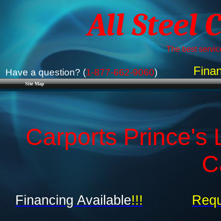
All Steel 
The best service
Finan
Have a question? (
1-877-662-9060
)
Site Map
Carports Prince's 
C
Financing Available
!!!
Requ