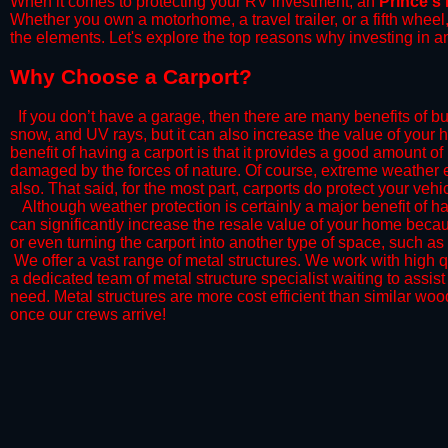
When it comes to protecting your RV investment, an
Prince's
Whether you own a motorhome, a travel trailer, or a fifth whee
the elements. Let's explore the top reasons why investing in a
​Why Choose a Carport?
​If you don’t have a garage, then there are many benefits of bu
snow, and UV rays, but it can also increase the value of your 
benefit of having a carport is that it provides a good amount of
damaged by the forces of nature. Of course, extreme weather ev
also. That said, for the most part, carports do protect your vehic
​Although weather protection is certainly a major benefit of hav
can significantly increase the resale value of your home becaus
or even turning the carport into another type of space, such a
​ We offer a vast range of metal structures. We work with high
a dedicated team of metal structure specialist waiting to assi
need. Metal structures are more cost efficient than similar woo
once our crews arrive!​