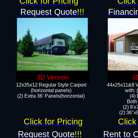
Click for Pricing
Click 
Request Quote
!!!
Financi
3D Version
3
12x35x12 Regular Style Carport
44x25x11&8 Ve
(horizontal panels)
with:
(2) Extra 36' Panels(horizontal)
(4)
Both
(2) 9'
(2) 36"x8
Click for Pricing
Click
Request Quote
!!!
Rent to 