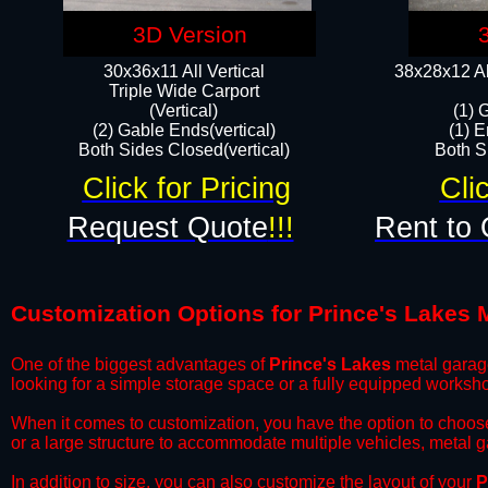
3D Version
30x36x11 All Vertical
38x28x12 Al
​Triple Wide Carport
(Vertical)
(1) 
(2) Gable Ends(vertical)
(1) E
Both Sides Closed(vertical)​
Both Si
Click for Pricing
Cli
Request Quote
!!!
Rent to 
Customization Options for Prince's Lakes 
One of the biggest advantages of
Prince's Lakes
metal garage
looking for a simple storage space or a fully equipped worksh
​When it comes to customization, you have the option to choos
or a large structure to accommodate multiple vehicles, metal 
​In addition to size, you can also customize the layout of your
P