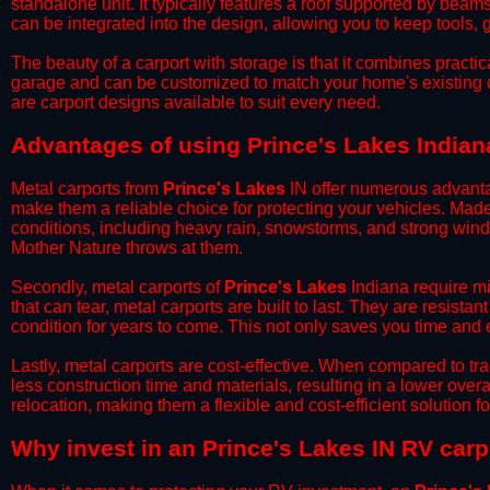
standalone unit. It typically features a roof supported by beam
can be integrated into the design, allowing you to keep tools
​The beauty of a carport with storage is that it combines practical
garage and can be customized to match your home's existing 
are carport designs available to suit every need.
​Advantages of using Prince's Lakes Indian
Metal carports from
Prince's Lakes
IN offer numerous advantage
make them a reliable choice for protecting your vehicles. Mad
conditions, including heavy rain, snowstorms, and strong wind
Mother Nature throws at them.
​Secondly, metal carports of
Prince's Lakes
Indiana require mi
that can tear, metal carports are built to last. They are resista
condition for years to come. This not only saves you time and ef
​Lastly, metal carports are cost-effective. When compared to tr
less construction time and materials, resulting in a lower overa
relocation, making them a flexible and cost-efficient solution fo
​Why invest in an Prince's Lakes IN RV carp