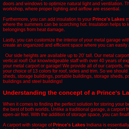
doors and windows to optimize natural light and ventilation. Th
workshop, where proper lighting and airflow are essential.
​Furthermore, you can add insulation to your
Prince's Lakes
me
where the summers can be scorching hot. Insulation helps to ke
belongings from heat damage.
​Lastly, you can customize the interior of your metal garage wi
create an organized and efficient space where you can easily
​ Our side heights are available up to 20' tall. Our metal carpor
vertical roof! Our knowledgeable staff with over 40 years of e
your metal carport or garage! We provide all of our carports, me
your choice of 13 colors for roof, sides and trim. So we should
sheds, storage buildings, portable buildings, storage sheds, p
buildings and steel buildings!
​Understanding the concept of a Prince's L
When it comes to finding the perfect solution for storing your b
the best of both worlds. Unlike a traditional garage, a carport 
open-air feel. With the addition of storage space, you can fina
​A carport with storage of
Prince's Lakes
Indiana is essentially