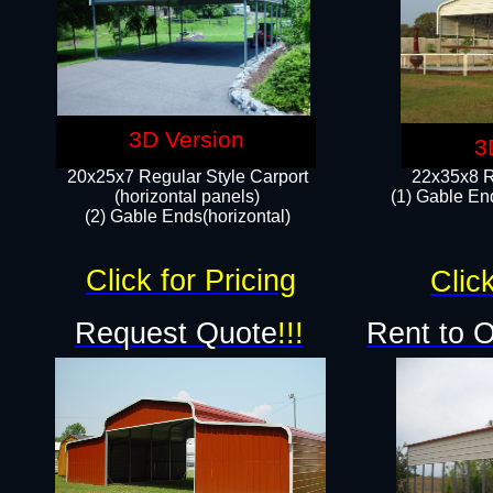
3D Version
3
20x25x7 Regular Style Carport
22x35x8 R
(horizontal panels)
(1) Gable End
(2) Gable Ends(horizontal)​
Click for Pricing
Click
Request Quote
!!!
Rent to 