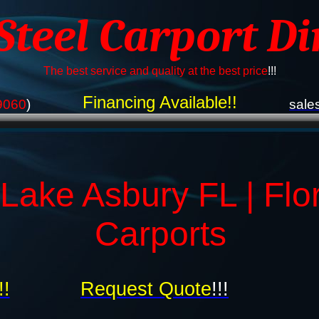
 Steel Carport Di
The best service and quality at the best price
!!!
Financing Available!!
9060
)
sale
Lake Asbury FL | Flo
Carports
!!
Request Quote
!!!