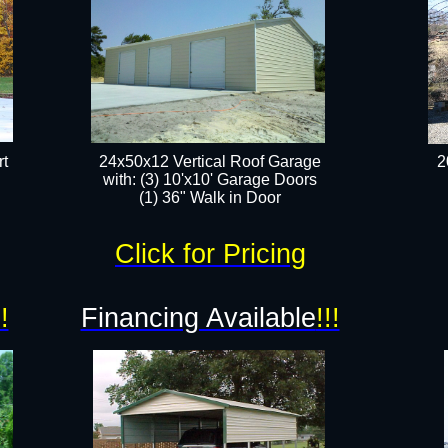
t
24x50x12 Vertical Roof Garage
2
with: (3) 10'x10' Garage Doors​
(1) 36" Walk in Door​
Click for Pricing
!!
Financing Available
!!!