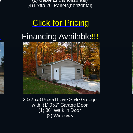
(2) Gable Ends(horizontal)
rs
(4) Extra 26' Panels(horizontal)​​
Click for Pricing
!
Financing Available
!!!
20x25x8 Boxed Eave Style Garage
​with: (1) 9'x7' Garage Door
(1) 36" ​​Walk in Door
(2) Windows​