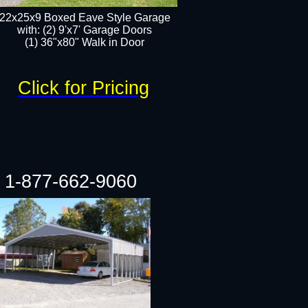
22x25x9 Boxed Eave Style Garage
with: (2) 9'x7' Garage Doors
(1) 36"x80" Walk in Door​
Click for Pricing
1-877-662-9060