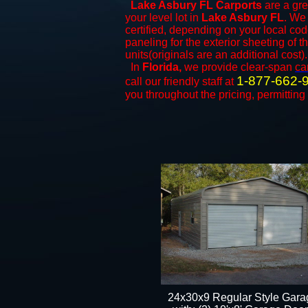
Lake Asbury FL Carports
are a gre
your level lot in
Lake Asbury
FL
. We 
certified, depending on your local cod
paneling for the exterior sheeting of 
units(originals are an additional cost).
In
Florida,
we provide clear-span
ca
1-877-662-
call our friendly staff at
you throughout the pricing, permitting
24x30x9 Regular Style Gara