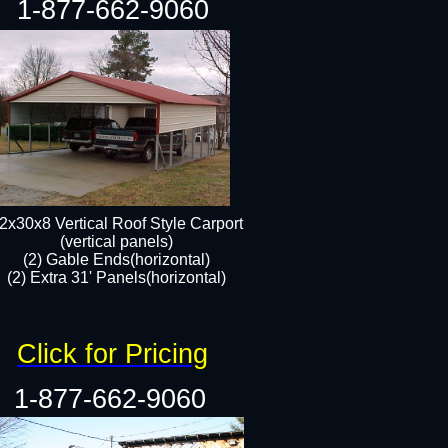
1-877-662-9060
2x30x8 Vertical Roof Style Carport
(vertical panels)
(2) Gable Ends(horizontal)
(2) Extra 31' Panels(horizontal)​​
Click for Pricing
1-877-662-9060