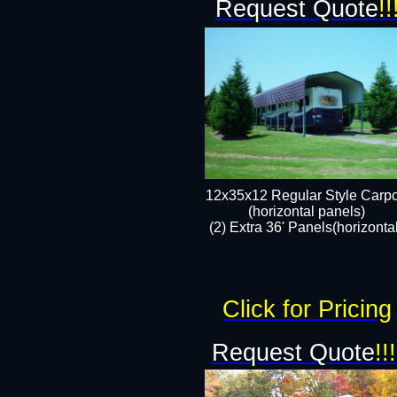
Request Quote
!!
12x35x12 Regular Style Carpo
(horizontal panels)
(2) Extra 36' Panels(horizonta
Click for Pricing
Request Quote
!!!