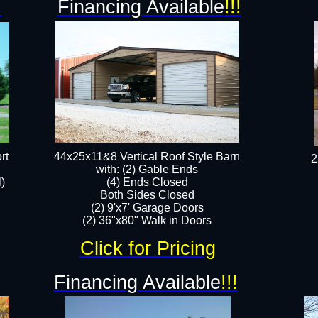
!
Financing Available
!!!
rt
44x25x11&8 Vertical Roof Style Barn
2
with: (2) Gable Ends
l)
(4) Ends Closed
Both Sides Closed
(2) 9'x7' Garage Doors
(2) 36"x80" Walk in Doors​​
Click for Pricing
Financing Available
!!!