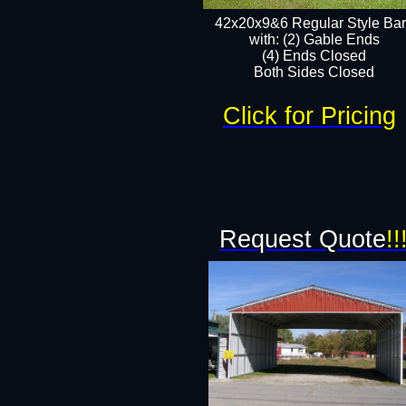
42x20x9&6 Regular Style Ba
with: (2) Gable Ends
(4) Ends Closed
Both Sides Closed
Click for Pricing
Request Quote
!!