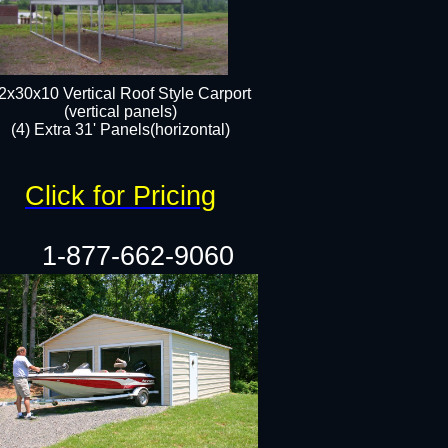
2x30x10 Vertical Roof Style Carport
(vertical panels)
(4) Extra 31' Panels(horizontal)​
Click for Pricing
1-877-662-9060