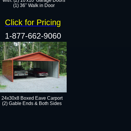
with: (2) 10'x10' Garage Doors
(1) 36" Walk in Door​​
Click for Pricing
1-877-662-9060
24x30x8 Boxed Eave Carport
(2) Gable Ends & Both Sides