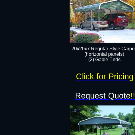
20x20x7 Regular Style Carpor
(horizontal panels)
(2) Gable Ends
Click for Pricing
Request Quote
!