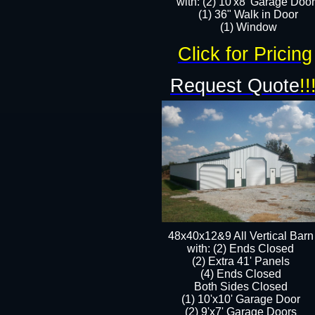
with: (2) 10'x8' Garage Doo
(1) 36" Walk in Door​
​​(1) Window
Click for Pricing
Request Quote
!!
48x40x12&9 All Vertical Barn
with: (2) Ends Closed
(2) Extra 41' Panels
​​(4) Ends Closed
Both Sides Closed
(1) 10'x10' Garage Door
(2) 9'x7' Garage Doors​​​