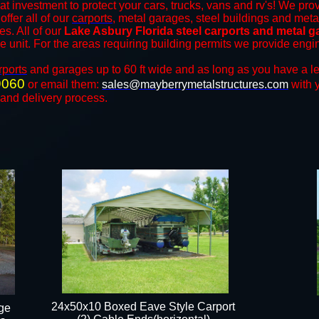
at investment to protect your cars, trucks, vans and rv's! We prov
offer all of our
carports
, metal garages, steel buildings and meta
es. All of our
Lake Asbury
Florida steel carports and metal 
the unit. For the areas requiring building permits we provide engi
rports
and ​​garages up to 60 ft wide and as long as you have a l
9060
or email them:
sales@mayberrymetalstructures.com
with 
 and delivery process.
24x50x10 Boxed Eave Style Carport
ge