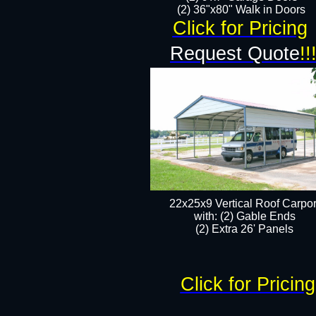
(2) 36"x80" Walk in Doors​
Click for Pricing
Request Quote
!!
22x25x9 Vertical Roof Carpor
with: (2) Gable Ends
​(2) Extra 26' Panels
Click for Pricing