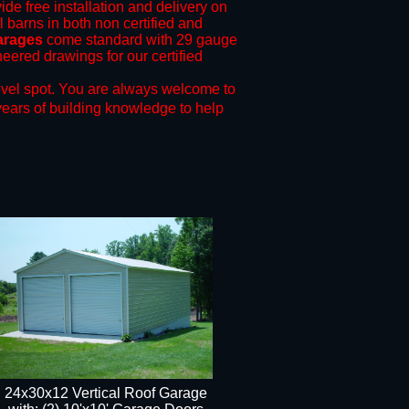
ide free installation and delivery on
l barns in both non certified and
garages
come standard with 29 gauge
neered drawings for our certified
evel spot.
You are always welcome to
years of building knowledge to help
24x30x12 Vertical Roof Garage