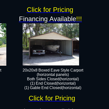
Click for Pricing
!
Financing Available
!!!
t
20x20x8 Boxed Eave Style Carport
(horizontal panels)
Both Sides Closed(horizontal)
(1) End Closed(horizontal)
(1) Gable End Closed(horizontal)
Click for Pricing