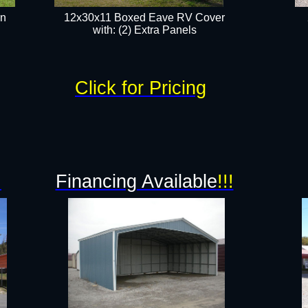
rn
12x30x11 Boxed Eave RV Cover
with: (2) Extra Panels​
Click for Pricing
!
Financing Available
!!!