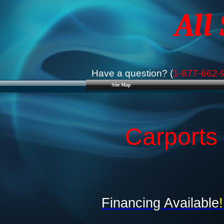
All
Have a question? (
1-877-662-
Site Map
Carports 
Financing Available
!