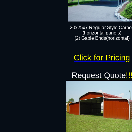
20x25x7 Regular Style Carpor
(horizontal panels)
(2) Gable Ends(horizontal)​
Click for Pricing
Request Quote
!!