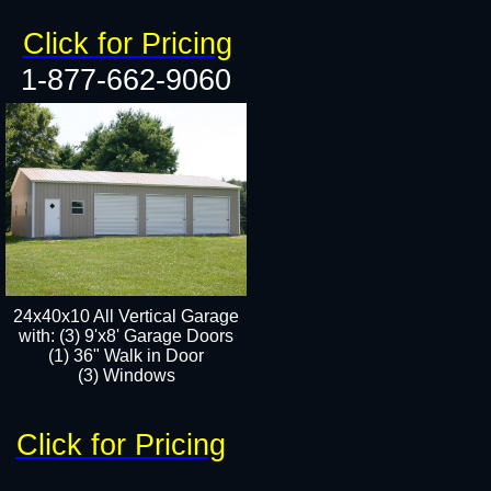
Click for Pricing
1-877-662-9060
24x40x10 All Vertical Garage
with: (3) 9'x8' Garage Doors
(1) 36" Walk in Door​
(3) Windows​
Click for Pricing