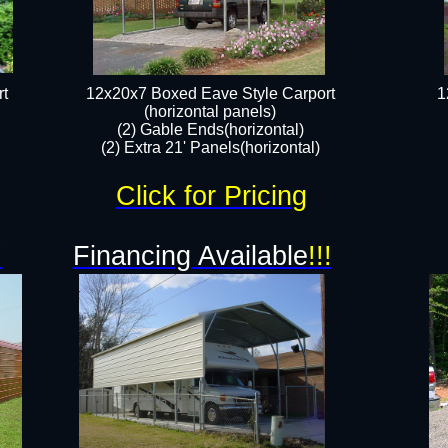
t
12x20x7 Boxed Eave Style Carport
1
(horizontal panels)
(2) Gable Ends(horizontal)
(2) Extra 21' Panels(horizontal)
Click for Pricing
!
Financing Available
!!!