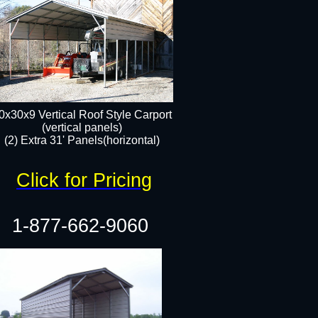
0x30x9 Vertical Roof Style Carport
(vertical panels)
(2) Extra 31' Panels(horizontal)
Click for Pricing
1-877-662-9060