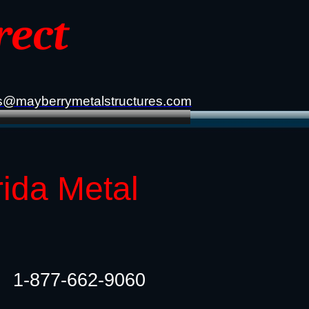
rect
s@mayberrymetalstructures.com
rida Metal
1-877-662-9060​