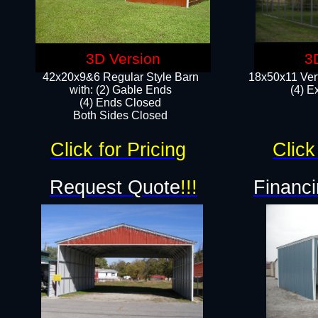
3D Version
3
42x20x9&6 Regular Style Barn
18x50x11 Vert
with: (2) Gable Ends
(4) E
(4) Ends Closed
Both Sides Closed
Click for Pricing
Click
Request Quote
!!!
Financi