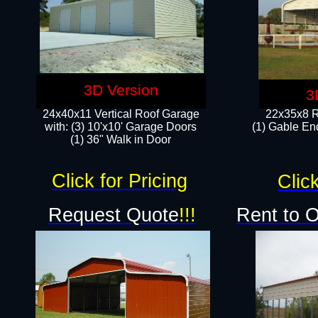
3D Version
3
24x40x11 Vertical Roof Garage
22x35x8 R
with: (3) 10'x10' Garage Doors​
(1) Gable End
(1) 36" Walk in Door
Click for Pricing
Click
Request Quote
!!!
Rent to 