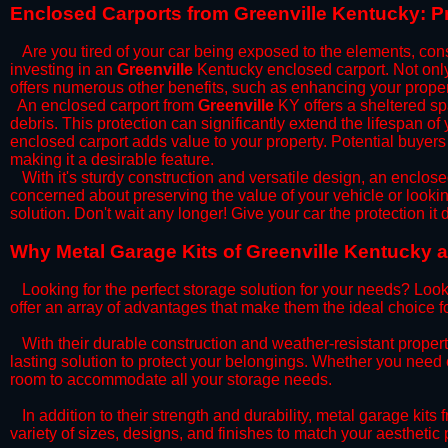
​Enclosed Carports from Greenville Kentucky: P
Are you tired of your car being exposed to the elements, constan
investing in an
Greenville
Kentucky enclosed carport. Not only 
offers numerous other benefits, such as enhancing your proper
​An enclosed carport from
Greenville
KY offers a sheltered spa
debris. This protection can significantly extend the lifespan of
enclosed carport adds value to your property. Potential buyers
making it a desirable feature.
​With it's sturdy construction and versatile design, an enclose
concerned about preserving the value of your vehicle or looking
solution. Don't wait any longer! Give your car the protection 
​Why Metal Garage Kits of Greenville Kentucky a
Looking for the perfect storage solution for your needs? Look
offer an array of advantages that make them the ideal choice f
​With their durable construction and weather-resistant proper
lasting solution to protect your belongings. Whether you need ex
room to accommodate all your storage needs.
​In addition to their strength and durability, metal garage kits
variety of sizes, designs, and finishes to match your aestheti