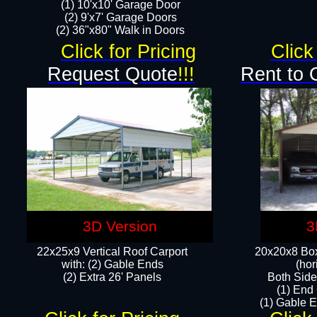
(1) 10'x10' Garage Door
(2) 9'x7' Garage Doors​​​
(2) 36"x80" Walk in Doors​
Click for Pricing
Click
Request Quote
!!!
Rent to 
3D Version
3
22x25x9 Vertical Roof Carport
20x20x8 Box
with: (2) Gable Ends
(hor
​(2) Extra 26' Panels
Both Side
(1) End
(1) Gable E