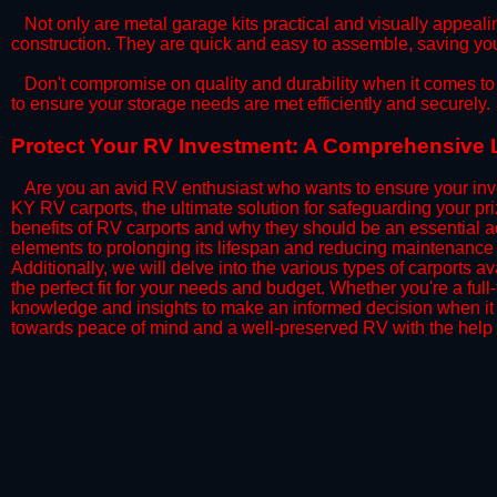
​Not only are metal garage kits practical and visually appealin
construction. They are quick and easy to assemble, saving yo
​Don't compromise on quality and durability when it comes to 
to ensure your storage needs are met efficiently and securely.
​Protect Your RV Investment: A Comprehensive L
Are you an avid RV enthusiast who wants to ensure your inve
KY RV carports, the ultimate solution for safeguarding your p
benefits of RV carports and why they should be an essential a
elements to prolonging its lifespan and reducing maintenance 
Additionally, we will delve into the various types of carports 
the perfect fit for your needs and budget. Whether you're a full
knowledge and insights to make an informed decision when it 
towards peace of mind and a well-preserved RV with the help 