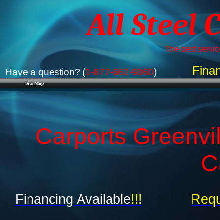
All Steel 
The best service
Finan
Have a question? (
1-877-662-9060
)
Site Map
Carports Greenvil
C
Financing Available
!!!
Requ