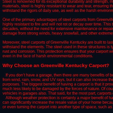
Steel is renowned for its exceptional durability and strength, m
materials, steel is highly resistant to wear and tear, ensuring t
withstand the rigors of daily use, as well as the harsh environm
​One of the primary advantages of steel carports from Greenville
highly resistant to fire and will not rot or decay over time. This
decades, without the need for extensive maintenance or repairs
damage from strong winds, heavy snowfall, and other extreme w
​Moreover, steel carports of Greenville Kentucky are built to l
withstand the elements. The steel used in these structures is t
rust and corrosion. This protection ensures that your carport wil
even in the face of harsh environmental conditions.​
​Why Choose an Greenville Kentucky Carport?
​​If you don’t have a garage, then there are many benefits of 
from wind, rain, snow, and UV rays, but it can also increase th
purposes. The biggest benefit of having a carport is that it pr
much less likely to be damaged by the forces of nature. Of cour
vehicles in garages also. That said, for the most part, carports
​Although weather protection is certainly a major benefit of hav
can significantly increase the resale value of your home becaus
or even turning the carport into another type of space, such a