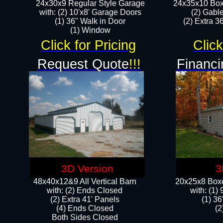
24x30x9 Regular Style Garage
24x35x10 Box
with: (2) 10'x8' Garage Doors
(2) Gabl
(1) 36" Walk in Door​
(2) Extra 36
​​(1) Window
Click for Pricing
Click
Request Quote
!!!
Financi
3D Version
3
48x40x12&9 All Vertical Barn
20x25x8 Boxe
with: (2) Ends Closed
​with: (1
(2) Extra 41' Panels
(1) 36
​​(4) Ends Closed
(2
Both Sides Closed