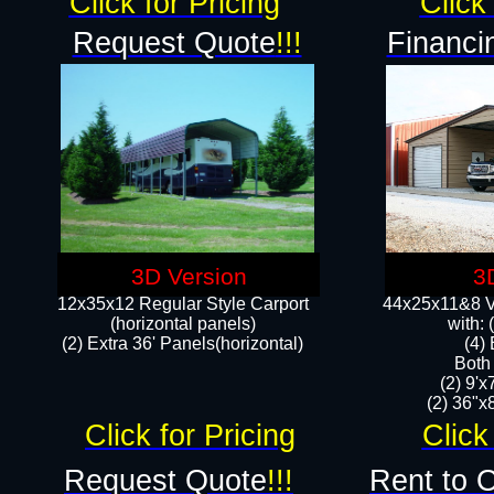
Click for Pricing
Click 
Request Quote
!!!
Financi
3D Version
3
12x35x12 Regular Style Carport
44x25x11&8 Ve
(horizontal panels)
with:
(2) Extra 36' Panels(horizontal)
(4)
Both
(2) 9'
(2) 36"x8
Click for Pricing
Click
Request Quote
!!!
Rent to 