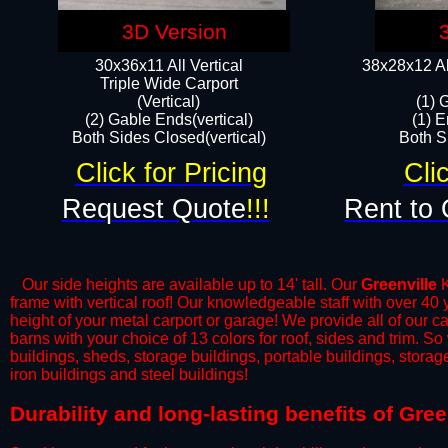
3D Version
30x36x11 All Vertical
38x28x12 Al
​Triple Wide Carport
(Vertical)
(1) 
(2) Gable Ends(vertical)
(1) E
Both Sides Closed(vertical)​
Both Si
Click for Pricing
Cli
Request Quote
!!!
Rent to 
Our side heights are available up to 14' tall. Our
Greenville
K
frame with vertical roof! Our knowledgeable staff with over 40
height of your metal carport or garage! We provide all of our car
barns with your choice of 13 colors for roof, sides and trim. S
buildings, sheds, storage buildings, portable buildings, stora
iron buildings and steel buildings!
​Durability and long-lasting benefits of Gre