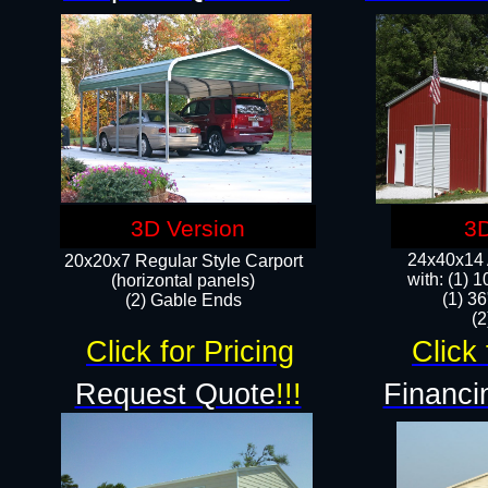
3D Version
3D
24x40x14 A
20x20x7 Regular Style Carport
with: (1) 
(horizontal panels)
(1) 36
(2) Gable Ends
​​
Click for Pricing
Click 
Request Quote
!!!
Financi