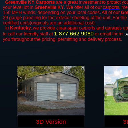
Greenville KY Carports
are a great investment to protect you
your level lot in
Greenville KY
. We offer all of our
carports
, me
150 MPH winds, depending on your local codes. All of our
Gre
29 gauge paneling for the exterior sheeting of the unit. For t
certified units(originals are an additional cost).
In
Kentucky,
we provide clear-span
carports
and ​​garages up
1-877-662-9060
to call our friendly staff at
or email them:
s
you throughout the pricing, permitting and delivery process.
3D Version
3