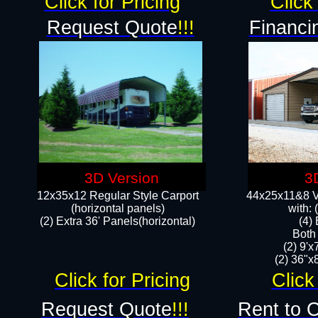
Click for Pricing
Click 
Request Quote
!!!
Financi
3D Version
3
12x35x12 Regular Style Carport
44x25x11&8 Ve
(horizontal panels)
with:
(2) Extra 36' Panels(horizontal)
(4)
Both
(2) 9'
(2) 36"x8
Click for Pricing
Click
Request Quote
!!!
Rent to 