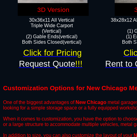
3D Version
30x36x11 All Vertical
38x28x12 Al
​Triple Wide Carport
(Vertical)
(1) 
(2) Gable Ends(vertical)
(1) E
Both Sides Closed(vertical)​
Both Si
Click for Pricing
Cli
Request Quote
!!!
Rent to 
Customization Options for New Chicago Me
One of the biggest advantages of
New Chicago
metal garages 
looking for a simple storage space or a fully equipped worksh
​When it comes to customization, you have the option to choos
or a large structure to accommodate multiple vehicles, metal 
​In addition to size, you can also customize the layout of your
N