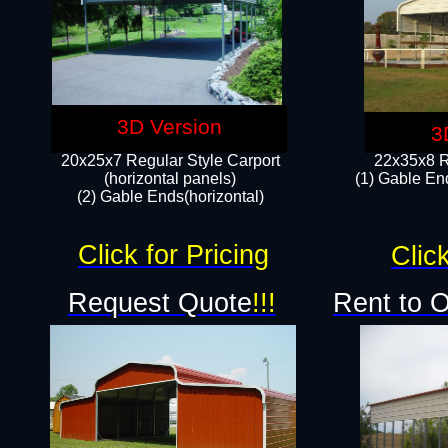
3D Version
3
20x25x7 Regular Style Carport
22x35x8 R
(horizontal panels)
(1) Gable End
(2) Gable Ends(horizontal)​
Click for Pricing
Click
Request Quote
!!!
Rent to 