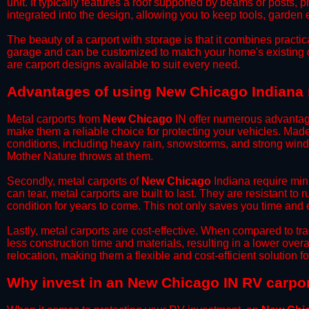
unit. It typically features a roof supported by beams or posts, 
integrated into the design, allowing you to keep tools, garden
​The beauty of a carport with storage is that it combines practical
garage and can be customized to match your home's existing 
are carport designs available to suit every need.
​Advantages of using New Chicago Indiana 
Metal carports from
New Chicago
IN offer numerous advantages 
make them a reliable choice for protecting your vehicles. Mad
conditions, including heavy rain, snowstorms, and strong wind
Mother Nature throws at them.
​Secondly, metal carports of
New Chicago
Indiana require mini
can tear, metal carports are built to last. They are resistant t
condition for years to come. This not only saves you time and ef
​Lastly, metal carports are cost-effective. When compared to tr
less construction time and materials, resulting in a lower overa
relocation, making them a flexible and cost-efficient solution fo
​Why invest in an New Chicago IN RV carpo