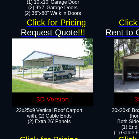
(1) 10'x10' Garage Door
(2) 9'x7' Garage Doors​​​
(2) 36"x80" Walk in Doors​
Click for Pricing
Click
Request Quote
!!!
Rent to 
3D Version
3
22x25x9 Vertical Roof Carport
20x20x8 Box
with: (2) Gable Ends
(hor
​(2) Extra 26' Panels
Both Side
(1) End
(1) Gable E