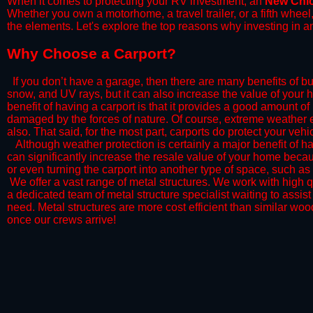
When it comes to protecting your RV investment, an
New Chi
Whether you own a motorhome, a travel trailer, or a fifth whee
the elements. Let's explore the top reasons why investing in a
​Why Choose a Carport?
​If you don’t have a garage, then there are many benefits of bu
snow, and UV rays, but it can also increase the value of your 
benefit of having a carport is that it provides a good amount of
damaged by the forces of nature. Of course, extreme weather ev
also. That said, for the most part, carports do protect your vehic
​Although weather protection is certainly a major benefit of hav
can significantly increase the resale value of your home becaus
or even turning the carport into another type of space, such a
​ We offer a vast range of metal structures. We work with high
a dedicated team of metal structure specialist waiting to assi
need. Metal structures are more cost efficient than similar woo
once our crews arrive!​