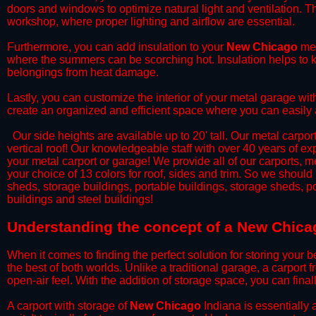
doors and windows to optimize natural light and ventilation. Th
workshop, where proper lighting and airflow are essential.
​Furthermore, you can add insulation to your
New Chicago
met
where the summers can be scorching hot. Insulation helps to ke
belongings from heat damage.
​Lastly, you can customize the interior of your metal garage wi
create an organized and efficient space where you can easily
​ Our side heights are available up to 20' tall. Our metal carpor
vertical roof! Our knowledgeable staff with over 40 years of e
your metal carport or garage! We provide all of our carports, me
your choice of 13 colors for roof, sides and trim. So we should
sheds, storage buildings, portable buildings, storage sheds, p
buildings and steel buildings!
​Understanding the concept of a New Chicag
When it comes to finding the perfect solution for storing your b
the best of both worlds. Unlike a traditional garage, a carport 
open-air feel. With the addition of storage space, you can fina
​A carport with storage of
New Chicago
Indiana is essentially 