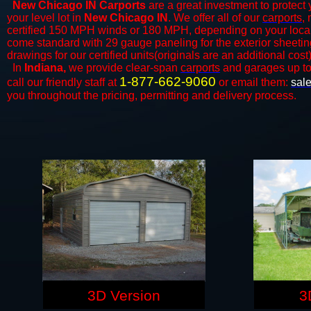
New Chicago IN Carports
are a great investment to protect 
your level lot in
New Chicago IN
. We offer all of our
carports
,
certified 150 MPH winds or 180 MPH, depending on your local 
come standard with 29 gauge paneling for the exterior sheeting
drawings for our certified units(originals are an additional cost)
In
Indiana,
we provide clear-span
carports
and ​​garages up t
1-877-662-9060
call our friendly staff at
or email them:
sal
you throughout the pricing, permitting and delivery process.
3D Version
3