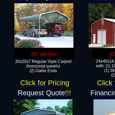
3D Version
3D
24x40x14 A
20x20x7 Regular Style Carport
with: (1) 
(horizontal panels)
(1) 36
(2) Gable Ends
​​
Click for Pricing
Click 
Request Quote
!!!
Financi