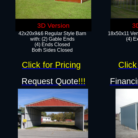
3D Version
3
42x20x9&6 Regular Style Barn
18x50x11 Vert
with: (2) Gable Ends
(4) E
(4) Ends Closed
Both Sides Closed
Click for Pricing
Click
Request Quote
!!!
Financi