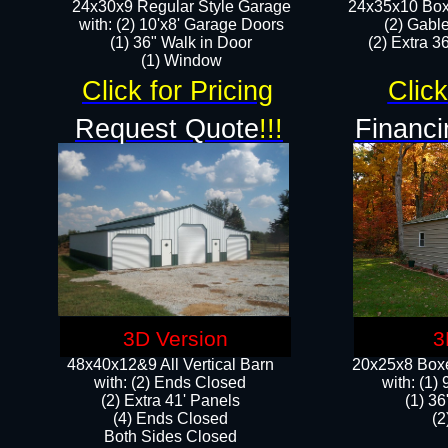
24x30x9 Regular Style Garage
24x35x10 Box
with: (2) 10'x8' Garage Doors
(2) Gabl
(1) 36" Walk in Door​
(2) Extra 36
​​(1) Window
Click for Pricing
Click
Request Quote
!!!
Financi
3D Version
3
48x40x12&9 All Vertical Barn
20x25x8 Boxe
with: (2) Ends Closed
​with: (1
(2) Extra 41' Panels
(1) 36
​​(4) Ends Closed
(2
Both Sides Closed