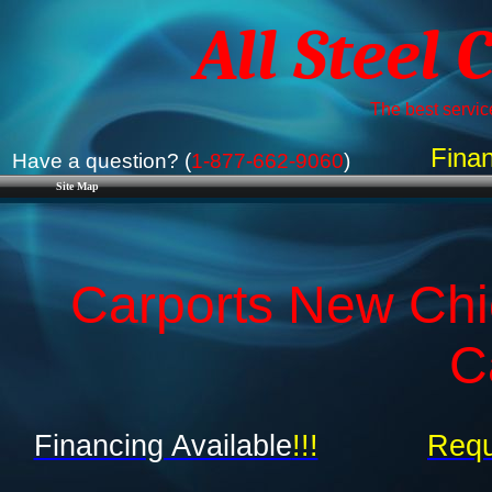
All Steel 
The best service
Finan
Have a question? (
1-877-662-9060
)
Site Map
Carports New Chic
C
Financing Available
!!!
Requ