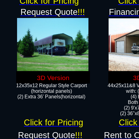
Click for Pricing
Click 
Request Quote
!!!
Financi
3D Version
3
12x35x12 Regular Style Carport
44x25x11&8 Ve
(horizontal panels)
with:
(2) Extra 36' Panels(horizontal)
(4)
Both
(2) 9'
(2) 36"x8
Click for Pricing
Click
Request Quote
!!!
Rent to 