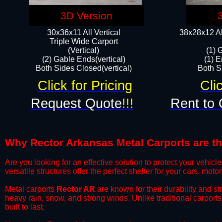
3D Version
30x36x11 All Vertical
38x28x12 Al
​Triple Wide Carport
(Vertical)
(1) 
(2) Gable Ends(vertical)
(1) E
Both Sides Closed(vertical)​
Both Si
Click for Pricing
Cli
Request Quote
!!!
Rent to 
Why Rector Arkansas Metal Carports are the
​Are you looking for an effective solution to protect your vehi
versatile structures offer the perfect shelter for your cars, mot
​Metal carports
Rector AR
are known for their durability and s
heavy rain, snow, and strong winds. Unlike traditional carpor
built to last.