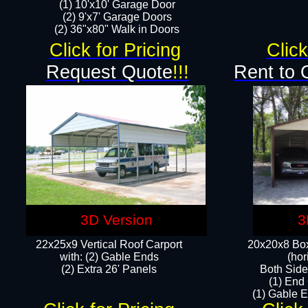
(1) 10'x10' Garage Door
(2) 9'x7' Garage Doors​​​
(2) 36"x80" Walk in Doors​
Click for Pricing
Click
Request Quote
!!!
Rent to 
3D Version
3
22x25x9 Vertical Roof Carport
20x20x8 Box
with: (2) Gable Ends
(hor
​(2) Extra 26' Panels
Both Side
(1) End
(1) Gable E