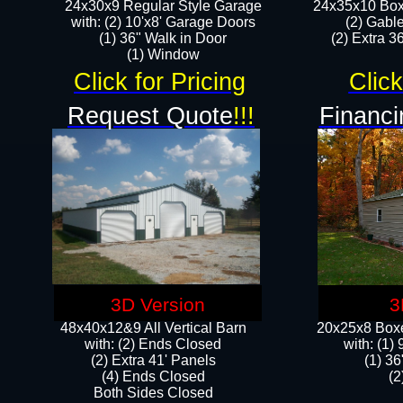
24x30x9 Regular Style Garage
24x35x10 Box
with: (2) 10'x8' Garage Doors
(2) Gabl
(1) 36" Walk in Door​
(2) Extra 36
​​(1) Window
Click for Pricing
Click
Request Quote
!!!
Financi
3D Version
3
48x40x12&9 All Vertical Barn
20x25x8 Boxe
with: (2) Ends Closed
​with: (1
(2) Extra 41' Panels
(1) 36
​​(4) Ends Closed
(2
Both Sides Closed