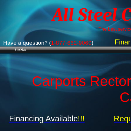
All Steel 
The best service
Finan
Have a question? (
1-877-662-9060
)
Site Map
Carports Rector
C
Financing Available
!!!
Requ