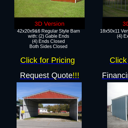
3D Version
3
42x20x9&6 Regular Style Barn
18x50x11 Vert
with: (2) Gable Ends
(4) E
(4) Ends Closed
Both Sides Closed
Click for Pricing
Click
Request Quote
!!!
Financi