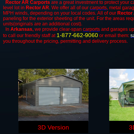
Rector AR Carports
are a great investment to protect your ca
level lot in
Rector AR
. We offer all of our
carports
, metal garag
MPH winds, depending on your local codes. All of our
Rector 
paneling for the exterior sheeting of the unit. For the areas re
units(originals are an additional cost).
In
Arkansas,
we provide clear-span
carports
and ​​garages up
1-877-662-9060
to call our friendly staff at
or email them:
s
you throughout the pricing, permitting and delivery process.
3D Version
3