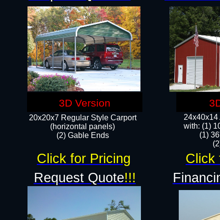
3D Version
3D
24x40x14 A
20x20x7 Regular Style Carport
with: (1) 
(horizontal panels)
(1) 36
(2) Gable Ends
​​
Click for Pricing
Click 
Request Quote
!!!
Financi