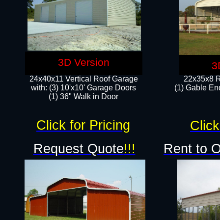
3D Version
3
24x40x11 Vertical Roof Garage
22x35x8 R
with: (3) 10'x10' Garage Doors​
(1) Gable End
(1) 36" Walk in Door
Click for Pricing
Click
Request Quote
!!!
Rent to 