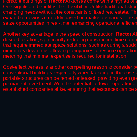
Portable buildings of
Rector
Arkansas come with a myriad of a
One significant benefit is their flexibility. Unlike traditional s
changing needs without the constraints of fixed real estate. Th
expand or downsize quickly based on market demands. The abili
seize opportunities in real-time, enhancing operational efficien
​Another key advantage is the speed of construction.
Rector
AR
desired location, significantly reducing construction time comp
that require immediate space solutions, such as during a sudd
minimizes downtime, allowing companies to resume operations 
meaning that minimal expertise is required for installation.
​Cost-effectiveness is another compelling reason to consider por
conventional buildings, especially when factoring in the costs
portable structures can be rented or leased, providing even grea
permanent investment. With the potential for lower operational
established companies alike, ensuring that resources can be all