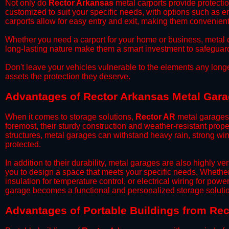
​Not only do
Rector Arkansas
metal carports provide protectio
customized to suit your specific needs, with options such as e
carports allow for easy entry and exit, making them convenient 
​Whether you need a carport for your home or business, metal car
long-lasting nature make them a smart investment to safeguard
​Don't leave your vehicles vulnerable to the elements any long
assets the protection they deserve.
Advantages of Rector Arkansas Metal Gar
When it comes to storage solutions,
Rector AR
metal garages 
foremost, their sturdy construction and weather-resistant prop
structures, metal garages can withstand heavy rain, strong wi
protected.
​In addition to their durability, metal garages are also highly 
you to design a space that meets your specific needs. Whether
insulation for temperature control, or electrical wiring for powe
garage becomes a functional and personalized storage solutio
​Advantages of Portable Buildings from Re