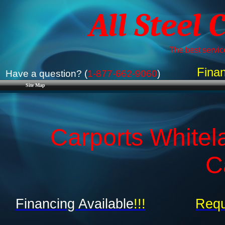
All Steel 
The best service
Finan
Have a question? (
1-877-662-9060
)
Site Map
Carports Whitela
C
Financing Available
!!!
Requ