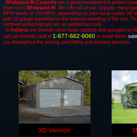
Whiteland IN Carports
are a great investment to protect your
level lot in
Whiteland IN
. We offer all of our
carports
, metal ga
MPH winds or 180 MPH, depending on your local codes. All o
with 29 gauge paneling for the exterior sheeting of the unit. F
certified units(originals are an additional cost).
In
Indiana,
we provide clear-span
carports
and ​​garages up t
1-877-662-9060
call our friendly staff at
or email them:
sal
you throughout the pricing, permitting and delivery process.
3D Version
3