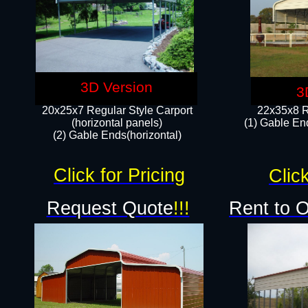
3D Version
3
20x25x7 Regular Style Carport
22x35x8 R
(horizontal panels)
(1) Gable End
(2) Gable Ends(horizontal)​
Click for Pricing
Click
Request Quote
!!!
Rent to 