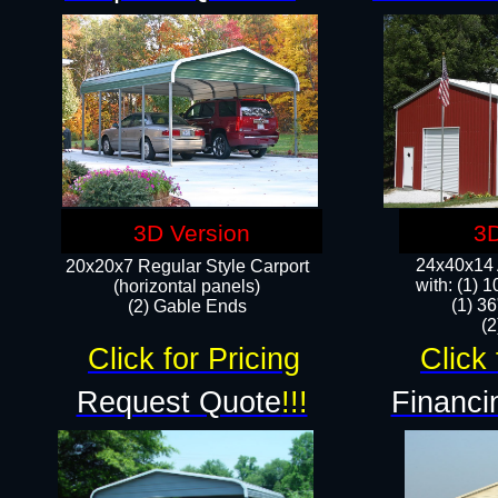
3D Version
3D
24x40x14 A
20x20x7 Regular Style Carport
with: (1) 
(horizontal panels)
(1) 36
(2) Gable Ends
​​
Click for Pricing
Click 
Request Quote
!!!
Financi