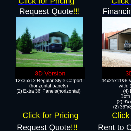
Click for Pricing
Click 
Request Quote
!!!
Financi
3D Version
3
12x35x12 Regular Style Carport
44x25x11&8 Ve
(horizontal panels)
with:
(2) Extra 36' Panels(horizontal)
(4)
Both
(2) 9'
(2) 36"x8
Click for Pricing
Click
Request Quote
!!!
Rent to 