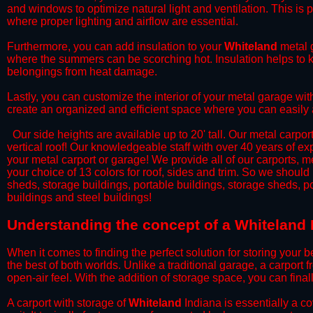
and windows to optimize natural light and ventilation. This is 
where proper lighting and airflow are essential.
​Furthermore, you can add insulation to your
Whiteland
metal g
where the summers can be scorching hot. Insulation helps to ke
belongings from heat damage.
​Lastly, you can customize the interior of your metal garage wi
create an organized and efficient space where you can easily
​ Our side heights are available up to 20' tall. Our metal carpor
vertical roof! Our knowledgeable staff with over 40 years of e
your metal carport or garage! We provide all of our carports, me
your choice of 13 colors for roof, sides and trim. So we should
sheds, storage buildings, portable buildings, storage sheds, p
buildings and steel buildings!
​Understanding the concept of a Whiteland 
When it comes to finding the perfect solution for storing your b
the best of both worlds. Unlike a traditional garage, a carport 
open-air feel. With the addition of storage space, you can fina
​A carport with storage of
Whiteland
Indiana is essentially a c