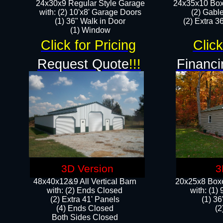
24x30x9 Regular Style Garage
24x35x10 Box
with: (2) 10'x8' Garage Doors
(2) Gabl
(1) 36" Walk in Door​
(2) Extra 36
​​(1) Window
Click for Pricing
Click
Request Quote
!!!
Financi
3D Version
3
48x40x12&9 All Vertical Barn
20x25x8 Boxe
with: (2) Ends Closed
​with: (1
(2) Extra 41' Panels
(1) 36
​​(4) Ends Closed
(2
Both Sides Closed