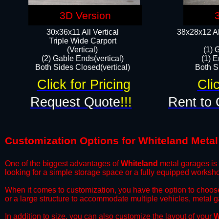
3D Version
30x36x11 All Vertical
38x28x12 Al
​Triple Wide Carport
(Vertical)
(1) 
(2) Gable Ends(vertical)
(1) E
Both Sides Closed(vertical)​
Both Si
Click for Pricing
Cli
Request Quote
!!!
Rent to 
Customization Options for Whiteland Meta
One of the biggest advantages of
Whiteland
metal garages is t
looking for a simple storage space or a fully equipped worksh
​When it comes to customization, you have the option to choos
or a large structure to accommodate multiple vehicles, metal 
​In addition to size, you can also customize the layout of your
W