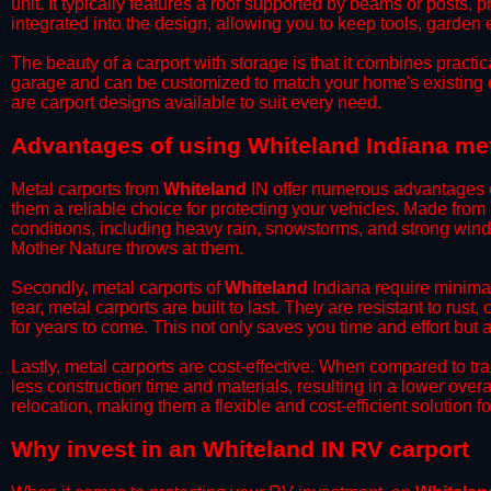
unit. It typically features a roof supported by beams or posts, 
integrated into the design, allowing you to keep tools, garden
​The beauty of a carport with storage is that it combines practical
garage and can be customized to match your home's existing 
are carport designs available to suit every need.
​Advantages of using Whiteland Indiana met
Metal carports from
Whiteland
IN offer numerous advantages ov
them a reliable choice for protecting your vehicles. Made from
conditions, including heavy rain, snowstorms, and strong wind
Mother Nature throws at them.
​Secondly, metal carports of
Whiteland
Indiana require minimal
tear, metal carports are built to last. They are resistant to rus
for years to come. This not only saves you time and effort but a
​Lastly, metal carports are cost-effective. When compared to tr
less construction time and materials, resulting in a lower overa
relocation, making them a flexible and cost-efficient solution fo
​Why invest in an Whiteland IN RV carport