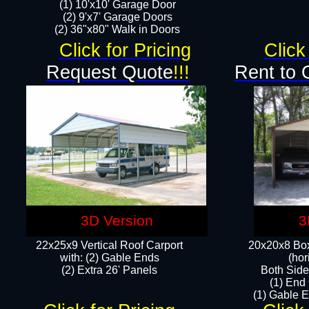
(1) 10'x10' Garage Door
(2) 9'x7' Garage Doors​​​
(2) 36"x80" Walk in Doors​
Click for Pricing
Click
Request Quote
!!!
Rent to 
3D Version
3
22x25x9 Vertical Roof Carport
20x20x8 Box
with: (2) Gable Ends
(hor
​(2) Extra 26' Panels
Both Side
(1) End
(1) Gable E