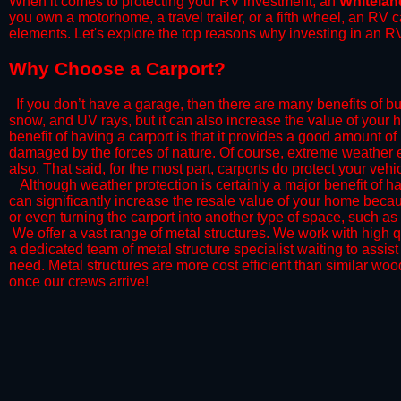
When it comes to protecting your RV investment, an
Whitelan
you own a motorhome, a travel trailer, or a fifth wheel, an RV
elements. Let's explore the top reasons why investing in an RV
​Why Choose a Carport?
​If you don’t have a garage, then there are many benefits of bu
snow, and UV rays, but it can also increase the value of your 
benefit of having a carport is that it provides a good amount of
damaged by the forces of nature. Of course, extreme weather ev
also. That said, for the most part, carports do protect your vehic
​Although weather protection is certainly a major benefit of hav
can significantly increase the resale value of your home becaus
or even turning the carport into another type of space, such a
​ We offer a vast range of metal structures. We work with high
a dedicated team of metal structure specialist waiting to assi
need. Metal structures are more cost efficient than similar woo
once our crews arrive!​