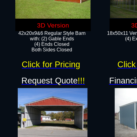
3D Version
3
42x20x9&6 Regular Style Barn
18x50x11 Vert
with: (2) Gable Ends
(4) E
(4) Ends Closed
Both Sides Closed
Click for Pricing
Click
Request Quote
!!!
Financi