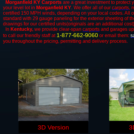
Morganfield KY Carports
are a great investment to protect y
your level lot in
Morganfield KY
. We offer all of our
carports
, 
certified 150 MPH winds, depending on your local codes. All o
standard with 29 gauge paneling for the exterior sheeting of t
drawings for our certified units(originals are an additional cost)
In
Kentucky,
we provide clear-span
carports
and ​​garages up
1-877-662-9060
to call our friendly staff at
or email them:
s
you throughout the pricing, permitting and delivery process.
3D Version
3