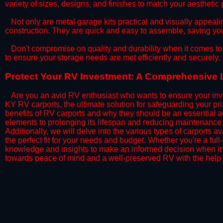
variety of sizes, designs, and finishes to match your aestheti
​Not only are metal garage kits practical and visually appealin
construction. They are quick and easy to assemble, saving yo
​Don't compromise on quality and durability when it comes to 
to ensure your storage needs are met efficiently and securely.
​Protect Your RV Investment: A Comprehensive L
Are you an avid RV enthusiast who wants to ensure your inve
KY RV carports, the ultimate solution for safeguarding your p
benefits of RV carports and why they should be an essential a
elements to prolonging its lifespan and reducing maintenance 
Additionally, we will delve into the various types of carports 
the perfect fit for your needs and budget. Whether you're a full
knowledge and insights to make an informed decision when it 
towards peace of mind and a well-preserved RV with the help 