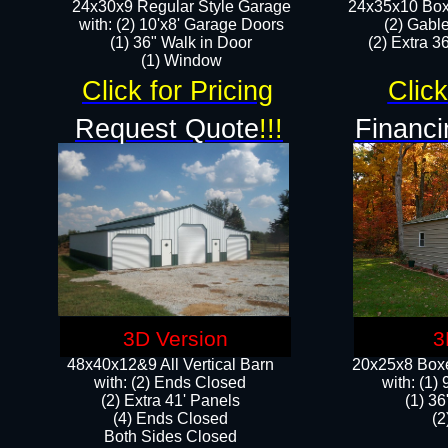
24x30x9 Regular Style Garage
24x35x10 Box
with: (2) 10'x8' Garage Doors
(2) Gabl
(1) 36" Walk in Door​
(2) Extra 36
​​(1) Window
Click for Pricing
Click
Request Quote
!!!
Financi
3D Version
3
48x40x12&9 All Vertical Barn
20x25x8 Boxe
with: (2) Ends Closed
​with: (1
(2) Extra 41' Panels
(1) 36
​​(4) Ends Closed
(2
Both Sides Closed