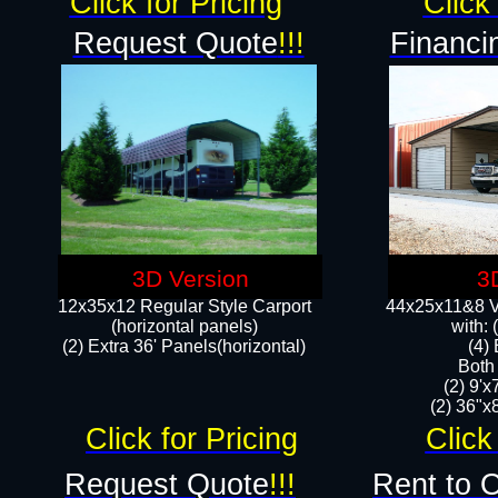
Click for Pricing
Click 
Request Quote
!!!
Financi
3D Version
3
12x35x12 Regular Style Carport
44x25x11&8 Ve
(horizontal panels)
with:
(2) Extra 36' Panels(horizontal)
(4)
Both
(2) 9'
(2) 36"x8
Click for Pricing
Click
Request Quote
!!!
Rent to 