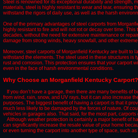
Steel is renowned for its exceptional durability and strength, m
materials, steel is highly resistant to wear and tear, ensuring t
withstand the rigors of daily use, as well as the harsh environm
​One of the primary advantages of steel carports from Morganfie
highly resistant to fire and will not rot or decay over time. This
decades, without the need for extensive maintenance or repairs
damage from strong winds, heavy snowfall, and other extreme w
​Moreover, steel carports of Morganfield Kentucky are built to 
withstand the elements. The steel used in these structures is t
rust and corrosion. This protection ensures that your carport wil
even in the face of harsh environmental conditions.​
​Why Choose an Morganfield Kentucky Carport
​​If you don’t have a garage, then there are many benefits of 
from wind, rain, snow, and UV rays, but it can also increase th
purposes. The biggest benefit of having a carport is that it pr
much less likely to be damaged by the forces of nature. Of cour
vehicles in garages also. That said, for the most part, carports
​Although weather protection is certainly a major benefit of hav
can significantly increase the resale value of your home becaus
or even turning the carport into another type of space, such a