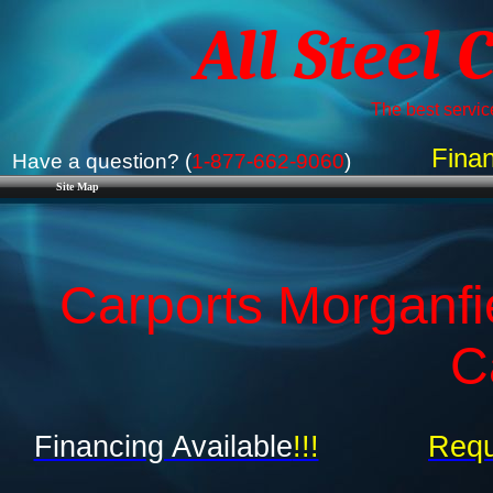
All Steel 
The best service
Finan
Have a question? (
1-877-662-9060
)
Site Map
Carports Morganfi
C
Financing Available
!!!
Requ