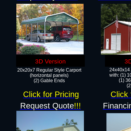
3D Version
3D
24x40x14 A
20x20x7 Regular Style Carport
with: (1) 
(horizontal panels)
(1) 36
(2) Gable Ends
​​
Click for Pricing
Click 
Request Quote
!!!
Financi