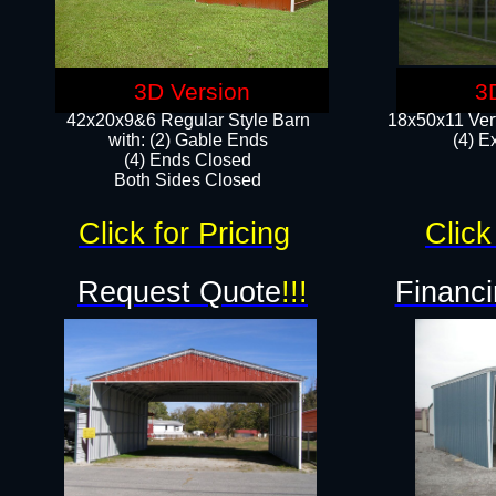
3D Version
3
42x20x9&6 Regular Style Barn
18x50x11 Vert
with: (2) Gable Ends
(4) E
(4) Ends Closed
Both Sides Closed
Click for Pricing
Click
Request Quote
!!!
Financi