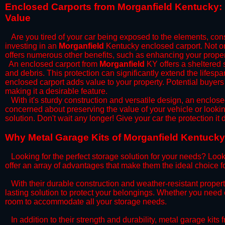
​Enclosed Carports from Morganfield Kentucky:
Value
Are you tired of your car being exposed to the elements, constan
investing in an
Morganfield
Kentucky enclosed carport. Not onl
offers numerous other benefits, such as enhancing your proper
​An enclosed carport from
Morganfield
KY offers a sheltered s
and debris. This protection can significantly extend the lifespa
enclosed carport adds value to your property. Potential buyers
making it a desirable feature.
​With it's sturdy construction and versatile design, an enclose
concerned about preserving the value of your vehicle or looking
solution. Don't wait any longer! Give your car the protection 
​Why Metal Garage Kits of Morganfield Kentucky
Looking for the perfect storage solution for your needs? Look
offer an array of advantages that make them the ideal choice f
​With their durable construction and weather-resistant proper
lasting solution to protect your belongings. Whether you need ex
room to accommodate all your storage needs.
​In addition to their strength and durability, metal garage kits