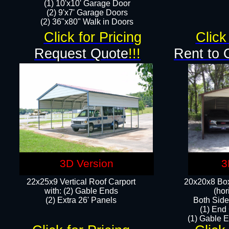
(1) 10'x10' Garage Door
(2) 9'x7' Garage Doors​​​
(2) 36"x80" Walk in Doors​
Click for Pricing
Click
Request Quote
!!!
Rent to 
3D Version
3
22x25x9 Vertical Roof Carport
20x20x8 Box
with: (2) Gable Ends
(hor
​(2) Extra 26' Panels
Both Side
(1) End
(1) Gable E