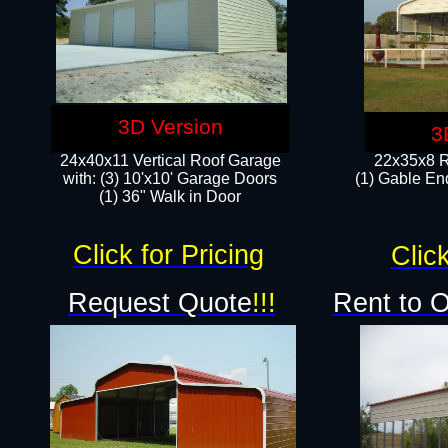
3D Version
3
24x40x11 Vertical Roof Garage
22x35x8 R
with: (3) 10'x10' Garage Doors​
(1) Gable End
(1) 36" Walk in Door
Click for Pricing
Click
Request Quote
!!!
Rent to 