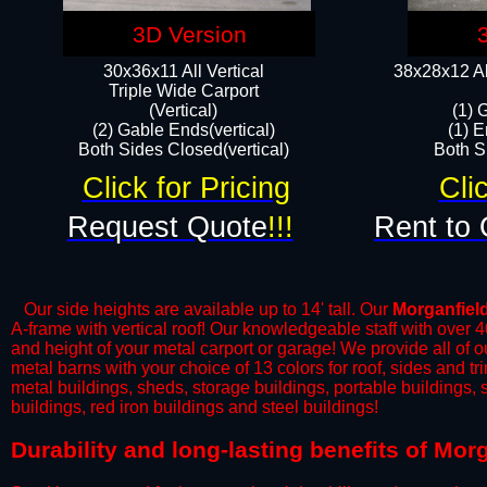
3D Version
30x36x11 All Vertical
38x28x12 Al
​Triple Wide Carport
(Vertical)
(1) 
(2) Gable Ends(vertical)
(1) E
Both Sides Closed(vertical)​
Both Si
Click for Pricing
Cli
Request Quote
!!!
Rent to 
Our side heights are available up to 14' tall. Our
Morganfiel
A-frame with vertical roof! Our knowledgeable staff with over 
and height of your metal carport or garage! We provide all of our
metal barns with your choice of 13 colors for roof, sides and t
metal buildings, sheds, storage buildings, portable buildings,
buildings, red iron buildings and steel buildings!
​Durability and long-lasting benefits of Mo