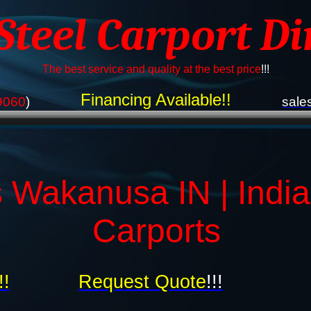
 Steel Carport Di
The best service and quality at the best price
!!!
Financing Available!!
9060
)
sale
 Wakanusa IN | Indi
Carports
!!
Request Quote
!!!