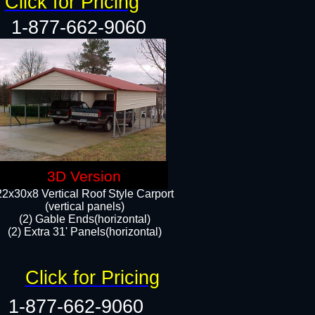
Click for Pricing
1-877-662-9060
3D Version
22x30x8 Vertical Roof Style Carport
(vertical panels)
(2) Gable Ends(horizontal)
(2) Extra 31' Panels(horizontal)​​
Click for Pricing
1-877-662-9060