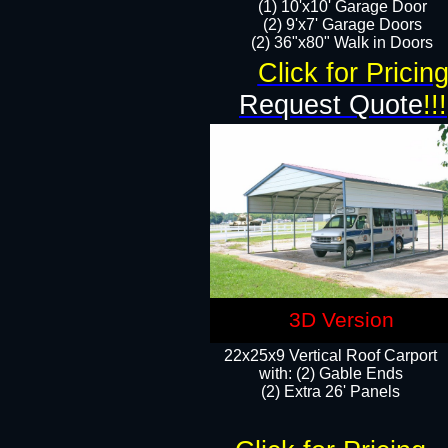
(1) 10'x10' Garage Door
(2) 9'x7' Garage Doors​​​
(2) 36"x80" Walk in Doors​
Click for Pricin
Request Quote
!!!
3D Version
22x25x9 Vertical Roof Carport
with: (2) Gable Ends
​(2) Extra 26' Panels