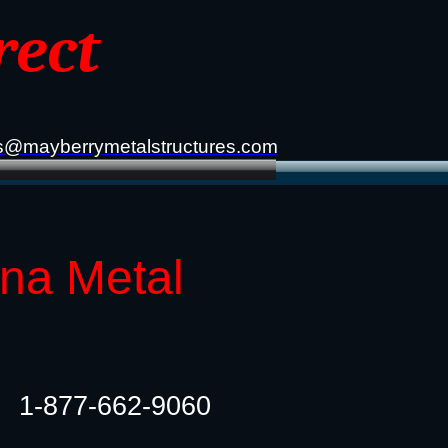
rect
s@mayberrymetalstructures.com
ana Metal
1-877-662-9060​