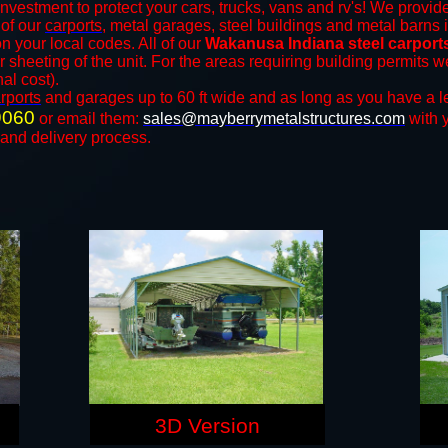
investment to protect your cars, trucks, vans and rv's! We provide
 of our
carports
, metal garages, steel buildings and metal barns i
your local codes. All of our
Wakanusa Indiana steel carport
r sheeting of the unit. For the areas requiring building permits
nal cost).
rports
and ​​garages up to 60 ft wide and as long as you have a l
9060
or email them:
sales@mayberrymetalstructures.com
with 
 and delivery process.
3D Version