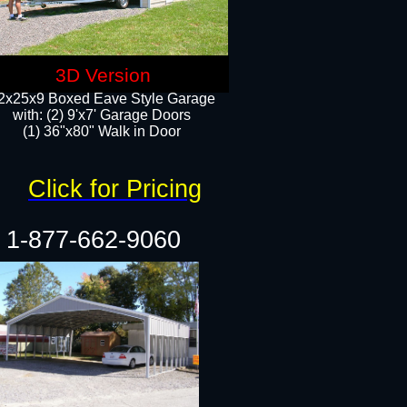
3D Version
2x25x9 Boxed Eave Style Garage
with: (2) 9'x7' Garage Doors
(1) 36"x80" Walk in Door​
Click for Pricing
1-877-662-9060