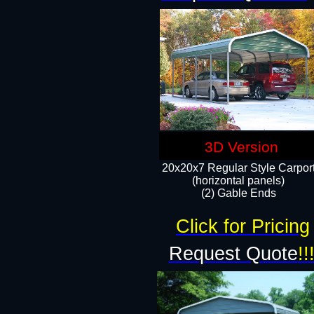
3D Version
20x20x7 Regular Style Carpor
(horizontal panels)
(2) Gable Ends
Click for Pricing
Request Quote
!!