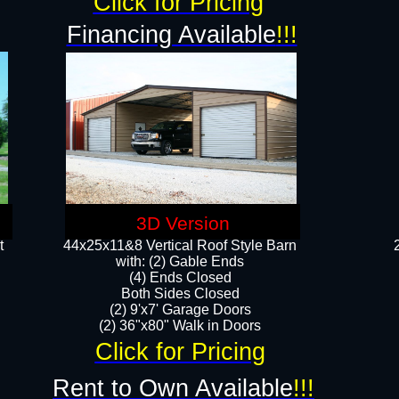
Click for Pricing
Financing Available
!!!
3D Version
t
44x25x11&8 Vertical Roof Style Barn
with: (2) Gable Ends
(4) Ends Closed
Both Sides Closed
(2) 9'x7' Garage Doors
(2) 36"x80" Walk in Doors​​
Click for Pricing
Rent to Own Available
!!!