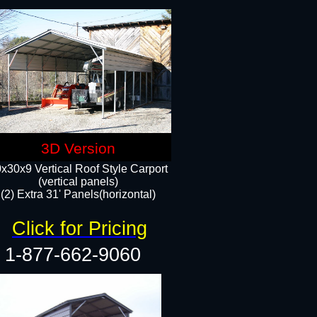
3D Version
x30x9 Vertical Roof Style Carport
(vertical panels)
(2) Extra 31' Panels(horizontal)
Click for Pricing
1-877-662-9060