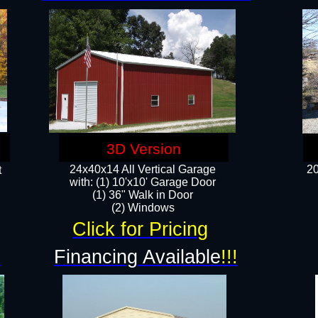
3D Version
24x40x14 All Vertical Garage
20
t
with: (1) 10'x10' Garage Door
(1) 36" Walk in Door​
​​(2) Windows​
Click for Pricing
!
Financing Available
!!!