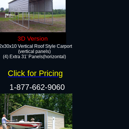
3D Version
2x30x10 Vertical Roof Style Carport
(vertical panels)
(4) Extra 31' Panels(horizontal)​
Click for Pricing
1-877-662-9060