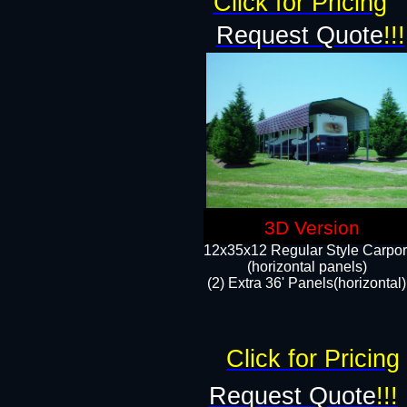
Click for Pricing
Request Quote
!!!
3D Version
12x35x12 Regular Style Carpor
(horizontal panels)
(2) Extra 36' Panels(horizontal)
Click for Pricing
Request Quote
!!!