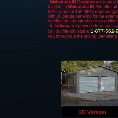
Wakanusa IN Carports
are a great 
level lot in
Wakanusa IN
. We offer all
MPH winds or 180 MPH, depending on 
with 29 gauge paneling for the exterio
certified units(originals are an additio
In
Indiana,
we provide clear-span
ca
1-877-662-
call our friendly staff at
you throughout the pricing, permitting
3D Version