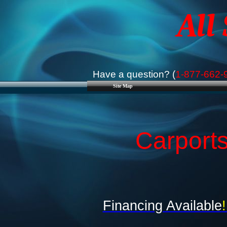
All
Have a question? (
1-877-662-
Site Map
Carports
Financing Available
!