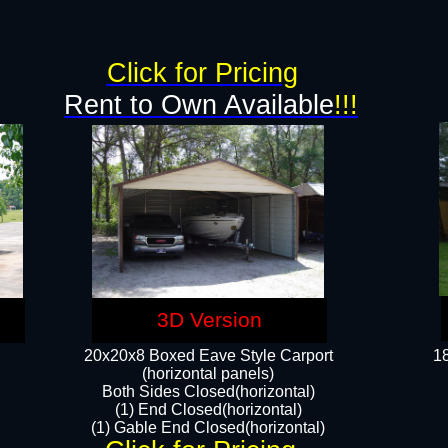
g
Click for Pricing
Rent to Own Available
!!!
3D Version
20x20x8 Boxed Eave Style Carport
18
(horizontal panels)
Both Sides Closed(horizontal)
(1) End Closed(horizontal)
(1) Gable End Closed(horizontal)