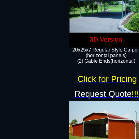
3D Version
20x25x7 Regular Style Carpor
(horizontal panels)
(2) Gable Ends(horizontal)​
Click for Pricing
Request Quote
!!!