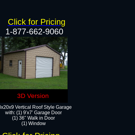
Click for Pricing
1-877-662-9060
3D Version
x20x9 Vertical Roof Style Garage
with: (1) 9'x7' Garage Door
(1) 36" Walk in Door
(1) Window​