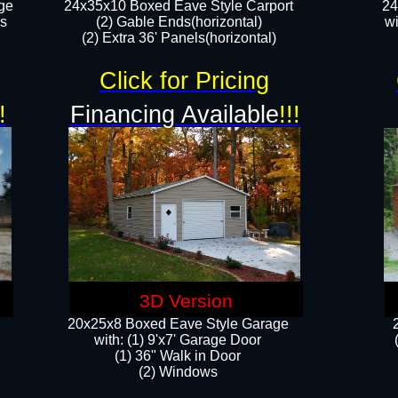
ge
24x35x10 Boxed Eave Style Carport
24
rs
(2) Gable Ends(horizontal)
wi
(2) Extra 36' Panels(horizontal)​​
Click for Pricing
!
Financing Available
!!!
3D Version
20x25x8 Boxed Eave Style Garage
​with: (1) 9'x7' Garage Door
(1) 36" ​​Walk in Door
(2) Windows​