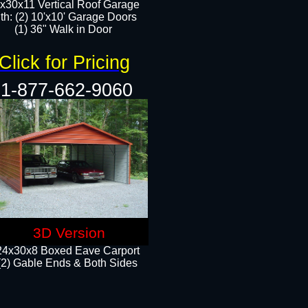
x30x11 Vertical Roof Garage
th: (2) 10'x10' Garage Doors
(1) 36" Walk in Door​​
Click for Pricing
1-877-662-9060
3D Version
24x30x8 Boxed Eave Carport
(2) Gable Ends & Both Sides