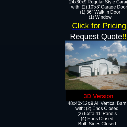
24x30x9 Regular Style Gara
with: (2) 10'x8' Garage Doo
(1) 36" Walk in Door​
​​(1) Window
Click for Pricing
Request Quote
!!
3D Version
48x40x12&9 All Vertical Barn
with: (2) Ends Closed
(2) Extra 41' Panels
​​(4) Ends Closed
Both Sides Closed