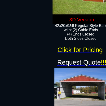
3D Version
42x20x9&6 Regular Style Bar
with: (2) Gable Ends
(4) Ends Closed
Both Sides Closed
Click for Pricing
Request Quote
!!