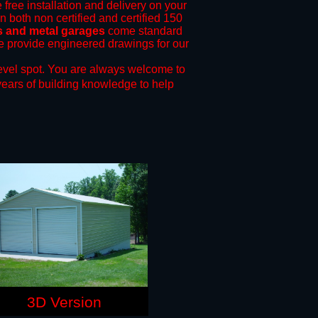
 free installation and delivery on your
n both non certified and certified 150
s and metal garages
come standard
 we provide engineered drawings for our
evel spot.
You are always welcome to
years of building knowledge to help
3D Version