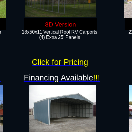
3D Version
n
18x50x11 Vertical Roof RV Carports
2
(4) Extra 25' Panels
Click for Pricing
!
Financing Available
!!!