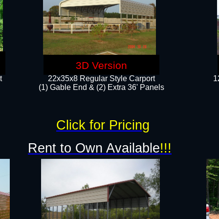
3D Version
t
22x35x8 Regular Style Carport
1
(1) Gable End & (2) Extra 36' Panels
Click for Pricing
Rent to Own Available
!!!