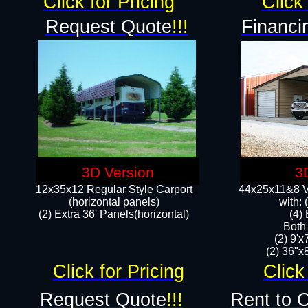
Click for Pricing
Click 
Request Quote
!!!
Financi
3D Version
3
12x35x12 Regular Style Carport
44x25x11&8 Ve
(horizontal panels)
with:
(2) Extra 36' Panels(horizontal)
(4)
Both
(2) 9'
(2) 36"x8
Click for Pricing
Click
Request Quote
!!!
Rent to 