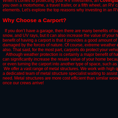
When it comes to protecting your RV investment, an
Covingt
you own a motorhome, a travel trailer, or a fifth wheel, an RV
elements. Let's explore the top reasons why investing in an RV
​Why Choose a Carport?
​If you don’t have a garage, then there are many benefits of bu
snow, and UV rays, but it can also increase the value of your 
benefit of having a carport is that it provides a good amount of
damaged by the forces of nature. Of course, extreme weather ev
also. That said, for the most part, carports do protect your vehic
​Although weather protection is certainly a major benefit of hav
can significantly increase the resale value of your home becaus
or even turning the carport into another type of space, such a
​ We offer a vast range of metal structures. We work with high
a dedicated team of metal structure specialist waiting to assi
need. Metal structures are more cost efficient than similar woo
once our crews arrive!​