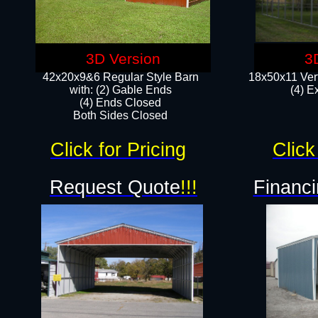
3D Version
3
42x20x9&6 Regular Style Barn
18x50x11 Vert
with: (2) Gable Ends
(4) E
(4) Ends Closed
Both Sides Closed
Click for Pricing
Click
Request Quote
!!!
Financi