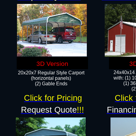
3D Version
3D
24x40x14 A
20x20x7 Regular Style Carport
with: (1) 
(horizontal panels)
(1) 36
(2) Gable Ends
​​
Click for Pricing
Click 
Request Quote
!!!
Financi