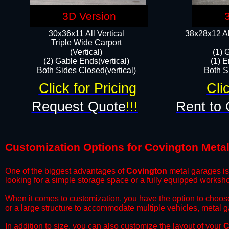
3D Version
30x36x11 All Vertical
38x28x12 Al
​Triple Wide Carport
(Vertical)
(1) 
(2) Gable Ends(vertical)
(1) E
Both Sides Closed(vertical)​
Both Si
Click for Pricing
Cli
Request Quote
!!!
Rent to 
Customization Options for Covington Meta
One of the biggest advantages of
Covington
metal garages is 
looking for a simple storage space or a fully equipped worksh
​When it comes to customization, you have the option to choos
or a large structure to accommodate multiple vehicles, metal 
​In addition to size, you can also customize the layout of your
C