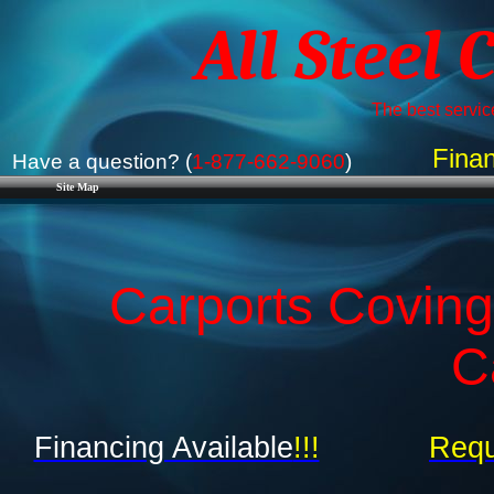
All Steel 
The best service
Finan
Have a question? (
1-877-662-9060
)
Site Map
Carports Covingt
C
Financing Available
!!!
Requ