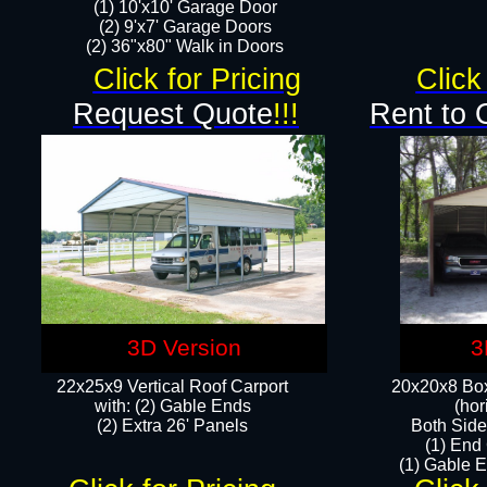
(1) 10'x10' Garage Door
(2) 9'x7' Garage Doors​​​
(2) 36"x80" Walk in Doors​
Click for Pricing
Click
Request Quote
!!!
Rent to 
3D Version
3
22x25x9 Vertical Roof Carport
20x20x8 Box
with: (2) Gable Ends
(hor
​(2) Extra 26' Panels
Both Side
(1) End
(1) Gable E