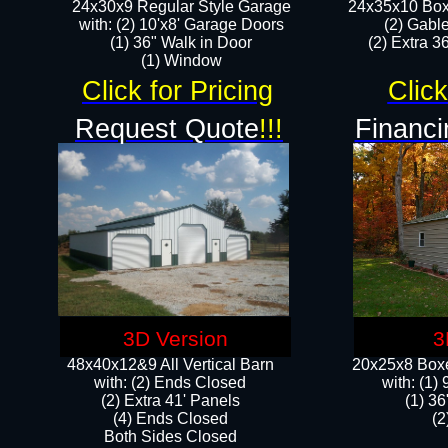
24x30x9 Regular Style Garage
24x35x10 Box
with: (2) 10'x8' Garage Doors
(2) Gabl
(1) 36" Walk in Door​
(2) Extra 36
​​(1) Window
Click for Pricing
Click
Request Quote
!!!
Financi
3D Version
3
48x40x12&9 All Vertical Barn
20x25x8 Boxe
with: (2) Ends Closed
​with: (1
(2) Extra 41' Panels
(1) 36
​​(4) Ends Closed
(2
Both Sides Closed