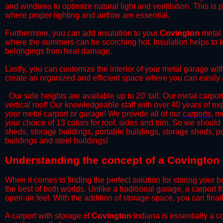
and windows to optimize natural light and ventilation. This is 
where proper lighting and airflow are essential.
​Furthermore, you can add insulation to your
Covington
metal 
where the summers can be scorching hot. Insulation helps to ke
belongings from heat damage.
​Lastly, you can customize the interior of your metal garage wi
create an organized and efficient space where you can easily
​ Our side heights are available up to 20' tall. Our metal carpor
vertical roof! Our knowledgeable staff with over 40 years of e
your metal carport or garage! We provide all of our
carports
, m
your choice of 13 colors for roof, sides and trim. So we should
sheds, storage buildings, portable buildings, storage sheds, p
buildings and steel buildings!
​Understanding the concept of a Covington 
When it comes to finding the perfect solution for storing your b
the best of both worlds. Unlike a traditional garage, a carport 
open-air feel. With the addition of storage space, you can fina
​A carport with storage of
Covington
Indiana is essentially a c