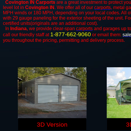
Covington IN Carports
are a great investment to protect you
level lot in
Covington IN
. We offer all of our
carports
, metal ga
MPH winds or 180 MPH, depending on your local codes. All o
with 29 gauge paneling for the exterior sheeting of the unit. F
certified units(originals are an additional cost).
In
Indiana,
we provide clear-span
carports
and ​​garages up t
1-877-662-9060
call our friendly staff at
or email them:
sal
you throughout the pricing, permitting and delivery process.
3D Version
3