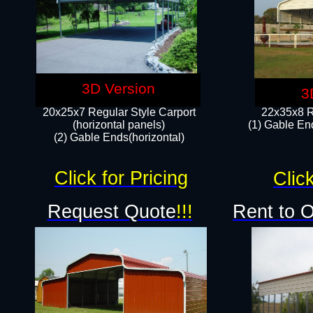
3D Version
3
20x25x7 Regular Style Carport
22x35x8 R
(horizontal panels)
(1) Gable End
(2) Gable Ends(horizontal)​
Click for Pricing
Click
Request Quote
!!!
Rent to 