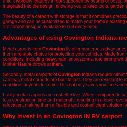
unit. It typically features a roof supported by beams or posts, 
integrated into the design, allowing you to keep tools, garden
​The beauty of a carport with storage is that it combines practical
garage and can be customized to match your home's existing 
are carport designs available to suit every need.
​Advantages of using Covington Indiana me
Metal carports from
Covington
IN offer numerous advantages ov
them a reliable choice for protecting your vehicles. Made from
conditions, including heavy rain, snowstorms, and strong wind
Mother Nature throws at them.
​Secondly, metal carports of
Covington
Indiana require minimal
can tear, metal carports are built to last. They are resistant t
condition for years to come. This not only saves you time and ef
​Lastly, metal carports are cost-effective. When compared to tr
less construction time and materials, resulting in a lower overa
relocation, making them a flexible and cost-efficient solution fo
​Why invest in an Covington IN RV carport