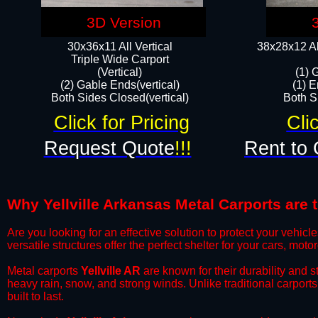
3D Version
30x36x11 All Vertical
38x28x12 Al
​Triple Wide Carport
(Vertical)
(1) 
(2) Gable Ends(vertical)
(1) E
Both Sides Closed(vertical)​
Both Si
Click for Pricing
Cli
Request Quote
!!!
Rent to 
Why Yellville Arkansas Metal Carports are t
​Are you looking for an effective solution to protect your vehi
versatile structures offer the perfect shelter for your cars, mot
​Metal carports
Yellville AR
are known for their durability and 
heavy rain, snow, and strong winds. Unlike traditional carpor
built to last.