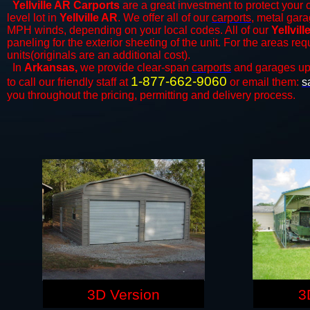
Yellville AR Carports
are a great investment to protect your c
level lot in
Yellville AR
. We offer all of our
carports
, metal gara
MPH winds, depending on your local codes. All of our
Yellvil
paneling for the exterior sheeting of the unit. For the areas re
units(originals are an additional cost).
In
Arkansas,
we provide clear-span
carports
and ​​garages up
1-877-662-9060
to call our friendly staff at
or email them:
s
you throughout the pricing, permitting and delivery process.
3D Version
3