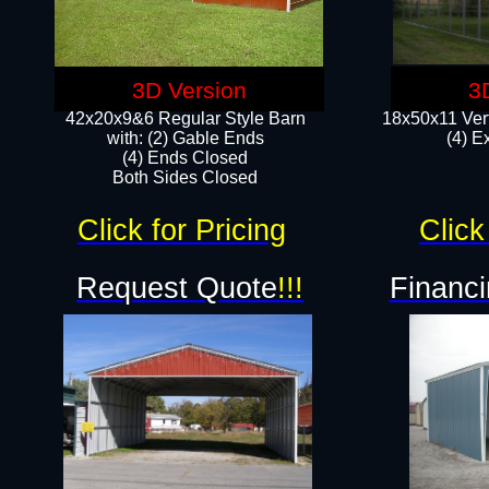
3D Version
3
42x20x9&6 Regular Style Barn
18x50x11 Vert
with: (2) Gable Ends
(4) E
(4) Ends Closed
Both Sides Closed
Click for Pricing
Click
Request Quote
!!!
Financi