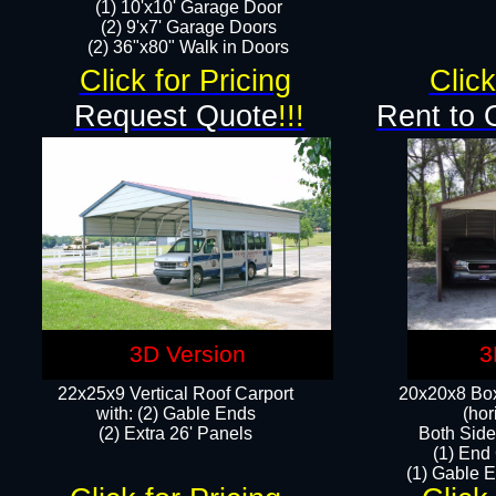
(1) 10'x10' Garage Door
(2) 9'x7' Garage Doors​​​
(2) 36"x80" Walk in Doors​
Click for Pricing
Click
Request Quote
!!!
Rent to 
3D Version
3
22x25x9 Vertical Roof Carport
20x20x8 Box
with: (2) Gable Ends
(hor
​(2) Extra 26' Panels
Both Side
(1) End
(1) Gable E