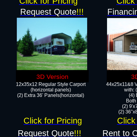
Click for Pricing
Click 
Request Quote
!!!
Financi
3D Version
3
12x35x12 Regular Style Carport
44x25x11&8 Ve
(horizontal panels)
with:
(2) Extra 36' Panels(horizontal)
(4)
Both
(2) 9'
(2) 36"x8
Click for Pricing
Click
Request Quote
!!!
Rent to 