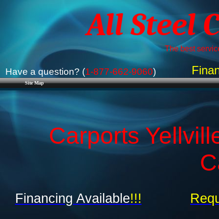
All Steel 
The best service
Finan
Have a question? (
1-877-662-9060
)
Site Map
Carports Yellvil
C
Financing Available
!!!
Requ