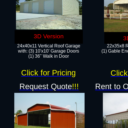
3D Version
3
24x40x11 Vertical Roof Garage
22x35x8 R
with: (3) 10'x10' Garage Doors​
(1) Gable End
(1) 36" Walk in Door
Click for Pricing
Click
Request Quote
!!!
Rent to 