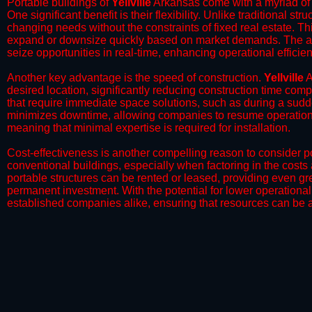
Portable buildings of
Yellville
Arkansas come with a myriad of 
One significant benefit is their flexibility. Unlike traditional s
changing needs without the constraints of fixed real estate. Th
expand or downsize quickly based on market demands. The abili
seize opportunities in real-time, enhancing operational efficien
​Another key advantage is the speed of construction.
Yellville
A
desired location, significantly reducing construction time comp
that require immediate space solutions, such as during a sudd
minimizes downtime, allowing companies to resume operations 
meaning that minimal expertise is required for installation.
​Cost-effectiveness is another compelling reason to consider por
conventional buildings, especially when factoring in the costs
portable structures can be rented or leased, providing even grea
permanent investment. With the potential for lower operational
established companies alike, ensuring that resources can be all