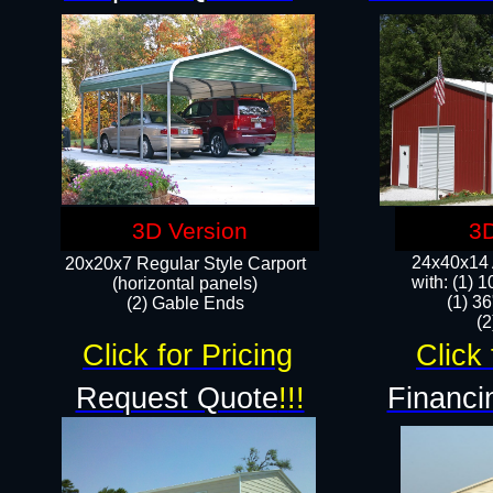
3D Version
3D
24x40x14 A
20x20x7 Regular Style Carport
with: (1) 
(horizontal panels)
(1) 36
(2) Gable Ends
​​
Click for Pricing
Click 
Request Quote
!!!
Financi