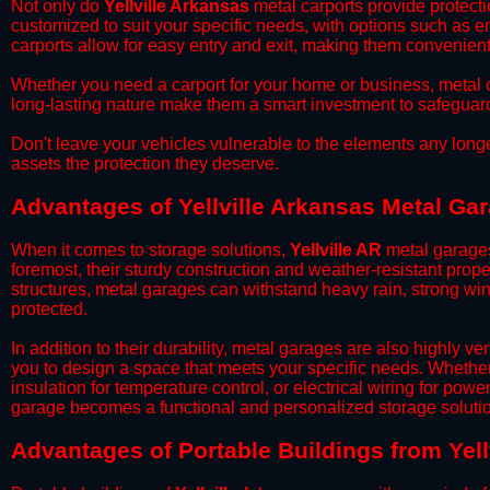
​Not only do
Yellville Arkansas
metal carports provide protecti
customized to suit your specific needs, with options such as e
carports allow for easy entry and exit, making them convenient 
​Whether you need a carport for your home or business, metal car
long-lasting nature make them a smart investment to safeguard
​Don't leave your vehicles vulnerable to the elements any long
assets the protection they deserve.
Advantages of Yellville Arkansas Metal Ga
When it comes to storage solutions,
Yellville AR
metal garages
foremost, their sturdy construction and weather-resistant prop
structures, metal garages can withstand heavy rain, strong wi
protected.
​In addition to their durability, metal garages are also highly 
you to design a space that meets your specific needs. Whether
insulation for temperature control, or electrical wiring for powe
garage becomes a functional and personalized storage solutio
​Advantages of Portable Buildings from Yell