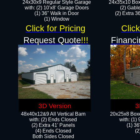
24x30x9 Regular Style Garage
24x35x10 Box
with: (2) 10'x8' Garage Doors
(2) Gabl
(1) 36" Walk in Door​
(2) Extra 36
​​(1) Window
Click for Pricing
Click
Request Quote
!!!
Financi
3D Version
3
48x40x12&9 All Vertical Barn
20x25x8 Boxe
with: (2) Ends Closed
​with: (1
(2) Extra 41' Panels
(1) 36
​​(4) Ends Closed
(2
Both Sides Closed