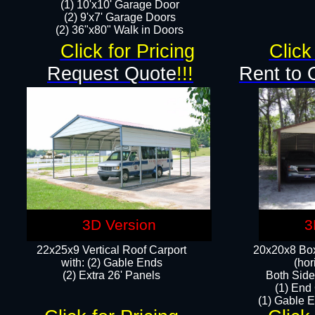
(1) 10'x10' Garage Door
(2) 9'x7' Garage Doors​​​
(2) 36"x80" Walk in Doors​
Click for Pricing
Click
Request Quote
!!!
Rent to 
3D Version
3
22x25x9 Vertical Roof Carport
20x20x8 Box
with: (2) Gable Ends
(hor
​(2) Extra 26' Panels
Both Side
(1) End
(1) Gable E