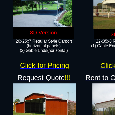
3D Version
3
20x25x7 Regular Style Carport
22x35x8 R
(horizontal panels)
(1) Gable End
(2) Gable Ends(horizontal)​
Click for Pricing
Click
Request Quote
!!!
Rent to 