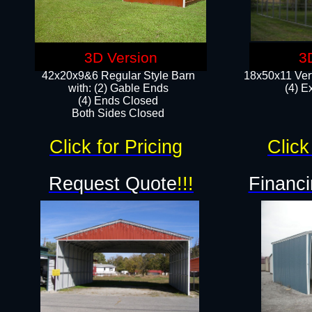
3D Version
3
42x20x9&6 Regular Style Barn
18x50x11 Vert
with: (2) Gable Ends
(4) E
(4) Ends Closed
Both Sides Closed
Click for Pricing
Click
Request Quote
!!!
Financi