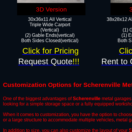
3D Version
30x36x11 All Vertical
38x28x12 Al
​Triple Wide Carport
(Vertical)
(1) 
(2) Gable Ends(vertical)
(1) E
Both Sides Closed(vertical)​
Both Si
Click for Pricing
Cli
Request Quote
!!!
Rent to 
Customization Options for Scherenville Me
One of the biggest advantages of
Scherenville
metal garages i
looking for a simple storage space or a fully equipped worksh
​When it comes to customization, you have the option to choos
or a large structure to accommodate multiple vehicles, metal 
​In addition to size, you can also customize the layout of your
S