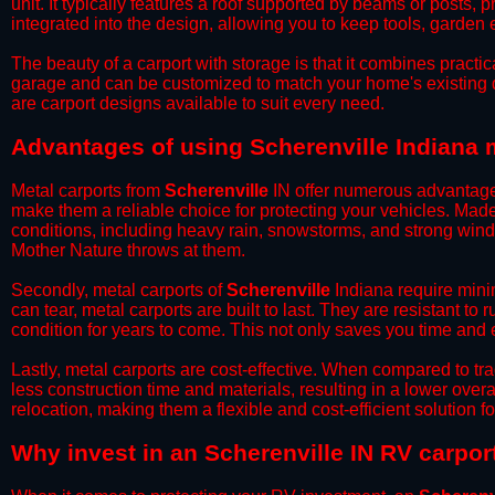
unit. It typically features a roof supported by beams or posts, 
integrated into the design, allowing you to keep tools, garden
​The beauty of a carport with storage is that it combines practical
garage and can be customized to match your home's existing 
are carport designs available to suit every need.
​Advantages of using Scherenville Indiana 
Metal carports from
Scherenville
IN offer numerous advantages o
make them a reliable choice for protecting your vehicles. Mad
conditions, including heavy rain, snowstorms, and strong wind
Mother Nature throws at them.
​Secondly, metal carports of
Scherenville
Indiana require minim
can tear, metal carports are built to last. They are resistant t
condition for years to come. This not only saves you time and ef
​Lastly, metal carports are cost-effective. When compared to tr
less construction time and materials, resulting in a lower overa
relocation, making them a flexible and cost-efficient solution fo
​Why invest in an Scherenville IN RV carpor