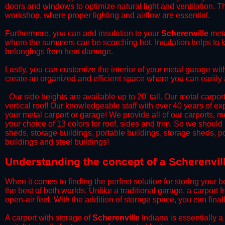
doors and windows to optimize natural light and ventilation. Th
workshop, where proper lighting and airflow are essential.
​Furthermore, you can add insulation to your
Scherenville
meta
where the summers can be scorching hot. Insulation helps to ke
belongings from heat damage.
​Lastly, you can customize the interior of your metal garage wi
create an organized and efficient space where you can easily
​ Our side heights are available up to 20' tall. Our metal carpor
vertical roof! Our knowledgeable staff with over 40 years of e
your metal carport or garage! We provide all of our carports, me
your choice of 13 colors for roof, sides and trim. So we should
sheds, storage buildings, portable buildings, storage sheds, p
buildings and steel buildings!
​Understanding the concept of a Scherenvill
When it comes to finding the perfect solution for storing your b
the best of both worlds. Unlike a traditional garage, a carport 
open-air feel. With the addition of storage space, you can fina
​A carport with storage of
Scherenville
Indiana is essentially a