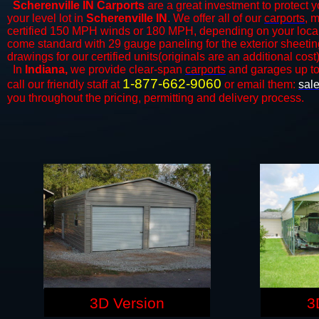
Scherenville IN Carports
are a great investment to protect y
your level lot in
Scherenville IN
. We offer all of our
carports
, 
certified 150 MPH winds or 180 MPH, depending on your local 
come standard with 29 gauge paneling for the exterior sheeting
drawings for our certified units(originals are an additional cost)
In
Indiana,
we provide clear-span
carports
and ​​garages up t
1-877-662-9060
call our friendly staff at
or email them:
sal
you throughout the pricing, permitting and delivery process.
3D Version
3