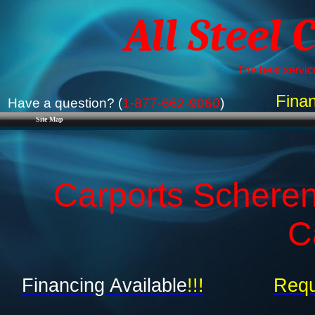
All Steel 
The best service
Finan
Have a question? (
1-877-662-9060
)
Site Map
Carports Scherenv
C
Financing Available
!!!
Requ