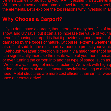
When it comes to protecting your RV investment, an
Scherenv
Whether you own a motorhome, a travel trailer, or a fifth whee
the elements. Let's explore the top reasons why investing in a
​Why Choose a Carport?
​If you don’t have a garage, then there are many benefits of bu
snow, and UV rays, but it can also increase the value of your 
benefit of having a carport is that it provides a good amount of
damaged by the forces of nature. Of course, extreme weather ev
also. That said, for the most part, carports do protect your vehic
​Although weather protection is certainly a major benefit of hav
can significantly increase the resale value of your home becaus
or even turning the carport into another type of space, such a
​ We offer a vast range of metal structures. We work with high
a dedicated team of metal structure specialist waiting to assi
need. Metal structures are more cost efficient than similar woo
once our crews arrive!​