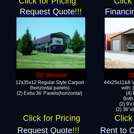
Click for Pricing
Click 
Request Quote
!!!
Financi
3D Version
3
12x35x12 Regular Style Carport
44x25x11&8 Ve
(horizontal panels)
with:
(2) Extra 36' Panels(horizontal)
(4)
Both
(2) 9'
(2) 36"x8
Click for Pricing
Click
Request Quote
!!!
Rent to 