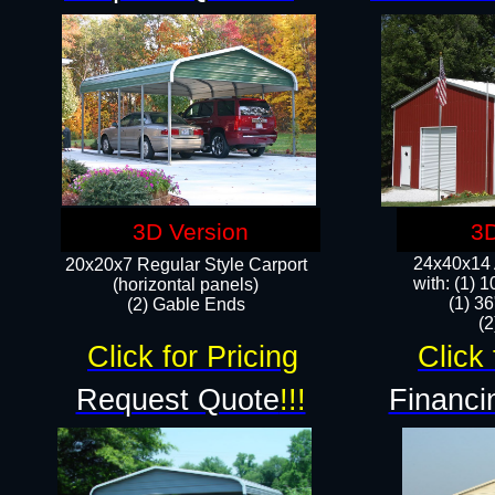
3D Version
3D
24x40x14 A
20x20x7 Regular Style Carport
with: (1) 
(horizontal panels)
(1) 36
(2) Gable Ends
​​
Click for Pricing
Click 
Request Quote
!!!
Financi