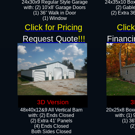
24x30x9 Regular Style Garage
24x35x10 Box
with: (2) 10'x8' Garage Doors
(2) Gabl
(1) 36" Walk in Door​
(2) Extra 36
​​(1) Window
Click for Pricing
Click
Request Quote
!!!
Financi
3D Version
3
48x40x12&9 All Vertical Barn
20x25x8 Boxe
with: (2) Ends Closed
​with: (1
(2) Extra 41' Panels
(1) 36
​​(4) Ends Closed
(2
Both Sides Closed