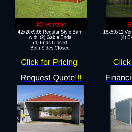
3D Version
3
42x20x9&6 Regular Style Barn
18x50x11 Vert
with: (2) Gable Ends
(4) E
(4) Ends Closed
Both Sides Closed
Click for Pricing
Click
Request Quote
!!!
Financi