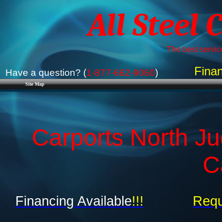
All Steel 
The best service
Finan
Have a question? (
1-877-662-9060
)
Site Map
Carports North Ju
C
Financing Available
!!!
Requ