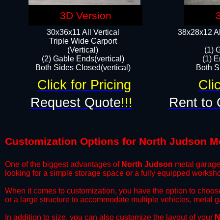
3D Version
30x36x11 All Vertical
38x28x12 Al
​Triple Wide Carport
(Vertical)
(1) 
(2) Gable Ends(vertical)
(1) E
Both Sides Closed(vertical)​
Both Si
Click for Pricing
Cli
Request Quote
!!!
Rent to 
Customization Options for North Judson M
One of the biggest advantages of
North Judson
metal garages
looking for a simple storage space or a fully equipped worksh
​When it comes to customization, you have the option to choos
or a large structure to accommodate multiple vehicles, metal 
​In addition to size, you can also customize the layout of your
N