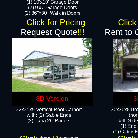
(1) 10'x10' Garage Door
(2) 9'x7' Garage Doors​​​
(2) 36"x80" Walk in Doors​
Click for Pricing
Click
Request Quote
!!!
Rent to 
3D Version
3
22x25x9 Vertical Roof Carport
20x20x8 Box
with: (2) Gable Ends
(hor
​(2) Extra 26' Panels
Both Side
(1) End
(1) Gable E