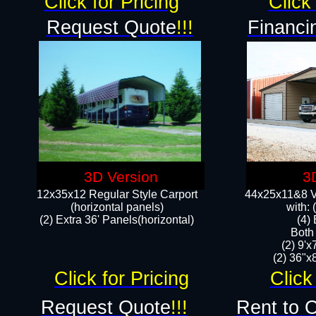
Click for Pricing
Click 
Request Quote
!!!
Financi
3D Version
3
12x35x12 Regular Style Carport
44x25x11&8 Ve
(horizontal panels)
with:
(2) Extra 36' Panels(horizontal)
(4)
Both
(2) 9'
(2) 36"x8
Click for Pricing
Click
Request Quote
!!!
Rent to 