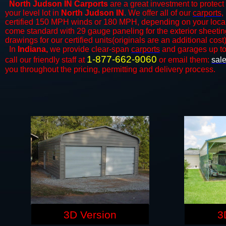
North Judson IN Carports
are a great investment to protect 
your level lot in
North Judson
IN
. We offer all of our
carports
,
certified 150 MPH winds or 180 MPH, depending on your local 
come standard with 29 gauge paneling for the exterior sheeting
drawings for our certified units(originals are an additional cost)
In
Indiana,
we provide clear-span
carports
and ​​garages up t
1-877-662-9060
call our friendly staff at
or email them:
sal
you throughout the pricing, permitting and delivery process.
3D Version
3