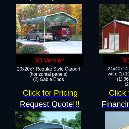
3D Version
3D
24x40x14 A
20x20x7 Regular Style Carport
with: (1) 
(horizontal panels)
(1) 36
(2) Gable Ends
​​
Click for Pricing
Click 
Request Quote
!!!
Financi