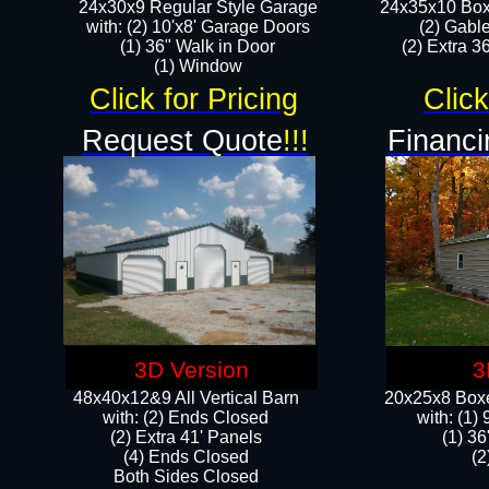
24x30x9 Regular Style Garage
24x35x10 Box
with: (2) 10'x8' Garage Doors
(2) Gabl
(1) 36" Walk in Door​
(2) Extra 36
​​(1) Window
Click for Pricing
Click
Request Quote
!!!
Financi
3D Version
3
48x40x12&9 All Vertical Barn
20x25x8 Boxe
with: (2) Ends Closed
​with: (1
(2) Extra 41' Panels
(1) 36
​​(4) Ends Closed
(2
Both Sides Closed