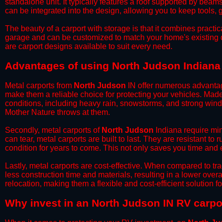
standalone unit. It typically features a roof supported by beam
can be integrated into the design, allowing you to keep tools
​The beauty of a carport with storage is that it combines practical
garage and can be customized to match your home's existing 
are carport designs available to suit every need.
​Advantages of using North Judson Indiana
Metal carports from
North Judson
IN offer numerous advantages
make them a reliable choice for protecting your vehicles. Mad
conditions, including heavy rain, snowstorms, and strong wind
Mother Nature throws at them.
​Secondly, metal carports of
North Judson
Indiana require min
can tear, metal carports are built to last. They are resistant t
condition for years to come. This not only saves you time and ef
​Lastly, metal carports are cost-effective. When compared to tr
less construction time and materials, resulting in a lower overa
relocation, making them a flexible and cost-efficient solution fo
​Why invest in an North Judson IN RV carpo