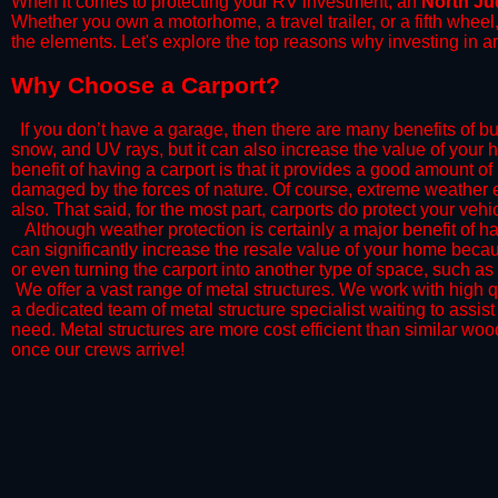
When it comes to protecting your RV investment, an
North J
Whether you own a motorhome, a travel trailer, or a fifth whee
the elements. Let's explore the top reasons why investing in a
​Why Choose a Carport?
​If you don’t have a garage, then there are many benefits of bu
snow, and UV rays, but it can also increase the value of your 
benefit of having a carport is that it provides a good amount of
damaged by the forces of nature. Of course, extreme weather ev
also. That said, for the most part, carports do protect your vehic
​Although weather protection is certainly a major benefit of hav
can significantly increase the resale value of your home becaus
or even turning the carport into another type of space, such a
​ We offer a vast range of metal structures. We work with high
a dedicated team of metal structure specialist waiting to assi
need. Metal structures are more cost efficient than similar woo
once our crews arrive!​