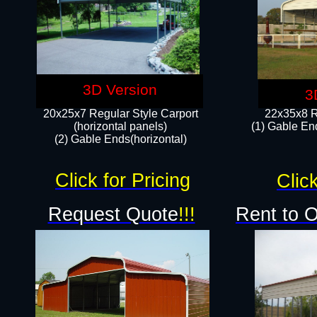
3D Version
3
20x25x7 Regular Style Carport
22x35x8 R
(horizontal panels)
(1) Gable End
(2) Gable Ends(horizontal)​
Click for Pricing
Click
Request Quote
!!!
Rent to 