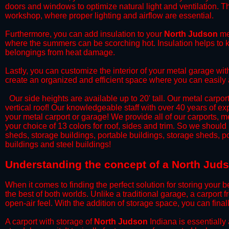
doors and windows to optimize natural light and ventilation. Th
workshop, where proper lighting and airflow are essential.
​Furthermore, you can add insulation to your
North Judson
met
where the summers can be scorching hot. Insulation helps to ke
belongings from heat damage.
​Lastly, you can customize the interior of your metal garage wi
create an organized and efficient space where you can easily
​ Our side heights are available up to 20' tall. Our metal carpor
vertical roof! Our knowledgeable staff with over 40 years of e
your metal carport or garage! We provide all of our carports, me
your choice of 13 colors for roof, sides and trim. So we should
sheds, storage buildings, portable buildings, storage sheds, p
buildings and steel buildings!
​Understanding the concept of a North Juds
When it comes to finding the perfect solution for storing your b
the best of both worlds. Unlike a traditional garage, a carport 
open-air feel. With the addition of storage space, you can fina
​A carport with storage of
North Judson
Indiana is essentially 