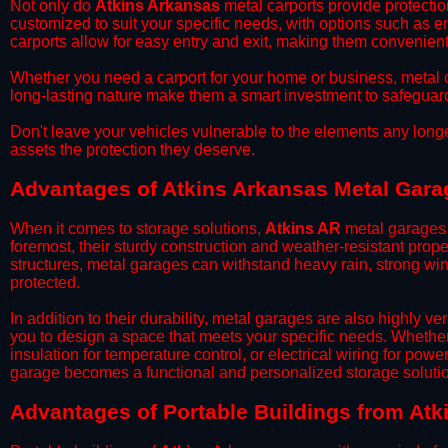
​Not only do
Atkins Arkansas
metal carports provide protectio
customized to suit your specific needs, with options such as e
carports allow for easy entry and exit, making them convenient 
​Whether you need a carport for your home or business, metal car
long-lasting nature make them a smart investment to safeguard
​Don't leave your vehicles vulnerable to the elements any long
assets the protection they deserve.
Advantages of Atkins Arkansas Metal Gara
When it comes to storage solutions,
Atkins AR
metal garages 
foremost, their sturdy construction and weather-resistant prop
structures, metal garages can withstand heavy rain, strong wi
protected.
​In addition to their durability, metal garages are also highly 
you to design a space that meets your specific needs. Whether
insulation for temperature control, or electrical wiring for powe
garage becomes a functional and personalized storage solutio
​Advantages of Portable Buildings from Atk