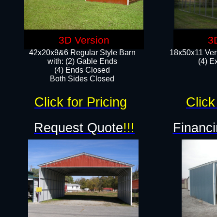
3D Version
3
42x20x9&6 Regular Style Barn
18x50x11 Vert
with: (2) Gable Ends
(4) E
(4) Ends Closed
Both Sides Closed
Click for Pricing
Click
Request Quote
!!!
Financi