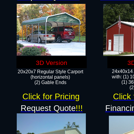
3D Version
3D
24x40x14 A
20x20x7 Regular Style Carport
with: (1) 
(horizontal panels)
(1) 36
(2) Gable Ends
​​
Click for Pricing
Click 
Request Quote
!!!
Financi