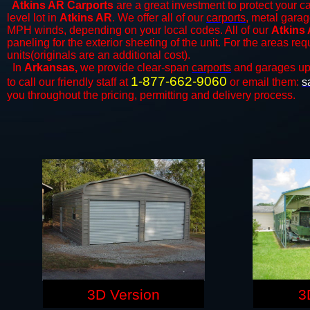
Atkins AR Carports
are a great investment to protect your ca
level lot in
Atkins AR
. We offer all of our
carports
, metal garag
MPH winds, depending on your local codes. All of our
Atkins 
paneling for the exterior sheeting of the unit. For the areas re
units(originals are an additional cost).
In
Arkansas,
we provide clear-span
carports
and ​​garages up
1-877-662-9060
to call our friendly staff at
or email them:
s
you throughout the pricing, permitting and delivery process.
3D Version
3