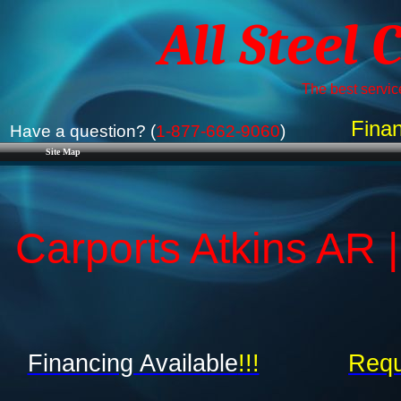
All Steel 
The best service
Finan
Have a question? (
1-877-662-9060
)
Site Map
Carports Atkins AR 
Financing Available
!!!
Requ