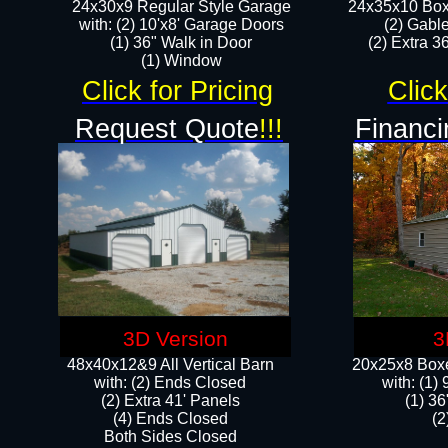
24x30x9 Regular Style Garage
24x35x10 Box
with: (2) 10'x8' Garage Doors
(2) Gabl
(1) 36" Walk in Door​
(2) Extra 36
​​(1) Window
Click for Pricing
Click
Request Quote
!!!
Financi
3D Version
3
48x40x12&9 All Vertical Barn
20x25x8 Boxe
with: (2) Ends Closed
​with: (1
(2) Extra 41' Panels
(1) 36
​​(4) Ends Closed
(2
Both Sides Closed