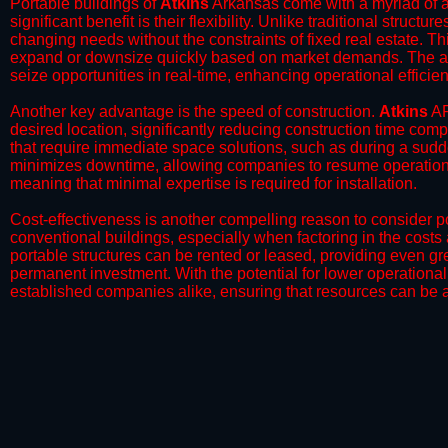
Portable buildings of
Atkins
Arkansas come with a myriad of a
significant benefit is their flexibility. Unlike traditional struct
changing needs without the constraints of fixed real estate. Th
expand or downsize quickly based on market demands. The abili
seize opportunities in real-time, enhancing operational efficien
​Another key advantage is the speed of construction.
Atkins
AR
desired location, significantly reducing construction time comp
that require immediate space solutions, such as during a sudd
minimizes downtime, allowing companies to resume operations 
meaning that minimal expertise is required for installation.
​Cost-effectiveness is another compelling reason to consider por
conventional buildings, especially when factoring in the costs
portable structures can be rented or leased, providing even grea
permanent investment. With the potential for lower operational
established companies alike, ensuring that resources can be all