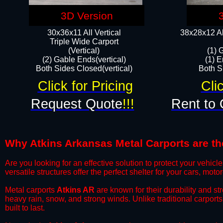
3D Version
30x36x11 All Vertical
38x28x12 Al
​Triple Wide Carport
(Vertical)
(1) 
(2) Gable Ends(vertical)
(1) E
Both Sides Closed(vertical)​
Both Si
Click for Pricing
Cli
Request Quote
!!!
Rent to 
Why Atkins Arkansas Metal Carports are the
​Are you looking for an effective solution to protect your vehi
versatile structures offer the perfect shelter for your cars, mot
​Metal carports
Atkins AR
are known for their durability and s
heavy rain, snow, and strong winds. Unlike traditional carpor
built to last.