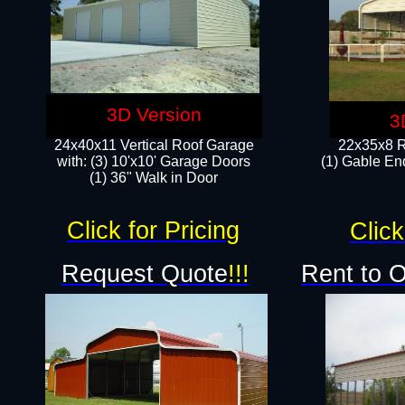
3D Version
3
24x40x11 Vertical Roof Garage
22x35x8 R
with: (3) 10'x10' Garage Doors​
(1) Gable End
(1) 36" Walk in Door
Click for Pricing
Click
Request Quote
!!!
Rent to 