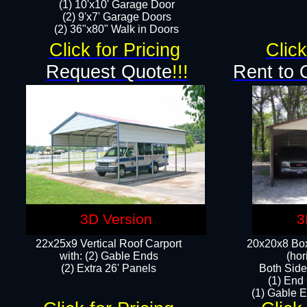
(1) 10'x10' Garage Door
(2) 9'x7' Garage Doors​​​
(2) 36"x80" Walk in Doors​
Click for Pricing
Click
Request Quote
!!!
Rent to 
3D Version
3
22x25x9 Vertical Roof Carport
20x20x8 Box
with: (2) Gable Ends
(hor
​(2) Extra 26' Panels
Both Side
(1) End
(1) Gable E