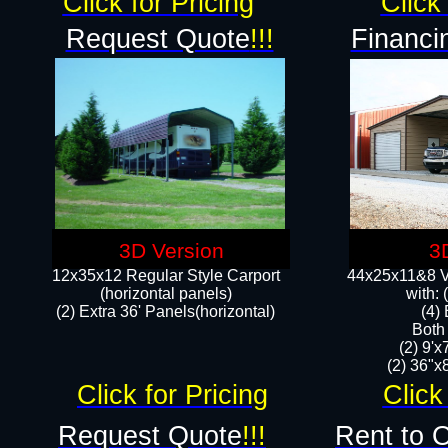
Click for Pricing
Click 
Request Quote
!!!
Financi
3D Version
3
12x35x12 Regular Style Carport
44x25x11&8 Ve
(horizontal panels)
with:
(2) Extra 36' Panels(horizontal)
(4)
Both
(2) 9'
(2) 36"x8
Click for Pricing
Click
Request Quote
!!!
Rent to 