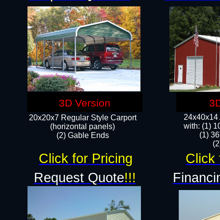
3D Version
3D
24x40x14 A
20x20x7 Regular Style Carport
with: (1) 
(horizontal panels)
(1) 36
(2) Gable Ends
​​
Click for Pricing
Click 
Request Quote
!!!
Financi