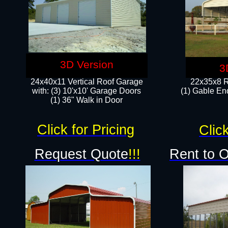
3D Version
3
24x40x11 Vertical Roof Garage
22x35x8 R
with: (3) 10'x10' Garage Doors​
(1) Gable End
(1) 36" Walk in Door
Click for Pricing
Click
Request Quote
!!!
Rent to 