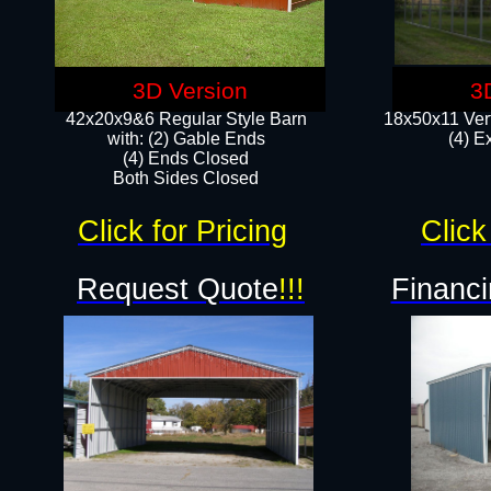
3D Version
3
42x20x9&6 Regular Style Barn
18x50x11 Vert
with: (2) Gable Ends
(4) E
(4) Ends Closed
Both Sides Closed
Click for Pricing
Click
Request Quote
!!!
Financi