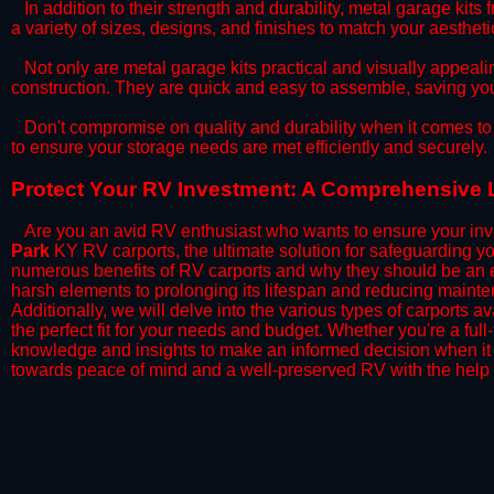
​In addition to their strength and durability, metal garage kits
a variety of sizes, designs, and finishes to match your aesthe
​Not only are metal garage kits practical and visually appealin
construction. They are quick and easy to assemble, saving yo
​Don't compromise on quality and durability when it comes to 
to ensure your storage needs are met efficiently and securely.
​Protect Your RV Investment: A Comprehensive 
Are you an avid RV enthusiast who wants to ensure your inve
Park
KY RV carports, the ultimate solution for safeguarding y
numerous benefits of RV carports and why they should be an e
harsh elements to prolonging its lifespan and reducing mainte
Additionally, we will delve into the various types of carports 
the perfect fit for your needs and budget. Whether you're a full
knowledge and insights to make an informed decision when it 
towards peace of mind and a well-preserved RV with the help 