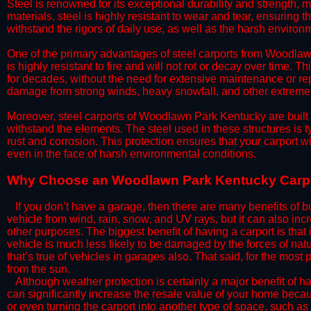
Steel is renowned for its exceptional durability and strength, m
materials, steel is highly resistant to wear and tear, ensuring t
withstand the rigors of daily use, as well as the harsh environm
​One of the primary advantages of steel carports from Woodlawn
is highly resistant to fire and will not rot or decay over time. T
for decades, without the need for extensive maintenance or rep
damage from strong winds, heavy snowfall, and other extreme w
​Moreover, steel carports of Woodlawn Park Kentucky are built 
withstand the elements. The steel used in these structures is t
rust and corrosion. This protection ensures that your carport wil
even in the face of harsh environmental conditions.​​​
​Why Choose an Woodlawn Park Kentucky Carp
​​If you don’t have a garage, then there are many benefits of 
vehicle from wind, rain, snow, and UV rays, but it can also inc
other purposes. The biggest benefit of having a carport is that
vehicle is much less likely to be damaged by the forces of nat
that’s true of vehicles in garages also. That said, for the most 
from the sun.
​Although weather protection is certainly a major benefit of hav
can significantly increase the resale value of your home becaus
or even turning the carport into another type of space, such a