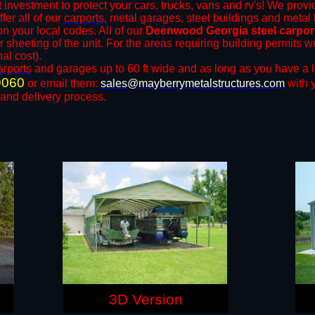
 investment to protect your cars, trucks, vans and rv's! We provid
ffer all of our
carports
, metal garages, steel buildings and metal 
 your local codes. All of our
Deenwood Georgia steel carpor
r sheeting of the unit. For the areas requiring building permits
nal cost).
arports
and ​​garages up to 60 ft wide and as long as you have a 
9060
or email them:
sales@mayberrymetalstructures.com
with 
 and delivery process.
3D Version