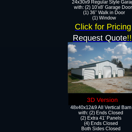
24x30x9 Regular Style Gara
with: (2) 10'x8' Garage Doo
(1) 36" Walk in Door​
​​(1) Window
Click for Pricing
Request Quote
!!
3D Version
48x40x12&9 All Vertical Barn
with: (2) Ends Closed
(2) Extra 41' Panels
​​(4) Ends Closed
Both Sides Closed