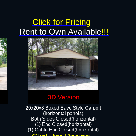
Click for Pricing
Rent to Own Available
!!!
3D Version
20x20x8 Boxed Eave Style Carport
(horizontal panels)
Both Sides Closed(horizontal)
(1) End Closed(horizontal)
(1) Gable End Closed(horizontal)