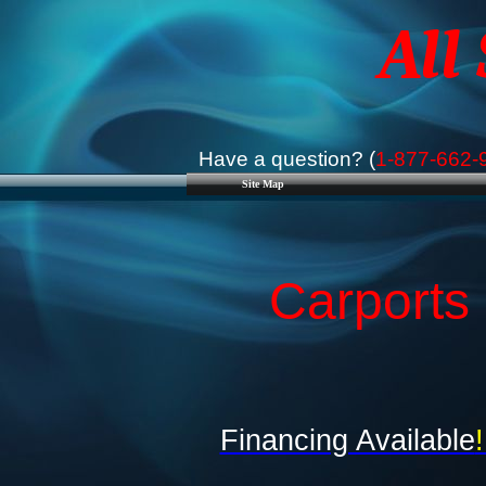
All
Have a question? (
1-877-662-
Site Map
Carports
Financing Available
!