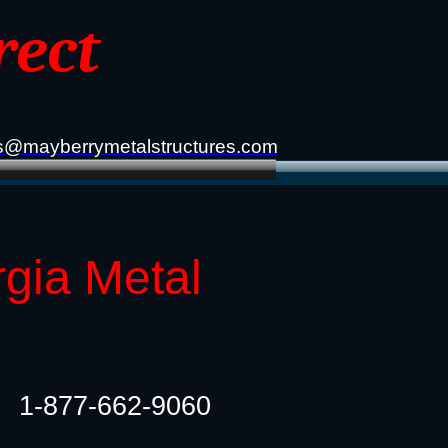
rect
s@mayberrymetalstructures.com
gia Metal
1-877-662-9060​