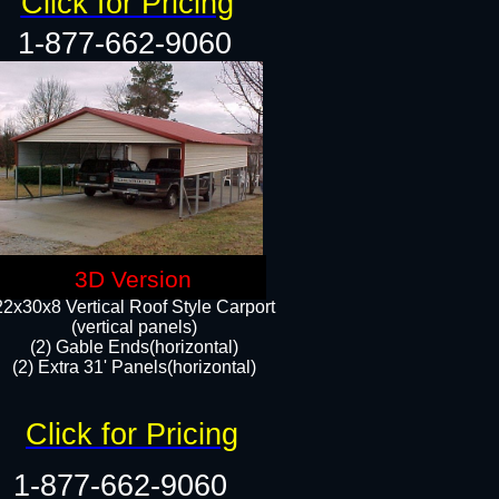
Click for Pricing
1-877-662-9060
3D Version
22x30x8 Vertical Roof Style Carport
(vertical panels)
(2) Gable Ends(horizontal)
(2) Extra 31' Panels(horizontal)​​
Click for Pricing
1-877-662-9060