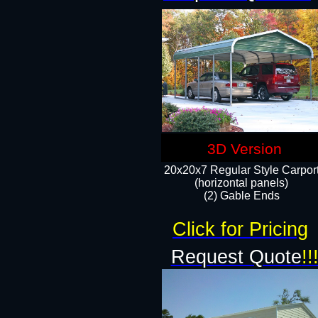
3D Version
20x20x7 Regular Style Carpor
(horizontal panels)
(2) Gable Ends
Click for Pricing
Request Quote
!!