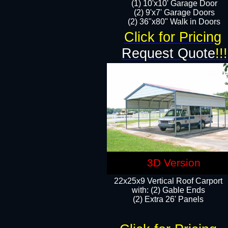
(1) 10'x10' Garage Door
(2) 9'x7' Garage Doors​​​
(2) 36"x80" Walk in Doors​
Click for Pricing
Request Quote
!!!
3D Version
22x25x9 Vertical Roof Carport
with: (2) Gable Ends
​(2) Extra 26' Panels