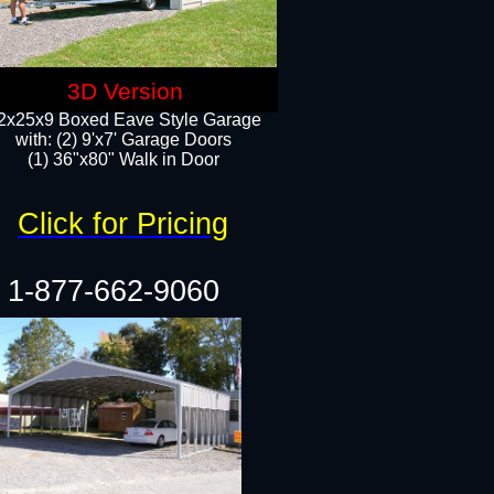
3D Version
2x25x9 Boxed Eave Style Garage
with: (2) 9'x7' Garage Doors
(1) 36"x80" Walk in Door​
Click for Pricing
1-877-662-9060