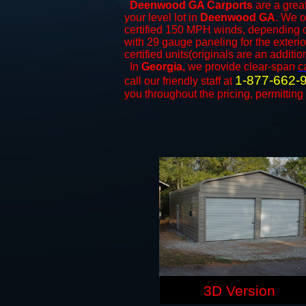
Deenwood GA Carports
are a great
your level lot in
Deenwood GA
. We o
certified 150 MPH winds, depending on
with 29 gauge paneling for the exterio
certified units(originals are an additio
In
Georgia,
we provide clear-span
c
1-877-662-
call our friendly staff at
you throughout the pricing, permitting
3D Version