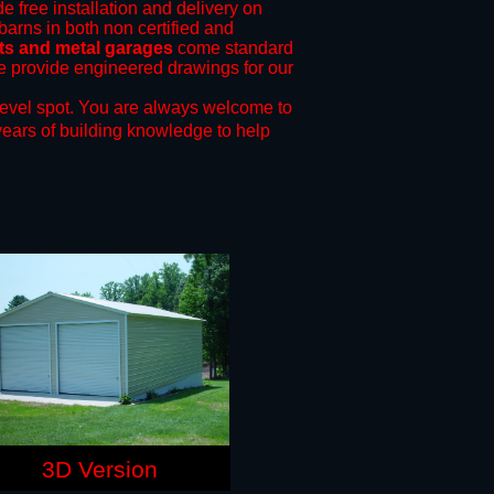
e free installation and delivery on
barns in both non certified and
ts and metal garages
come standard
 we provide engineered drawings for our
level spot.
You are always welcome to
years of building knowledge to help
3D Version