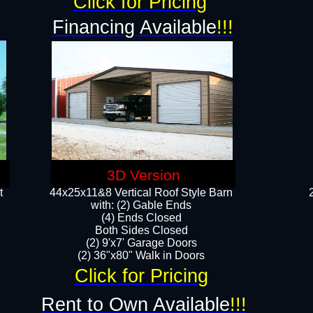
Click for Pricing
Financing Available
!!!
3D Version
t
44x25x11&8 Vertical Roof Style Barn
with: (2) Gable Ends
(4) Ends Closed
Both Sides Closed
(2) 9'x7' Garage Doors
(2) 36"x80" Walk in Doors​​
Click for Pricing
Rent to Own Available
!!!