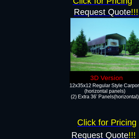
Click for Pricing
Request Quote
!!!
3D Version
12x35x12 Regular Style Carpor
(horizontal panels)
(2) Extra 36' Panels(horizontal)
Click for Pricing
Request Quote
!!!