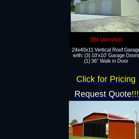
3D Version
24x40x11 Vertical Roof Garag
with: (3) 10'x10' Garage Doors
(1) 36" Walk in Door
Click for Pricing
Request Quote
!!!