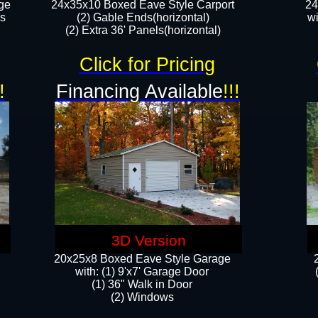
ge
24x35x10 Boxed Eave Style Carport
24
rs
(2) Gable Ends(horizontal)
wi
(2) Extra 36' Panels(horizontal)​​
Click for Pricing
!
Financing Available
!!!
3D Version
20x25x8 Boxed Eave Style Garage
​with: (1) 9'x7' Garage Door
(1) 36" ​​Walk in Door
(2) Windows​