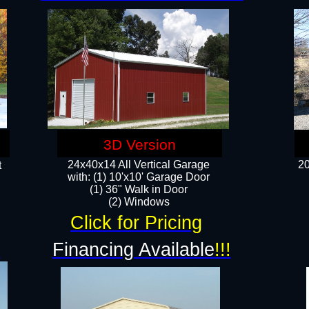
3D Version
24x40x14 All Vertical Garage
20
t
with: (1) 10'x10' Garage Door
(1) 36" Walk in Door​
​​(2) Windows​
Click for Pricing
!
Financing Available
!!!