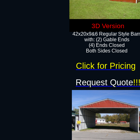
3D Version
42x20x9&6 Regular Style Bar
with: (2) Gable Ends
(4) Ends Closed
Both Sides Closed
Click for Pricing
Request Quote
!!