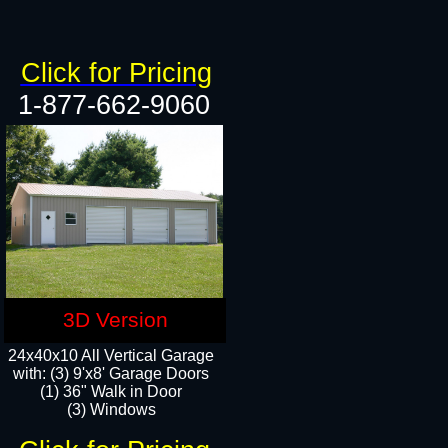
Click for Pricing
1-877-662-9060
3D Version
24x40x10 All Vertical Garage
with: (3) 9'x8' Garage Doors
(1) 36" Walk in Door​
(3) Windows​