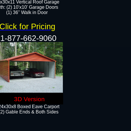
x30x11 Vertical Roof Garage
th: (2) 10'x10' Garage Doors
(1) 36" Walk in Door​​
Click for Pricing
1-877-662-9060
3D Version
24x30x8 Boxed Eave Carport
(2) Gable Ends & Both Sides