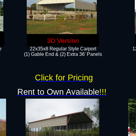
3D Version
e
22x35x8 Regular Style Carport
1
​
(1) Gable End & (2) Extra 36' Panels
Click for Pricing
Rent to Own Available
!!!