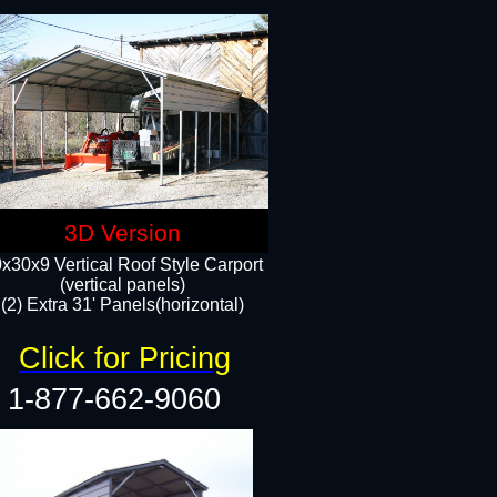
3D Version
x30x9 Vertical Roof Style Carport
(vertical panels)
(2) Extra 31' Panels(horizontal)
Click for Pricing
1-877-662-9060