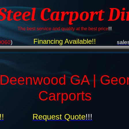
 Steel Carport Di
The best service and quality at the best price
!!!
Financing Available!!
9060
)
sale
 Deenwood GA | Geor
Carports
!!
Request Quote
!!!