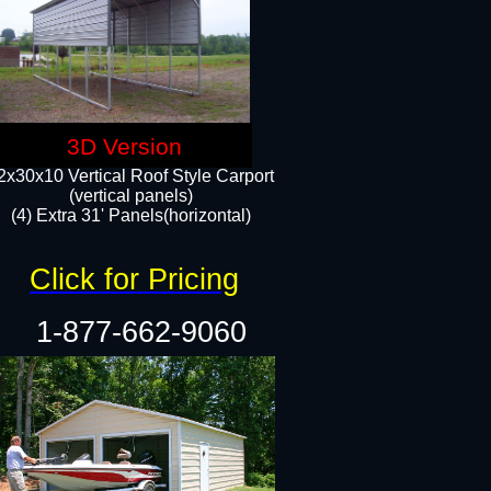
3D Version
2x30x10 Vertical Roof Style Carport
(vertical panels)
(4) Extra 31' Panels(horizontal)​
Click for Pricing
1-877-662-9060