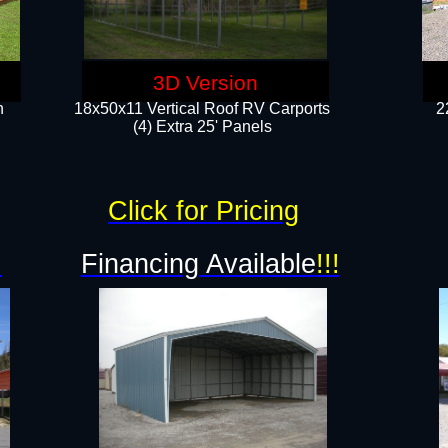
3D Version
n
18x50x11 Vertical Roof RV Carports
2
(4) Extra 25' Panels
Click for Pricing
!
Financing Available
!!!