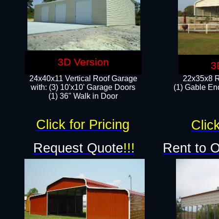
3D Version
3
24x40x11 Vertical Roof Garage
22x35x8 R
with: (3) 10'x10' Garage Doors​
(1) Gable End
(1) 36" Walk in Door
Click for Pricing
Click
Request Quote
!!!
Rent to 