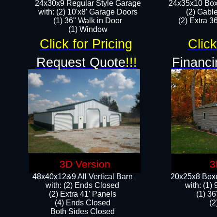
24x30x9 Regular Style Garage
24x35x10 Box
with: (2) 10'x8' Garage Doors
(2) Gabl
(1) 36" Walk in Door​
(2) Extra 36
​​(1) Window
Click for Pricing
Click
Request Quote
!!!
Financi
3D Version
3
48x40x12&9 All Vertical Barn
20x25x8 Boxe
with: (2) Ends Closed
​with: (1
(2) Extra 41' Panels
(1) 36
​​(4) Ends Closed
(2
Both Sides Closed