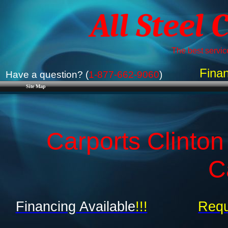
All Steel 
The best service
Finan
Have a question? (
1-877-662-9060
)
Site Map
Carports Clinto
C
Financing Available
!!!
Requ