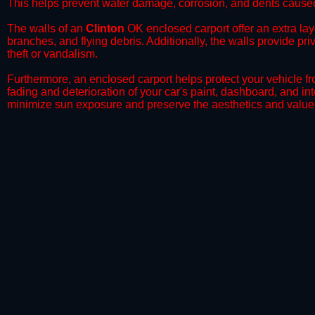
This helps prevent water damage, corrosion, and dents caused
​The walls of an
Clinton
OK enclosed carport offer an extra laye
branches, and flying debris. Additionally, the walls provide pr
theft or vandalism.
​Furthermore, an enclosed carport helps protect your vehicle 
fading and deterioration of your car's paint, dashboard, and in
minimize sun exposure and preserve the aesthetics and value 