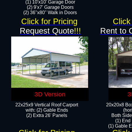
(1) 10'x10' Garage Door
(2) 9'x7' Garage Doors​​​
(2) 36"x80" Walk in Doors​
Click for Pricing
Click
Request Quote
!!!
Rent to 
3D Version
3
22x25x9 Vertical Roof Carport
20x20x8 Box
with: (2) Gable Ends
(hor
​(2) Extra 26' Panels
Both Side
(1) End
(1) Gable E