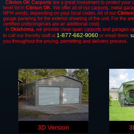
Clinton OK Carports
are a great investment to protect your c
level lot in
Clinton OK
. We offer all of our
carports
, metal gara
MPH winds, depending on your local codes. All of our
Clinton
gauge paneling for the exterior sheeting of the unit. For the 
certified units(originals are an additional cost).
In
Oklahoma,
we provide clear-span
carports
and ​​garages u
1-877-662-9060
to call our friendly staff at
or email them:
s
you throughout the pricing, permitting and delivery process.
3D Version
3