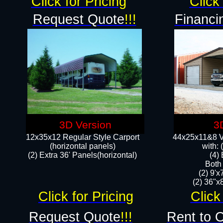
Click for Pricing
Click 
Request Quote
!!!
Financi
3D Version
3
12x35x12 Regular Style Carport
44x25x11&8 Ve
(horizontal panels)
with:
(2) Extra 36' Panels(horizontal)
(4)
Both
(2) 9'
(2) 36"x8
Click for Pricing
Click
Request Quote
!!!
Rent to 