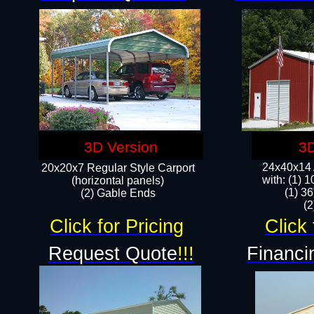
3D Version
3D
24x40x14 A
20x20x7 Regular Style Carport
with: (1) 
(horizontal panels)
(1) 36
(2) Gable Ends
​​
Click for Pricing
Click 
Request Quote
!!!
Financi