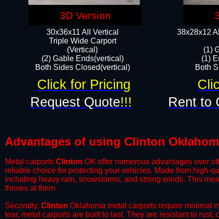
3D Version
30x36x11 All Vertical
38x28x12 Al
​Triple Wide Carport
(Vertical)
(1) 
(2) Gable Ends(vertical)
(1) E
Both Sides Closed(vertical)​
Both Si
Click for Pricing
Cli
Request Quote
!!!
Rent to 
Advantages of using Clinton Oklahom
Metal carports
Clinton
OK offer numerous advantages over other
reliable choice for protecting your vehicles. Made from high-q
including heavy rain, snowstorms, and strong winds. This mean
throws at them.
​Secondly,
Clinton
Oklahoma metal carports require minimal mai
tear, metal carports are built to last. They are resistant to rus