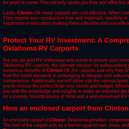
for years to come. This not only saves you time and effort but a
​Lastly,
Clinton
OK metal carports are cost-effective. When comp
They require less construction time and materials, resulting in 
expansion or relocation, making them a flexible and cost-efficie
Protect Your RV Investment: A Compre
Oklahoma RV Carports
Are you an avid RV enthusiast who wants to ensure your inves
Oklahoma RV carports, the ultimate solution for safeguarding 
numerous benefits of
Clinton
OK RV carports and why they sho
from the harsh elements to prolonging its lifespan and reduci
convenience. Additionally, we will delve into the various types
you to choose the perfect fit for your needs and budget. Whether
you with the knowledge and insights to make an informed deci
on a journey towards peace of mind and a well-preserved RV wi
​How an enclosed carport from Clinton
An enclosed carport of
Clinton
Oklahoma provides comprehensive
The roof of the carport acts as a barrier against rain, snow, and