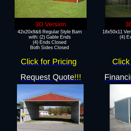
3D Version
3
42x20x9&6 Regular Style Barn
18x50x11 Vert
with: (2) Gable Ends
(4) E
(4) Ends Closed
Both Sides Closed
Click for Pricing
Click
Request Quote
!!!
Financi