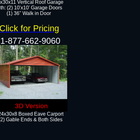
x30x11 Vertical Roof Garage
th: (2) 10'x10' Garage Doors
(1) 36" Walk in Door​​
Click for Pricing
1-877-662-9060
3D Version
24x30x8 Boxed Eave Carport
(2) Gable Ends & Both Sides