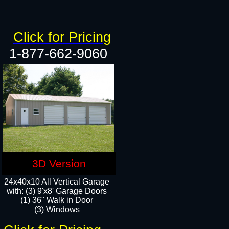
Click for Pricing
1-877-662-9060
3D Version
24x40x10 All Vertical Garage
with: (3) 9'x8' Garage Doors
(1) 36" Walk in Door​
(3) Windows​