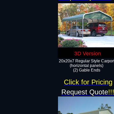
3D Version
20x20x7 Regular Style Carpor
(horizontal panels)
(2) Gable Ends
Click for Pricing
Request Quote
!!