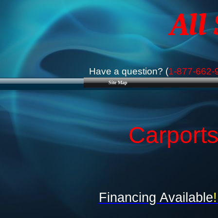
All
Have a question? (
1-877-662-
Site Map
Carports
Financing Available
!