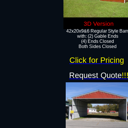
3D Version
42x20x9&6 Regular Style Bar
with: (2) Gable Ends
(4) Ends Closed
Both Sides Closed
Click for Pricing
Request Quote
!!