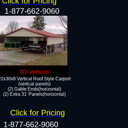
Click for Pricing
1-877-662-9060
3D Version
22x30x8 Vertical Roof Style Carport
(vertical panels)
(2) Gable Ends(horizontal)
(2) Extra 31' Panels(horizontal)​​
Click for Pricing
1-877-662-9060