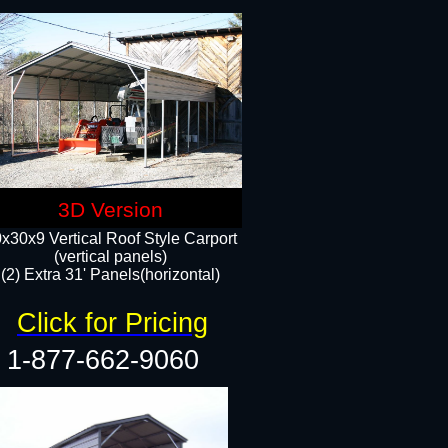
3D Version
x30x9 Vertical Roof Style Carport
(vertical panels)
(2) Extra 31' Panels(horizontal)
Click for Pricing
1-877-662-9060