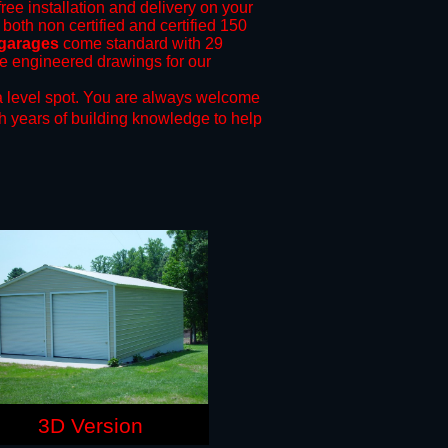
free installation and delivery on your
 both non certified and certified 150
 garages
come standard with 29
ide engineered drawings for our
 level spot.
You are always welcome
h years of building knowledge to help
3D Version