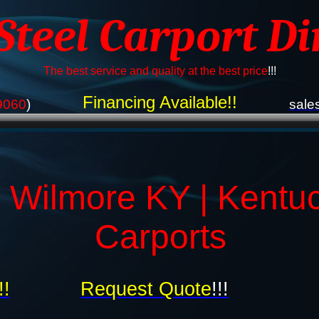
 Steel Carport Di
The best service and quality at the best price
!!!
Financing Available!!
9060
)
sale
 Wilmore KY | Kentu
Carports
!!
Request Quote
!!!