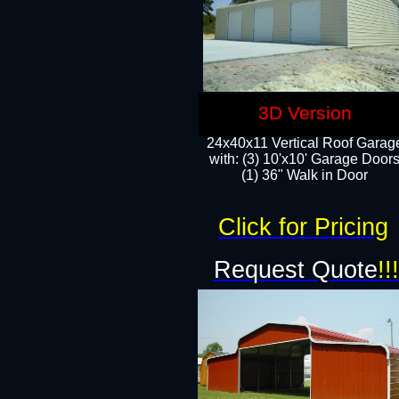
3D Version
24x40x11 Vertical Roof Garag
with: (3) 10'x10' Garage Doors
(1) 36" Walk in Door
Click for Pricing
Request Quote
!!!