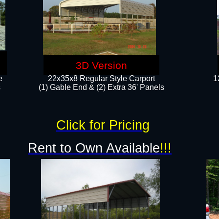
3D Version
e
22x35x8 Regular Style Carport
1
​
(1) Gable End & (2) Extra 36' Panels
Click for Pricing
Rent to Own Available
!!!