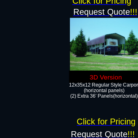
Click for Pricing
Request Quote
!!!
3D Version
12x35x12 Regular Style Carpor
(horizontal panels)
(2) Extra 36' Panels(horizontal)
Click for Pricing
Request Quote
!!!