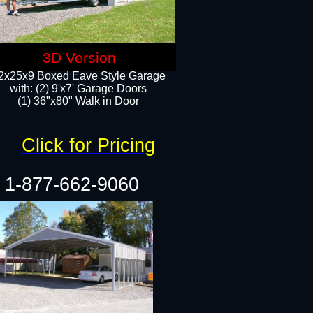
3D Version
2x25x9 Boxed Eave Style Garage
with: (2) 9'x7' Garage Doors
(1) 36"x80" Walk in Door​
Click for Pricing
1-877-662-9060