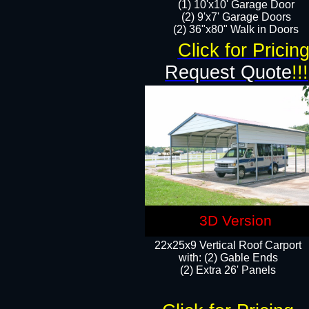
(1) 10'x10' Garage Door
(2) 9'x7' Garage Doors​​​
(2) 36"x80" Walk in Doors​
Click for Pricin
Request Quote
!!!
3D Version
22x25x9 Vertical Roof Carport
with: (2) Gable Ends
​(2) Extra 26' Panels