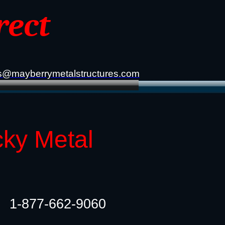
rect
s@mayberrymetalstructures.com
cky Metal
1-877-662-9060​