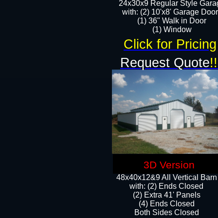
24x30x9 Regular Style Gara
with: (2) 10'x8' Garage Doo
(1) 36" Walk in Door​
​​(1) Window
Click for Pricing
Request Quote
!!
3D Version
48x40x12&9 All Vertical Barn
with: (2) Ends Closed
(2) Extra 41' Panels
​​(4) Ends Closed
Both Sides Closed