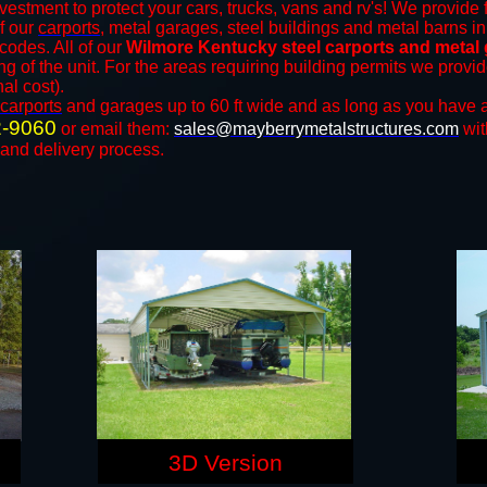
vestment to protect your cars, trucks, vans and rv's! We provide 
of our
carports
, metal garages, steel buildings and metal barns in
odes. All of our
Wilmore Kentucky steel carports and metal
ng of the unit. For the areas requiring building permits we prov
nal cost).
carports
and ​​garages up to 60 ft wide and as long as you have a
2-9060
or email them:
sales@mayberrymetalstructures.com
wit
 and delivery process.
3D Version