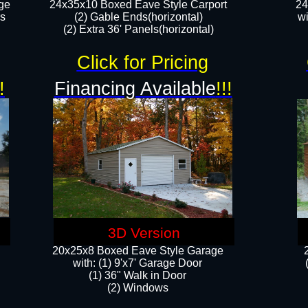
ge
24x35x10 Boxed Eave Style Carport
24
rs
(2) Gable Ends(horizontal)
wi
(2) Extra 36' Panels(horizontal)​​
Click for Pricing
!
Financing Available
!!!
3D Version
20x25x8 Boxed Eave Style Garage
​with: (1) 9'x7' Garage Door
(1) 36" ​​Walk in Door
(2) Windows​