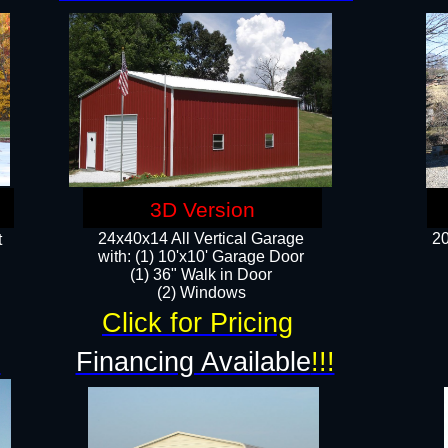
3D Version
24x40x14 All Vertical Garage
20
t
with: (1) 10'x10' Garage Door
(1) 36" Walk in Door​
​​(2) Windows​
Click for Pricing
!
Financing Available
!!!