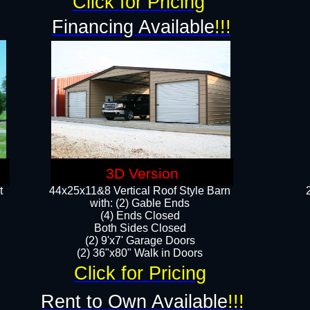
Click for Pricing
Financing Available
!!!
3D Version
t
44x25x11&8 Vertical Roof Style Barn
with: (2) Gable Ends
(4) Ends Closed
Both Sides Closed
(2) 9'x7' Garage Doors
(2) 36"x80" Walk in Doors​​
Click for Pricing
Rent to Own Available
!!!