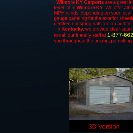
Wilmore KY Carports
are a great in
level lot in
Wilmore KY
. We offer all 
MPH winds, depending on your local c
gauge paneling for the exterior sheeti
certified units(originals are an additio
In
Kentucky,
we provide clear-span
1-877-66
to call our friendly staff at
you throughout the pricing, permitting
3D Version