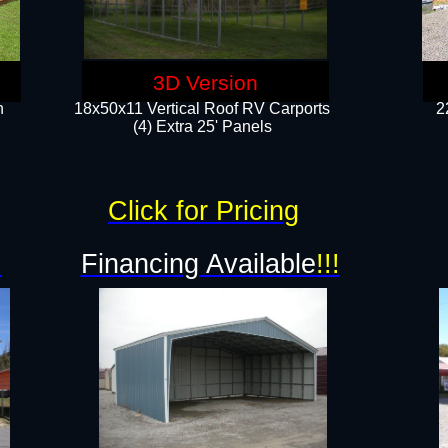
3D Version
n
18x50x11 Vertical Roof RV Carports
2
(4) Extra 25' Panels
Click for Pricing
!
Financing Available
!!!