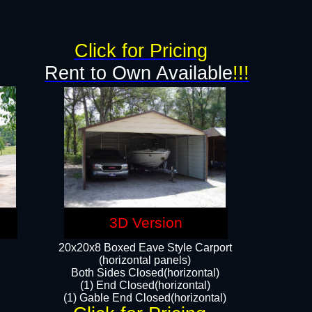
g
Click for Pricing
Rent to Own Available
!!!
3D Version
20x20x8 Boxed Eave Style Carport
(horizontal panels)
Both Sides Closed(horizontal)
(1) End Closed(horizontal)
(1) Gable End Closed(horizontal)