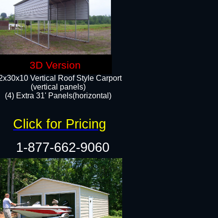
3D Version
2x30x10 Vertical Roof Style Carport
(vertical panels)
(4) Extra 31' Panels(horizontal)​
Click for Pricing
1-877-662-9060