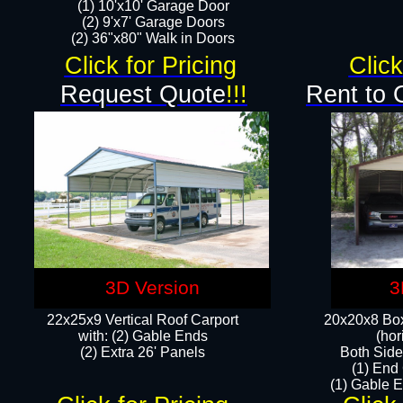
(1) 10'x10' Garage Door
(2) 9'x7' Garage Doors​​​
(2) 36"x80" Walk in Doors​
Click for Pricing
Click
Request Quote
!!!
Rent to 
3D Version
3
22x25x9 Vertical Roof Carport
20x20x8 Box
with: (2) Gable Ends
(hor
​(2) Extra 26' Panels
Both Side
(1) End
(1) Gable E