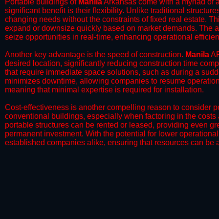
Portable buildings of
Manila
Arkansas come with a myriad of a
significant benefit is their flexibility. Unlike traditional struct
changing needs without the constraints of fixed real estate. Th
expand or downsize quickly based on market demands. The abili
seize opportunities in real-time, enhancing operational efficien
​Another key advantage is the speed of construction.
Manila
AR
desired location, significantly reducing construction time comp
that require immediate space solutions, such as during a sudd
minimizes downtime, allowing companies to resume operations 
meaning that minimal expertise is required for installation.
​Cost-effectiveness is another compelling reason to consider por
conventional buildings, especially when factoring in the costs
portable structures can be rented or leased, providing even grea
permanent investment. With the potential for lower operational
established companies alike, ensuring that resources can be all