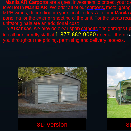
Manila AR Carports
are a great investment to protect your ca
level lot in
Manila AR
. We offer all of our
carports
, metal garag
MPH winds, depending on your local codes. All of our
Manila 
paneling for the exterior sheeting of the unit. For the areas re
units(originals are an additional cost).
In
Arkansas,
we provide clear-span
carports
and ​​garages up
1-877-662-9060
to call our friendly staff at
or email them:
s
you throughout the pricing, permitting and delivery process.
3D Version
3