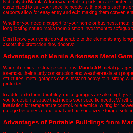
​Not only do
Manila Arkansas
metal carports provide protectio
customized to suit your specific needs, with options such as e
carports allow for easy entry and exit, making them convenient 
​Whether you need a carport for your home or business, metal car
long-lasting nature make them a smart investment to safeguard
​Don't leave your vehicles vulnerable to the elements any long
assets the protection they deserve.
Advantages of Manila Arkansas Metal Gar
When it comes to storage solutions,
Manila AR
metal garages 
foremost, their sturdy construction and weather-resistant prop
structures, metal garages can withstand heavy rain, strong wi
protected.
​In addition to their durability, metal garages are also highly 
you to design a space that meets your specific needs. Whether
insulation for temperature control, or electrical wiring for powe
garage becomes a functional and personalized storage solutio
​Advantages of Portable Buildings from Ma