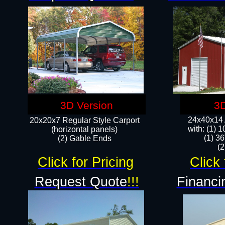
3D Version
3D
24x40x14 A
20x20x7 Regular Style Carport
with: (1) 
(horizontal panels)
(1) 36
(2) Gable Ends
​​
Click for Pricing
Click 
Request Quote
!!!
Financi