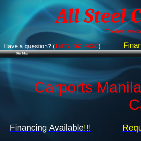
All Steel 
The best service
Finan
Have a question? (
1-877-662-9060
)
Site Map
Carports Manila
C
Financing Available
!!!
Requ