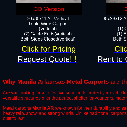
3D Version
30x36x11 All Vertical
38x28x12 Al
​Triple Wide Carport
(Vertical)
(1) 
(2) Gable Ends(vertical)
(1) E
Both Sides Closed(vertical)​
Both Si
Click for Pricing
Cli
Request Quote
!!!
Rent to 
Why Manila Arkansas Metal Carports are the
​Are you looking for an effective solution to protect your vehi
versatile structures offer the perfect shelter for your cars, mot
​Metal carports
Manila AR
are known for their durability and s
heavy rain, snow, and strong winds. Unlike traditional carpor
built to last.