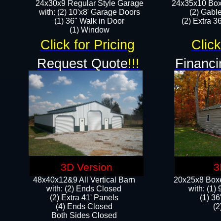
24x30x9 Regular Style Garage
24x35x10 Box
with: (2) 10'x8' Garage Doors
(2) Gabl
(1) 36" Walk in Door​
(2) Extra 36
​​(1) Window
Click for Pricing
Click
Request Quote
!!!
Financi
3D Version
3
48x40x12&9 All Vertical Barn
20x25x8 Boxe
with: (2) Ends Closed
​with: (1
(2) Extra 41' Panels
(1) 36
​​(4) Ends Closed
(2
Both Sides Closed