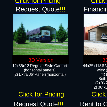
Click for Pricing
Click 
Request Quote
!!!
Financi
3D Version
3
12x35x12 Regular Style Carport
44x25x11&8 Ve
(horizontal panels)
with:
(2) Extra 36' Panels(horizontal)
(4)
Both
(2) 9'
(2) 36"x8
Click for Pricing
Click
Request Quote
!!!
Rent to 