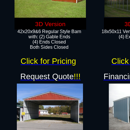
3D Version
3
42x20x9&6 Regular Style Barn
18x50x11 Vert
with: (2) Gable Ends
(4) E
(4) Ends Closed
Both Sides Closed
Click for Pricing
Click
Request Quote
!!!
Financi