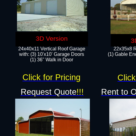
3D Version
3
24x40x11 Vertical Roof Garage
22x35x8 R
with: (3) 10'x10' Garage Doors​
(1) Gable End
(1) 36" Walk in Door
Click for Pricing
Click
Request Quote
!!!
Rent to 