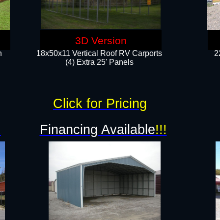
3D Version
n
18x50x11 Vertical Roof RV Carports
2
(4) Extra 25' Panels
Click for Pricing
!
Financing Available
!!!