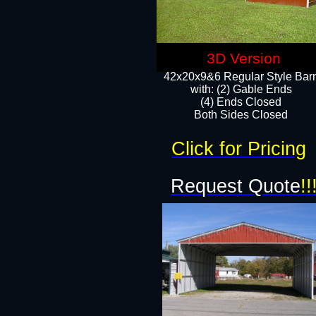
3D Version
42x20x9&6 Regular Style Bar
with: (2) Gable Ends
(4) Ends Closed
Both Sides Closed
Click for Pricing
Request Quote
!!