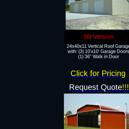
3D Version
24x40x11 Vertical Roof Garag
with: (3) 10'x10' Garage Doors
(1) 36" Walk in Door
Click for Pricing
Request Quote
!!!