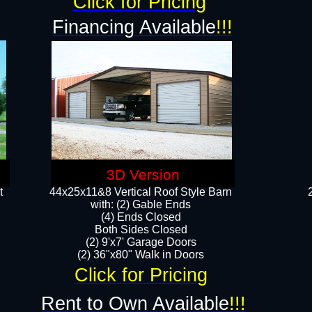
Click for Pricing
Financing Available
!!!
3D Version
t
44x25x11&8 Vertical Roof Style Barn
with: (2) Gable Ends
(4) Ends Closed
Both Sides Closed
(2) 9'x7' Garage Doors
(2) 36"x80" Walk in Doors​​
Click for Pricing
Rent to Own Available
!!!