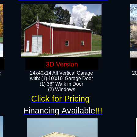
3D Version
24x40x14 All Vertical Garage
20
t
with: (1) 10'x10' Garage Door
(1) 36" Walk in Door​
​​(2) Windows​
Click for Pricing
!
Financing Available
!!!