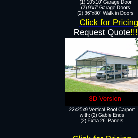
(1) 10'x10' Garage Door
(2) 9'x7' Garage Doors​​​
(2) 36"x80" Walk in Doors​
Click for Pricin
Request Quote
!!!
3D Version
22x25x9 Vertical Roof Carport
with: (2) Gable Ends
​(2) Extra 26' Panels