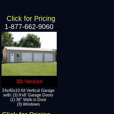
Click for Pricing
1-877-662-9060
3D Version
24x40x10 All Vertical Garage
with: (3) 9'x8' Garage Doors
(1) 36" Walk in Door​
(3) Windows​