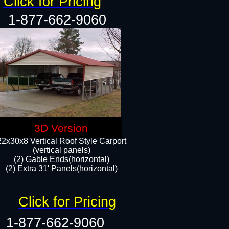
Click for Pricing
1-877-662-9060
3D Version
22x30x8 Vertical Roof Style Carport
(vertical panels)
(2) Gable Ends(horizontal)
(2) Extra 31' Panels(horizontal)​​
Click for Pricing
1-877-662-9060