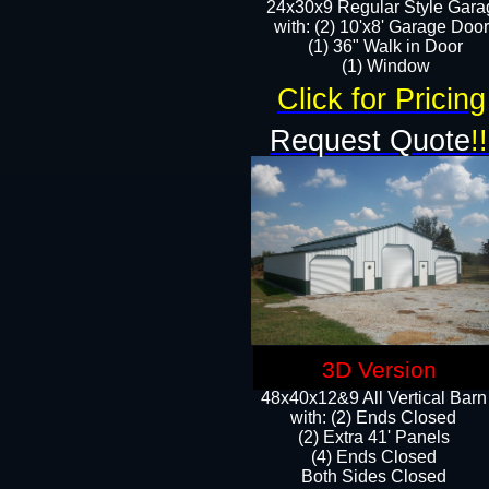
24x30x9 Regular Style Gara
with: (2) 10'x8' Garage Doo
(1) 36" Walk in Door​
​​(1) Window
Click for Pricing
Request Quote
!!
3D Version
48x40x12&9 All Vertical Barn
with: (2) Ends Closed
(2) Extra 41' Panels
​​(4) Ends Closed
Both Sides Closed