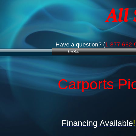
All
Have a question? (
1-877-662-
Site Map
Carports Pi
Financing Available
!