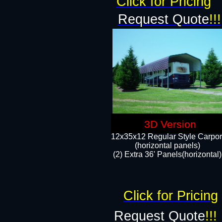
Click for Pricing
Request Quote
!!!
3D Version
12x35x12 Regular Style Carpor
(horizontal panels)
(2) Extra 36' Panels(horizontal)
Click for Pricing
Request Quote
!!!