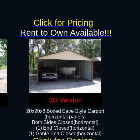
g
Click for Pricing
Rent to Own Available
!!!
3D Version
20x20x8 Boxed Eave Style Carport
(horizontal panels)
Both Sides Closed(horizontal)
(1) End Closed(horizontal)
(1) Gable End Closed(horizontal)