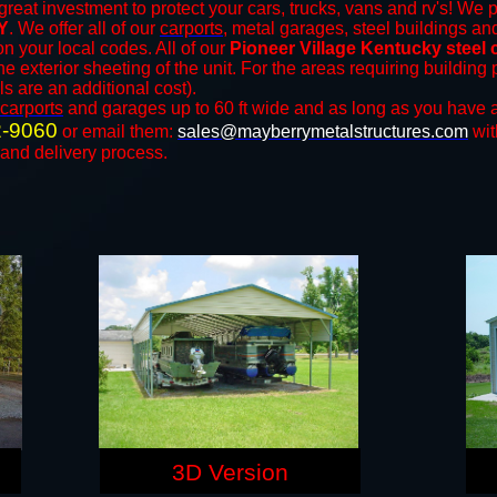
great investment to protect your cars, trucks, vans and rv's! We p
KY
. We offer all of our
carports
, metal garages, steel buildings an
 your local codes. All of our
Pioneer Village Kentucky steel 
e exterior sheeting of the unit. For the areas requiring buildin
ls are an additional cost).
carports
and ​​garages up to 60 ft wide and as long as you have a
2-9060
or email them:
sales@mayberrymetalstructures.com
wit
 and delivery process.
3D Version