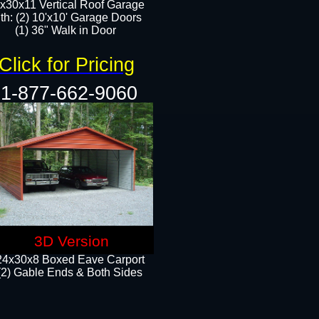
x30x11 Vertical Roof Garage
th: (2) 10'x10' Garage Doors
(1) 36" Walk in Door​​
Click for Pricing
1-877-662-9060
3D Version
24x30x8 Boxed Eave Carport
(2) Gable Ends & Both Sides