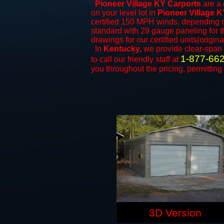
Pioneer Village KY Carports
are a 
on your level lot in
Pioneer Village 
certified 150 MPH winds, depending on
standard with 29 gauge paneling for th
drawings for our certified units(origina
In
Kentucky,
we provide clear-span
1-877-66
to call our friendly staff at
you throughout the pricing, permitting
3D Version