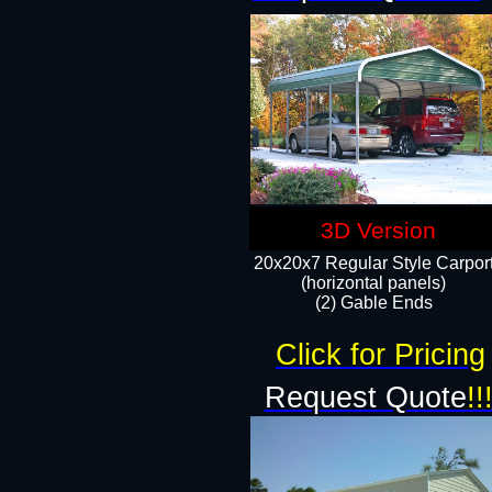
3D Version
20x20x7 Regular Style Carpor
(horizontal panels)
(2) Gable Ends
Click for Pricing
Request Quote
!!