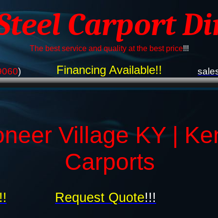
 Steel Carport Di
The best service and quality at the best price
!!!
Financing Available!!
9060
)
sale
oneer Village KY | Ke
Carports
!!
Request Quote
!!!