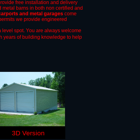
rovide free installation and delivery
d metal barns in both non certified and
carports and metal garages
come
g permits we provide engineered
 level spot.
You are always welcome
h years of building knowledge to help
3D Version