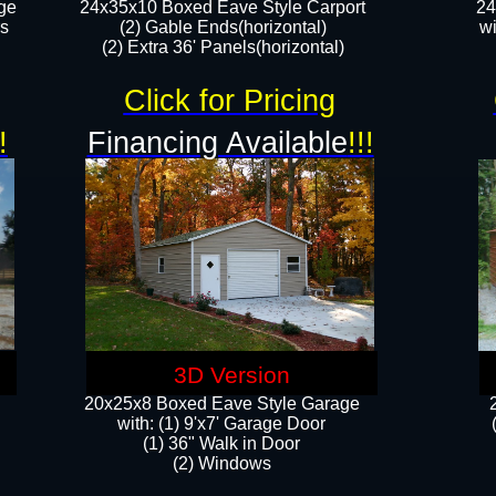
ge
24x35x10 Boxed Eave Style Carport
24
rs
(2) Gable Ends(horizontal)
wi
(2) Extra 36' Panels(horizontal)​​
Click for Pricing
!
Financing Available
!!!
3D Version
20x25x8 Boxed Eave Style Garage
​with: (1) 9'x7' Garage Door
(1) 36" ​​Walk in Door
(2) Windows​