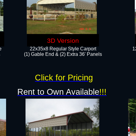
3D Version
e
22x35x8 Regular Style Carport
1
​
(1) Gable End & (2) Extra 36' Panels
Click for Pricing
Rent to Own Available
!!!