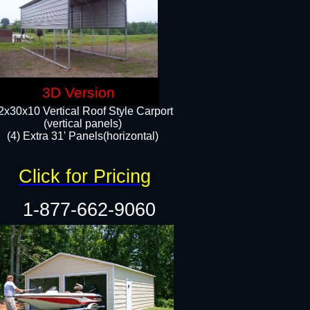
3D Version
2x30x10 Vertical Roof Style Carport
(vertical panels)
(4) Extra 31' Panels(horizontal)​
Click for Pricing
1-877-662-9060