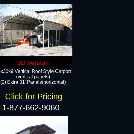
3D Version
x30x9 Vertical Roof Style Carport
(vertical panels)
(2) Extra 31' Panels(horizontal)
Click for Pricing
1-877-662-9060