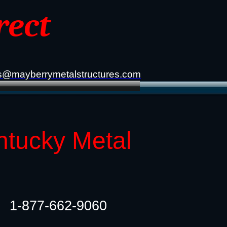
rect
s@mayberrymetalstructures.com
ntucky Metal
1-877-662-9060​