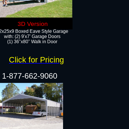
3D Version
2x25x9 Boxed Eave Style Garage
with: (2) 9'x7' Garage Doors
(1) 36"x80" Walk in Door​
Click for Pricing
1-877-662-9060