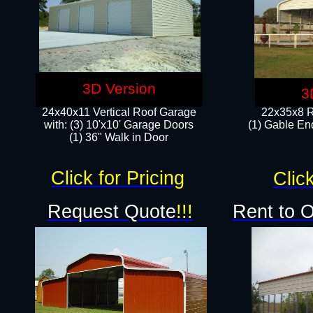
3D Version
3
24x40x11 Vertical Roof Garage
22x35x8 R
with: (3) 10'x10' Garage Doors​
(1) Gable End
(1) 36" Walk in Door
Click for Pricing
Click
Request Quote
!!!
Rent to 