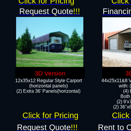
Click for Pricing
Click 
Request Quote
!!!
Financi
3D Version
3
12x35x12 Regular Style Carport
44x25x11&8 Ve
(horizontal panels)
with:
(2) Extra 36' Panels(horizontal)
(4)
Both
(2) 9'
(2) 36"x8
Click for Pricing
Click
Request Quote
!!!
Rent to 