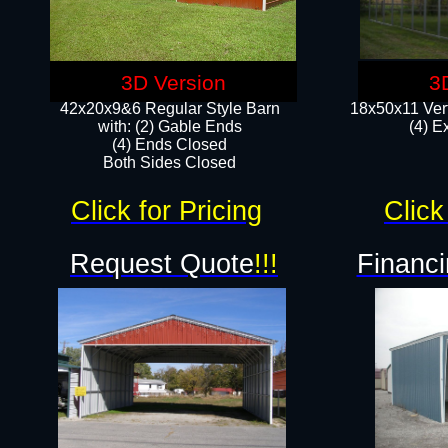
3D Version
3
42x20x9&6 Regular Style Barn
18x50x11 Vert
with: (2) Gable Ends
(4) E
(4) Ends Closed
Both Sides Closed
Click for Pricing
Click
Request Quote
!!!
Financi