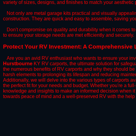
variety of sizes, designs, and finishes to match your aestheti
​Not only are metal garage kits practical and visually appealin
construction. They are quick and easy to assemble, saving yo
​Don't compromise on quality and durability when it comes to 
to ensure your storage needs are met efficiently and securely.
​Protect Your RV Investment: A Comprehensive 
Are you an avid RV enthusiast who wants to ensure your inve
Hurstbourne
KY RV carports, the ultimate solution for safegu
the numerous benefits of RV carports and why they should be 
harsh elements to prolonging its lifespan and reducing mainte
Additionally, we will delve into the various types of carports 
the perfect fit for your needs and budget. Whether you're a full
knowledge and insights to make an informed decision when it 
towards peace of mind and a well-preserved RV with the help 