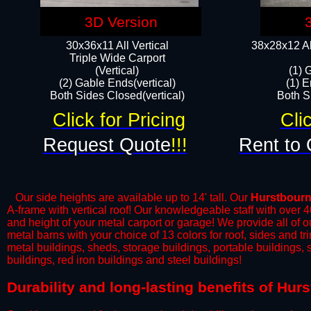
3D Version
30x36x11 All Vertical
38x28x12 Al
​Triple Wide Carport
(Vertical)
(1) 
(2) Gable Ends(vertical)
(1) E
Both Sides Closed(vertical)​
Both Si
Click for Pricing
Cli
Request Quote
!!!
Rent to 
Our side heights are available up to 14' tall. Our
Hurstbour
A-frame with vertical roof! Our knowledgeable staff with over 
and height of your metal carport or garage! We provide all of our
metal barns with your choice of 13 colors for roof, sides and t
metal buildings, sheds, storage buildings, portable buildings,
buildings, red iron buildings and steel buildings!
​Durability and long-lasting benefits of Hu