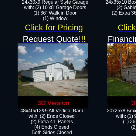
24x30x9 Regular Style Garage
24x35x10 Box
with: (2) 10'x8' Garage Doors
(2) Gabl
(1) 36" Walk in Door​
(2) Extra 36
​​(1) Window
Click for Pricing
Click
Request Quote
!!!
Financi
3D Version
3
48x40x12&9 All Vertical Barn
20x25x8 Boxe
with: (2) Ends Closed
​with: (1
(2) Extra 41' Panels
(1) 36
​​(4) Ends Closed
(2
Both Sides Closed