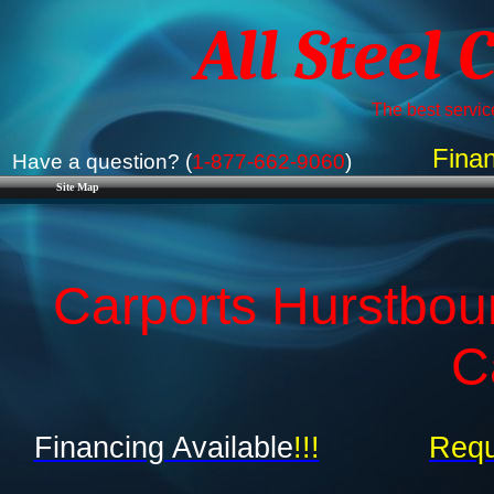
All Steel 
The best service
Finan
Have a question? (
1-877-662-9060
)
Site Map
Carports Hurstbou
C
Financing Available
!!!
Requ