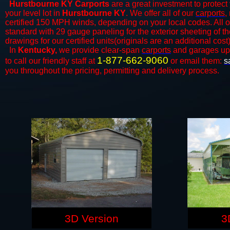
Hurstbourne KY Carports
are a great investment to protect 
your level lot in
Hurstbourne KY
. We offer all of our
carports
,
certified 150 MPH winds, depending on your local codes. All o
standard with 29 gauge paneling for the exterior sheeting of t
drawings for our certified units(originals are an additional cost)
In
Kentucky,
we provide clear-span
carports
and ​​garages up
1-877-662-9060
to call our friendly staff at
or email them:
s
you throughout the pricing, permitting and delivery process.
3D Version
3