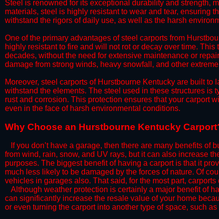
Steel is renowned for its exceptional durability and strength, m
materials, steel is highly resistant to wear and tear, ensuring t
withstand the rigors of daily use, as well as the harsh environm
​One of the primary advantages of steel carports from Hurstbour
highly resistant to fire and will not rot or decay over time. This
decades, without the need for extensive maintenance or repairs
damage from strong winds, heavy snowfall, and other extreme w
​Moreover, steel carports of Hurstbourne Kentucky are built to 
withstand the elements. The steel used in these structures is t
rust and corrosion. This protection ensures that your carport wil
even in the face of harsh environmental conditions.​
​Why Choose an Hurstbourne Kentucky Carport
​​If you don’t have a garage, then there are many benefits of 
from wind, rain, snow, and UV rays, but it can also increase th
purposes. The biggest benefit of having a carport is that it pr
much less likely to be damaged by the forces of nature. Of cour
vehicles in garages also. That said, for the most part, carports
​Although weather protection is certainly a major benefit of hav
can significantly increase the resale value of your home becaus
or even turning the carport into another type of space, such a