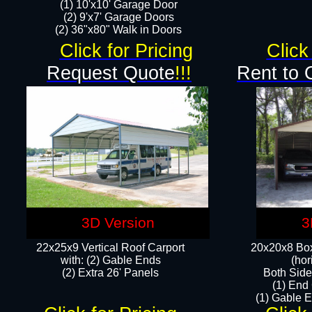
(1) 10'x10' Garage Door
(2) 9'x7' Garage Doors​​​
(2) 36"x80" Walk in Doors​
Click for Pricing
Click
Request Quote
!!!
Rent to 
3D Version
3
22x25x9 Vertical Roof Carport
20x20x8 Box
with: (2) Gable Ends
(hor
​(2) Extra 26' Panels
Both Side
(1) End
(1) Gable E