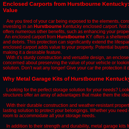
​Enclosed Carports from Hurstbourne Kentucky:
Value
Are you tired of your car being exposed to the elements, constan
investing in an
Hurstbourne
Kentucky enclosed carport. Not on
offers numerous other benefits, such as enhancing your proper
​An enclosed carport from
Hurstbourne
KY offers a sheltered 
and debris. This protection can significantly extend the lifespa
enclosed carport adds value to your property. Potential buyers
making it a desirable feature.
​With it's sturdy construction and versatile design, an enclose
concerned about preserving the value of your vehicle or looking
solution. Don't wait any longer! Give your car the protection 
​Why Metal Garage Kits of Hurstbourne Kentucky
Looking for the perfect storage solution for your needs? Look
structures offer an array of advantages that make them the ide
​With their durable construction and weather-resistant proper
lasting solution to protect your belongings. Whether you need ex
room to accommodate all your storage needs.
​In addition to their strength and durability, metal garage kits