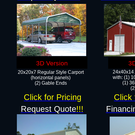
3D Version
3D
24x40x14 A
20x20x7 Regular Style Carport
with: (1) 
(horizontal panels)
(1) 36
(2) Gable Ends
​​
Click for Pricing
Click 
Request Quote
!!!
Financi