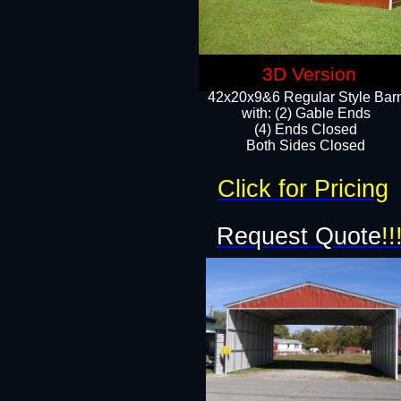
3D Version
42x20x9&6 Regular Style Bar
with: (2) Gable Ends
(4) Ends Closed
Both Sides Closed
Click for Pricing
Request Quote
!!