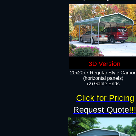
3D Version
20x20x7 Regular Style Carpor
(horizontal panels)
(2) Gable Ends
Click for Pricing
Request Quote
!!