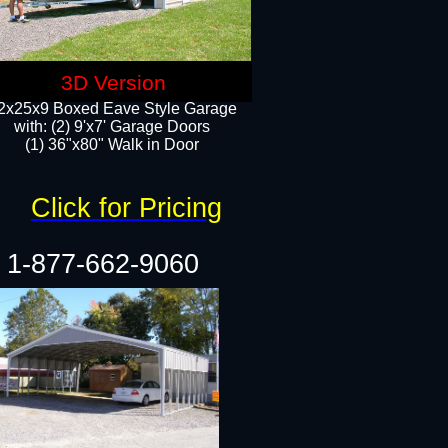
3D Version
2x25x9 Boxed Eave Style Garage
with: (2) 9'x7' Garage Doors
(1) 36"x80" Walk in Door​
Click for Pricing
1-877-662-9060