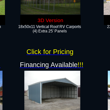
3D Version
n
18x50x11 Vertical Roof RV Carports
2
(4) Extra 25' Panels
Click for Pricing
!
Financing Available
!!!