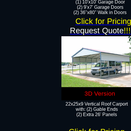
(1) 10'x10' Garage Door
(2) 9'x7' Garage Doors​​​
(2) 36"x80" Walk in Doors​
Click for Pricin
Request Quote
!!!
3D Version
22x25x9 Vertical Roof Carport
with: (2) Gable Ends
​(2) Extra 26' Panels