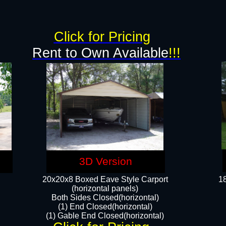
g
Click for Pricing
Rent to Own Available
!!!
3D Version
20x20x8 Boxed Eave Style Carport
18
(horizontal panels)
Both Sides Closed(horizontal)
(1) End Closed(horizontal)
(1) Gable End Closed(horizontal)