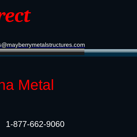
rect
s@mayberrymetalstructures.com
ana Metal
1-877-662-9060​