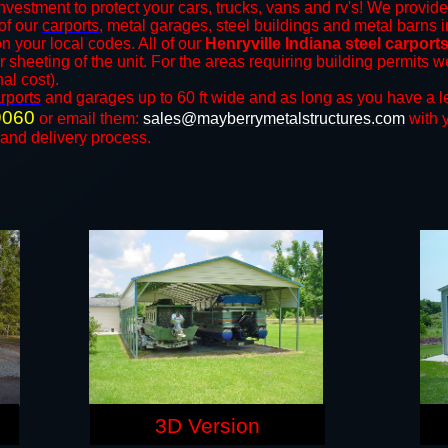
nvestment to protect your cars, trucks, vans and rv's! We provide
 of our
carports
, metal garages, steel buildings and metal barns i
your local codes. All of our
Henryville Indiana steel carpor
r sheeting of the unit. For the areas requiring building permits
nal cost).
rports
and ​​garages up to 60 ft wide and as long as you have a l
9060
or email them:
sales@mayberrymetalstructures.com
with 
 and delivery process.
3D Version