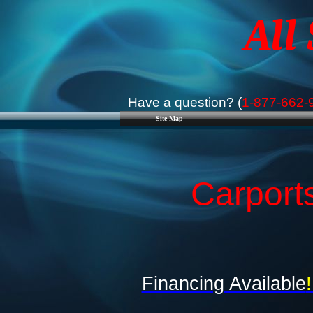
All
Have a question? (
1-877-662-
Site Map
Carports
Financing Available
!