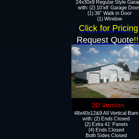
24x30x9 Regular Style Gara
with: (2) 10'x8' Garage Doo
(1) 36" Walk in Door​
​​(1) Window
Click for Pricing
Request Quote
!!
3D Version
48x40x12&9 All Vertical Barn
with: (2) Ends Closed
(2) Extra 41' Panels
​​(4) Ends Closed
Both Sides Closed