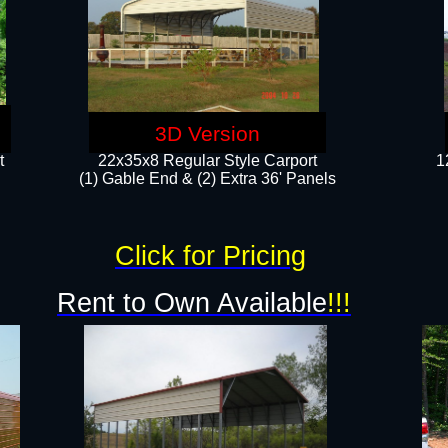
3D Version
t
22x35x8 Regular Style Carport
1
(1) Gable End & (2) Extra 36' Panels
Click for Pricing
Rent to Own Available
!!!