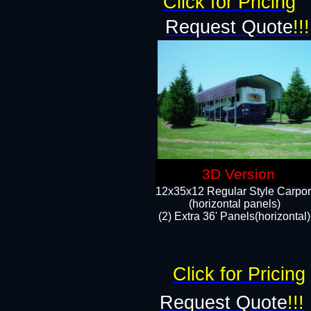
Click for Pricing
Request Quote
!!!
3D Version
12x35x12 Regular Style Carpor
(horizontal panels)
(2) Extra 36' Panels(horizontal)
Click for Pricing
Request Quote
!!!