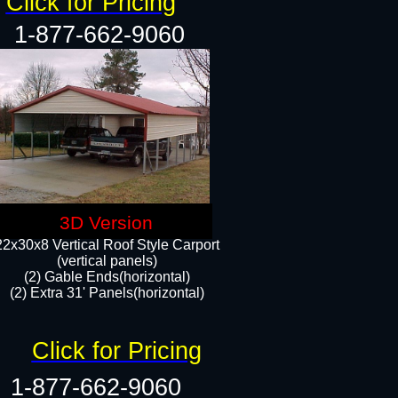
Click for Pricing
1-877-662-9060
3D Version
22x30x8 Vertical Roof Style Carport
(vertical panels)
(2) Gable Ends(horizontal)
(2) Extra 31' Panels(horizontal)​​
Click for Pricing
1-877-662-9060