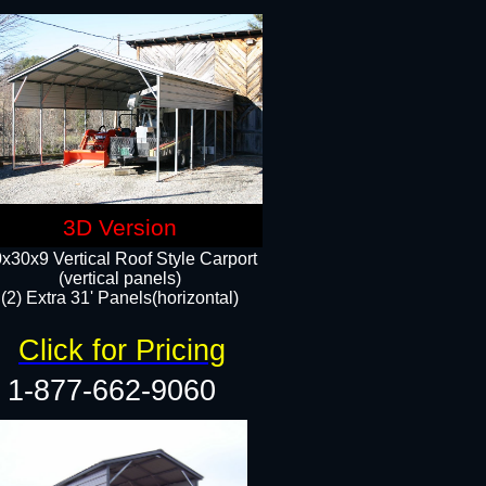
3D Version
x30x9 Vertical Roof Style Carport
(vertical panels)
(2) Extra 31' Panels(horizontal)
Click for Pricing
1-877-662-9060