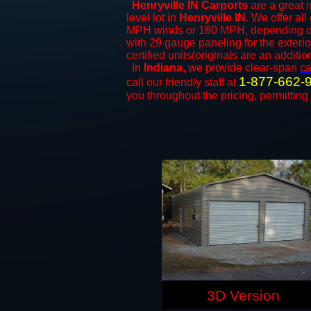
Henryville IN Carports
are a great i
level lot in
Henryville IN
. We offer all
MPH winds or 180 MPH, depending on 
with 29 gauge paneling for the exterio
certified units(originals are an additio
In
Indiana,
we provide clear-span
ca
1-877-662-
call our friendly staff at
you throughout the pricing, permitting
3D Version