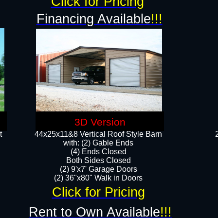
Click for Pricing
Financing Available
!!!
3D Version
t
44x25x11&8 Vertical Roof Style Barn
with: (2) Gable Ends
(4) Ends Closed
Both Sides Closed
(2) 9'x7' Garage Doors
(2) 36"x80" Walk in Doors​​
Click for Pricing
Rent to Own Available
!!!