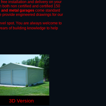
 free installation and delivery on your
n both non certified and certified 150
ts and metal garages
come standard
 we provide engineered drawings for our
evel spot.
You are always welcome to
years of building knowledge to help
3D Version