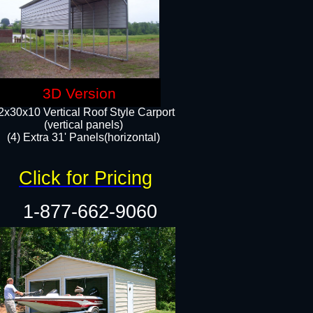
3D Version
2x30x10 Vertical Roof Style Carport
(vertical panels)
(4) Extra 31' Panels(horizontal)​
Click for Pricing
1-877-662-9060