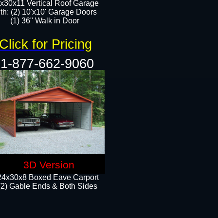
x30x11 Vertical Roof Garage
th: (2) 10'x10' Garage Doors
(1) 36" Walk in Door​​
Click for Pricing
1-877-662-9060
3D Version
24x30x8 Boxed Eave Carport
(2) Gable Ends & Both Sides