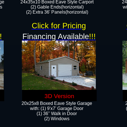
ge
24x35x10 Boxed Eave Style Carport
24
rs
(2) Gable Ends(horizontal)
wi
(2) Extra 36' Panels(horizontal)​​
Click for Pricing
!
Financing Available
!!!
3D Version
20x25x8 Boxed Eave Style Garage
​with: (1) 9'x7' Garage Door
(1) 36" ​​Walk in Door
(2) Windows​