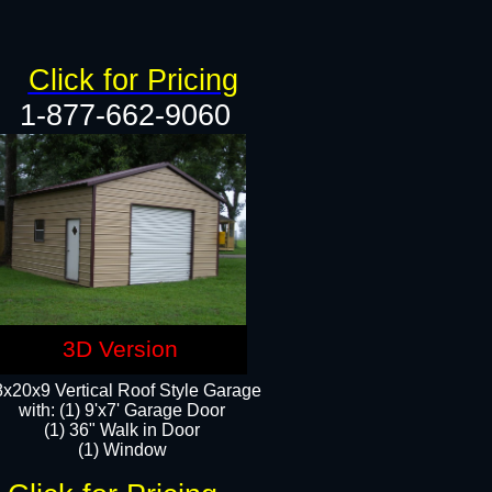
Click for Pricing
1-877-662-9060
3D Version
x20x9 Vertical Roof Style Garage
with: (1) 9'x7' Garage Door
(1) 36" Walk in Door
(1) Window​