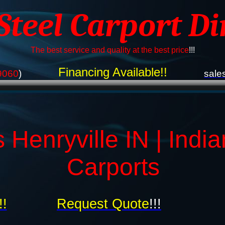
 Steel Carport Di
The best service and quality at the best price
!!!
Financing Available!!
9060
)
sale
 Henryville IN | Indi
Carports
!!
Request Quote
!!!