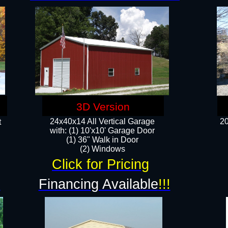
3D Version
24x40x14 All Vertical Garage
20
t
with: (1) 10'x10' Garage Door
(1) 36" Walk in Door​
​​(2) Windows​
Click for Pricing
!
Financing Available
!!!