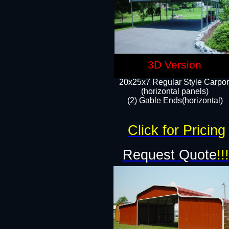
3D Version
20x25x7 Regular Style Carpor
(horizontal panels)
(2) Gable Ends(horizontal)​
Click for Pricing
Request Quote
!!!