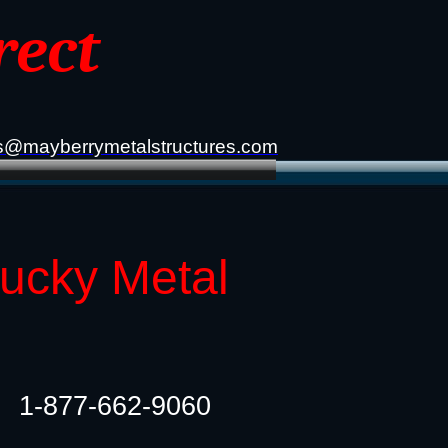
rect
s@mayberrymetalstructures.com
tucky Metal
1-877-662-9060​