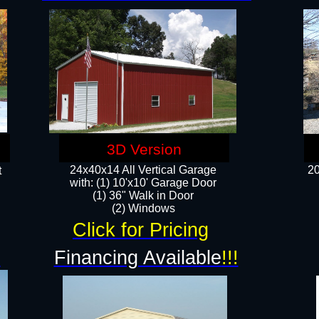
3D Version
24x40x14 All Vertical Garage
20
t
with: (1) 10'x10' Garage Door
(1) 36" Walk in Door​
​​(2) Windows​
Click for Pricing
!
Financing Available
!!!