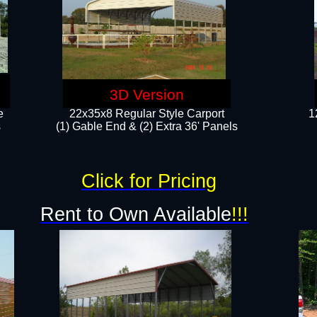
3D Version
e
22x35x8 Regular Style Carport
1
​
(1) Gable End & (2) Extra 36' Panels
Click for Pricing
Rent to Own Available
!!!