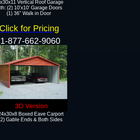
x30x11 Vertical Roof Garage
th: (2) 10'x10' Garage Doors
(1) 36" Walk in Door​​
Click for Pricing
1-877-662-9060
3D Version
24x30x8 Boxed Eave Carport
(2) Gable Ends & Both Sides