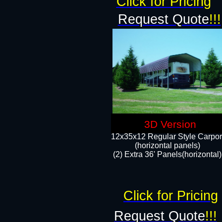
Click for Pricing
Request Quote
!!!
3D Version
12x35x12 Regular Style Carpor
(horizontal panels)
(2) Extra 36' Panels(horizontal)
Click for Pricing
Request Quote
!!!