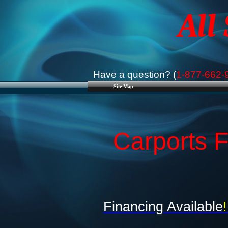
All
Have a question? (
1-877-662-
Site Map
Carports F
Financing Available
!