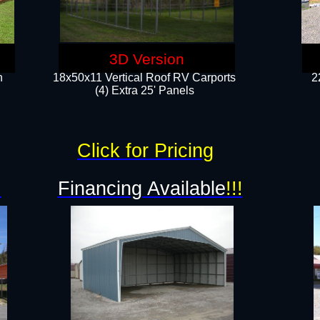
3D Version
n
18x50x11 Vertical Roof RV Carports
2
(4) Extra 25' Panels
Click for Pricing
!
Financing Available
!!!