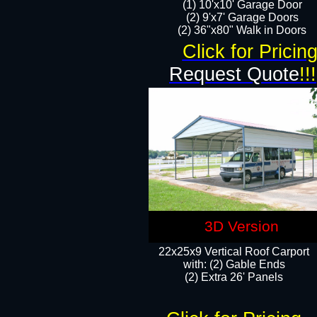
(1) 10'x10' Garage Door
(2) 9'x7' Garage Doors​​​
(2) 36"x80" Walk in Doors​
Click for Pricin
Request Quote
!!!
3D Version
22x25x9 Vertical Roof Carport
with: (2) Gable Ends
​(2) Extra 26' Panels