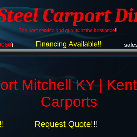
 Steel Carport Di
The best service and quality at the best price
!!!
Financing Available!!
9060
)
sale
ort Mitchell KY | Ken
Carports
!!
Request Quote
!!!