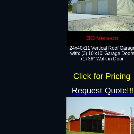
3D Version
24x40x11 Vertical Roof Garag
with: (3) 10'x10' Garage Doors
(1) 36" Walk in Door
Click for Pricing
Request Quote
!!!