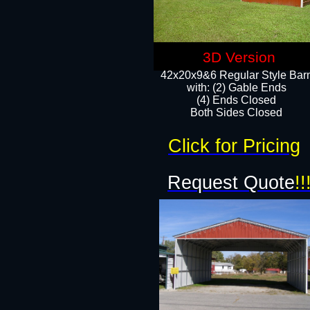
3D Version
42x20x9&6 Regular Style Bar
with: (2) Gable Ends
(4) Ends Closed
Both Sides Closed
Click for Pricing
Request Quote
!!