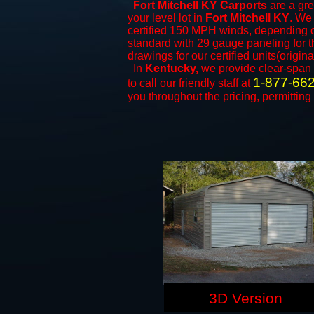
Fort Mitchell KY Carports
are a gre
your level lot in
Fort Mitchell KY
. We 
certified 150 MPH winds, depending on
standard with 29 gauge paneling for th
drawings for our certified units(origina
In
Kentucky,
we provide clear-span
1-877-66
to call our friendly staff at
you throughout the pricing, permitting
3D Version