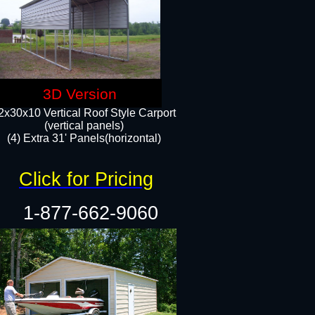
3D Version
2x30x10 Vertical Roof Style Carport
(vertical panels)
(4) Extra 31' Panels(horizontal)​
Click for Pricing
1-877-662-9060