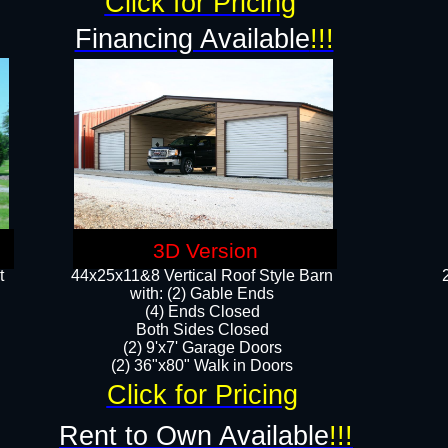
Click for Pricing
Financing Available
!!!
3D Version
t
44x25x11&8 Vertical Roof Style Barn
with: (2) Gable Ends
(4) Ends Closed
Both Sides Closed
(2) 9'x7' Garage Doors
(2) 36"x80" Walk in Doors​​
Click for Pricing
Rent to Own Available
!!!