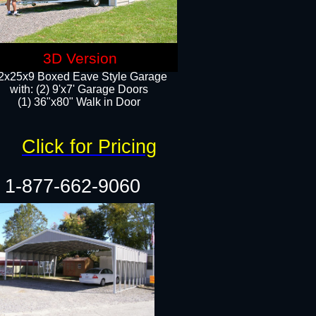
3D Version
2x25x9 Boxed Eave Style Garage
with: (2) 9'x7' Garage Doors
(1) 36"x80" Walk in Door​
Click for Pricing
1-877-662-9060