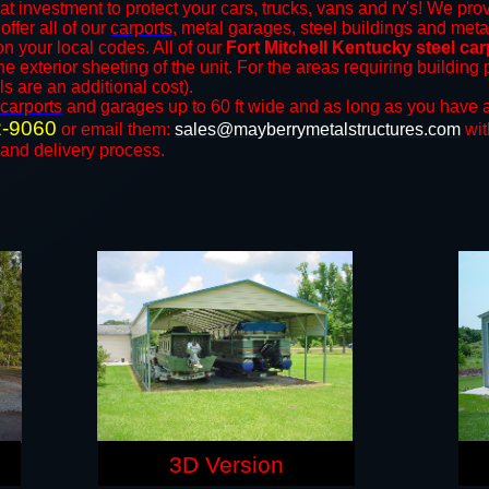
at investment to protect your cars, trucks, vans and rv's! We prov
offer all of our
carports
, metal garages, steel buildings and meta
 your local codes. All of our
Fort Mitchell Kentucky steel ca
e exterior sheeting of the unit. For the areas requiring buildin
ls are an additional cost).
carports
and ​​garages up to 60 ft wide and as long as you have a
2-9060
or email them:
sales@mayberrymetalstructures.com
wit
 and delivery process.
3D Version