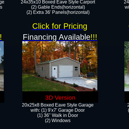
ge
24x35x10 Boxed Eave Style Carport
24
rs
(2) Gable Ends(horizontal)
wi
(2) Extra 36' Panels(horizontal)​​
Click for Pricing
!
Financing Available
!!!
3D Version
20x25x8 Boxed Eave Style Garage
​with: (1) 9'x7' Garage Door
(1) 36" ​​Walk in Door
(2) Windows​