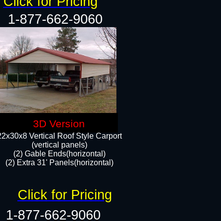
Click for Pricing
1-877-662-9060
3D Version
22x30x8 Vertical Roof Style Carport
(vertical panels)
(2) Gable Ends(horizontal)
(2) Extra 31' Panels(horizontal)​​
Click for Pricing
1-877-662-9060