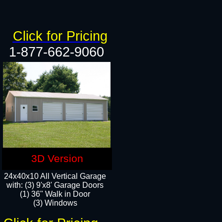
Click for Pricing
1-877-662-9060
3D Version
24x40x10 All Vertical Garage
with: (3) 9'x8' Garage Doors
(1) 36" Walk in Door​
(3) Windows​