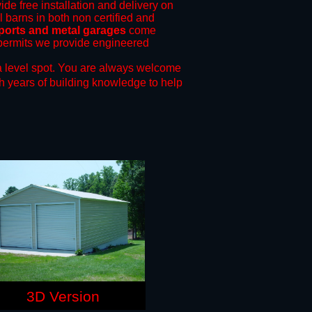
ide free installation and delivery on
l barns in both non certified and
rports and metal garages
come
g permits we provide engineered
 level spot.
You are always welcome
h years of building knowledge to help
3D Version