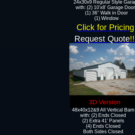
24x30x9 Regular Style Gara
with: (2) 10'x8' Garage Doo
(1) 36" Walk in Door​
​​(1) Window
Click for Pricing
Request Quote
!!
3D Version
48x40x12&9 All Vertical Barn
with: (2) Ends Closed
(2) Extra 41' Panels
​​(4) Ends Closed
Both Sides Closed