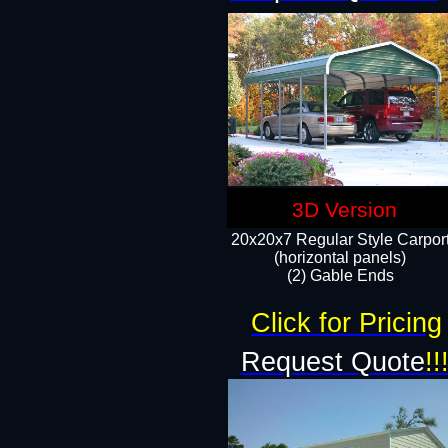
3D Version
20x20x7 Regular Style Carpor
(horizontal panels)
(2) Gable Ends
Click for Pricing
Request Quote
!!