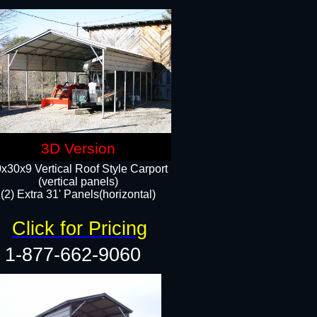
3D Version
x30x9 Vertical Roof Style Carport
(vertical panels)
(2) Extra 31' Panels(horizontal)
Click for Pricing
1-877-662-9060