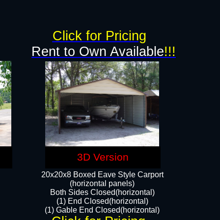
g
Click for Pricing
Rent to Own Available
!!!
3D Version
20x20x8 Boxed Eave Style Carport
(horizontal panels)
Both Sides Closed(horizontal)
(1) End Closed(horizontal)
(1) Gable End Closed(horizontal)