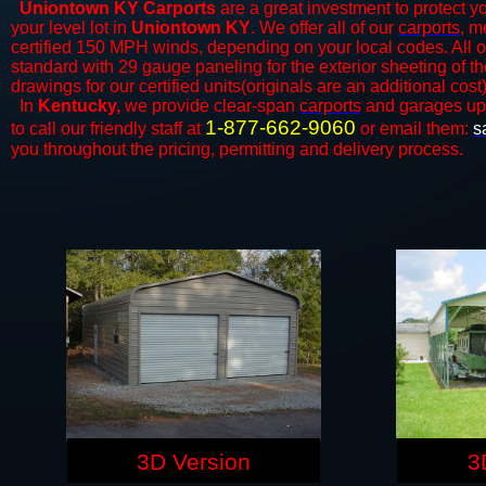
Uniontown KY Carports
are a great investment to protect yo
your level lot in
Uniontown KY
. We offer all of our
carports
, m
certified 150 MPH winds, depending on your local codes. All o
standard with 29 gauge paneling for the exterior sheeting of t
drawings for our certified units(originals are an additional cost)
In
Kentucky,
we provide clear-span
carports
and ​​garages up
1-877-662-9060
to call our friendly staff at
or email them:
s
you throughout the pricing, permitting and delivery process.
3D Version
3