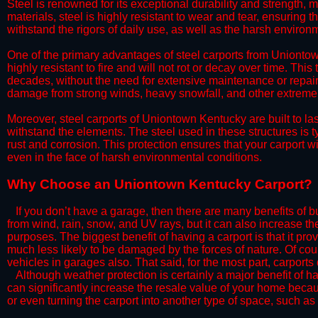
Steel is renowned for its exceptional durability and strength, m
materials, steel is highly resistant to wear and tear, ensuring t
withstand the rigors of daily use, as well as the harsh environm
​One of the primary advantages of steel carports from Uniontown
highly resistant to fire and will not rot or decay over time. This
decades, without the need for extensive maintenance or repairs
damage from strong winds, heavy snowfall, and other extreme w
​Moreover, steel carports of Uniontown Kentucky are built to la
withstand the elements. The steel used in these structures is t
rust and corrosion. This protection ensures that your carport wil
even in the face of harsh environmental conditions.​​​
​Why Choose an Uniontown Kentucky Carport?
​​If you don’t have a garage, then there are many benefits of 
from wind, rain, snow, and UV rays, but it can also increase th
purposes. The biggest benefit of having a carport is that it pr
much less likely to be damaged by the forces of nature. Of cour
vehicles in garages also. That said, for the most part, carports
​Although weather protection is certainly a major benefit of hav
can significantly increase the resale value of your home becaus
or even turning the carport into another type of space, such a