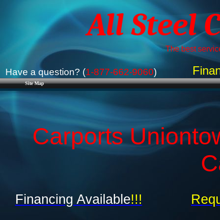
All Steel 
The best service
Finan
Have a question? (
1-877-662-9060
)
Site Map
Carports Unionto
C
Financing Available
!!!
Requ