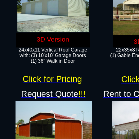
3D Version
3
24x40x11 Vertical Roof Garage
22x35x8 R
with: (3) 10'x10' Garage Doors​
(1) Gable End
(1) 36" Walk in Door
Click for Pricing
Click
Request Quote
!!!
Rent to 