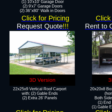
(1) 10'x10' Garage Door
(2) 9'x7' Garage Doors​​​
(2) 36"x80" Walk in Doors​
Click for Pricing
Click
Request Quote
!!!
Rent to 
3D Version
3
22x25x9 Vertical Roof Carport
20x20x8 Box
with: (2) Gable Ends
(hor
​(2) Extra 26' Panels
Both Side
(1) End
(1) Gable E