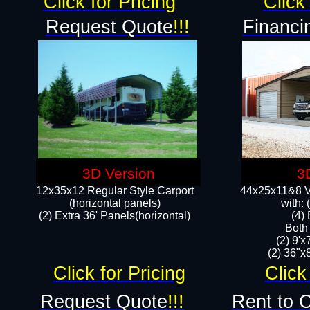
Click for Pricing
Click 
Request Quote
!!!
Financi
3D Version
3
12x35x12 Regular Style Carport
44x25x11&8 Ve
(horizontal panels)
with:
(2) Extra 36' Panels(horizontal)
(4)
Both
(2) 9'
(2) 36"x8
Click for Pricing
Click
Request Quote
!!!
Rent to 