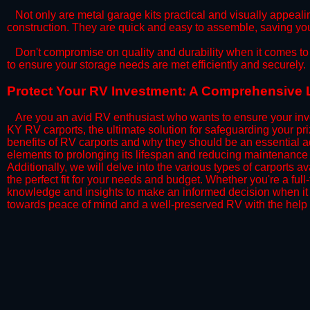
​Not only are metal garage kits practical and visually appealin
construction. They are quick and easy to assemble, saving yo
​Don't compromise on quality and durability when it comes to 
to ensure your storage needs are met efficiently and securely.
​Protect Your RV Investment: A Comprehensive 
Are you an avid RV enthusiast who wants to ensure your inve
KY RV carports, the ultimate solution for safeguarding your p
benefits of RV carports and why they should be an essential a
elements to prolonging its lifespan and reducing maintenance 
Additionally, we will delve into the various types of carports 
the perfect fit for your needs and budget. Whether you're a full
knowledge and insights to make an informed decision when it 
towards peace of mind and a well-preserved RV with the help 