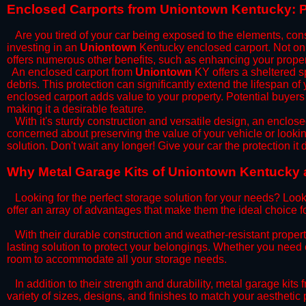
​Enclosed Carports from Uniontown Kentucky: P
Are you tired of your car being exposed to the elements, constan
investing in an
Uniontown
Kentucky enclosed carport. Not only
offers numerous other benefits, such as enhancing your proper
​An enclosed carport from
Uniontown
KY offers a sheltered sp
debris. This protection can significantly extend the lifespan of
enclosed carport adds value to your property. Potential buyers
making it a desirable feature.
​With it's sturdy construction and versatile design, an enclose
concerned about preserving the value of your vehicle or looking
solution. Don't wait any longer! Give your car the protection 
​Why Metal Garage Kits of Uniontown Kentucky a
Looking for the perfect storage solution for your needs? Look
offer an array of advantages that make them the ideal choice f
​With their durable construction and weather-resistant proper
lasting solution to protect your belongings. Whether you need ex
room to accommodate all your storage needs.
​In addition to their strength and durability, metal garage kits
variety of sizes, designs, and finishes to match your aestheti