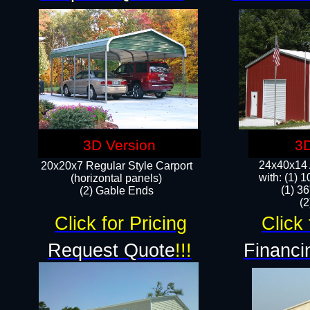
3D Version
3D
24x40x14 A
20x20x7 Regular Style Carport
with: (1) 
(horizontal panels)
(1) 36
(2) Gable Ends
​​
Click for Pricing
Click 
Request Quote
!!!
Financi