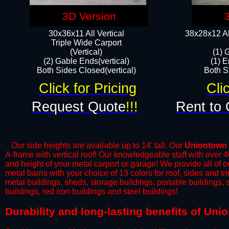
3D Version
30x36x11 All Vertical
38x28x12 Al
​Triple Wide Carport
(Vertical)
(1) 
(2) Gable Ends(vertical)
(1) E
Both Sides Closed(vertical)​
Both Si
Click for Pricing
Cli
Request Quote
!!!
Rent to 
Our side heights are available up to 14' tall. Our
Uniontown
A-frame with vertical roof! Our knowledgeable staff with over 
and height of your metal carport or garage! We provide all of our
metal barns with your choice of 13 colors for roof, sides and t
metal buildings, sheds, storage buildings, portable buildings,
buildings, red iron buildings and steel buildings!
​Durability and long-lasting benefits of Un