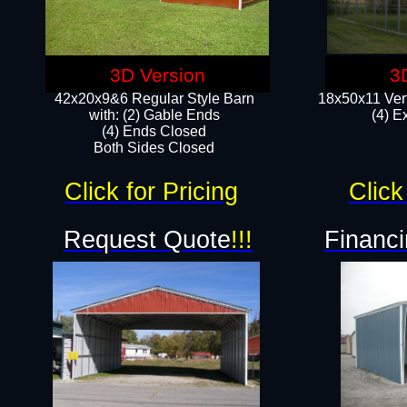
3D Version
3
42x20x9&6 Regular Style Barn
18x50x11 Vert
with: (2) Gable Ends
(4) E
(4) Ends Closed
Both Sides Closed
Click for Pricing
Click
Request Quote
!!!
Financi