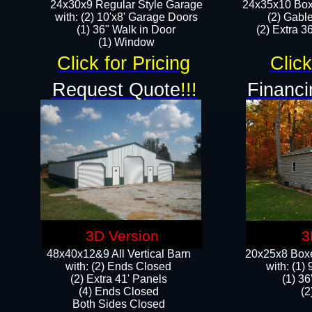
24x30x9 Regular Style Garage
24x35x10 Box
with: (2) 10'x8' Garage Doors
(2) Gabl
(1) 36" Walk in Door​
(2) Extra 36
​​(1) Window
Click for Pricing
Click
Request Quote
!!!
Financi
3D Version
3
48x40x12&9 All Vertical Barn
20x25x8 Boxe
with: (2) Ends Closed
​with: (1
(2) Extra 41' Panels
(1) 36
​​(4) Ends Closed
(2
Both Sides Closed