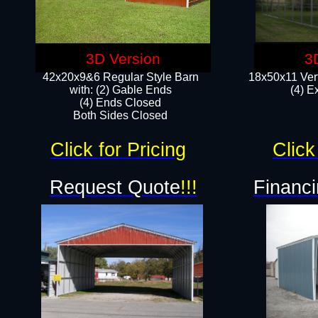
3D Version
3
42x20x9&6 Regular Style Barn
18x50x11 Vert
with: (2) Gable Ends
(4) E
(4) Ends Closed
Both Sides Closed
Click for Pricing
Click
Request Quote
!!!
Financi