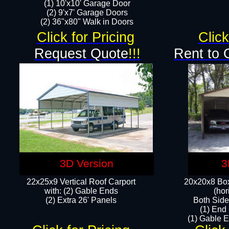
(1) 10'x10' Garage Door
(2) 9'x7' Garage Doors​​​
(2) 36"x80" Walk in Doors​
Click for Pricing
Click
Request Quote
!!!
Rent to 
3D Version
3
22x25x9 Vertical Roof Carport
20x20x8 Box
with: (2) Gable Ends
(hor
​(2) Extra 26' Panels
Both Side
(1) End
(1) Gable E