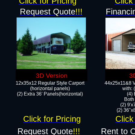
Click for Pricing
Click 
Request Quote
!!!
Financi
3D Version
3
12x35x12 Regular Style Carport
44x25x11&8 Ve
(horizontal panels)
with:
(2) Extra 36' Panels(horizontal)
(4)
Both
(2) 9'
(2) 36"x8
Click for Pricing
Click
Request Quote
!!!
Rent to 