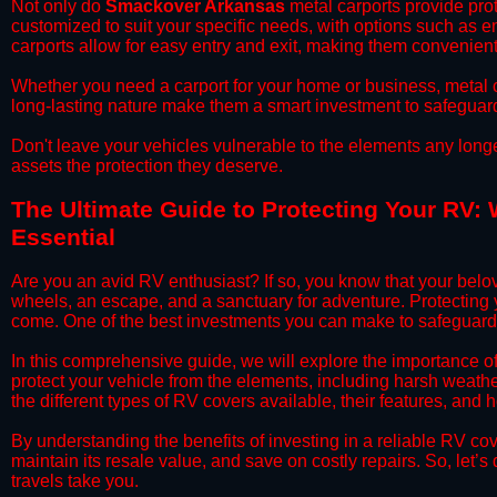
​Not only do
Smackover Arkansas
metal carports provide prot
customized to suit your specific needs, with options such as e
carports allow for easy entry and exit, making them convenient 
​Whether you need a carport for your home or business, metal car
long-lasting nature make them a smart investment to safeguard
​Don't leave your vehicles vulnerable to the elements any long
assets the protection they deserve.
​The Ultimate Guide to Protecting Your RV:
Essential
​Are you an avid RV enthusiast? If so, you know that your bel
wheels, an escape, and a sanctuary for adventure. Protecting yo
come. One of the best investments you can make to safeguard
​In this comprehensive guide, we will explore the importance 
protect your vehicle from the elements, including harsh weather
the different types of RV covers available, their features, and 
​By understanding the benefits of investing in a reliable RV co
maintain its resale value, and save on costly repairs. So, let
travels take you.​