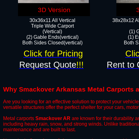
3D Version
30x36x11 All Vertical
38x28x12 Al
​Triple Wide Carport
(Vertical)
(1) 
(2) Gable Ends(vertical)
(1) E
Both Sides Closed(vertical)​
Both Si
Click for Pricing
Cli
Request Quote
!!!
Rent to 
Why Smackover Arkansas Metal Carports are
​Are you looking for an effective solution to protect your vehi
versatile structures offer the perfect shelter for your cars, mot
​Metal carports
Smackover AR
are known for their durability 
including heavy rain, snow, and strong winds. Unlike tradition
maintenance and are built to last.