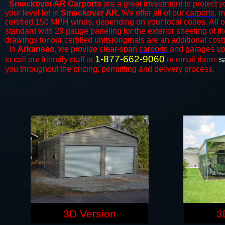
Smackover AR Carports
are a great investment to protect yo
your level lot in
Smackover AR
. We offer all of our
carports
, m
certified 150 MPH winds, depending on your local codes. All o
standard with 29 gauge paneling for the exterior sheeting of t
drawings for our certified units(originals are an additional cost)
In
Arkansas,
we provide clear-span
carports
and ​​garages up
1-877-662-9060
to call our friendly staff at
or email them:
s
you throughout the pricing, permitting and delivery process.
3D Version
3