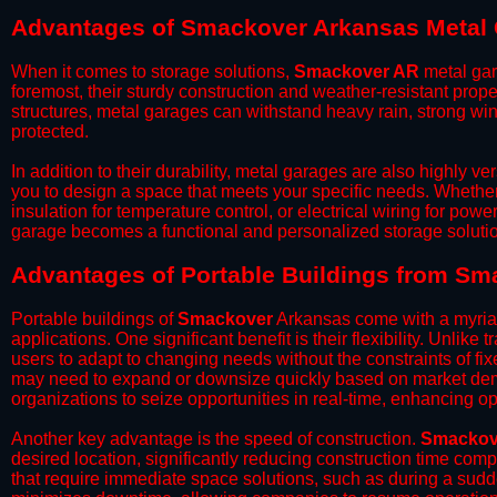
Advantages of Smackover Arkansas Metal
When it comes to storage solutions,
Smackover AR
metal gar
foremost, their sturdy construction and weather-resistant prop
structures, metal garages can withstand heavy rain, strong wi
protected.
​In addition to their durability, metal garages are also highly 
you to design a space that meets your specific needs. Whether
insulation for temperature control, or electrical wiring for powe
garage becomes a functional and personalized storage solutio
​Advantages of Portable Buildings from S
Portable buildings of
Smackover
Arkansas come with a myriad
applications. One significant benefit is their flexibility. Unlike
users to adapt to changing needs without the constraints of fixe
may need to expand or downsize quickly based on market deman
organizations to seize opportunities in real-time, enhancing op
​Another key advantage is the speed of construction.
Smackov
desired location, significantly reducing construction time comp
that require immediate space solutions, such as during a sudd