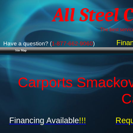
All Steel 
The best service
Finan
Have a question? (
1-877-662-9060
)
Site Map
Carports Smackov
C
Financing Available
!!!
Requ