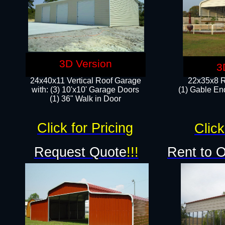
3D Version
3
24x40x11 Vertical Roof Garage
22x35x8 R
with: (3) 10'x10' Garage Doors​
(1) Gable End
(1) 36" Walk in Door
Click for Pricing
Click
Request Quote
!!!
Rent to 