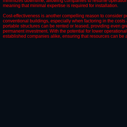
minimizes downtime, allowing companies to resume operations 
meaning that minimal expertise is required for installation.
​Cost-effectiveness is another compelling reason to consider por
conventional buildings, especially when factoring in the costs
portable structures can be rented or leased, providing even grea
permanent investment. With the potential for lower operational
established companies alike, ensuring that resources can be all