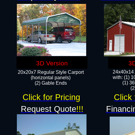
3D Version
3D
24x40x14 A
20x20x7 Regular Style Carport
with: (1) 
(horizontal panels)
(1) 36
(2) Gable Ends
​​
Click for Pricing
Click 
Request Quote
!!!
Financi