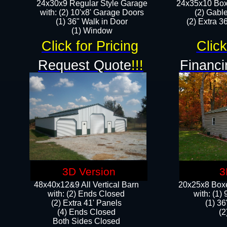
24x30x9 Regular Style Garage
24x35x10 Box
with: (2) 10'x8' Garage Doors
(2) Gabl
(1) 36" Walk in Door​
(2) Extra 36
​​(1) Window
Click for Pricing
Click
Request Quote
!!!
Financi
3D Version
3
48x40x12&9 All Vertical Barn
20x25x8 Boxe
with: (2) Ends Closed
​with: (1
(2) Extra 41' Panels
(1) 36
​​(4) Ends Closed
(2
Both Sides Closed