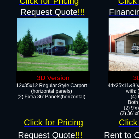
Click for Pricing
Click 
Request Quote
!!!
Financi
3D Version
3
12x35x12 Regular Style Carport
44x25x11&8 Ve
(horizontal panels)
with:
(2) Extra 36' Panels(horizontal)
(4)
Both
(2) 9'
(2) 36"x8
Click for Pricing
Click
Request Quote
!!!
Rent to 