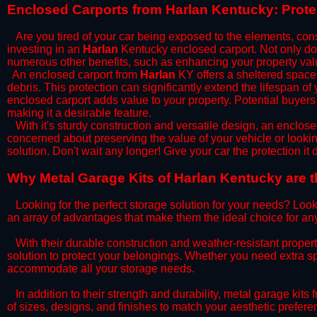
​Enclosed Carports from Harlan Kentucky: Prot
Are you tired of your car being exposed to the elements, constan
investing in an
Harlan
Kentucky enclosed carport. Not only does
numerous other benefits, such as enhancing your property val
​An enclosed carport from
Harlan
KY offers a sheltered space t
debris. This protection can significantly extend the lifespan of
enclosed carport adds value to your property. Potential buyers
making it a desirable feature.
​With it's sturdy construction and versatile design, an enclose
concerned about preserving the value of your vehicle or looking
solution. Don't wait any longer! Give your car the protection 
​Why Metal Garage Kits of Harlan Kentucky are t
Looking for the perfect storage solution for your needs? Look
an array of advantages that make them the ideal choice for an
​With their durable construction and weather-resistant proper
solution to protect your belongings. Whether you need extra spa
accommodate all your storage needs.
​In addition to their strength and durability, metal garage kits
of sizes, designs, and finishes to match your aesthetic prefe