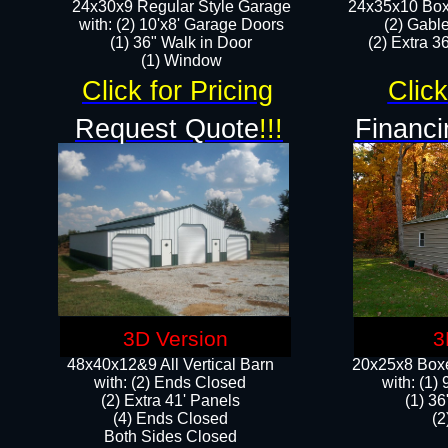
24x30x9 Regular Style Garage
24x35x10 Box
with: (2) 10'x8' Garage Doors
(2) Gabl
(1) 36" Walk in Door​
(2) Extra 36
​​(1) Window
Click for Pricing
Click
Request Quote
!!!
Financi
3D Version
3
48x40x12&9 All Vertical Barn
20x25x8 Boxe
with: (2) Ends Closed
​with: (1
(2) Extra 41' Panels
(1) 36
​​(4) Ends Closed
(2
Both Sides Closed