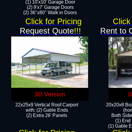
(1) 10'x10' Garage Door
(2) 9'x7' Garage Doors​​​
(2) 36"x80" Walk in Doors​
Click for Pricing
Click
Request Quote
!!!
Rent to 
3D Version
3
22x25x9 Vertical Roof Carport
20x20x8 Box
with: (2) Gable Ends
(hor
​(2) Extra 26' Panels
Both Side
(1) End
(1) Gable E