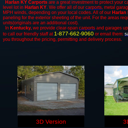
Harlan KY Carports
are a great investment to protect your ca
level lot in
Harlan KY
. We offer all of our
carports
, metal garag
MPH winds, depending on your local codes. All of our
Harlan 
paneling for the exterior sheeting of the unit. For the areas re
units(originals are an additional cost).
In
Kentucky,
we provide clear-span
carports
and ​​garages up
1-877-662-9060
to call our friendly staff at
or email them:
s
you throughout the pricing, permitting and delivery process.
3D Version
3