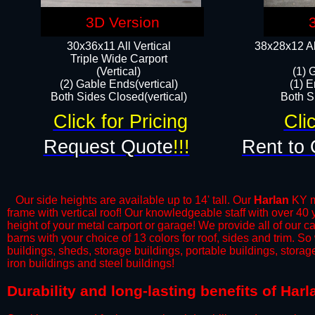
3D Version
30x36x11 All Vertical
38x28x12 Al
​Triple Wide Carport
(Vertical)
(1) 
(2) Gable Ends(vertical)
(1) E
Both Sides Closed(vertical)​
Both Si
Click for Pricing
Cli
Request Quote
!!!
Rent to 
Our side heights are available up to 14' tall. Our
Harlan
KY me
frame with vertical roof! Our knowledgeable staff with over 40
height of your metal carport or garage! We provide all of our car
barns with your choice of 13 colors for roof, sides and trim. S
buildings, sheds, storage buildings, portable buildings, stora
iron buildings and steel buildings!
​Durability and long-lasting benefits of Har