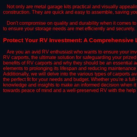
​Not only are metal garage kits practical and visually appealin
construction. They are quick and easy to assemble, saving yo
​Don't compromise on quality and durability when it comes to 
to ensure your storage needs are met efficiently and securely.
​Protect Your RV Investment: A Comprehensive L
Are you an avid RV enthusiast who wants to ensure your inve
RV carports, the ultimate solution for safeguarding your priz
benefits of RV carports and why they should be an essential a
elements to prolonging its lifespan and reducing maintenance 
Additionally, we will delve into the various types of carports 
the perfect fit for your needs and budget. Whether you're a full
knowledge and insights to make an informed decision when it 
towards peace of mind and a well-preserved RV with the help 