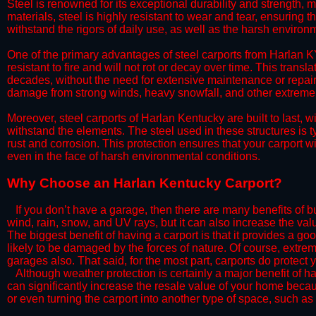
Steel is renowned for its exceptional durability and strength, m
materials, steel is highly resistant to wear and tear, ensuring t
withstand the rigors of daily use, as well as the harsh environm
​One of the primary advantages of steel carports from Harlan KY
resistant to fire and will not rot or decay over time. This transl
decades, without the need for extensive maintenance or repairs
damage from strong winds, heavy snowfall, and other extreme w
​Moreover, steel carports of Harlan Kentucky are built to last,
withstand the elements. The steel used in these structures is t
rust and corrosion. This protection ensures that your carport wil
even in the face of harsh environmental conditions.​
​Why Choose an Harlan Kentucky Carport?
​​If you don’t have a garage, then there are many benefits of 
wind, rain, snow, and UV rays, but it can also increase the va
The biggest benefit of having a carport is that it provides a g
likely to be damaged by the forces of nature. Of course, extrem
garages also. That said, for the most part, carports do protect 
​Although weather protection is certainly a major benefit of hav
can significantly increase the resale value of your home becaus
or even turning the carport into another type of space, such a