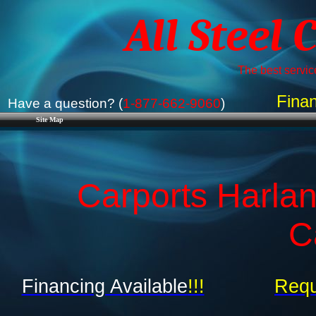
All Steel 
The best service
Finan
Have a question? (
1-877-662-9060
)
Site Map
Carports Harlan
C
Financing Available
!!!
Requ