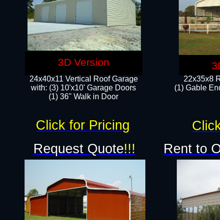
3D Version
3
24x40x11 Vertical Roof Garage
22x35x8 R
with: (3) 10'x10' Garage Doors​
(1) Gable End
(1) 36" Walk in Door
Click for Pricing
Click
Request Quote
!!!
Rent to 