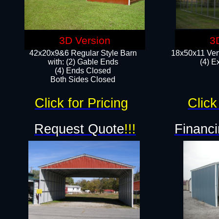
3D Version
3
42x20x9&6 Regular Style Barn
18x50x11 Vert
with: (2) Gable Ends
(4) E
(4) Ends Closed
Both Sides Closed
Click for Pricing
Click
Request Quote
!!!
Financi