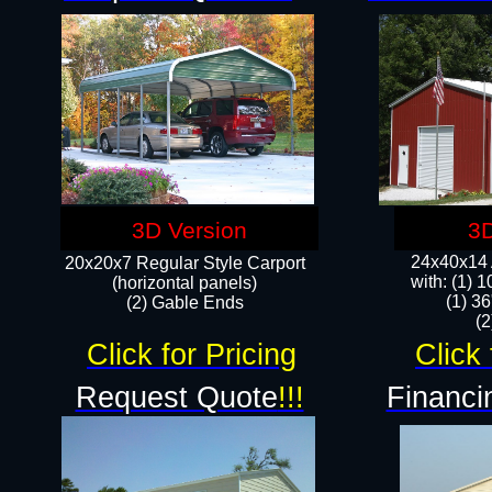
3D Version
3D
24x40x14 A
20x20x7 Regular Style Carport
with: (1) 
(horizontal panels)
(1) 36
(2) Gable Ends
​​
Click for Pricing
Click 
Request Quote
!!!
Financi