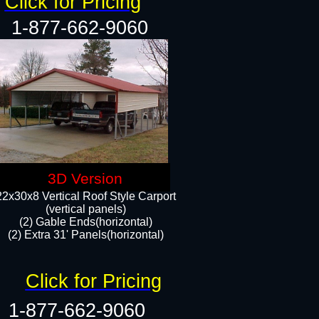
Click for Pricing
1-877-662-9060
3D Version
22x30x8 Vertical Roof Style Carport
(vertical panels)
(2) Gable Ends(horizontal)
(2) Extra 31' Panels(horizontal)​​
Click for Pricing
1-877-662-9060