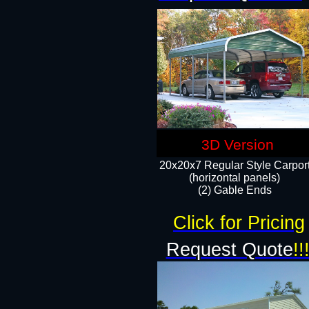
3D Version
20x20x7 Regular Style Carpor
(horizontal panels)
(2) Gable Ends
Click for Pricing
Request Quote
!!