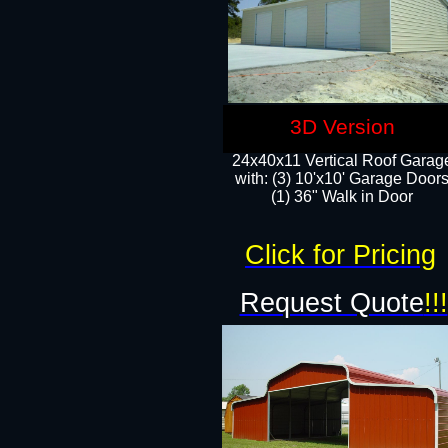
3D Version
24x40x11 Vertical Roof Garag
with: (3) 10'x10' Garage Doors
(1) 36" Walk in Door
Click for Pricing
Request Quote
!!!