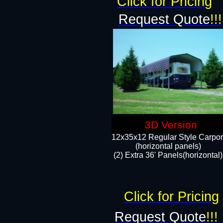
Click for Pricing
Request Quote
!!!
3D Version
12x35x12 Regular Style Carpor
(horizontal panels)
(2) Extra 36' Panels(horizontal)
Click for Pricing
Request Quote
!!!