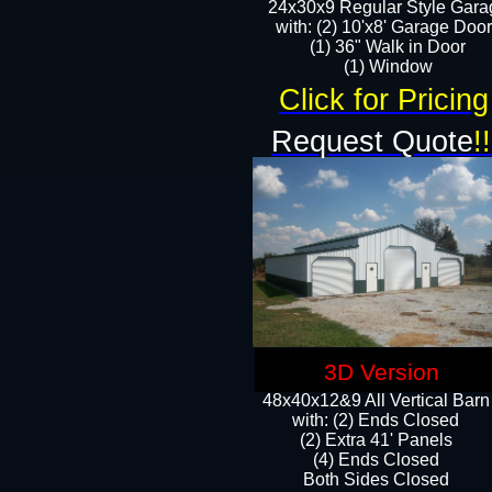
24x30x9 Regular Style Gara
with: (2) 10'x8' Garage Doo
(1) 36" Walk in Door​
​​(1) Window
Click for Pricing
Request Quote
!!
3D Version
48x40x12&9 All Vertical Barn
with: (2) Ends Closed
(2) Extra 41' Panels
​​(4) Ends Closed
Both Sides Closed