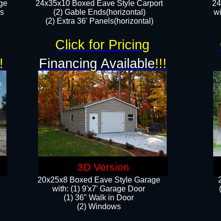
ge
24x35x10 Boxed Eave Style Carport
24
rs
(2) Gable Ends(horizontal)
wi
(2) Extra 36' Panels(horizontal)​​
Click for Pricing
!
Financing Available
!!!
3D Version
20x25x8 Boxed Eave Style Garage
​with: (1) 9'x7' Garage Door
(1) 36" ​​Walk in Door
(2) Windows​