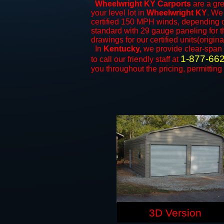
Wheelwright KY Carports
are a gre
your level lot in
Wheelwright KY
. We 
certified 150 MPH winds, depending on
standard with 29 gauge paneling for th
drawings for our certified units(origina
In
Kentucky,
we provide clear-span
1-877-66
to call our friendly staff at
you throughout the pricing, permitting
3D Version