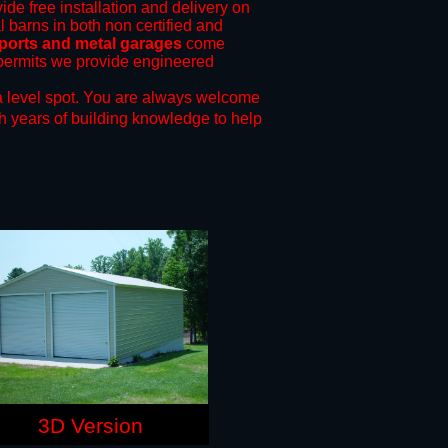
ide free installation and delivery on
l barns in both non certified and
ports and metal garages
come
g permits we provide engineered
 level spot.
You are always welcome
h years of building knowledge to help
3D Version