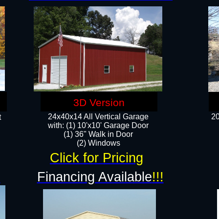
3D Version
24x40x14 All Vertical Garage
20
t
with: (1) 10'x10' Garage Door
(1) 36" Walk in Door​
​​(2) Windows​
Click for Pricing
!
Financing Available
!!!