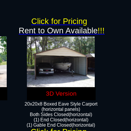
g
Click for Pricing
Rent to Own Available
!!!
3D Version
20x20x8 Boxed Eave Style Carport
(horizontal panels)
Both Sides Closed(horizontal)
(1) End Closed(horizontal)
(1) Gable End Closed(horizontal)