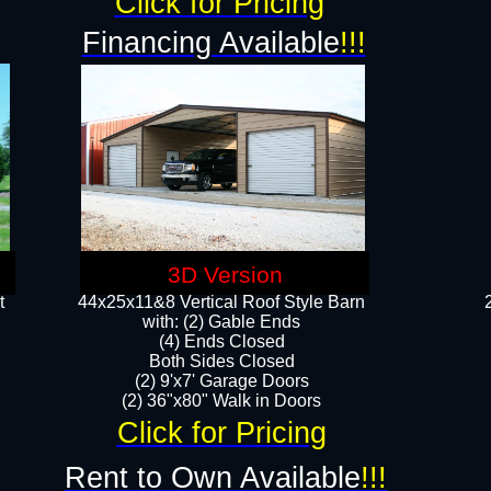
Click for Pricing
Financing Available
!!!
3D Version
t
44x25x11&8 Vertical Roof Style Barn
with: (2) Gable Ends
(4) Ends Closed
Both Sides Closed
(2) 9'x7' Garage Doors
(2) 36"x80" Walk in Doors​​
Click for Pricing
Rent to Own Available
!!!