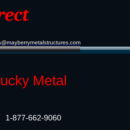
rect
s@mayberrymetalstructures.com
tucky Metal
1-877-662-9060​