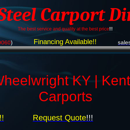
 Steel Carport Di
The best service and quality at the best price
!!!
Financing Available!!
9060
)
sale
heelwright KY | Ken
Carports
!!
Request Quote
!!!