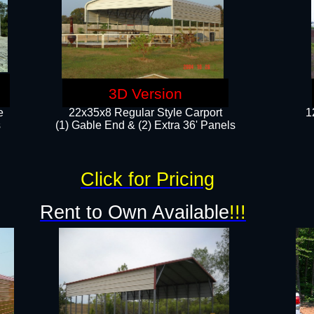
3D Version
e
22x35x8 Regular Style Carport
1
​
(1) Gable End & (2) Extra 36' Panels
Click for Pricing
Rent to Own Available
!!!