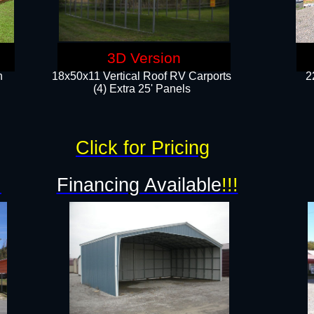
3D Version
n
18x50x11 Vertical Roof RV Carports
2
(4) Extra 25' Panels
Click for Pricing
!
Financing Available
!!!