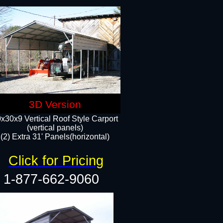
3D Version
x30x9 Vertical Roof Style Carport
(vertical panels)
(2) Extra 31' Panels(horizontal)
Click for Pricing
1-877-662-9060