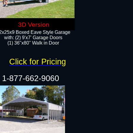
3D Version
2x25x9 Boxed Eave Style Garage
with: (2) 9'x7' Garage Doors
(1) 36"x80" Walk in Door​
Click for Pricing
1-877-662-9060