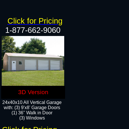
Click for Pricing
1-877-662-9060
3D Version
24x40x10 All Vertical Garage
with: (3) 9'x8' Garage Doors
(1) 36" Walk in Door​
(3) Windows​