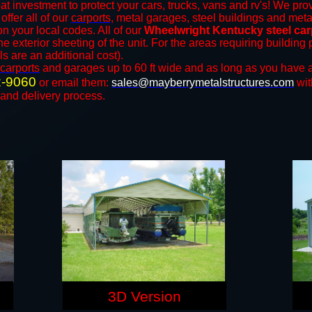
at investment to protect your cars, trucks, vans and rv's! We prov
offer all of our
carports
, metal garages, steel buildings and meta
 your local codes. All of our
Wheelwright Kentucky steel car
e exterior sheeting of the unit. For the areas requiring buildin
ls are an additional cost).
carports
and ​​garages up to 60 ft wide and as long as you have a
2-9060
or email them:
sales@mayberrymetalstructures.com
wit
 and delivery process.
3D Version