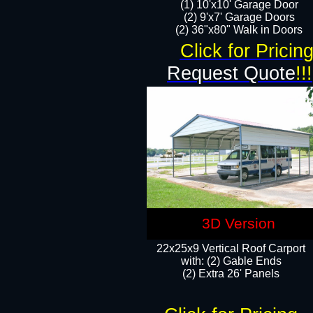
(1) 10'x10' Garage Door
(2) 9'x7' Garage Doors​​​
(2) 36"x80" Walk in Doors​
Click for Pricin
Request Quote
!!!
3D Version
22x25x9 Vertical Roof Carport
with: (2) Gable Ends
​(2) Extra 26' Panels