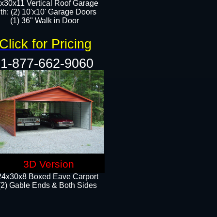
x30x11 Vertical Roof Garage
th: (2) 10'x10' Garage Doors
(1) 36" Walk in Door​​
Click for Pricing
1-877-662-9060
3D Version
24x30x8 Boxed Eave Carport
(2) Gable Ends & Both Sides