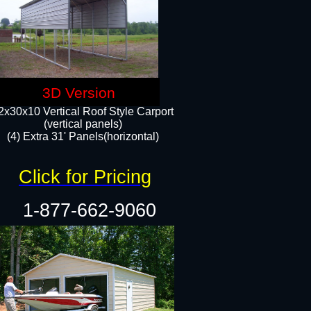
3D Version
2x30x10 Vertical Roof Style Carport
(vertical panels)
(4) Extra 31' Panels(horizontal)​
Click for Pricing
1-877-662-9060