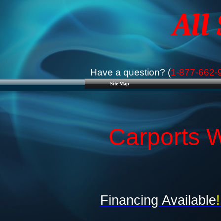
All
Have a question? (
1-877-662-
Site Map
Carports W
Financing Available
!