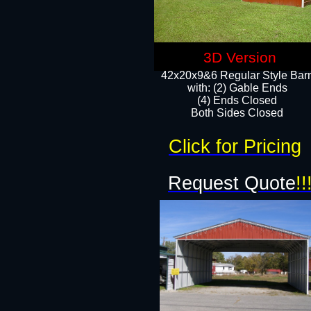
3D Version
42x20x9&6 Regular Style Bar
with: (2) Gable Ends
(4) Ends Closed
Both Sides Closed
Click for Pricing
Request Quote
!!