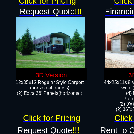
Click for Pricing
Click 
Request Quote
!!!
Financi
3D Version
3
12x35x12 Regular Style Carport
44x25x11&8 Ve
(horizontal panels)
with:
(2) Extra 36' Panels(horizontal)
(4)
Both
(2) 9'
(2) 36"x8
Click for Pricing
Click
Request Quote
!!!
Rent to 