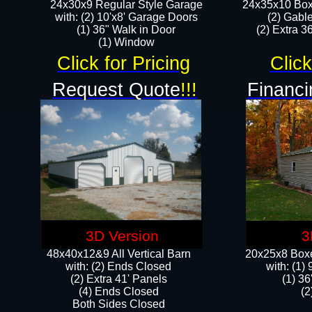
24x30x9 Regular Style Garage
24x35x10 Box
with: (2) 10'x8' Garage Doors
(2) Gabl
(1) 36" Walk in Door​
(2) Extra 36
​​(1) Window
Click for Pricing
Click
Request Quote
!!!
Financi
3D Version
3
48x40x12&9 All Vertical Barn
20x25x8 Boxe
with: (2) Ends Closed
​with: (1
(2) Extra 41' Panels
(1) 36
​​(4) Ends Closed
(2
Both Sides Closed