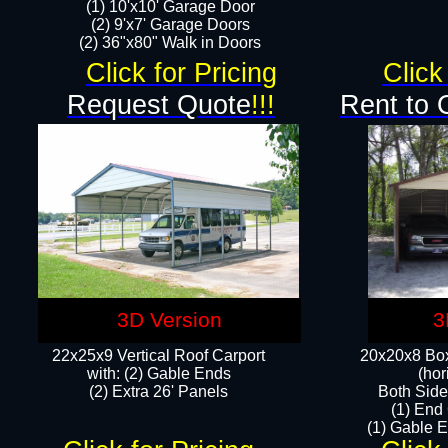
(1) 10'x10' Garage Door
(2) 9'x7' Garage Doors​​​
(2) 36"x80" Walk in Doors​
Click for Pricing
Click
Request Quote
!!!
Rent to 
3D Version
3
22x25x9 Vertical Roof Carport
20x20x8 Box
with: (2) Gable Ends
(hor
​(2) Extra 26' Panels
Both Side
(1) End
(1) Gable E