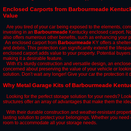
​Enclosed Carports from Barbourmeade Kentuck
Value
Are you tired of your car being exposed to the elements, constan
investing in an
Barbourmeade
Kentucky enclosed carport. Not 
also offers numerous other benefits, such as enhancing your p
​An enclosed carport from
Barbourmeade
KY offers a sheltere
and debris. This protection can significantly extend the lifespa
enclosed carport adds value to your property. Potential buyers
making it a desirable feature.
​With it's sturdy construction and versatile design, an enclose
concerned about preserving the value of your vehicle or looking
solution. Don't wait any longer! Give your car the protection 
​Why Metal Garage Kits of Barbourmeade Kentuc
Looking for the perfect storage solution for your needs? Look
structures offer an array of advantages that make them the ide
​With their durable construction and weather-resistant proper
lasting solution to protect your belongings. Whether you need ex
room to accommodate all your storage needs.