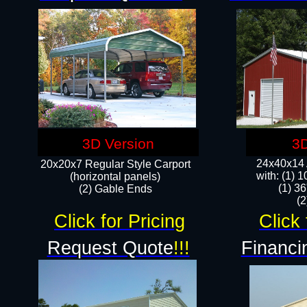
3D Version
3D
24x40x14 A
20x20x7 Regular Style Carport
with: (1) 
(horizontal panels)
(1) 36
(2) Gable Ends
​​
Click for Pricing
Click 
Request Quote
!!!
Financi