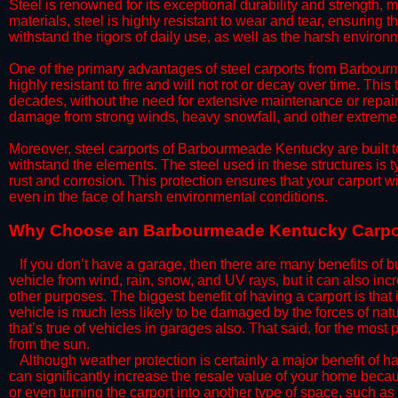
Steel is renowned for its exceptional durability and strength, m
materials, steel is highly resistant to wear and tear, ensuring t
withstand the rigors of daily use, as well as the harsh environm
​One of the primary advantages of steel carports from Barbourm
highly resistant to fire and will not rot or decay over time. This
decades, without the need for extensive maintenance or repairs
damage from strong winds, heavy snowfall, and other extreme w
​Moreover, steel carports of Barbourmeade Kentucky are built t
withstand the elements. The steel used in these structures is t
rust and corrosion. This protection ensures that your carport wil
even in the face of harsh environmental conditions.​
​Why Choose an Barbourmeade Kentucky Carpo
​​If you don’t have a garage, then there are many benefits of 
vehicle from wind, rain, snow, and UV rays, but it can also inc
other purposes. The biggest benefit of having a carport is that
vehicle is much less likely to be damaged by the forces of nat
that’s true of vehicles in garages also. That said, for the most 
from the sun.
​Although weather protection is certainly a major benefit of hav
can significantly increase the resale value of your home becaus
or even turning the carport into another type of space, such a