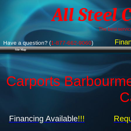
All Steel 
The best service
Finan
Have a question? (
1-877-662-9060
)
Site Map
Carports Barbourme
C
Financing Available
!!!
Requ