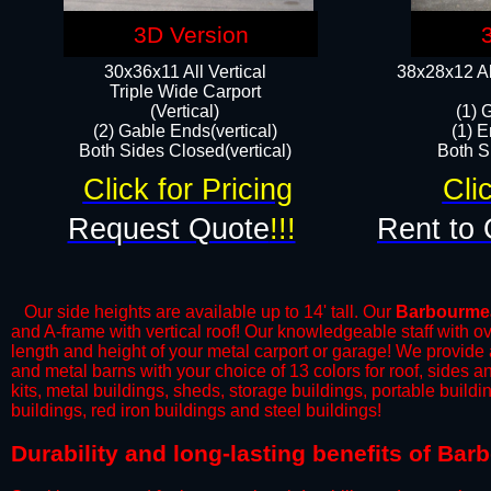
3D Version
30x36x11 All Vertical
38x28x12 Al
​Triple Wide Carport
(Vertical)
(1) 
(2) Gable Ends(vertical)
(1) E
Both Sides Closed(vertical)​
Both Si
Click for Pricing
Cli
Request Quote
!!!
Rent to 
Our side heights are available up to 14' tall. Our
Barbourme
and A-frame with vertical roof! Our knowledgeable staff with o
length and height of your metal carport or garage! We provide all
and metal barns with your choice of 13 colors for roof, sides 
kits, metal buildings, sheds, storage buildings, portable build
buildings, red iron buildings and steel buildings!
​Durability and long-lasting benefits of B