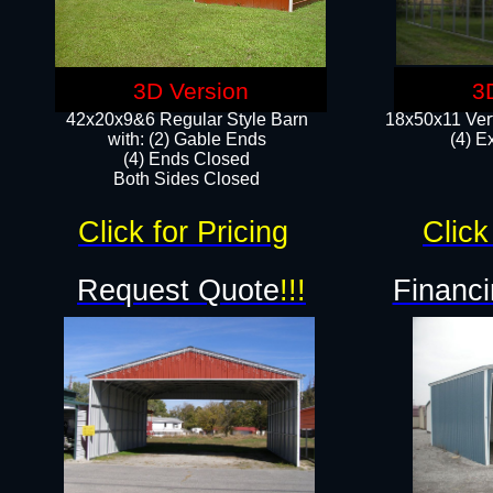
3D Version
3
42x20x9&6 Regular Style Barn
18x50x11 Vert
with: (2) Gable Ends
(4) E
(4) Ends Closed
Both Sides Closed
Click for Pricing
Click
Request Quote
!!!
Financi