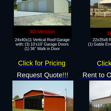
3D Version
3
24x40x11 Vertical Roof Garage
22x35x8 R
with: (3) 10'x10' Garage Doors​
(1) Gable End
(1) 36" Walk in Door
Click for Pricing
Click
Request Quote
!!!
Rent to 