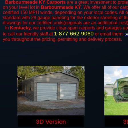
Barbourmeade KY Carports
are a great investment to protec
on your level lot in
Barbourmeade KY
. We offer all of our
car
certified 150 MPH winds, depending on your local codes. All o
standard with 29 gauge paneling for the exterior sheeting of t
drawings for our certified units(originals are an additional cost)
In
Kentucky,
we provide clear-span
carports
and ​​garages up
1-877-662-9060
to call our friendly staff at
or email them:
s
you throughout the pricing, permitting and delivery process.
3D Version
3