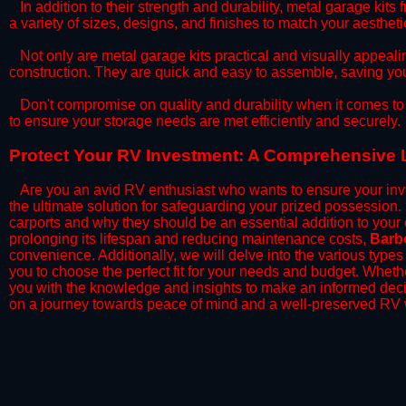
​In addition to their strength and durability, metal garage kits
a variety of sizes, designs, and finishes to match your aesthe
​Not only are metal garage kits practical and visually appealin
construction. They are quick and easy to assemble, saving yo
​Don't compromise on quality and durability when it comes to 
to ensure your storage needs are met efficiently and securely.
​Protect Your RV Investment: A Comprehensive 
Are you an avid RV enthusiast who wants to ensure your inve
the ultimate solution for safeguarding your prized possession
carports and why they should be an essential addition to your
prolonging its lifespan and reducing maintenance costs,
Barb
convenience. Additionally, we will delve into the various types
you to choose the perfect fit for your needs and budget. Whether
you with the knowledge and insights to make an informed deci
on a journey towards peace of mind and a well-preserved RV w