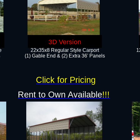
3D Version
e
22x35x8 Regular Style Carport
1
​
(1) Gable End & (2) Extra 36' Panels
Click for Pricing
Rent to Own Available
!!!