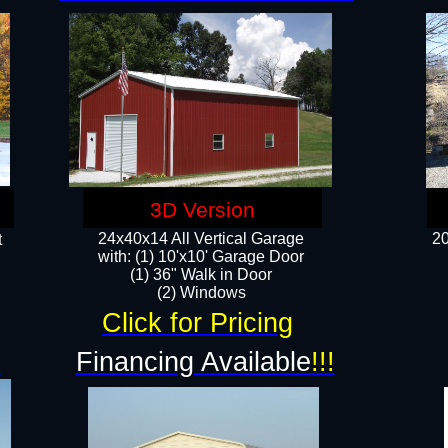
3D Version
24x40x14 All Vertical Garage
20
t
with: (1) 10'x10' Garage Door
(1) 36" Walk in Door​
​​(2) Windows​
Click for Pricing
!
Financing Available
!!!