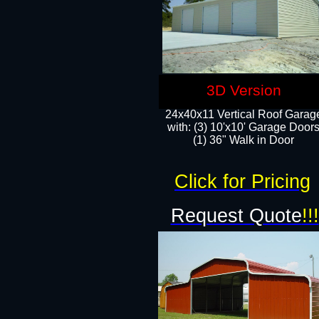
3D Version
24x40x11 Vertical Roof Garag
with: (3) 10'x10' Garage Doors
(1) 36" Walk in Door
Click for Pricing
Request Quote
!!!