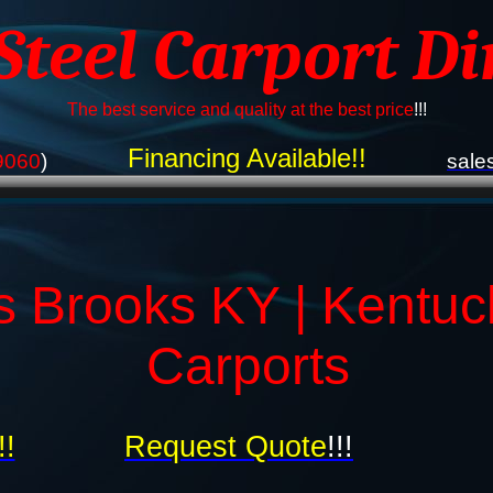
 Steel Carport Di
The best service and quality at the best price
!!!
Financing Available!!
9060
)
sale
s Brooks KY | Kentuc
Carports
!!
Request Quote
!!!