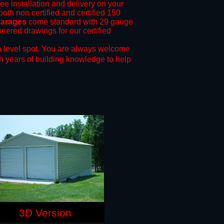
ree installation and delivery on your
both non certified and certified 150
garages
come standard with 29 gauge
neered drawings for our certified
 level spot.
You are always welcome
h years of building knowledge to help
3D Version