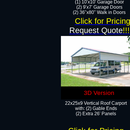
(1) 10'x10' Garage Door
(2) 9'x7' Garage Doors​​​
(2) 36"x80" Walk in Doors​
Click for Pricin
Request Quote
!!!
3D Version
22x25x9 Vertical Roof Carport
with: (2) Gable Ends
​(2) Extra 26' Panels