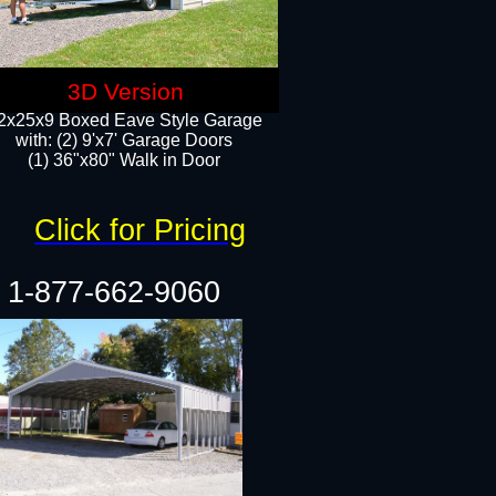
3D Version
2x25x9 Boxed Eave Style Garage
with: (2) 9'x7' Garage Doors
(1) 36"x80" Walk in Door​
Click for Pricing
1-877-662-9060