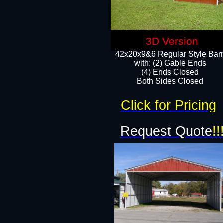
3D Version
42x20x9&6 Regular Style Bar
with: (2) Gable Ends
(4) Ends Closed
Both Sides Closed
Click for Pricing
Request Quote
!!