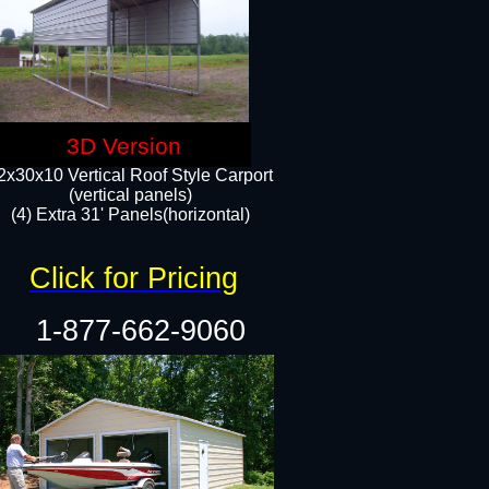
3D Version
2x30x10 Vertical Roof Style Carport
(vertical panels)
(4) Extra 31' Panels(horizontal)​
Click for Pricing
1-877-662-9060