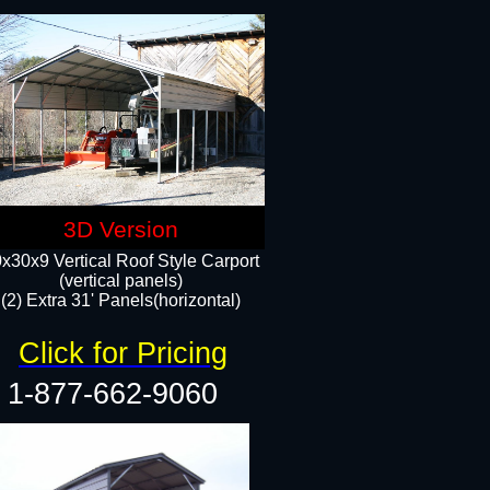
3D Version
x30x9 Vertical Roof Style Carport
(vertical panels)
(2) Extra 31' Panels(horizontal)
Click for Pricing
1-877-662-9060