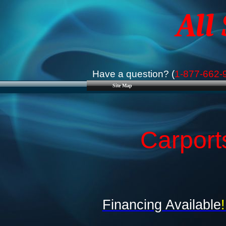
All
Have a question? (
1-877-662-
Site Map
Carport
Financing Available
!