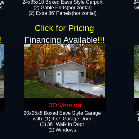
ge
24x35x10 Boxed Eave Style Carport
24
rs
(2) Gable Ends(horizontal)
wi
(2) Extra 36' Panels(horizontal)​​
Click for Pricing
!
Financing Available
!!!
3D Version
20x25x8 Boxed Eave Style Garage
​with: (1) 9'x7' Garage Door
(1) 36" ​​Walk in Door
(2) Windows​