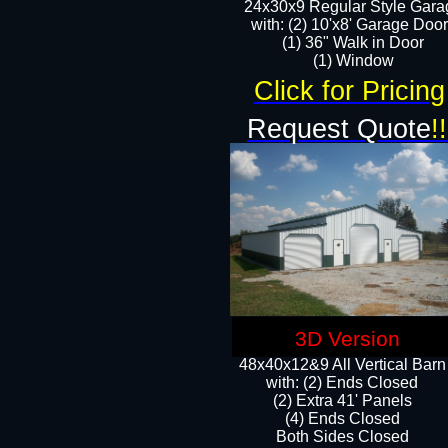
24x30x9 Regular Style Gara
with: (2) 10'x8' Garage Doo
(1) 36" Walk in Door​
​​(1) Window
Click for Pricing
Request Quote
!!
3D Version
48x40x12&9 All Vertical Barn
with: (2) Ends Closed
(2) Extra 41' Panels
​​(4) Ends Closed
Both Sides Closed