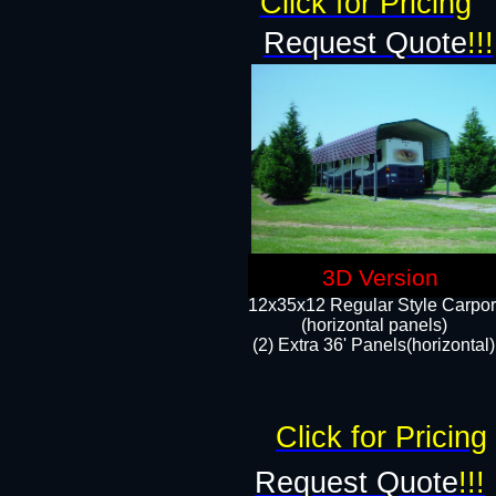
Click for Pricing
Request Quote
!!!
3D Version
12x35x12 Regular Style Carpor
(horizontal panels)
(2) Extra 36' Panels(horizontal)
Click for Pricing
Request Quote
!!!