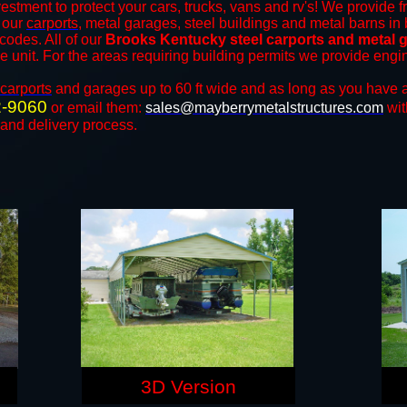
estment to protect your cars, trucks, vans and rv's! We provide f
f our
carports
, metal garages, steel buildings and metal barns in 
odes. All of our
Brooks Kentucky steel carports and metal 
the unit. For the areas requiring building permits we provide engi
carports
and ​​garages up to 60 ft wide and as long as you have a
2-9060
or email them:
sales@mayberrymetalstructures.com
wit
 and delivery process.
3D Version