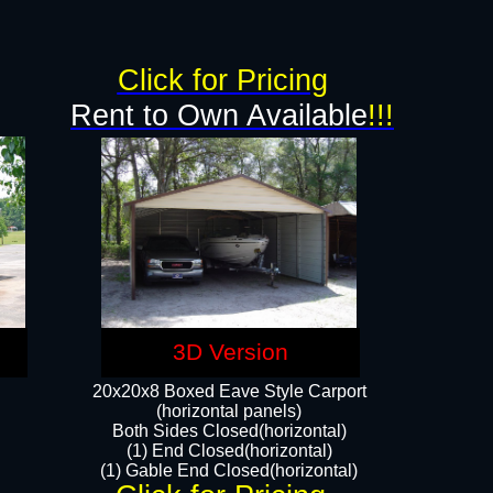
g
Click for Pricing
Rent to Own Available
!!!
3D Version
20x20x8 Boxed Eave Style Carport
(horizontal panels)
Both Sides Closed(horizontal)
(1) End Closed(horizontal)
(1) Gable End Closed(horizontal)