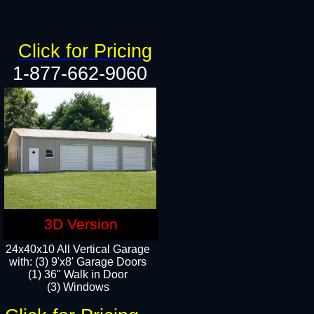
Click for Pricing
1-877-662-9060
3D Version
24x40x10 All Vertical Garage
with: (3) 9'x8' Garage Doors
(1) 36" Walk in Door​
(3) Windows​