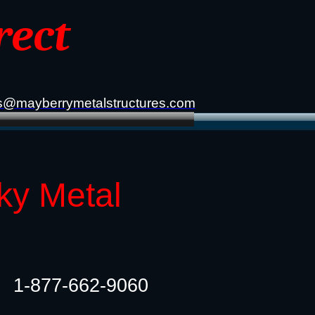
rect
s@mayberrymetalstructures.com
ky Metal
1-877-662-9060​