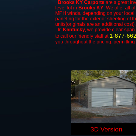
Brooks KY Carports
are a great inv
level lot in
Brooks KY
. We offer all o
MPH winds, depending on your local c
paneling for the exterior sheeting of 
units(originals are an additional cost).
In
Kentucky,
we provide clear-span
1-877-66
to call our friendly staff at
you throughout the pricing, permitting
3D Version