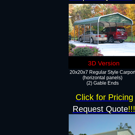
3D Version
20x20x7 Regular Style Carpor
(horizontal panels)
(2) Gable Ends
Click for Pricing
Request Quote
!!