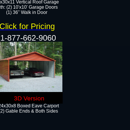
x30x11 Vertical Roof Garage
th: (2) 10'x10' Garage Doors
(1) 36" Walk in Door​​
Click for Pricing
1-877-662-9060
3D Version
24x30x8 Boxed Eave Carport
(2) Gable Ends & Both Sides