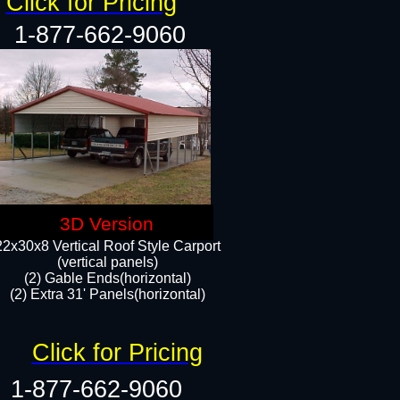
Click for Pricing
1-877-662-9060
3D Version
22x30x8 Vertical Roof Style Carport
(vertical panels)
(2) Gable Ends(horizontal)
(2) Extra 31' Panels(horizontal)​​
Click for Pricing
1-877-662-9060