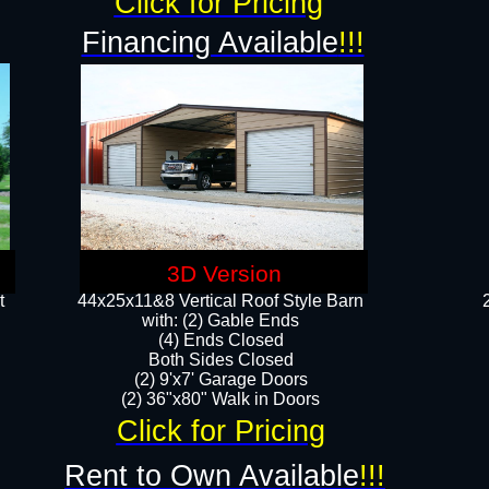
Click for Pricing
Financing Available
!!!
3D Version
t
44x25x11&8 Vertical Roof Style Barn
with: (2) Gable Ends
(4) Ends Closed
Both Sides Closed
(2) 9'x7' Garage Doors
(2) 36"x80" Walk in Doors​​
Click for Pricing
Rent to Own Available
!!!