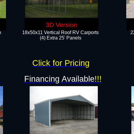
3D Version
n
18x50x11 Vertical Roof RV Carports
2
(4) Extra 25' Panels
Click for Pricing
!
Financing Available
!!!