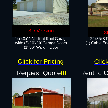
3D Version
3
24x40x11 Vertical Roof Garage
22x35x8 R
with: (3) 10'x10' Garage Doors​
(1) Gable End
(1) 36" Walk in Door
Click for Pricing
Click
Request Quote
!!!
Rent to 