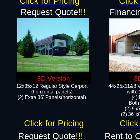
Click for Pricing
Click 
Request Quote
!!!
Financi
3D Version
3
12x35x12 Regular Style Carport
44x25x11&8 Ve
(horizontal panels)
with:
(2) Extra 36' Panels(horizontal)
(4)
Both
(2) 9'
(2) 36"x8
Click for Pricing
Click
Request Quote
!!!
Rent to 