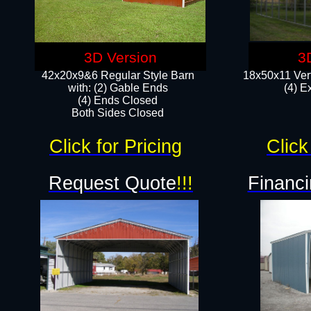
3D Version
3
42x20x9&6 Regular Style Barn
18x50x11 Vert
with: (2) Gable Ends
(4) E
(4) Ends Closed
Both Sides Closed
Click for Pricing
Click
Request Quote
!!!
Financi