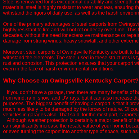
Steel is renowned for its exceptional durability and strength, m
materials, steel is highly resistant to wear and tear, ensuring t
withstand the rigors of daily use, as well as the harsh environm
​One of the primary advantages of steel carports from Owingsvil
highly resistant to fire and will not rot or decay over time. This
decades, without the need for extensive maintenance or repairs
damage from strong winds, heavy snowfall, and other extreme w
​Moreover, steel carports of Owingsville Kentucky are built to 
withstand the elements. The steel used in these structures is t
rust and corrosion. This protection ensures that your carport wil
even in the face of harsh environmental conditions.​​
​Why Choose an Owingsville Kentucky Carport?
​​If you don’t have a garage, then there are many benefits of 
from wind, rain, snow, and UV rays, but it can also increase th
purposes. The biggest benefit of having a carport is that it pr
much less likely to be damaged by the forces of nature. Of cour
vehicles in garages also. That said, for the most part, carports
​Although weather protection is certainly a major benefit of hav
can significantly increase the resale value of your home becaus
or even turning the carport into another type of space, such a