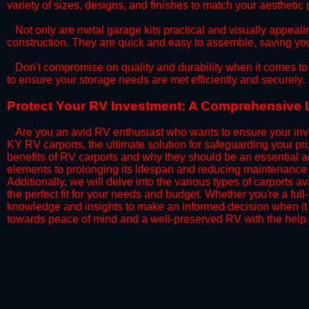
variety of sizes, designs, and finishes to match your aestheti
​Not only are metal garage kits practical and visually appealin
construction. They are quick and easy to assemble, saving yo
​Don't compromise on quality and durability when it comes to 
to ensure your storage needs are met efficiently and securely.
​Protect Your RV Investment: A Comprehensive L
Are you an avid RV enthusiast who wants to ensure your inve
KY RV carports, the ultimate solution for safeguarding your p
benefits of RV carports and why they should be an essential a
elements to prolonging its lifespan and reducing maintenance 
Additionally, we will delve into the various types of carports 
the perfect fit for your needs and budget. Whether you're a full
knowledge and insights to make an informed decision when it 
towards peace of mind and a well-preserved RV with the help 