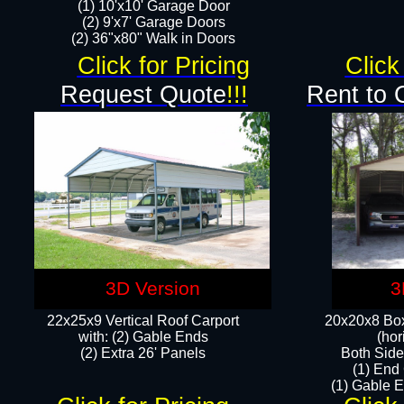
(1) 10'x10' Garage Door
(2) 9'x7' Garage Doors​​​
(2) 36"x80" Walk in Doors​
Click for Pricing
Click
Request Quote
!!!
Rent to 
3D Version
3
22x25x9 Vertical Roof Carport
20x20x8 Box
with: (2) Gable Ends
(hor
​(2) Extra 26' Panels
Both Side
(1) End
(1) Gable E