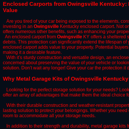
​Enclosed Carports from Owingsville Kentucky:
Value
Are you tired of your car being exposed to the elements, constan
investing in an
Owingsville
Kentucky enclosed carport. Not onl
offers numerous other benefits, such as enhancing your proper
​An enclosed carport from
Owingsville
KY offers a sheltered s
debris. This protection can significantly extend the lifespan of
enclosed carport adds value to your property. Potential buyers
making it a desirable feature.
​With it's sturdy construction and versatile design, an enclose
concerned about preserving the value of your vehicle or looking
solution. Don't wait any longer! Give your car the protection 
​Why Metal Garage Kits of Owingsville Kentucky 
Looking for the perfect storage solution for your needs? Look
offer an array of advantages that make them the ideal choice f
​With their durable construction and weather-resistant proper
lasting solution to protect your belongings. Whether you need ex
room to accommodate all your storage needs.
​In addition to their strength and durability, metal garage kits