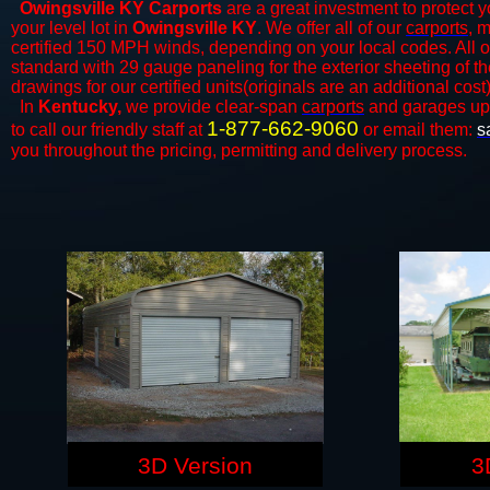
Owingsville KY Carports
are a great investment to protect y
your level lot in
Owingsville KY
. We offer all of our
carports
, 
certified 150 MPH winds, depending on your local codes. All o
standard with 29 gauge paneling for the exterior sheeting of t
drawings for our certified units(originals are an additional cost)
In
Kentucky,
we provide clear-span
carports
and ​​garages up
1-877-662-9060
to call our friendly staff at
or email them:
s
you throughout the pricing, permitting and delivery process.
3D Version
3