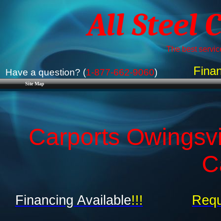
All Steel 
The best service
Finan
Have a question? (
1-877-662-9060
)
Site Map
Carports Owingsvi
C
Financing Available
!!!
Requ