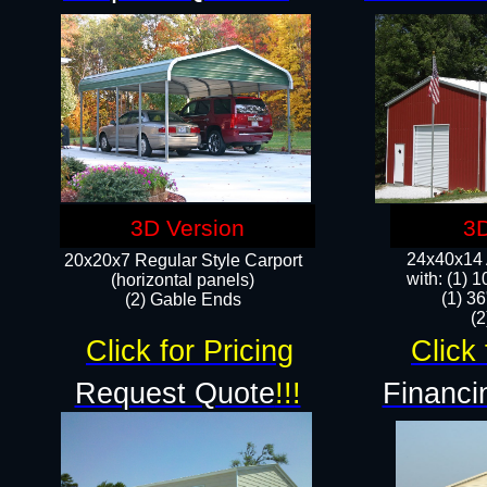
3D Version
3D
24x40x14 A
20x20x7 Regular Style Carport
with: (1) 
(horizontal panels)
(1) 36
(2) Gable Ends
​​
Click for Pricing
Click 
Request Quote
!!!
Financi