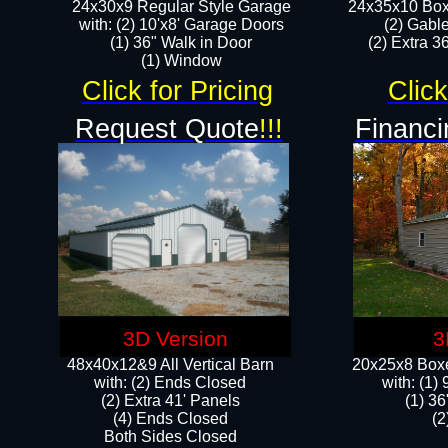
24x30x9 Regular Style Garage
24x35x10 Box
with: (2) 10'x8' Garage Doors
(2) Gabl
(1) 36" Walk in Door​
(2) Extra 36
​​(1) Window
Click for Pricing
Click
Request Quote
!!!
Financi
3D Version
3
48x40x12&9 All Vertical Barn
20x25x8 Boxe
with: (2) Ends Closed
​with: (1
(2) Extra 41' Panels
(1) 36
​​(4) Ends Closed
(2
Both Sides Closed