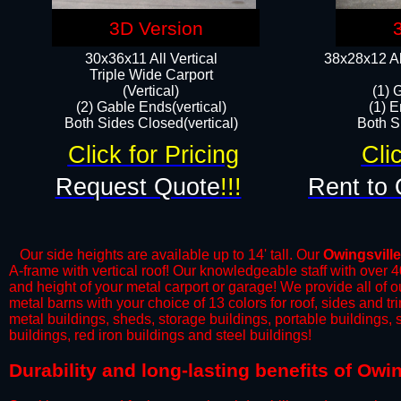
3D Version
30x36x11 All Vertical
38x28x12 Al
​Triple Wide Carport
(Vertical)
(1) 
(2) Gable Ends(vertical)
(1) E
Both Sides Closed(vertical)​
Both Si
Click for Pricing
Cli
Request Quote
!!!
Rent to 
Our side heights are available up to 14' tall. Our
Owingsville
A-frame with vertical roof! Our knowledgeable staff with over 
and height of your metal carport or garage! We provide all of our
metal barns with your choice of 13 colors for roof, sides and t
metal buildings, sheds, storage buildings, portable buildings,
buildings, red iron buildings and steel buildings!
Durability and long-lasting benefits of Owi