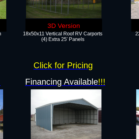
3D Version
n
18x50x11 Vertical Roof RV Carports
2
(4) Extra 25' Panels
Click for Pricing
!
Financing Available
!!!