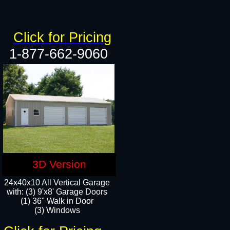
Click for Pricing
1-877-662-9060
3D Version
24x40x10 All Vertical Garage
with: (3) 9'x8' Garage Doors
(1) 36" Walk in Door​
(3) Windows​