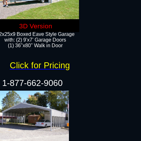
3D Version
2x25x9 Boxed Eave Style Garage
with: (2) 9'x7' Garage Doors
(1) 36"x80" Walk in Door​
Click for Pricing
1-877-662-9060