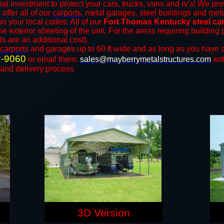
at investment to protect your cars, trucks, vans and rv's! We pro
 offer all of our
carports
, metal garages, steel buildings and meta
 your local codes. All of our
Fort Thomas Kentucky steel ca
e exterior sheeting of the unit. For the areas requiring buildin
ls are an additional cost).
carports
and ​​garages up to 60 ft wide and as long as you have a
2-9060
or email them:
sales@mayberrymetalstructures.com
wit
 and delivery process.
3D Version