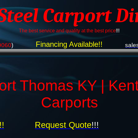
 Steel Carport Di
The best service and quality at the best price
!!!
Financing Available!!
9060
)
sale
ort Thomas KY | Ken
Carports
!!
Request Quote
!!!