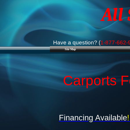
All
Have a question? (
1-877-662-
Site Map
Carports F
Financing Available
!