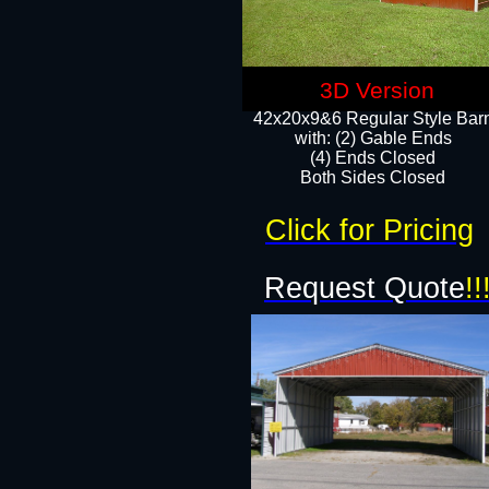
3D Version
42x20x9&6 Regular Style Bar
with: (2) Gable Ends
(4) Ends Closed
Both Sides Closed
Click for Pricing
Request Quote
!!