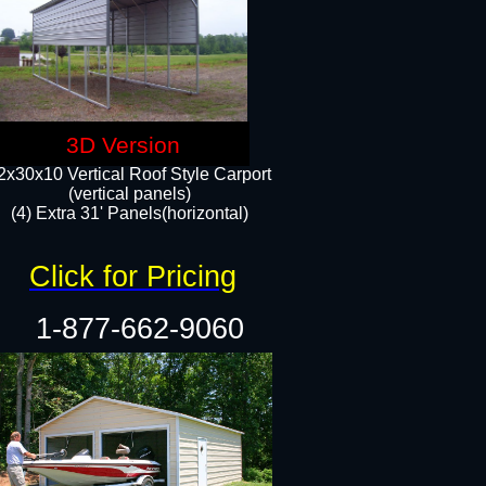
3D Version
2x30x10 Vertical Roof Style Carport
(vertical panels)
(4) Extra 31' Panels(horizontal)​
Click for Pricing
1-877-662-9060