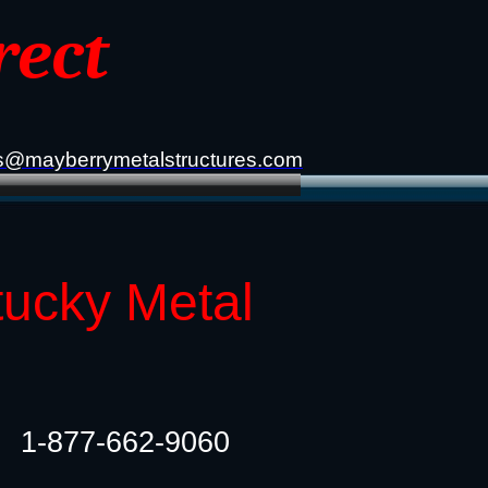
rect
s@mayberrymetalstructures.com
tucky Metal
1-877-662-9060​