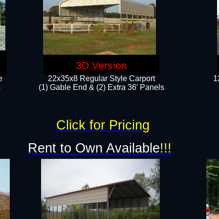
3D Version
e
22x35x8 Regular Style Carport
1
​
(1) Gable End & (2) Extra 36' Panels
Click for Pricing
Rent to Own Available
!!!