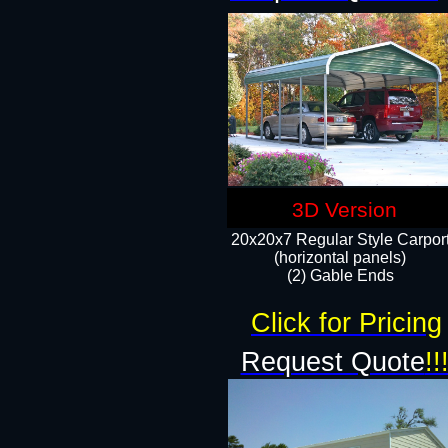
3D Version
20x20x7 Regular Style Carpor
(horizontal panels)
(2) Gable Ends
Click for Pricing
Request Quote
!!