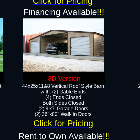
Click for Pricing
Financing Available
!!!
3D Version
t
44x25x11&8 Vertical Roof Style Barn
with: (2) Gable Ends
(4) Ends Closed
Both Sides Closed
(2) 9'x7' Garage Doors
(2) 36"x80" Walk in Doors​​
Click for Pricing
Rent to Own Available
!!!