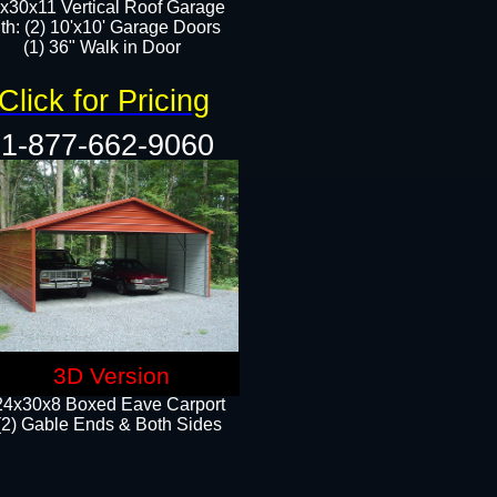
x30x11 Vertical Roof Garage
th: (2) 10'x10' Garage Doors
(1) 36" Walk in Door​​
Click for Pricing
1-877-662-9060
3D Version
24x30x8 Boxed Eave Carport
(2) Gable Ends & Both Sides