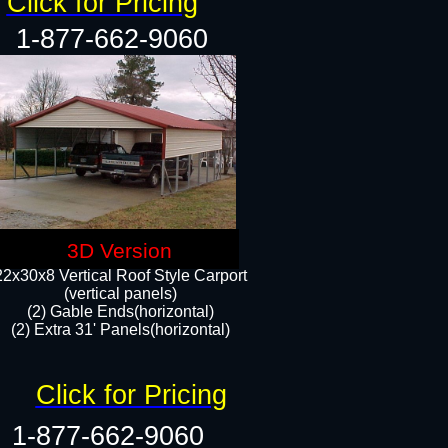
Click for Pricing
1-877-662-9060
3D Version
22x30x8 Vertical Roof Style Carport
(vertical panels)
(2) Gable Ends(horizontal)
(2) Extra 31' Panels(horizontal)​​
Click for Pricing
1-877-662-9060