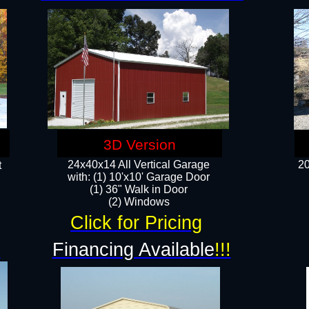
3D Version
24x40x14 All Vertical Garage
20
t
with: (1) 10'x10' Garage Door
(1) 36" Walk in Door​
​​(2) Windows​
Click for Pricing
!
Financing Available
!!!