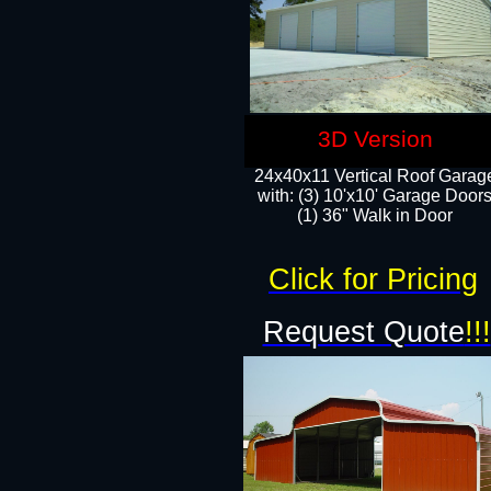
3D Version
24x40x11 Vertical Roof Garag
with: (3) 10'x10' Garage Doors
(1) 36" Walk in Door
Click for Pricing
Request Quote
!!!