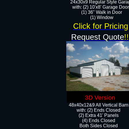
24x30x9 Regular Style Gara
with: (2) 10'x8' Garage Doo
(1) 36" Walk in Door​
​​(1) Window
Click for Pricing
Request Quote
!!
3D Version
48x40x12&9 All Vertical Barn
with: (2) Ends Closed
(2) Extra 41' Panels
​​(4) Ends Closed
Both Sides Closed