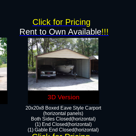
g
Click for Pricing
Rent to Own Available
!!!
3D Version
20x20x8 Boxed Eave Style Carport
(horizontal panels)
Both Sides Closed(horizontal)
(1) End Closed(horizontal)
(1) Gable End Closed(horizontal)