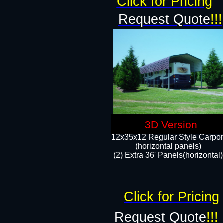
Click for Pricing
Request Quote
!!!
3D Version
12x35x12 Regular Style Carpor
(horizontal panels)
(2) Extra 36' Panels(horizontal)
Click for Pricing
Request Quote
!!!