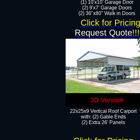
(1) 10'x10' Garage Door
(2) 9'x7' Garage Doors​​​
(2) 36"x80" Walk in Doors​
Click for Pricin
Request Quote
!!!
3D Version
22x25x9 Vertical Roof Carport
with: (2) Gable Ends
​(2) Extra 26' Panels