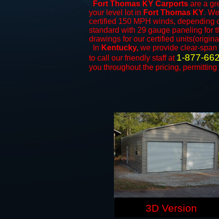
Fort Thomas KY Carports
are a gre
your level lot in
Fort Thomas KY
. We
certified 150 MPH winds, depending on
standard with 29 gauge paneling for th
drawings for our certified units(origina
In
Kentucky,
we provide clear-span
1-877-66
to call our friendly staff at
you throughout the pricing, permitting
3D Version