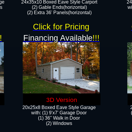
ge
24x35x10 Boxed Eave Style Carport
24
rs
(2) Gable Ends(horizontal)
wi
(2) Extra 36' Panels(horizontal)​​
Click for Pricing
!
Financing Available
!!!
3D Version
20x25x8 Boxed Eave Style Garage
​with: (1) 9'x7' Garage Door
(1) 36" ​​Walk in Door
(2) Windows​