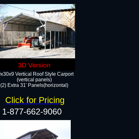
3D Version
x30x9 Vertical Roof Style Carport
(vertical panels)
(2) Extra 31' Panels(horizontal)
Click for Pricing
1-877-662-9060