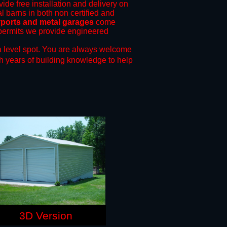
vide free installation and delivery on
l barns in both non certified and
rports and metal garages
come
g permits we provide engineered
 level spot.
You are always welcome
h years of building knowledge to help
3D Version