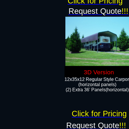
Click for Pricing
Request Quote
!!!
3D Version
12x35x12 Regular Style Carpor
(horizontal panels)
(2) Extra 36' Panels(horizontal)
Click for Pricing
Request Quote
!!!