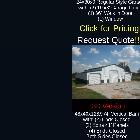
24x30x9 Regular Style Gara
with: (2) 10'x8' Garage Doo
(1) 36" Walk in Door​
​​(1) Window
Click for Pricing
Request Quote
!!
3D Version
48x40x12&9 All Vertical Barn
with: (2) Ends Closed
(2) Extra 41' Panels
​​(4) Ends Closed
Both Sides Closed