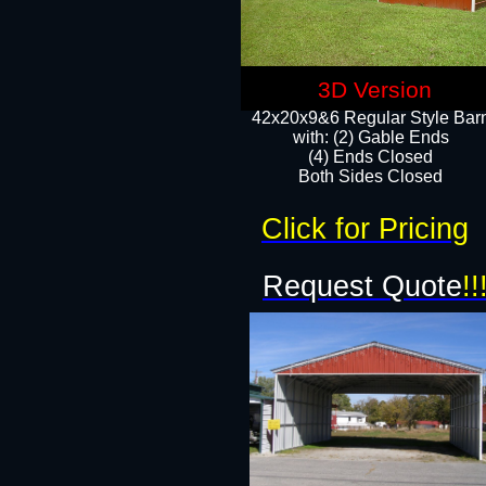
3D Version
42x20x9&6 Regular Style Bar
with: (2) Gable Ends
(4) Ends Closed
Both Sides Closed
Click for Pricing
Request Quote
!!