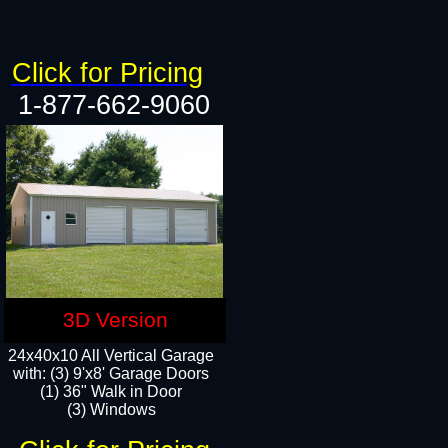
Click for Pricing
1-877-662-9060
3D Version
24x40x10 All Vertical Garage
with: (3) 9'x8' Garage Doors
(1) 36" Walk in Door​
(3) Windows​