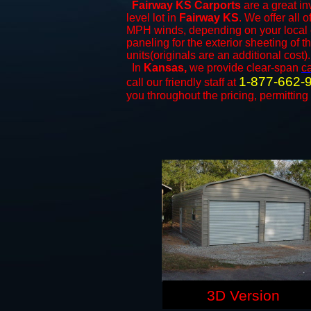
Fairway KS Carports
are a great in
level lot in
Fairway KS
. We offer all o
MPH winds, depending on your local c
paneling for the exterior sheeting of 
units(originals are an additional cost).
In
Kansas,
we provide clear-span
c
1-877-662-
call our friendly staff at
you throughout the pricing, permitting
3D Version