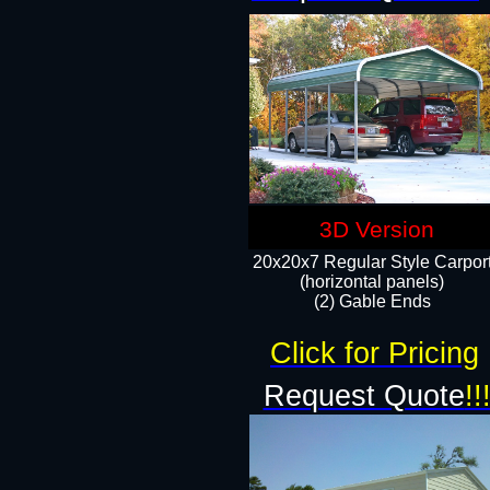
3D Version
20x20x7 Regular Style Carpor
(horizontal panels)
(2) Gable Ends
Click for Pricing
Request Quote
!!