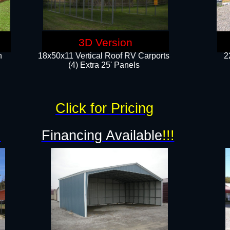
3D Version
n
18x50x11 Vertical Roof RV Carports
2
(4) Extra 25' Panels
Click for Pricing
!
Financing Available
!!!