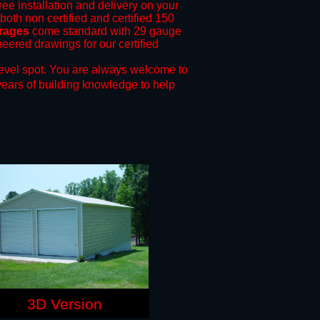
ree installation and delivery on your
both non certified and certified 150
arages
come standard with 29 gauge
neered drawings for our certified
evel spot.
You are always welcome to
years of building knowledge to help
3D Version