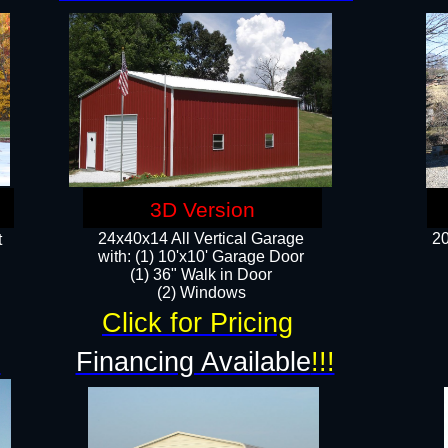
3D Version
24x40x14 All Vertical Garage
20
t
with: (1) 10'x10' Garage Door
(1) 36" Walk in Door​
​​(2) Windows​
Click for Pricing
!
Financing Available
!!!