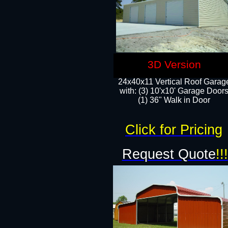
3D Version
24x40x11 Vertical Roof Garag
with: (3) 10'x10' Garage Doors
(1) 36" Walk in Door
Click for Pricing
Request Quote
!!!