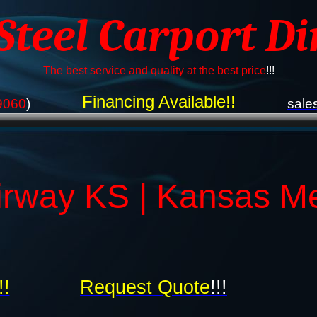
 Steel Carport Di
The best service and quality at the best price
!!!
Financing Available!!
9060
)
sale
irway KS | Kansas Me
!!
Request Quote
!!!