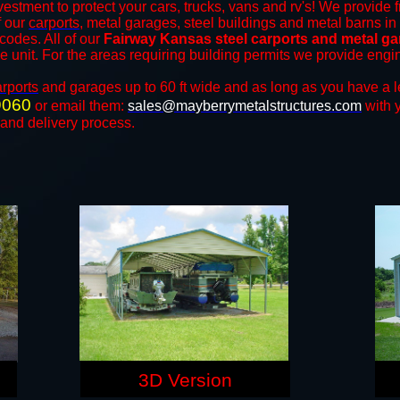
vestment to protect your cars, trucks, vans and rv's! We provide f
f our
carports
, metal garages, steel buildings and metal barns in 
odes. All of our
Fairway Kansas steel carports and metal g
the unit. For the areas requiring building permits we provide engi
arports
and ​​garages up to 60 ft wide and as long as you have a l
9060
or email them:
sales@mayberrymetalstructures.com
with 
 and delivery process.
3D Version