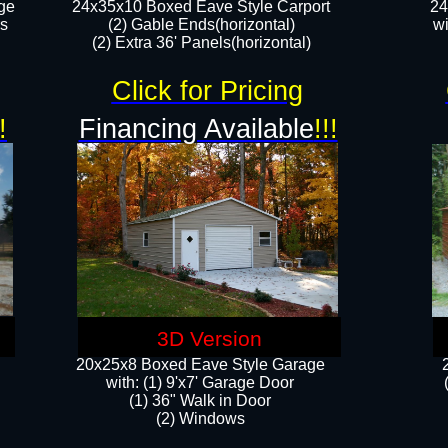
ge
24x35x10 Boxed Eave Style Carport
24
rs
(2) Gable Ends(horizontal)
wi
(2) Extra 36' Panels(horizontal)​​
Click for Pricing
!
Financing Available
!!!
3D Version
20x25x8 Boxed Eave Style Garage
​with: (1) 9'x7' Garage Door
(1) 36" ​​Walk in Door
(2) Windows​