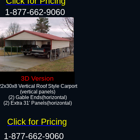
Click for Pricing
1-877-662-9060
3D Version
22x30x8 Vertical Roof Style Carport
(vertical panels)
(2) Gable Ends(horizontal)
(2) Extra 31' Panels(horizontal)​​
Click for Pricing
1-877-662-9060