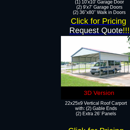
(1) 10'x10' Garage Door
(2) 9'x7' Garage Doors​​​
(2) 36"x80" Walk in Doors​
Click for Pricing
Request Quote
!!!
3D Version
22x25x9 Vertical Roof Carport
with: (2) Gable Ends
​(2) Extra 26' Panels