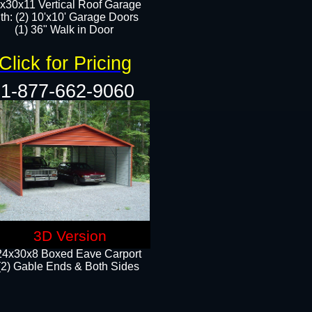
x30x11 Vertical Roof Garage
th: (2) 10'x10' Garage Doors
(1) 36" Walk in Door​​
Click for Pricing
1-877-662-9060
3D Version
24x30x8 Boxed Eave Carport
(2) Gable Ends & Both Sides