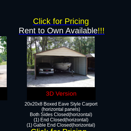
Click for Pricing
Rent to Own Available
!!!
3D Version
20x20x8 Boxed Eave Style Carport
(horizontal panels)
Both Sides Closed(horizontal)
(1) End Closed(horizontal)
(1) Gable End Closed(horizontal)