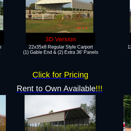
3D Version
e
22x35x8 Regular Style Carport
1
​
(1) Gable End & (2) Extra 36' Panels
Click for Pricing
Rent to Own Available
!!!