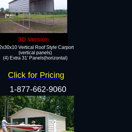
3D Version
2x30x10 Vertical Roof Style Carport
(vertical panels)
(4) Extra 31' Panels(horizontal)​
Click for Pricing
1-877-662-9060