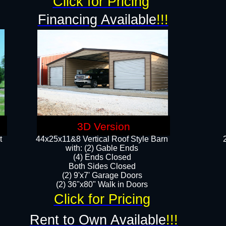
Click for Pricing
Financing Available
!!!
3D Version
t
44x25x11&8 Vertical Roof Style Barn
with: (2) Gable Ends
(4) Ends Closed
Both Sides Closed
(2) 9'x7' Garage Doors
(2) 36"x80" Walk in Doors​​
Click for Pricing
Rent to Own Available
!!!