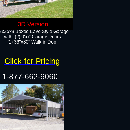
3D Version
2x25x9 Boxed Eave Style Garage
with: (2) 9'x7' Garage Doors
(1) 36"x80" Walk in Door​
Click for Pricing
1-877-662-9060