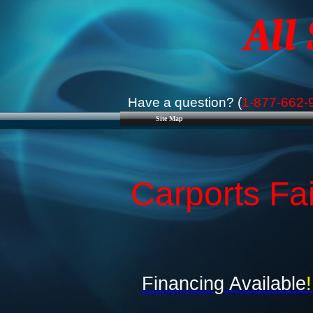
All
Have a question? (
1-877-662-
Site Map
Carports Fa
Financing Available
!