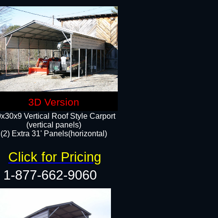
3D Version
x30x9 Vertical Roof Style Carport
(vertical panels)
(2) Extra 31' Panels(horizontal)
Click for Pricing
1-877-662-9060