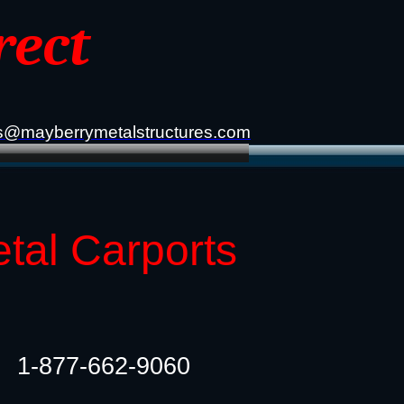
rect
s@mayberrymetalstructures.com
tal Carports
1-877-662-9060​