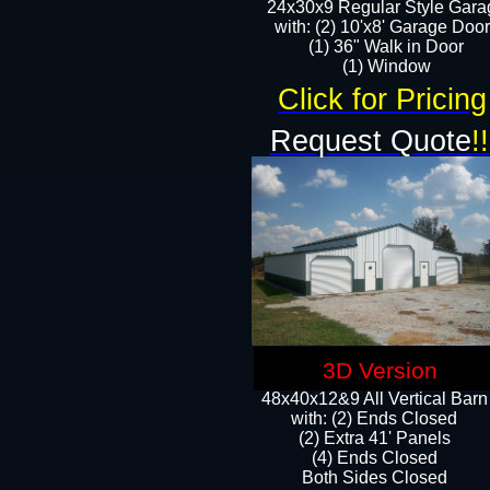
24x30x9 Regular Style Gara
with: (2) 10'x8' Garage Doo
(1) 36" Walk in Door​
​​(1) Window
Click for Pricing
Request Quote
!!
3D Version
48x40x12&9 All Vertical Barn
with: (2) Ends Closed
(2) Extra 41' Panels
​​(4) Ends Closed
Both Sides Closed