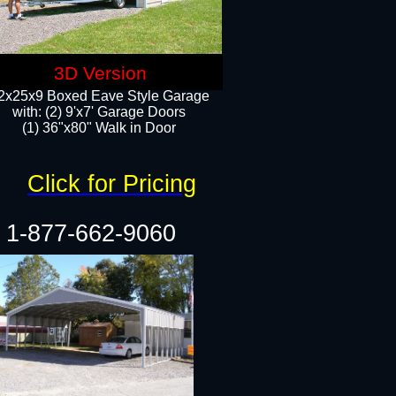
3D Version
2x25x9 Boxed Eave Style Garage
with: (2) 9'x7' Garage Doors
(1) 36"x80" Walk in Door​
Click for Pricing
1-877-662-9060