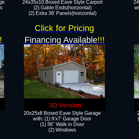
ge
24x35x10 Boxed Eave Style Carport
24
rs
(2) Gable Ends(horizontal)
wi
(2) Extra 36' Panels(horizontal)​​
Click for Pricing
!
Financing Available
!!!
3D Version
20x25x8 Boxed Eave Style Garage
​with: (1) 9'x7' Garage Door
(1) 36" ​​Walk in Door
(2) Windows​