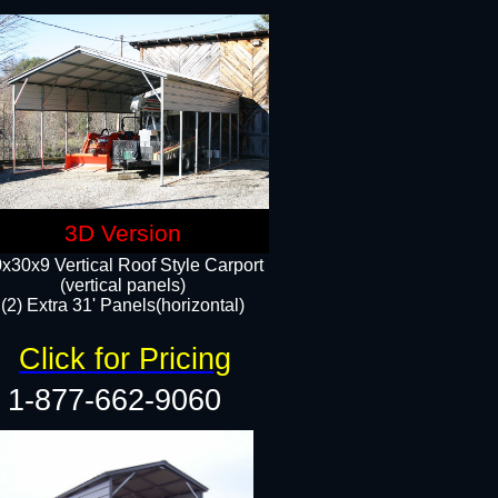
3D Version
x30x9 Vertical Roof Style Carport
(vertical panels)
(2) Extra 31' Panels(horizontal)
Click for Pricing
1-877-662-9060