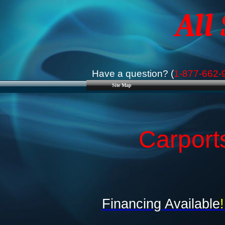
All
Have a question? (
1-877-662-
Site Map
Carport
Financing Available
!