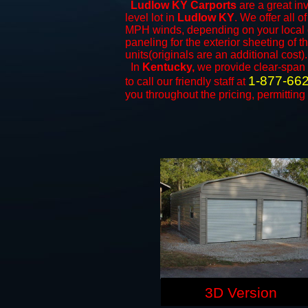
Ludlow KY Carports
are a great inv
level lot in
Ludlow KY
. We offer all o
MPH winds, depending on your local c
paneling for the exterior sheeting of 
units(originals are an additional cost).
In
Kentucky,
we provide clear-span
1-877-66
to call our friendly staff at
you throughout the pricing, permitting
3D Version