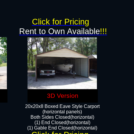
g
Click for Pricing
Rent to Own Available
!!!
3D Version
20x20x8 Boxed Eave Style Carport
(horizontal panels)
Both Sides Closed(horizontal)
(1) End Closed(horizontal)
(1) Gable End Closed(horizontal)