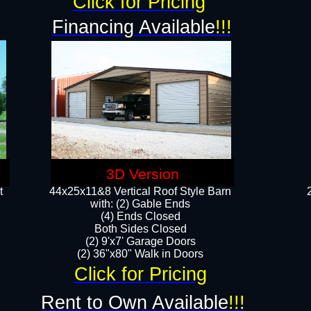
Click for Pricing
Financing Available
!!!
3D Version
t
44x25x11&8 Vertical Roof Style Barn
with: (2) Gable Ends
(4) Ends Closed
Both Sides Closed
(2) 9'x7' Garage Doors
(2) 36"x80" Walk in Doors​​
Click for Pricing
Rent to Own Available
!!!