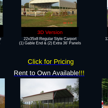
3D Version
e
22x35x8 Regular Style Carport
1
​
(1) Gable End & (2) Extra 36' Panels
Click for Pricing
Rent to Own Available
!!!