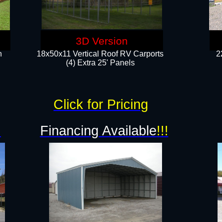
3D Version
n
18x50x11 Vertical Roof RV Carports
2
(4) Extra 25' Panels
Click for Pricing
!
Financing Available
!!!