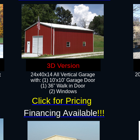
3D Version
24x40x14 All Vertical Garage
20
t
with: (1) 10'x10' Garage Door
(1) 36" Walk in Door​
​​(2) Windows​
Click for Pricing
!
Financing Available
!!!