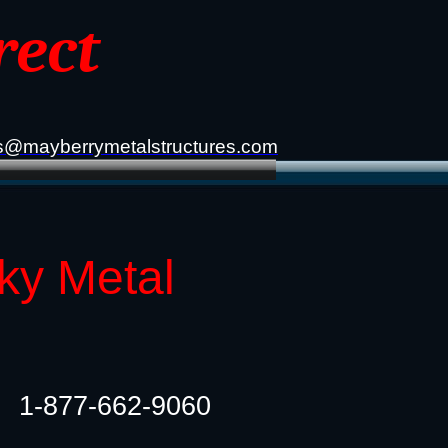
rect
s@mayberrymetalstructures.com
ky Metal
1-877-662-9060​