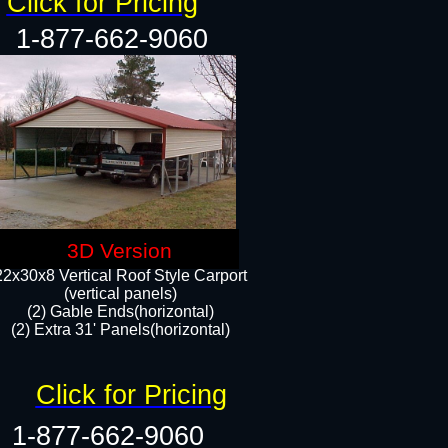
Click for Pricing
1-877-662-9060
3D Version
22x30x8 Vertical Roof Style Carport
(vertical panels)
(2) Gable Ends(horizontal)
(2) Extra 31' Panels(horizontal)​​
Click for Pricing
1-877-662-9060