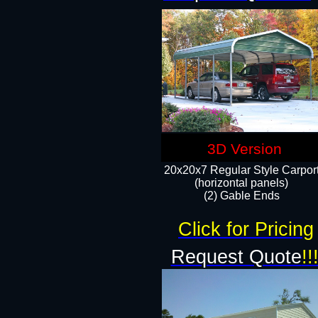
3D Version
20x20x7 Regular Style Carpor
(horizontal panels)
(2) Gable Ends
Click for Pricing
Request Quote
!!