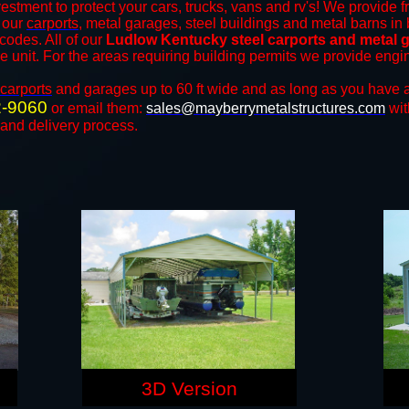
estment to protect your cars, trucks, vans and rv's! We provide f
f our
carports
, metal garages, steel buildings and metal barns in 
odes. All of our
Ludlow Kentucky steel carports and metal 
the unit. For the areas requiring building permits we provide engi
carports
and ​​garages up to 60 ft wide and as long as you have a
2-9060
or email them:
sales@mayberrymetalstructures.com
wit
 and delivery process.
3D Version