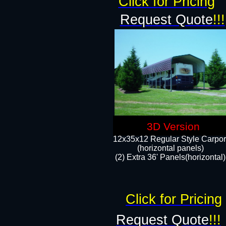
Click for Pricing
Request Quote
!!!
3D Version
12x35x12 Regular Style Carpor
(horizontal panels)
(2) Extra 36' Panels(horizontal)
Click for Pricing
Request Quote
!!!