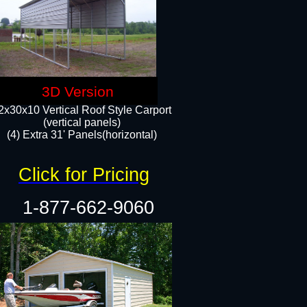
3D Version
2x30x10 Vertical Roof Style Carport
(vertical panels)
(4) Extra 31' Panels(horizontal)​
Click for Pricing
1-877-662-9060