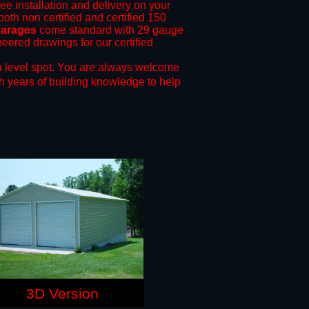
ree installation and delivery on your
both non certified and certified 150
garages
come standard with 29 gauge
neered drawings for our certified
 level spot.
You are always welcome
h years of building knowledge to help
3D Version