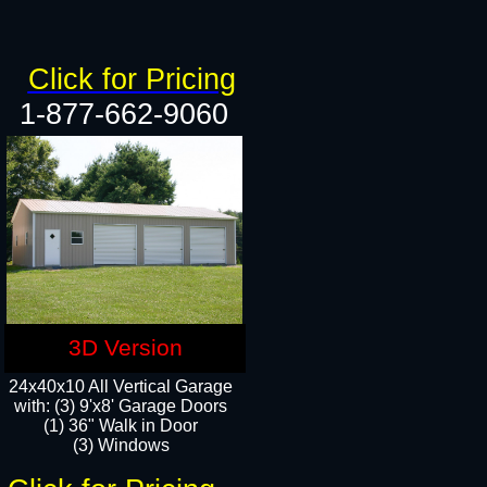
Click for Pricing
1-877-662-9060
3D Version
24x40x10 All Vertical Garage
with: (3) 9'x8' Garage Doors
(1) 36" Walk in Door​
(3) Windows​