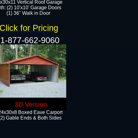
x30x11 Vertical Roof Garage
th: (2) 10'x10' Garage Doors
(1) 36" Walk in Door​​
Click for Pricing
1-877-662-9060
3D Version
24x30x8 Boxed Eave Carport
(2) Gable Ends & Both Sides