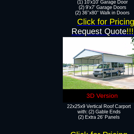
(1) 10'x10' Garage Door
(2) 9'x7' Garage Doors​​​
(2) 36"x80" Walk in Doors​
Click for Pricin
Request Quote
!!!
3D Version
22x25x9 Vertical Roof Carport
with: (2) Gable Ends
​(2) Extra 26' Panels