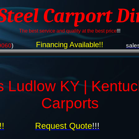
 Steel Carport Di
The best service and quality at the best price
!!!
Financing Available!!
9060
)
sale
s Ludlow KY | Kentuc
Carports
!!
Request Quote
!!!