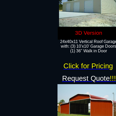
3D Version
24x40x11 Vertical Roof Garag
with: (3) 10'x10' Garage Doors
(1) 36" Walk in Door
Click for Pricing
Request Quote
!!!