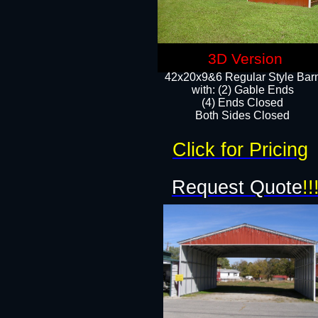
3D Version
42x20x9&6 Regular Style Bar
with: (2) Gable Ends
(4) Ends Closed
Both Sides Closed
Click for Pricing
Request Quote
!!