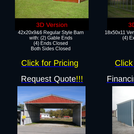
3D Version
3
42x20x9&6 Regular Style Barn
18x50x11 Vert
with: (2) Gable Ends
(4) E
(4) Ends Closed
Both Sides Closed
Click for Pricing
Click
Request Quote
!!!
Financi