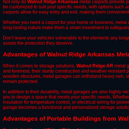
​Not only do
Walnut Ridge Arkansas
metal carports provide pr
be customized to suit your specific needs, with options such a
carports allow for easy entry and exit, making them convenient 
​Whether you need a carport for your home or business, metal car
long-lasting nature make them a smart investment to safeguard
​Don't leave your vehicles vulnerable to the elements any long
assets the protection they deserve.
Advantages of Walnut Ridge Arkansas Met
When it comes to storage solutions,
Walnut Ridge AR
metal g
and foremost, their sturdy construction and weather-resistant p
wooden structures, metal garages can withstand heavy rain, st
remain protected.
​In addition to their durability, metal garages are also highly 
you to design a space that meets your specific needs. Whether
insulation for temperature control, or electrical wiring for powe
garage becomes a functional and personalized storage solutio
​Advantages of Portable Buildings from Wa