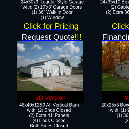
24x30x9 Regular Style Garage
24x35x10 Box
with: (2) 10'x8' Garage Doors
(2) Gabl
(1) 36" Walk in Door​
(2) Extra 36
​​(1) Window
Click for Pricing
Click
Request Quote
!!!
Financi
3D Version
3
48x40x12&9 All Vertical Barn
20x25x8 Boxe
with: (2) Ends Closed
​with: (1
(2) Extra 41' Panels
(1) 36
​​(4) Ends Closed
(2
Both Sides Closed