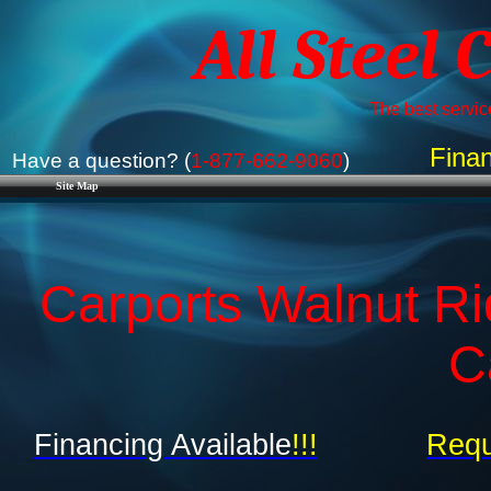
All Steel 
The best service
Finan
Have a question? (
1-877-662-9060
)
Site Map
Carports Walnut Ri
C
Financing Available
!!!
Requ