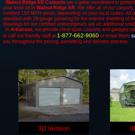
Walnut Ridge AR Carports
are a great investment to protect
your level lot in
Walnut Ridge AR
. We offer all of our
carports
certified 150 MPH winds, depending on your local codes. All o
standard with 29 gauge paneling for the exterior sheeting of t
drawings for our certified units(originals are an additional cost)
In
Arkansas,
we provide clear-span
carports
and ​​garages up
1-877-662-9060
to call our friendly staff at
or email them:
s
you throughout the pricing, permitting and delivery process.
3D Version
3