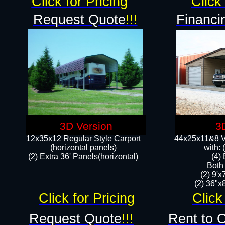
Click for Pricing
Click 
Request Quote
!!!
Financi
3D Version
3
12x35x12 Regular Style Carport
44x25x11&8 Ve
(horizontal panels)
with:
(2) Extra 36' Panels(horizontal)
(4)
Both
(2) 9'
(2) 36"x8
Click for Pricing
Click
Request Quote
!!!
Rent to 