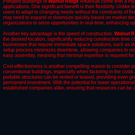
Portable buildings of
Walnut Ridge
Arkansas come with a myri
applications. One significant benefit is their flexibility. Unlike
users to adapt to changing needs without the constraints of fixe
may need to expand or downsize quickly based on market deman
organizations to seize opportunities in real-time, enhancing op
​Another key advantage is the speed of construction.
Walnut R
the desired location, significantly reducing construction time c
businesses that require immediate space solutions, such as du
setup process minimizes downtime, allowing companies to resu
easy assembly, meaning that minimal expertise is required for i
​Cost-effectiveness is another compelling reason to consider por
conventional buildings, especially when factoring in the costs
portable structures can be rented or leased, providing even grea
permanent investment. With the potential for lower operational
established companies alike, ensuring that resources can be all