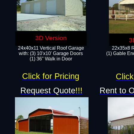
3D Version
3
24x40x11 Vertical Roof Garage
22x35x8 R
with: (3) 10'x10' Garage Doors​
(1) Gable End
(1) 36" Walk in Door
Click for Pricing
Click
Request Quote
!!!
Rent to 