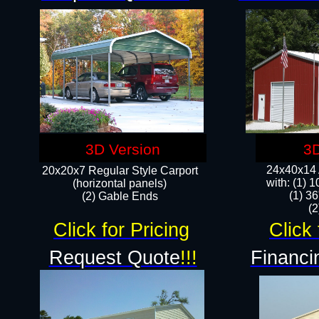
3D Version
3D
24x40x14 A
20x20x7 Regular Style Carport
with: (1) 
(horizontal panels)
(1) 36
(2) Gable Ends
​​
Click for Pricing
Click 
Request Quote
!!!
Financi