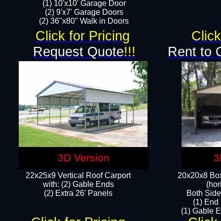
(1) 10'x10' Garage Door
(2) 9'x7' Garage Doors​​​
(2) 36"x80" Walk in Doors​
Click for Pricing
Click
Request Quote
!!!
Rent to 
3D Version
3
22x25x9 Vertical Roof Carport
20x20x8 Box
with: (2) Gable Ends
(hor
​(2) Extra 26' Panels
Both Side
(1) End
(1) Gable E