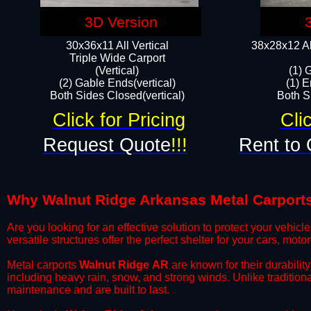
3D Version
30x36x11 All Vertical
38x28x12 Al
​Triple Wide Carport
(Vertical)
(1) 
(2) Gable Ends(vertical)
(1) E
Both Sides Closed(vertical)​
Both Si
Click for Pricing
Cli
Request Quote
!!!
Rent to 
Why Walnut Ridge Arkansas Metal Carports a
​Are you looking for an effective solution to protect your vehi
versatile structures offer the perfect shelter for your cars, mot
​Metal carports
Walnut Ridge
AR
are known for their durabilit
including heavy rain, snow, and strong winds. Unlike tradition
maintenance and are built to last.