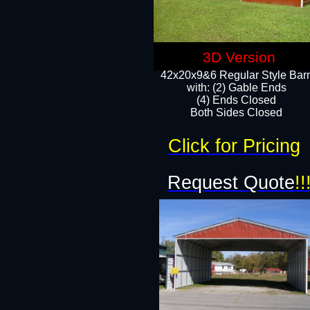
3D Version
42x20x9&6 Regular Style Bar
with: (2) Gable Ends
(4) Ends Closed
Both Sides Closed
Click for Pricing
Request Quote
!!