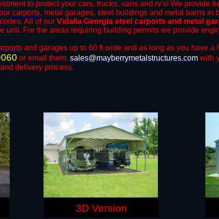
estment to protect your cars, trucks, vans and rv's! We provide fr
 our
carports
, metal garages, steel buildings and metal barns in b
odes. All of our
Vidalia Georgia steel carports and metal ga
the unit. For the areas requiring building permits we provide engi
arports
and ​​garages up to 60 ft wide and as long as you have a 
9060
or email them:
sales@mayberrymetalstructures.com
with 
 and delivery process.
3D Version