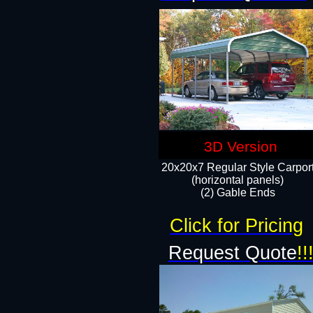
3D Version
20x20x7 Regular Style Carpor
(horizontal panels)
(2) Gable Ends
Click for Pricing
Request Quote
!!