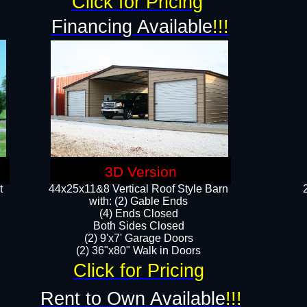
Click for Pricing
Financing Available
!!!
3D Version
t
44x25x11&8 Vertical Roof Style Barn
with: (2) Gable Ends
(4) Ends Closed
Both Sides Closed
(2) 9'x7' Garage Doors
(2) 36"x80" Walk in Doors​​
Click for Pricing
Rent to Own Available
!!!