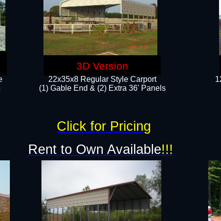
3D Version
e
22x35x8 Regular Style Carport
1
​
(1) Gable End & (2) Extra 36' Panels
Click for Pricing
Rent to Own Available
!!!