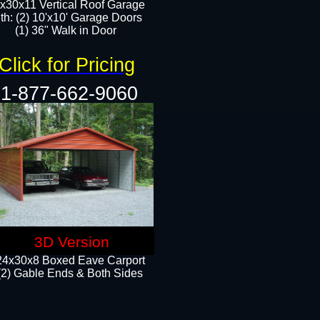
x30x11 Vertical Roof Garage
th: (2) 10'x10' Garage Doors
(1) 36" Walk in Door​​
Click for Pricing
1-877-662-9060
3D Version
24x30x8 Boxed Eave Carport
(2) Gable Ends & Both Sides