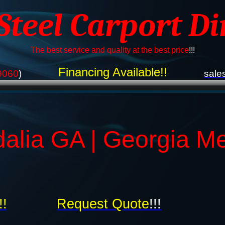
 Steel Carport Di
The best service and quality at the best price
!!!
Financing Available!!
9060
)
sale
dalia GA | Georgia Me
!!
Request Quote
!!!