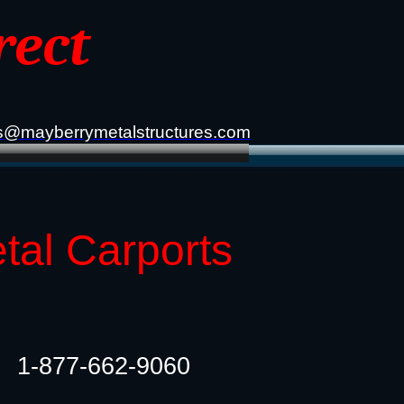
rect
s@mayberrymetalstructures.com
tal Carports
1-877-662-9060​