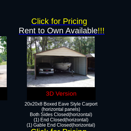
Click for Pricing
Rent to Own Available
!!!
3D Version
20x20x8 Boxed Eave Style Carport
(horizontal panels)
Both Sides Closed(horizontal)
(1) End Closed(horizontal)
(1) Gable End Closed(horizontal)