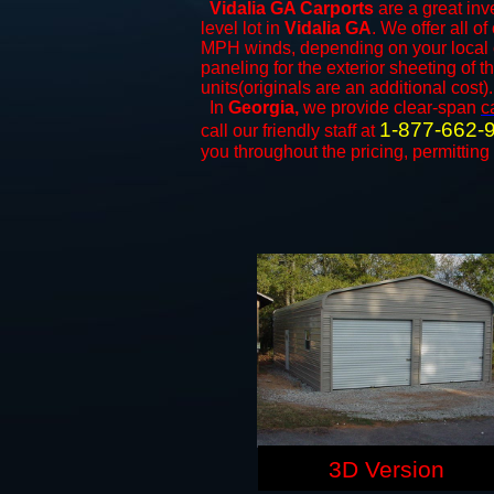
Vidalia GA Carports
are a great inv
level lot in
Vidalia GA
. We offer all of
MPH winds, depending on your local c
paneling for the exterior sheeting of 
units(originals are an additional cost).
In
Georgia,
we provide clear-span
c
1-877-662-
call our friendly staff at
you throughout the pricing, permitting
3D Version