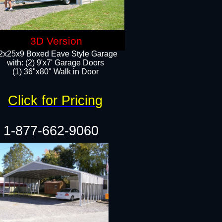
3D Version
2x25x9 Boxed Eave Style Garage
with: (2) 9'x7' Garage Doors
(1) 36"x80" Walk in Door​
Click for Pricing
1-877-662-9060