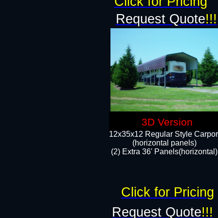
Click for Pricing
Request Quote
!!!
3D Version
12x35x12 Regular Style Carpor
(horizontal panels)
(2) Extra 36' Panels(horizontal)
Click for Pricing
Request Quote
!!!