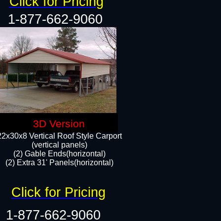
Click for Pricing
1-877-662-9060
3D Version
22x30x8 Vertical Roof Style Carport
(vertical panels)
(2) Gable Ends(horizontal)
(2) Extra 31' Panels(horizontal)​​
Click for Pricing
1-877-662-9060