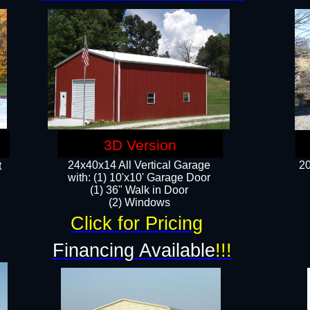
3D Version
24x40x14 All Vertical Garage
20
t
with: (1) 10'x10' Garage Door
(1) 36" Walk in Door​
​​(2) Windows​
Click for Pricing
!
Financing Available
!!!