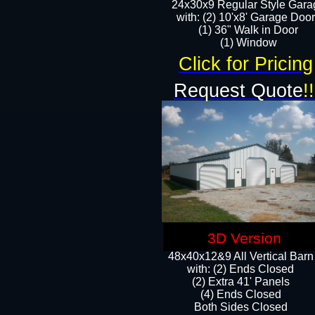
24x30x9 Regular Style Gara
with: (2) 10'x8' Garage Doo
(1) 36" Walk in Door​
​​(1) Window
Click for Pricing
Request Quote
!!
3D Version
48x40x12&9 All Vertical Barn
with: (2) Ends Closed
(2) Extra 41' Panels
​​(4) Ends Closed
Both Sides Closed