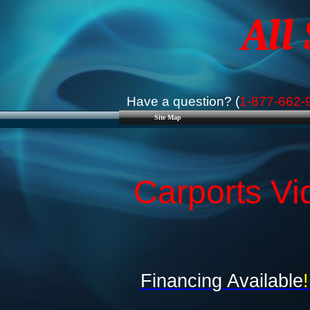
All
Have a question? (
1-877-662-
Site Map
Carports Vi
Financing Available
!