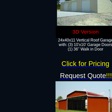
3D Version
24x40x11 Vertical Roof Garag
with: (3) 10'x10' Garage Doors
(1) 36" Walk in Door
Click for Pricing
Request Quote
!!!