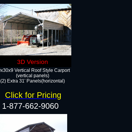
3D Version
x30x9 Vertical Roof Style Carport
(vertical panels)
(2) Extra 31' Panels(horizontal)
Click for Pricing
1-877-662-9060