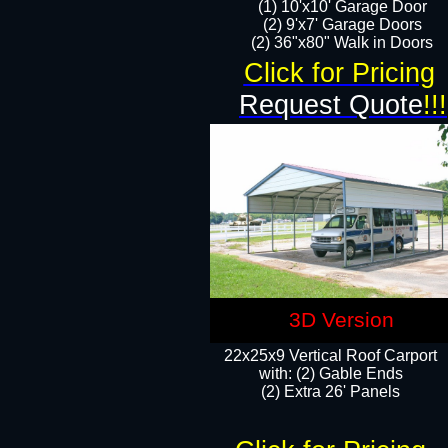
(1) 10'x10' Garage Door
(2) 9'x7' Garage Doors​​​
(2) 36"x80" Walk in Doors​
Click for Pricing
Request Quote
!!!
3D Version
22x25x9 Vertical Roof Carport
with: (2) Gable Ends
​(2) Extra 26' Panels