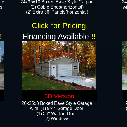
ge
24x35x10 Boxed Eave Style Carport
24
rs
(2) Gable Ends(horizontal)
wi
(2) Extra 36' Panels(horizontal)​​
Click for Pricing
!
Financing Available
!!!
3D Version
20x25x8 Boxed Eave Style Garage
​with: (1) 9'x7' Garage Door
(1) 36" ​​Walk in Door
(2) Windows​