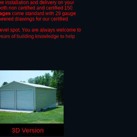
ee installation and delivery on your
oth non certified and certified 150
rages
come standard with 29 gauge
neered drawings for our certified
level spot.
You are always welcome to
years of building knowledge to help
3D Version