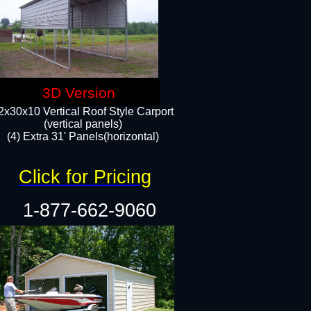
3D Version
2x30x10 Vertical Roof Style Carport
(vertical panels)
(4) Extra 31' Panels(horizontal)​
Click for Pricing
1-877-662-9060