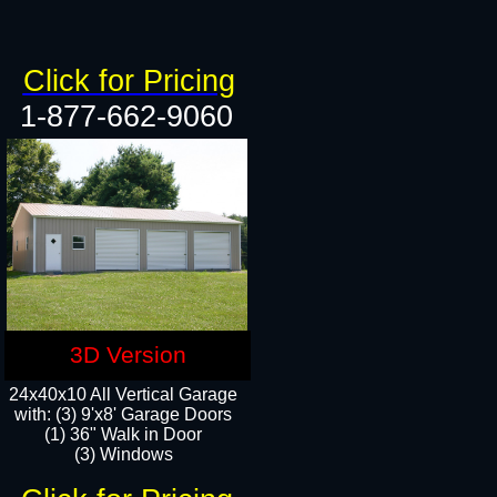
Click for Pricing
1-877-662-9060
3D Version
24x40x10 All Vertical Garage
with: (3) 9'x8' Garage Doors
(1) 36" Walk in Door​
(3) Windows​