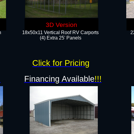
3D Version
n
18x50x11 Vertical Roof RV Carports
2
(4) Extra 25' Panels
Click for Pricing
!
Financing Available
!!!