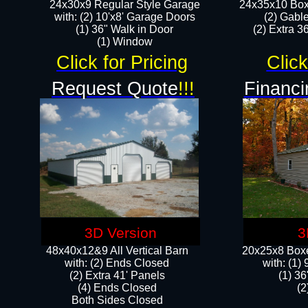
24x30x9 Regular Style Garage
24x35x10 Box
with: (2) 10'x8' Garage Doors
(2) Gabl
(1) 36" Walk in Door​
(2) Extra 36
​​(1) Window
Click for Pricing
Click
Request Quote
!!!
Financi
3D Version
3
48x40x12&9 All Vertical Barn
20x25x8 Boxe
with: (2) Ends Closed
​with: (1
(2) Extra 41' Panels
(1) 36
​​(4) Ends Closed
(2
Both Sides Closed