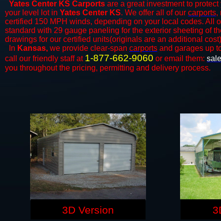
Yates Center KS Carports
are a great investment to protect 
your level lot in
Yates Center KS
. We offer all of our
carports
,
certified 150 MPH winds, depending on your local codes. All o
standard with 29 gauge paneling for the exterior sheeting of t
drawings for our certified units(originals are an additional cost)
In
Kansas,
we provide clear-span
carports
and ​​garages up t
1-877-662-9060
call our friendly staff at
or email them:
sal
you throughout the pricing, permitting and delivery process.
3D Version
3