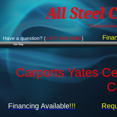
All Steel 
The best service
Finan
Have a question? (
1-877-662-9060
)
Site Map
Carports Yates Ce
C
Financing Available
!!!
Requ