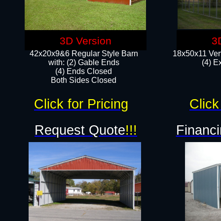
3D Version
3
42x20x9&6 Regular Style Barn
18x50x11 Vert
with: (2) Gable Ends
(4) E
(4) Ends Closed
Both Sides Closed
Click for Pricing
Click
Request Quote
!!!
Financi