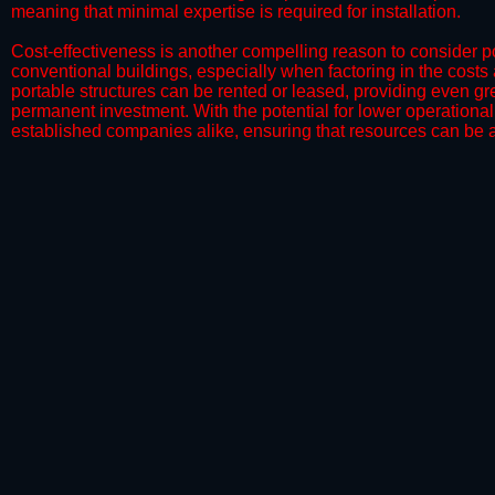
meaning that minimal expertise is required for installation.
​Cost-effectiveness is another compelling reason to consider por
conventional buildings, especially when factoring in the costs
portable structures can be rented or leased, providing even grea
permanent investment. With the potential for lower operational
established companies alike, ensuring that resources can be all