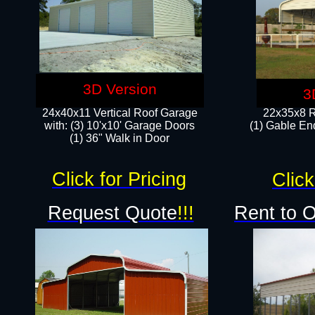
3D Version
3
24x40x11 Vertical Roof Garage
22x35x8 R
with: (3) 10'x10' Garage Doors​
(1) Gable End
(1) 36" Walk in Door
Click for Pricing
Click
Request Quote
!!!
Rent to 