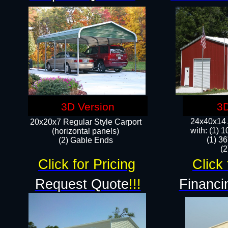
3D Version
3D
24x40x14 A
20x20x7 Regular Style Carport
with: (1) 
(horizontal panels)
(1) 36
(2) Gable Ends
​​
Click for Pricing
Click 
Request Quote
!!!
Financi