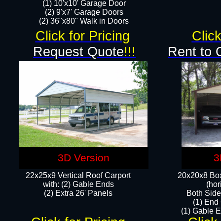
(1) 10'x10' Garage Door
(2) 9'x7' Garage Doors​​​
(2) 36"x80" Walk in Doors​
Click for Pricing
Click
Request Quote
!!!
Rent to 
3D Version
3
22x25x9 Vertical Roof Carport
20x20x8 Box
with: (2) Gable Ends
(hor
​(2) Extra 26' Panels
Both Side
(1) End
(1) Gable E