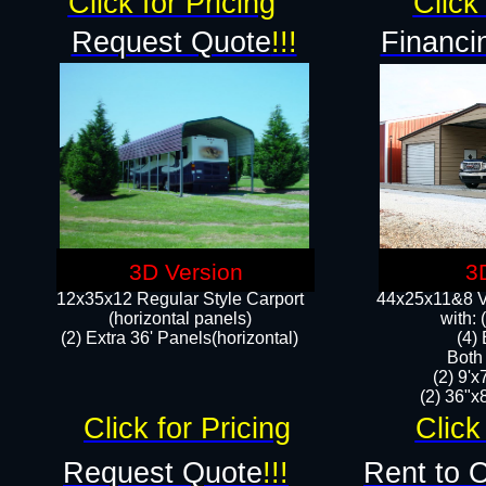
Click for Pricing
Click 
Request Quote
!!!
Financi
3D Version
3
12x35x12 Regular Style Carport
44x25x11&8 Ve
(horizontal panels)
with:
(2) Extra 36' Panels(horizontal)
(4)
Both
(2) 9'
(2) 36"x8
Click for Pricing
Click
Request Quote
!!!
Rent to 