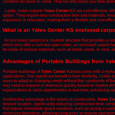
condition for years to come. This not only saves you time and ef
​Lastly, metal carports
Yates Center
KS are cost-effective. Wh
option. They require less construction time and materials, resul
expansion or relocation, making them a flexible and cost-efficie
What is an Yates Center KS enclosed carpo
An enclosed carport is a covered structure that provides a sec
which only offer a roof and open sides, an enclosed carport ha
be made of various materials, such as metal, wood, or vinyl,
​​Advantages of Portable Buildings from Ya
Portable buildings of
Yates Center
Kansas come with a myriad
applications. One significant benefit is their flexibility. Unlike
users to adapt to changing needs without the constraints of fixe
may need to expand or downsize quickly based on market deman
organizations to seize opportunities in real-time, enhancing op
​Another key advantage is the speed of construction.
Yates Ce
desired location, significantly reducing construction time comp
that require immediate space solutions, such as during a sudd
minimizes downtime, allowing companies to resume operations 