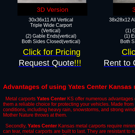
3D Version
30x36x11 All Vertical
38x28x12 Al
​Triple Wide Carport
(Vertical)
(1) 
(2) Gable Ends(vertical)
(1) E
Both Sides Closed(vertical)​
Both Si
Click for Pricing
Cli
Request Quote
!!!
Rent to 
Advantages of using Yates Center Kansas 
Metal carports
Yates Center
KS offer numerous advantages ove
them a reliable choice for protecting your vehicles. Made from
conditions, including heavy rain, snowstorms, and strong wind
Mother Nature throws at them.
​Secondly,
Yates Center
Kansas metal carports require minima
can tear, metal carports are built to last. They are resistant t