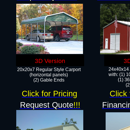
3D Version
3D
24x40x14 A
20x20x7 Regular Style Carport
with: (1) 
(horizontal panels)
(1) 36
(2) Gable Ends
​​
Click for Pricing
Click 
Request Quote
!!!
Financi