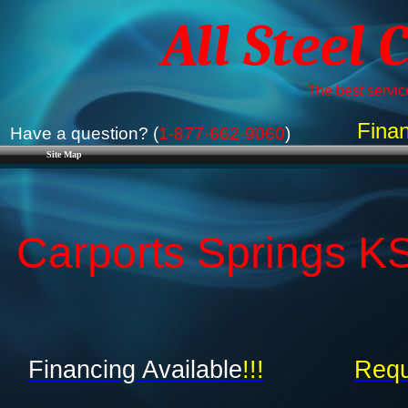
All Steel 
The best service
Finan
Have a question? (
1-877-662-9060
)
Site Map
Carports Springs KS
Financing Available
!!!
Requ