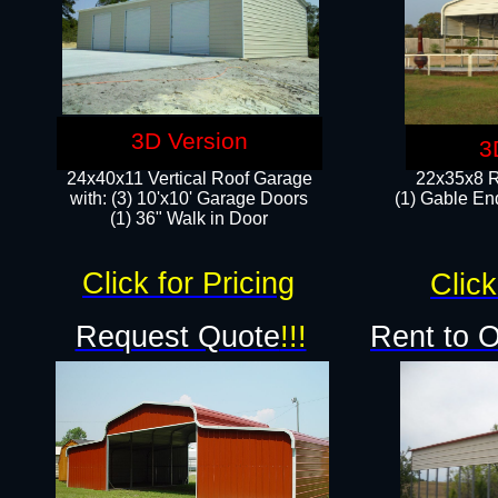
3D Version
3
24x40x11 Vertical Roof Garage
22x35x8 R
with: (3) 10'x10' Garage Doors​
(1) Gable End
(1) 36" Walk in Door
Click for Pricing
Click
Request Quote
!!!
Rent to 