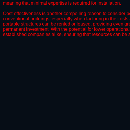
meaning that minimal expertise is required for installation.
​Cost-effectiveness is another compelling reason to consider por
conventional buildings, especially when factoring in the costs
portable structures can be rented or leased, providing even grea
permanent investment. With the potential for lower operational
established companies alike, ensuring that resources can be all