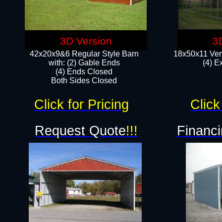
3D Version
3
42x20x9&6 Regular Style Barn
18x50x11 Vert
with: (2) Gable Ends
(4) E
(4) Ends Closed
Both Sides Closed
Click for Pricing
Click
Request Quote
!!!
Financi