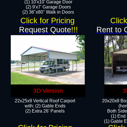
(1) 10'x10' Garage Door
(2) 9'x7' Garage Doors​​​
(2) 36"x80" Walk in Doors​
Click for Pricing
Click
Request Quote
!!!
Rent to 
3D Version
3
22x25x9 Vertical Roof Carport
20x20x8 Box
with: (2) Gable Ends
(hor
​(2) Extra 26' Panels
Both Side
(1) End
(1) Gable E