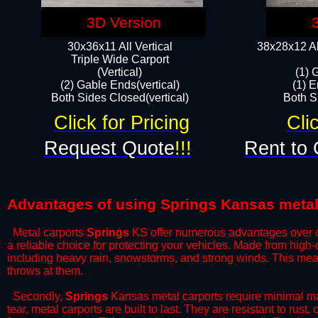
3D Version
30x36x11 All Vertical
38x28x12 Al
​Triple Wide Carport
(Vertical)
(1) 
(2) Gable Ends(vertical)
(1) E
Both Sides Closed(vertical)​
Both Si
Click for Pricing
Cli
Request Quote
!!!
Rent to 
Advantages of using Springs Kansas metal
Metal carports
Springs
KS offer numerous advantages over othe
a reliable choice for protecting your vehicles. Made from high
including heavy rain, snowstorms, and strong winds. This mean
throws at them.
​Secondly,
Springs
Kansas metal carports require minimal mai
tear, metal carports are built to last. They are resistant to rus