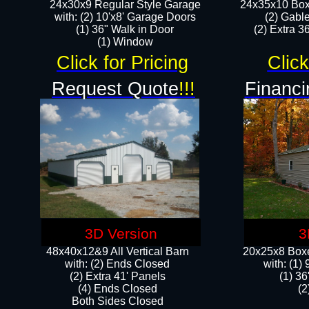
24x30x9 Regular Style Garage
24x35x10 Box
with: (2) 10'x8' Garage Doors
(2) Gabl
(1) 36" Walk in Door​
(2) Extra 36
​​(1) Window
Click for Pricing
Click
Request Quote
!!!
Financi
3D Version
3
48x40x12&9 All Vertical Barn
20x25x8 Boxe
with: (2) Ends Closed
​with: (1
(2) Extra 41' Panels
(1) 36
​​(4) Ends Closed
(2
Both Sides Closed