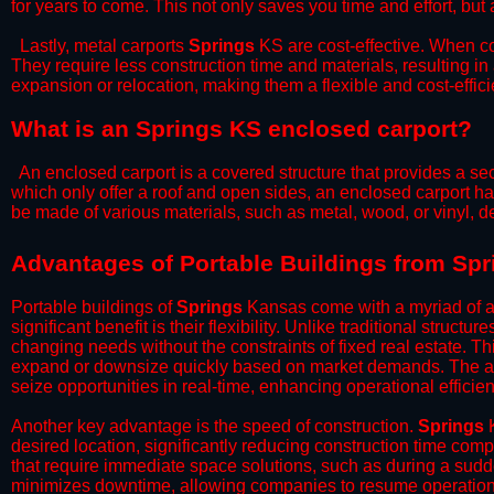
for years to come. This not only saves you time and effort, but 
​Lastly, metal carports
Springs
KS are cost-effective. When co
They require less construction time and materials, resulting in 
expansion or relocation, making them a flexible and cost-efficie
What is an Springs KS enclosed carport?
An enclosed carport is a covered structure that provides a sec
which only offer a roof and open sides, an enclosed carport ha
be made of various materials, such as metal, wood, or vinyl,
​​Advantages of Portable Buildings from Sp
Portable buildings of
Springs
Kansas come with a myriad of a
significant benefit is their flexibility. Unlike traditional struct
changing needs without the constraints of fixed real estate. Th
expand or downsize quickly based on market demands. The abili
seize opportunities in real-time, enhancing operational efficien
​Another key advantage is the speed of construction.
Springs
K
desired location, significantly reducing construction time comp
that require immediate space solutions, such as during a sudd
minimizes downtime, allowing companies to resume operations 