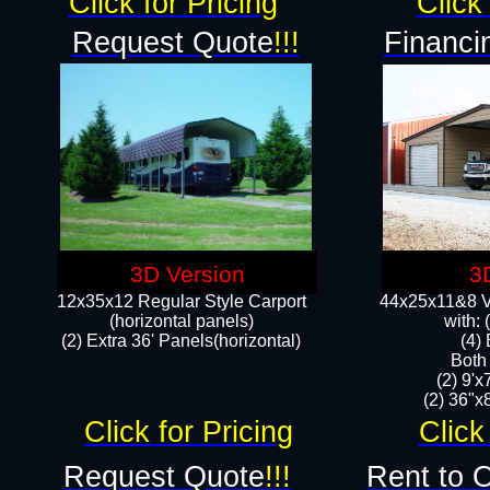
Click for Pricing
Click 
Request Quote
!!!
Financi
3D Version
3
12x35x12 Regular Style Carport
44x25x11&8 Ve
(horizontal panels)
with:
(2) Extra 36' Panels(horizontal)
(4)
Both
(2) 9'
(2) 36"x8
Click for Pricing
Click
Request Quote
!!!
Rent to 