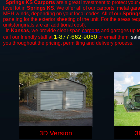
Springs KS Carports
are a great investment to protect your 
level lot in
Springs KS
. We offer all of our
carports
, metal gar
MPH winds, depending on your local codes. All of our
Springs
paneling for the exterior sheeting of the unit. For the areas re
units(originals are an additional cost).
In
Kansas,
we provide clear-span
carports
and ​​garages up t
1-877-662-9060
call our friendly staff at
or email them:
sal
you throughout the pricing, permitting and delivery process.
3D Version
3