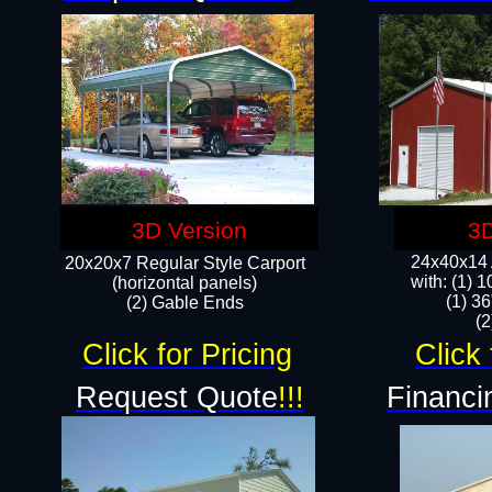
3D Version
3D
24x40x14 A
20x20x7 Regular Style Carport
with: (1) 
(horizontal panels)
(1) 36
(2) Gable Ends
​​
Click for Pricing
Click 
Request Quote
!!!
Financi