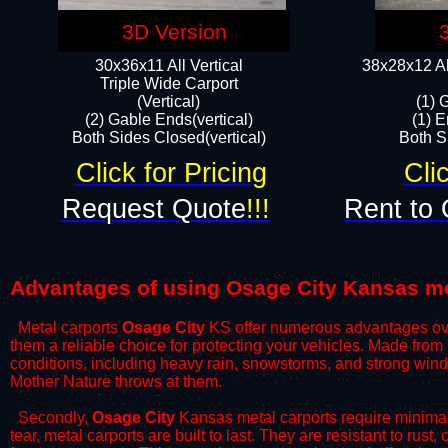
3D Version
30x36x11 All Vertical
38x28x12 Al
​Triple Wide Carport
(Vertical)
(1) 
(2) Gable Ends(vertical)
(1) E
Both Sides Closed(vertical)​
Both Si
Click for Pricing
Cli
Request Quote
!!!
Rent to 
Advantages of using Osage City Kansas me
Metal carports
Osage City
KS offer numerous advantages over 
them a reliable choice for protecting your vehicles. Made from
conditions, including heavy rain, snowstorms, and strong wind
Mother Nature throws at them.
​Secondly,
Osage City
Kansas metal carports require minimal 
tear, metal carports are built to last. They are resistant to rus