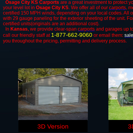
Osage City KS Carports
are a great investment to protect yo
your level lot in
Osage City KS
. We offer all of our
carports
, m
certified 150 MPH winds, depending on your local codes. All o
with 29 gauge paneling for the exterior sheeting of the unit. F
certified units(originals are an additional cost).
In
Kansas,
we provide clear-span
carports
and ​​garages up t
1-877-662-9060
call our friendly staff at
or email them:
sal
you throughout the pricing, permitting and delivery process.
3D Version
3