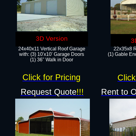
3D Version
3
24x40x11 Vertical Roof Garage
22x35x8 R
with: (3) 10'x10' Garage Doors​
(1) Gable End
(1) 36" Walk in Door
Click for Pricing
Click
Request Quote
!!!
Rent to 