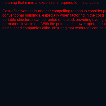
meaning that minimal expertise is required for installation.
​Cost-effectiveness is another compelling reason to consider por
conventional buildings, especially when factoring in the costs
portable structures can be rented or leased, providing even grea
permanent investment. With the potential for lower operational
established companies alike, ensuring that resources can be all