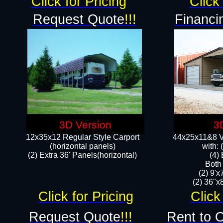
Click for Pricing
Click 
Request Quote
!!!
Financi
3D Version
3
12x35x12 Regular Style Carport
44x25x11&8 Ve
(horizontal panels)
with:
(2) Extra 36' Panels(horizontal)
(4)
Both
(2) 9'
(2) 36"x8
Click for Pricing
Click
Request Quote
!!!
Rent to 