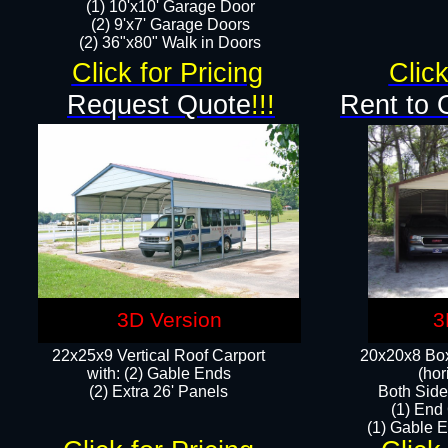
(1) 10'x10' Garage Door
(2) 9'x7' Garage Doors​​​
(2) 36"x80" Walk in Doors​
Click for Pricing
Click
Request Quote
!!!
Rent to 
3D Version
3
22x25x9 Vertical Roof Carport
20x20x8 Box
with: (2) Gable Ends
(hor
​(2) Extra 26' Panels
Both Side
(1) End
(1) Gable E