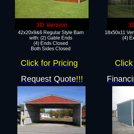
3D Version
3
42x20x9&6 Regular Style Barn
18x50x11 Vert
with: (2) Gable Ends
(4) E
(4) Ends Closed
Both Sides Closed
Click for Pricing
Click
Request Quote
!!!
Financi