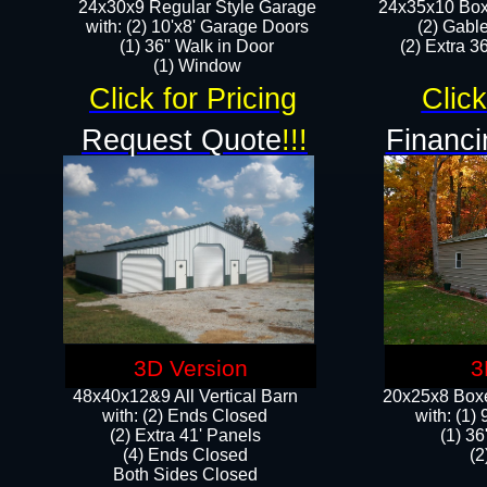
24x30x9 Regular Style Garage
24x35x10 Box
with: (2) 10'x8' Garage Doors
(2) Gabl
(1) 36" Walk in Door​
(2) Extra 36
​​(1) Window
Click for Pricing
Click
Request Quote
!!!
Financi
3D Version
3
48x40x12&9 All Vertical Barn
20x25x8 Boxe
with: (2) Ends Closed
​with: (1
(2) Extra 41' Panels
(1) 36
​​(4) Ends Closed
(2
Both Sides Closed