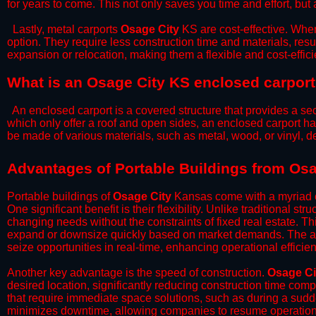
for years to come. This not only saves you time and effort, but 
​Lastly, metal carports
Osage City
KS are cost-effective. When
option. They require less construction time and materials, resul
expansion or relocation, making them a flexible and cost-efficie
What is an Osage City KS enclosed carpor
An enclosed carport is a covered structure that provides a sec
which only offer a roof and open sides, an enclosed carport ha
be made of various materials, such as metal, wood, or vinyl,
​​Advantages of Portable Buildings from Os
Portable buildings of
Osage City
Kansas come with a myriad o
One significant benefit is their flexibility. Unlike traditional s
changing needs without the constraints of fixed real estate. Th
expand or downsize quickly based on market demands. The abili
seize opportunities in real-time, enhancing operational efficien
​Another key advantage is the speed of construction.
Osage Ci
desired location, significantly reducing construction time comp
that require immediate space solutions, such as during a sudd
minimizes downtime, allowing companies to resume operations 