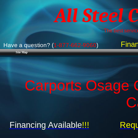
All Steel 
The best service
Finan
Have a question? (
1-877-662-9060
)
Site Map
Carports Osage C
C
Financing Available
!!!
Requ