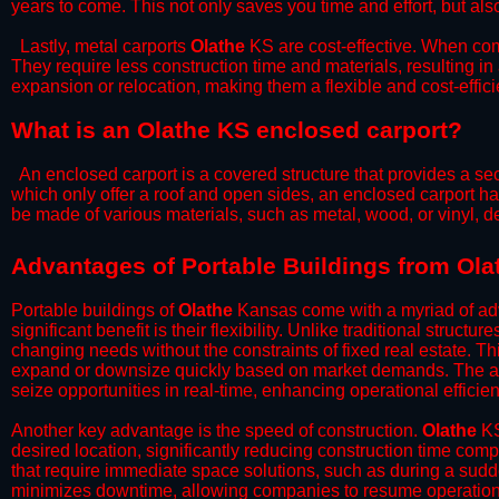
years to come. This not only saves you time and effort, but also
​Lastly, metal carports
Olathe
KS are cost-effective. When comp
They require less construction time and materials, resulting in 
expansion or relocation, making them a flexible and cost-efficie
What is an Olathe KS enclosed carport?
An enclosed carport is a covered structure that provides a sec
which only offer a roof and open sides, an enclosed carport ha
be made of various materials, such as metal, wood, or vinyl,
​​Advantages of Portable Buildings from Ol
Portable buildings of
Olathe
Kansas come with a myriad of adv
significant benefit is their flexibility. Unlike traditional struct
changing needs without the constraints of fixed real estate. Th
expand or downsize quickly based on market demands. The abili
seize opportunities in real-time, enhancing operational efficien
​Another key advantage is the speed of construction.
Olathe
KS
desired location, significantly reducing construction time comp
that require immediate space solutions, such as during a sudd
minimizes downtime, allowing companies to resume operations 