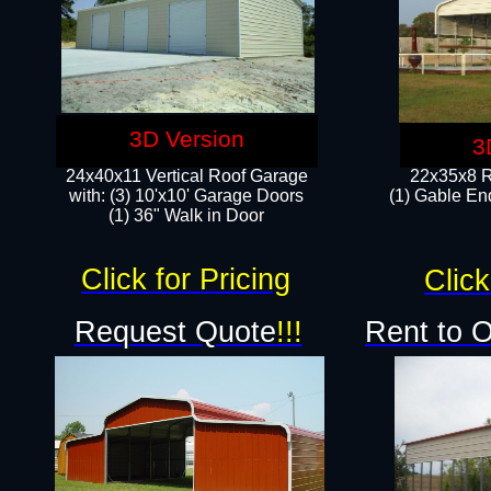
3D Version
3
24x40x11 Vertical Roof Garage
22x35x8 R
with: (3) 10'x10' Garage Doors​
(1) Gable End
(1) 36" Walk in Door
Click for Pricing
Click
Request Quote
!!!
Rent to 