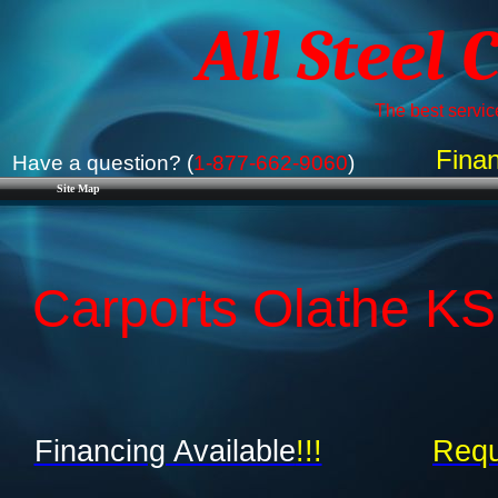
All Steel 
The best service
Finan
Have a question? (
1-877-662-9060
)
Site Map
Carports Olathe KS
Financing Available
!!!
Requ