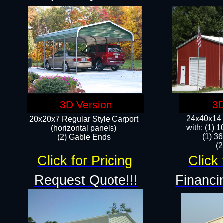
3D Version
3D
24x40x14 A
20x20x7 Regular Style Carport
with: (1) 
(horizontal panels)
(1) 36
(2) Gable Ends
​​
Click for Pricing
Click 
Request Quote
!!!
Financi