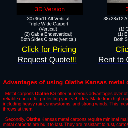
3D Version
30x36x11 All Vertical
38x28x12 Al
​Triple Wide Carport
(Vertical)
(1) 
(2) Gable Ends(vertical)
(1) E
Both Sides Closed(vertical)​
Both Si
Click for Pricing
Cli
Request Quote
!!!
Rent to 
Advantages of using Olathe Kansas metal 
Metal carports
Olathe
KS offer numerous advantages over other
reliable choice for protecting your vehicles. Made from high-q
including heavy rain, snowstorms, and strong winds. This mean
throws at them.
​Secondly,
Olathe
Kansas metal carports require minimal maint
metal carports are built to last. They are resistant to rust, co