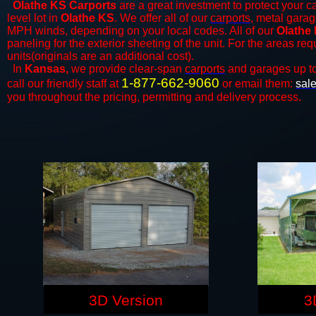
Olathe KS Carports
are a great investment to protect your ca
level lot in
Olathe KS
. We offer all of our
carports
, metal garag
MPH winds, depending on your local codes. All of our
Olathe 
paneling for the exterior sheeting of the unit. For the areas re
units(originals are an additional cost).
In
Kansas,
we provide clear-span
carports
and ​​garages up t
1-877-662-9060
call our friendly staff at
or email them:
sal
you throughout the pricing, permitting and delivery process.
3D Version
3