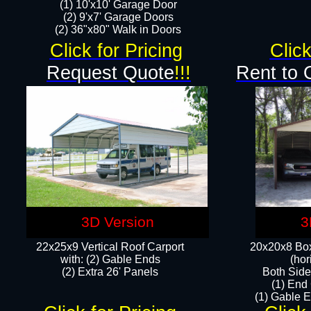
(1) 10'x10' Garage Door
(2) 9'x7' Garage Doors​​​
(2) 36"x80" Walk in Doors​
Click for Pricing
Click
Request Quote
!!!
Rent to 
3D Version
3
22x25x9 Vertical Roof Carport
20x20x8 Box
with: (2) Gable Ends
(hor
​(2) Extra 26' Panels
Both Side
(1) End
(1) Gable E