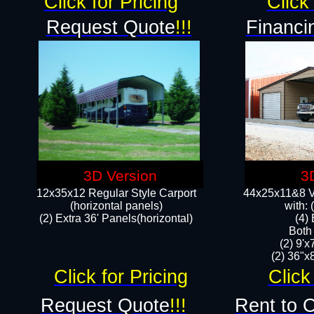
Click for Pricing
Click 
Request Quote
!!!
Financi
3D Version
3
12x35x12 Regular Style Carport
44x25x11&8 Ve
(horizontal panels)
with:
(2) Extra 36' Panels(horizontal)
(4)
Both
(2) 9'
(2) 36"x8
Click for Pricing
Click
Request Quote
!!!
Rent to 