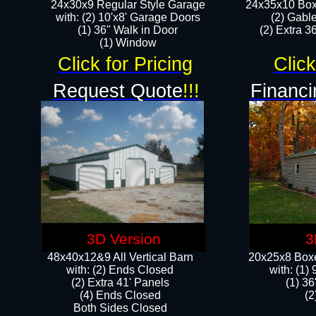
24x30x9 Regular Style Garage
24x35x10 Box
with: (2) 10'x8' Garage Doors
(2) Gabl
(1) 36" Walk in Door​
(2) Extra 36
​​(1) Window
Click for Pricing
Click
Request Quote
!!!
Financi
3D Version
3
48x40x12&9 All Vertical Barn
20x25x8 Boxe
with: (2) Ends Closed
​with: (1
(2) Extra 41' Panels
(1) 36
​​(4) Ends Closed
(2
Both Sides Closed