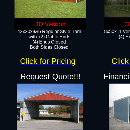
3D Version
3
42x20x9&6 Regular Style Barn
18x50x11 Vert
with: (2) Gable Ends
(4) E
(4) Ends Closed
Both Sides Closed
Click for Pricing
Click
Request Quote
!!!
Financi