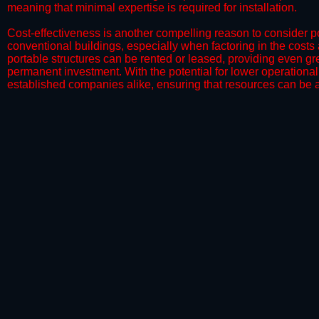
meaning that minimal expertise is required for installation.
​Cost-effectiveness is another compelling reason to consider por
conventional buildings, especially when factoring in the costs
portable structures can be rented or leased, providing even grea
permanent investment. With the potential for lower operational
established companies alike, ensuring that resources can be all