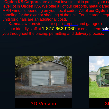
Ogden KS Carports
are a great investment to protect your ca
level lot in
Ogden KS
. We offer all of our
carports
, metal garag
MPH winds, depending on your local codes. All of our
Ogden 
paneling for the exterior sheeting of the unit. For the areas re
units(originals are an additional cost).
In
Kansas,
we provide clear-span
carports
and ​​garages up t
1-877-662-9060
call our friendly staff at
or email them:
sal
you throughout the pricing, permitting and delivery process.
3D Version
3