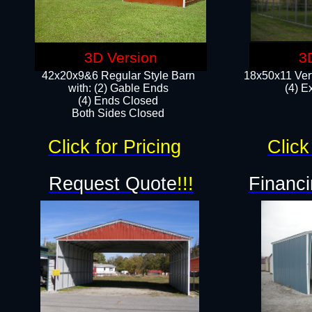
3D Version
3
42x20x9&6 Regular Style Barn
18x50x11 Vert
with: (2) Gable Ends
(4) E
(4) Ends Closed
Both Sides Closed
Click for Pricing
Click
Request Quote
!!!
Financi