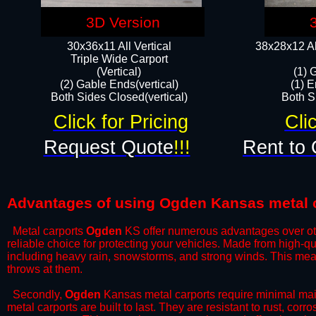
3D Version
30x36x11 All Vertical
38x28x12 Al
​Triple Wide Carport
(Vertical)
(1) 
(2) Gable Ends(vertical)
(1) E
Both Sides Closed(vertical)​
Both Si
Click for Pricing
Cli
Request Quote
!!!
Rent to 
Advantages of using Ogden Kansas metal 
Metal carports
Ogden
KS offer numerous advantages over other
reliable choice for protecting your vehicles. Made from high-q
including heavy rain, snowstorms, and strong winds. This mean
throws at them.
​Secondly,
Ogden
Kansas metal carports require minimal maint
metal carports are built to last. They are resistant to rust, co