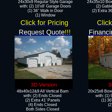
24x30x9 Regular Style Garage
24x35x10 Box
with: (2) 10'x8' Garage Doors
(2) Gabl
(1) 36" Walk in Door​
(2) Extra 36
​​(1) Window
Click for Pricing
Click
Request Quote
!!!
Financi
3D Version
3
48x40x12&9 All Vertical Barn
20x25x8 Boxe
with: (2) Ends Closed
​with: (1
(2) Extra 41' Panels
(1) 36
​​(4) Ends Closed
(2
Both Sides Closed