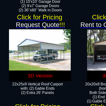
(1) 10'x10' Garage Door
(2) 9'x7' Garage Doors​​​
(2) 36"x80" Walk in Doors​
Click for Pricing
Click
Request Quote
!!!
Rent to 
3D Version
3
22x25x9 Vertical Roof Carport
20x20x8 Box
with: (2) Gable Ends
(hor
​(2) Extra 26' Panels
Both Side
(1) End
(1) Gable E