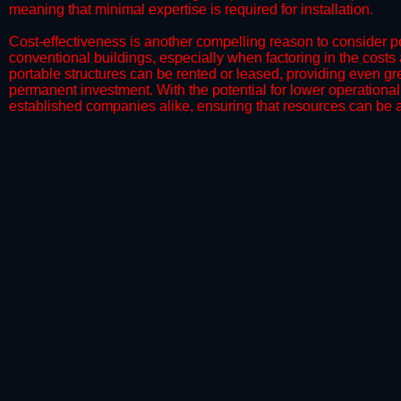
meaning that minimal expertise is required for installation.
​Cost-effectiveness is another compelling reason to consider por
conventional buildings, especially when factoring in the costs
portable structures can be rented or leased, providing even grea
permanent investment. With the potential for lower operational
established companies alike, ensuring that resources can be all