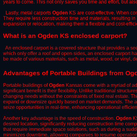
years to come. This not only saves you time and effort, but also
​Lastly, metal carports
Ogden
KS are cost-effective. When com
They require less construction time and materials, resulting in 
expansion or relocation, making them a flexible and cost-efficie
What is an Ogden KS enclosed carport?
An enclosed carport is a covered structure that provides a sec
which only offer a roof and open sides, an enclosed carport ha
be made of various materials, such as metal, wood, or vinyl,
​​Advantages of Portable Buildings from O
Portable buildings of
Ogden
Kansas come with a myriad of adv
significant benefit is their flexibility. Unlike traditional struct
changing needs without the constraints of fixed real estate. Th
expand or downsize quickly based on market demands. The abili
seize opportunities in real-time, enhancing operational efficien
​Another key advantage is the speed of construction.
Ogden
KS
desired location, significantly reducing construction time comp
that require immediate space solutions, such as during a sudd
minimizes downtime, allowing companies to resume operations 