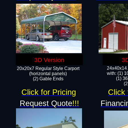
3D Version
3D
24x40x14 A
20x20x7 Regular Style Carport
with: (1) 
(horizontal panels)
(1) 36
(2) Gable Ends
​​
Click for Pricing
Click 
Request Quote
!!!
Financi