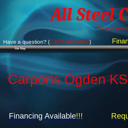
All Steel 
The best service
Finan
Have a question? (
1-877-662-9060
)
Site Map
Carports Ogden KS 
Financing Available
!!!
Requ