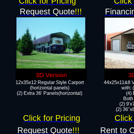
Click for Pricing
Click 
Request Quote
!!!
Financi
3D Version
3
12x35x12 Regular Style Carport
44x25x11&8 Ve
(horizontal panels)
with:
(2) Extra 36' Panels(horizontal)
(4)
Both
(2) 9'
(2) 36"x8
Click for Pricing
Click
Request Quote
!!!
Rent to 