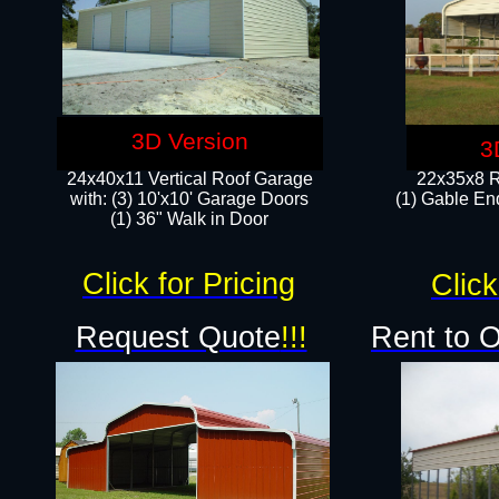
3D Version
3
24x40x11 Vertical Roof Garage
22x35x8 R
with: (3) 10'x10' Garage Doors​
(1) Gable End
(1) 36" Walk in Door
Click for Pricing
Click
Request Quote
!!!
Rent to 